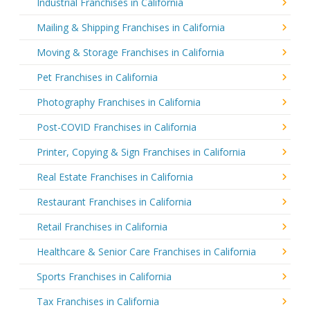
Industrial Franchises in California
Mailing & Shipping Franchises in California
Moving & Storage Franchises in California
Pet Franchises in California
Photography Franchises in California
Post-COVID Franchises in California
Printer, Copying & Sign Franchises in California
Real Estate Franchises in California
Restaurant Franchises in California
Retail Franchises in California
Healthcare & Senior Care Franchises in California
Sports Franchises in California
Tax Franchises in California