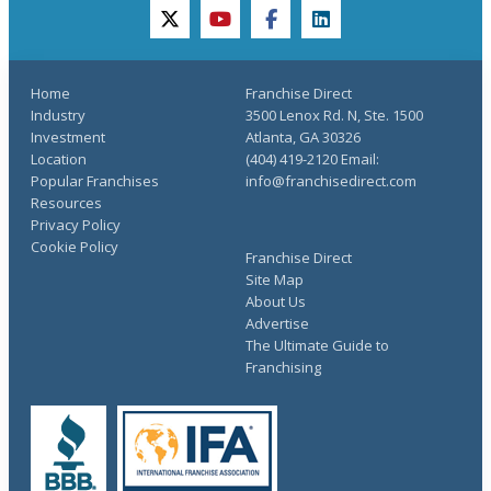
twitter
youtube
facebook
linkedin
Home
Franchise Direct
Industry
3500 Lenox Rd. N, Ste. 1500
Investment
Atlanta, GA 30326
Location
(404) 419-2120 Email:
Popular Franchises
info@franchisedirect.com
Resources
Privacy Policy
Cookie Policy
Franchise Direct
Site Map
About Us
Advertise
The Ultimate Guide to
Franchising