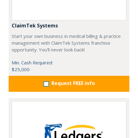
ClaimTek Systems
Start your own business in medical billing & practice
management with ClaimTek Systems franchise
opportunity. You'll never look back!
Min. Cash Required:
$25,000
Request FREE info