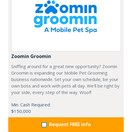
Zoomin Groomin
Sniffing around for a great new opportunity? Zoomin
Groomin is expanding our Mobile Pet Grooming
business nationwide. Set your own schedule, be your
own boss and work with pets all day. We’ll be right by
your side, every step of the way. Woof!
Min. Cash Required:
$150,000
Request FREE info