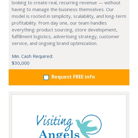
looking to create real, recurring revenue — without
having to manage the business themselves. Our
model is rooted in simplicity, scalability, and long-term
profitability. From day one, our team handles
everything: product sourcing, store development,
fulfillment logistics, advertising strategy, customer
service, and ongoing brand optimization.
Min. Cash Required:
$30,000
Request FREE info