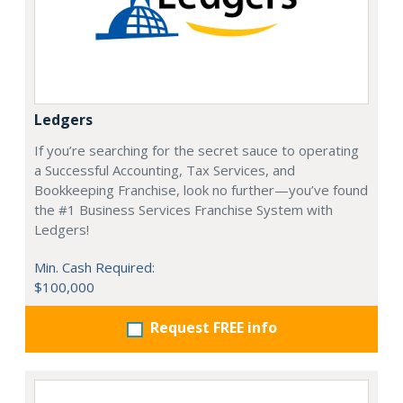
Ledgers
If you’re searching for the secret sauce to operating
a Successful Accounting, Tax Services, and
Bookkeeping Franchise, look no further—you’ve found
the #1 Business Services Franchise System with
Ledgers!
Min. Cash Required:
$100,000
Request FREE info