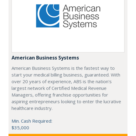
American Business Systems
American Business Systems is the fastest way to
start your medical billing business, guaranteed. With
over 20 years of experience, ABS is the nation's
largest network of Certified Medical Revenue
Managers, offering franchise opportunities for
aspiring entrepreneurs looking to enter the lucrative
healthcare industry.
Min. Cash Required:
$35,000