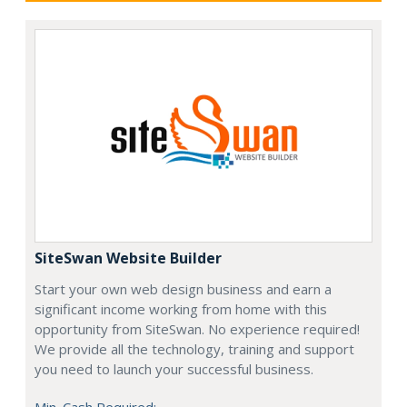
SiteSwan Website Builder
Start your own web design business and earn a
significant income working from home with this
opportunity from SiteSwan. No experience required!
We provide all the technology, training and support
you need to launch your successful business.