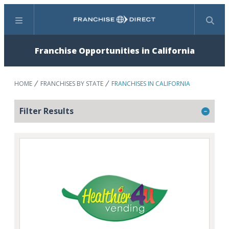
Menu
Search
Franchise Opportunities in California
HOME
FRANCHISES BY STATE
FRANCHISES IN CALIFORNIA
Filter Results