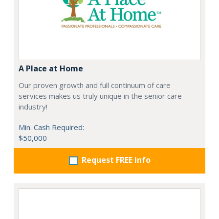
A Place at Home
Our proven growth and full continuum of care
services makes us truly unique in the senior care
industry!
Min. Cash Required:
$50,000
Request FREE info