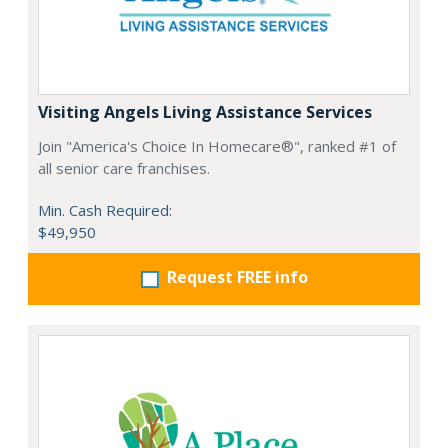
Visiting Angels Living Assistance Services
Join "America's Choice In Homecare®", ranked #1 of
all senior care franchises.
Min. Cash Required:
$49,950
Request FREE info