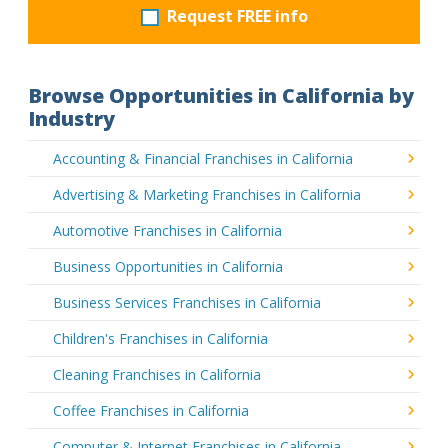
Request FREE info
Browse Opportunities in California by
Industry
Accounting & Financial Franchises in California
Advertising & Marketing Franchises in California
Automotive Franchises in California
Business Opportunities in California
Business Services Franchises in California
Children's Franchises in California
Cleaning Franchises in California
Coffee Franchises in California
Computer & Internet Franchises in California