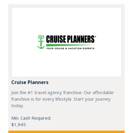
Cruise Planners
Join the #1 travel agency franchise. Our affordable
franchise is for every lifestyle. Start your journey
today.
Min. Cash Required:
$1,945