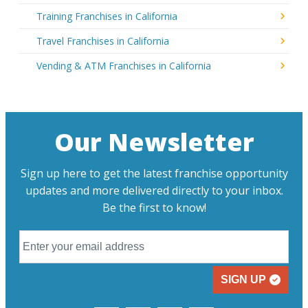
Training Franchises in California
Travel Franchises in California
Vending & ATM Franchises in California
Our Newsletter
Sign up here to get the latest franchise opportunity
updates and more delivered directly to your inbox.
Be the first to know!
SIGN UP