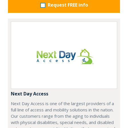
Request FREE info
Next Day Access
Next Day Access is one of the largest providers of a
full line of access and mobility solutions in the nation.
Our customers range from the aging to individuals
with physical disabilities, special needs, and disabled