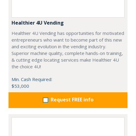
Healthier 4U Vending
Healthier 4U Vending has opportunities for motivated
entrepreneurs who want to become part of this new
and exciting evolution in the vending industry.
Superior machine quality, complete hands-on training,
& cutting edge locating services make Healthier 4U
the choice 4U!
Min. Cash Required:
$53,000
Request FREE info