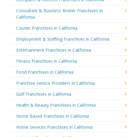
Consultant & Business Broker Franchises in
California
Courier Franchises in California
Employment & Staffing Franchises in California
Entertainment Franchises in California
Fitness Franchises in California
Food Franchises in California
Franchise Service Providers in California
Golf Franchises in California
Health & Beauty Franchises in California
Home Based Franchises in California
Home Services Franchises in California