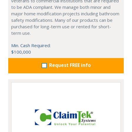
veterans to commercial institutions that are required
to be ADA compliant. We manage both minor and
major home modification projects including bathroom
safety modifications. Many of our products can be
purchased for long-term use or rented for short-
term use.
Min. Cash Required:
$100,000
Request FREE info