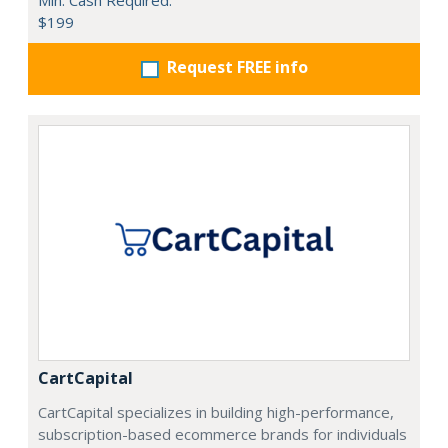
Min. Cash Required:
$199
Request FREE info
CartCapital
CartCapital specializes in building high-performance,
subscription-based ecommerce brands for individuals