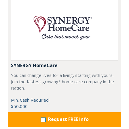
SYNERGY HomeCare
You can change lives for a living, starting with yours.
Join the fastest growing* home care company in the
Nation.
Min. Cash Required:
$50,000
Request FREE info