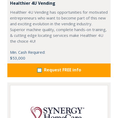
Healthier 4U Vending
Healthier 4U Vending has opportunities for motivated
entrepreneurs who want to become part of this new
and exciting evolution in the vending industry.
Superior machine quality, complete hands-on training,
& cutting edge locating services make Healthier 4U
the choice 4U!
Min. Cash Required:
$53,000
Request FREE info