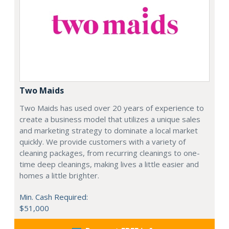
Two Maids
Two Maids has used over 20 years of experience to
create a business model that utilizes a unique sales
and marketing strategy to dominate a local market
quickly. We provide customers with a variety of
cleaning packages, from recurring cleanings to one-
time deep cleanings, making lives a little easier and
homes a little brighter.
Min. Cash Required:
$51,000