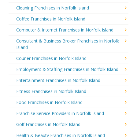
Cleaning Franchises in Norfolk Island
Coffee Franchises in Norfolk Island
Computer & Internet Franchises in Norfolk Island
Consultant & Business Broker Franchises in Norfolk
Island
Courier Franchises in Norfolk Island
Employment & Staffing Franchises in Norfolk Island
Entertainment Franchises in Norfolk Island
Fitness Franchises in Norfolk Island
Food Franchises in Norfolk Island
Franchise Service Providers in Norfolk Island
Golf Franchises in Norfolk Island
Health & Beauty Franchises in Norfolk Island