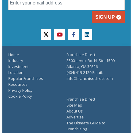
SIGN UP
twitter
youtube
facebook
linkedin
Home
Franchise Direct
Industry
3500 Lenox Rd. N, Ste. 1500
Investment
Atlanta, GA 30326
Location
(404) 419-2120 Email:
Popular Franchises
info@franchisedirect.com
Resources
Privacy Policy
Cookie Policy
Franchise Direct
Site Map
About Us
Advertise
The Ultimate Guide to
Franchising