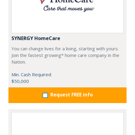
SYNERGY HomeCare
You can change lives for a living, starting with yours.
Join the fastest growing* home care company in the
Nation.
Min. Cash Required:
$50,000
Request FREE info