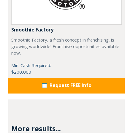
Smoothie Factory
Smoothie Factory, a fresh concept in franchising, is
growing worldwide! Franchise opportunities available
now.
Min. Cash Required:
$200,000
Request FREE info
More results...