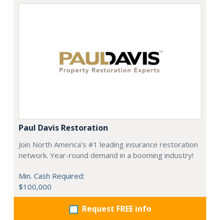
Paul Davis Restoration
Join North America’s #1 leading insurance restoration
network. Year-round demand in a booming industry!
Min. Cash Required:
$100,000
Request FREE info