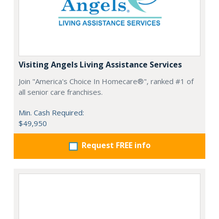
Visiting Angels Living Assistance Services
Join "America's Choice In Homecare®", ranked #1 of
all senior care franchises.
Min. Cash Required:
$49,950
Request FREE info