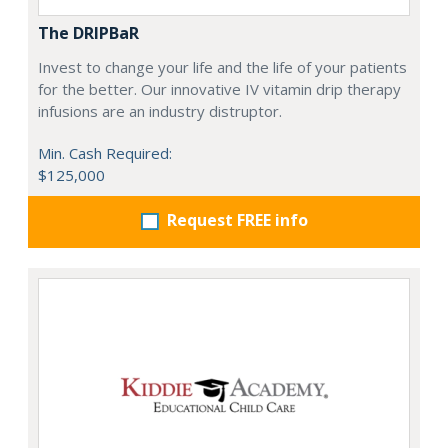
The DRIPBaR
Invest to change your life and the life of your patients
for the better. Our innovative IV vitamin drip therapy
infusions are an industry distruptor.
Min. Cash Required:
$125,000
Request FREE info