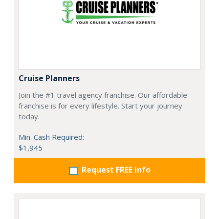
Cruise Planners
Join the #1 travel agency franchise. Our affordable
franchise is for every lifestyle. Start your journey
today.
Min. Cash Required:
$1,945
Request FREE info