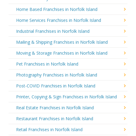
Home Based Franchises in Norfolk Island
Home Services Franchises in Norfolk Island
Industrial Franchises in Norfolk Island
Mailing & Shipping Franchises in Norfolk Island
Moving & Storage Franchises in Norfolk Island
Pet Franchises in Norfolk Island
Photography Franchises in Norfolk Island
Post-COVID Franchises in Norfolk Island
Printer, Copying & Sign Franchises in Norfolk Island
Real Estate Franchises in Norfolk Island
Restaurant Franchises in Norfolk Island
Retail Franchises in Norfolk Island