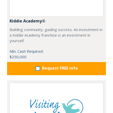
Kiddie Academy®
Building community. guiding success. An investment in
a Kiddie Academy franchise is an investment in
yourself.
Min. Cash Required:
$250,000
Request FREE info