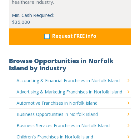
healthcare industry.
Min. Cash Required:
$35,000
Request FREE info
Browse Opportunities in Norfolk
Island by Industry
Accounting & Financial Franchises in Norfolk Island
Advertising & Marketing Franchises in Norfolk Island
Automotive Franchises in Norfolk Island
Business Opportunities in Norfolk Island
Business Services Franchises in Norfolk Island
Children's Franchises in Norfolk Island