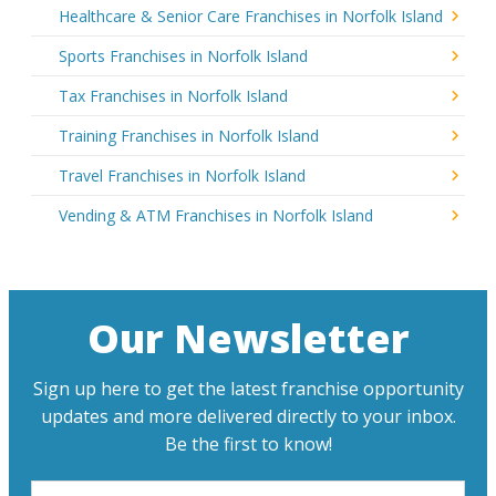
Healthcare & Senior Care Franchises in Norfolk Island
Sports Franchises in Norfolk Island
Tax Franchises in Norfolk Island
Training Franchises in Norfolk Island
Travel Franchises in Norfolk Island
Vending & ATM Franchises in Norfolk Island
Our Newsletter
Sign up here to get the latest franchise opportunity
updates and more delivered directly to your inbox.
Be the first to know!