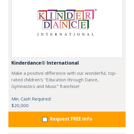
Kinderdance® International
Make a positive difference with our wonderful, top-
rated children's "Education through Dance,
Gymnastics and Music" franchise!
Min. Cash Required:
$20,000
Request FREE info