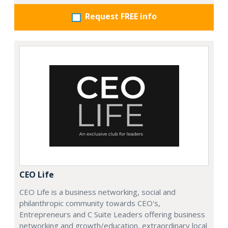
Request FREE info
CEO Life
CEO Life is a business networking, social and
philanthropic community towards CEO's,
Entrepreneurs and C Suite Leaders offering business
networking and growth/education, extraordinary local