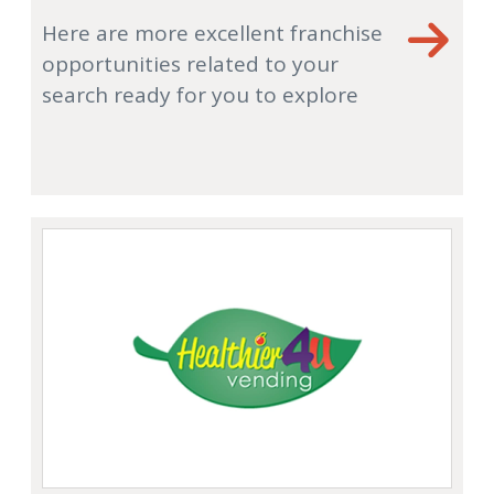
Here are more excellent franchise
opportunities related to your
search ready for you to explore