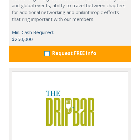
and global events, ability to travel between chapters
for additional networking and philanthropic efforts
that ring important with our members.
Min. Cash Required:
$250,000
Request FREE info