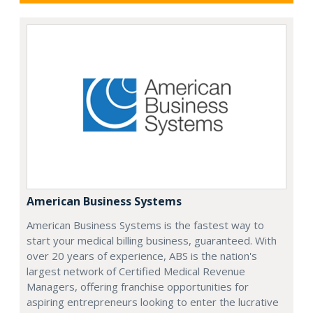
American Business Systems
American Business Systems is the fastest way to
start your medical billing business, guaranteed. With
over 20 years of experience, ABS is the nation's
largest network of Certified Medical Revenue
Managers, offering franchise opportunities for
aspiring entrepreneurs looking to enter the lucrative