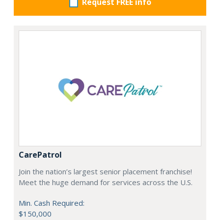
Request FREE info
CarePatrol
Join the nation’s largest senior placement franchise!
Meet the huge demand for services across the U.S.
Min. Cash Required:
$150,000