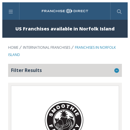
Menu
Search
US Franchises available in Norfolk Island
HOME
INTERNATIONAL FRANCHISES
FRANCHISES IN NORFOLK
ISLAND
Filter Results