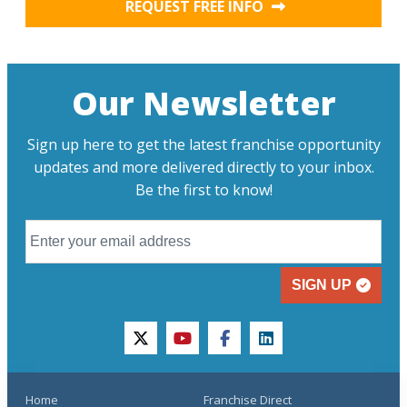
REQUEST FREE INFO
Our Newsletter
Sign up here to get the latest franchise opportunity
updates and more delivered directly to your inbox.
Be the first to know!
SIGN UP
twitter
youtube
facebook
linkedin
Home
Franchise Direct