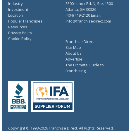
Industry
3500 Lenox Rd. N, Ste. 1500
Investment
Atlanta, GA 30326
Location
(404) 419-2120 Email:
Popular Franchises
info@franchisedirect.com
Resources
Privacy Policy
Cookie Policy
Franchise Direct
Site Map
About Us
Advertise
The Ultimate Guide to
Franchising
Copyright © 1998-2026 Franchise Direct. All Rights Reserved.