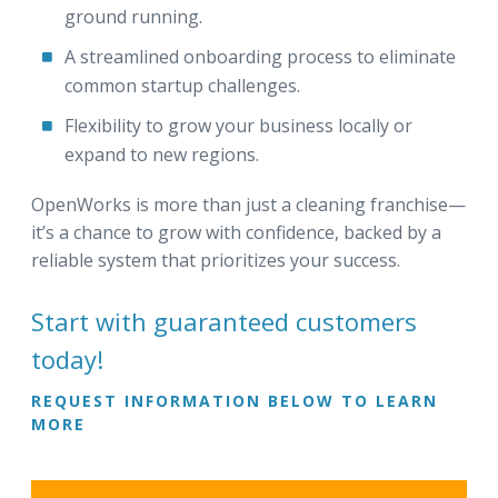
ground running.
A streamlined onboarding process to eliminate
common startup challenges.
Flexibility to grow your business locally or
expand to new regions.
OpenWorks is more than just a cleaning franchise—
it’s a chance to grow with confidence, backed by a
reliable system that prioritizes your success.
Start with guaranteed customers
today!
REQUEST INFORMATION BELOW TO LEARN
MORE