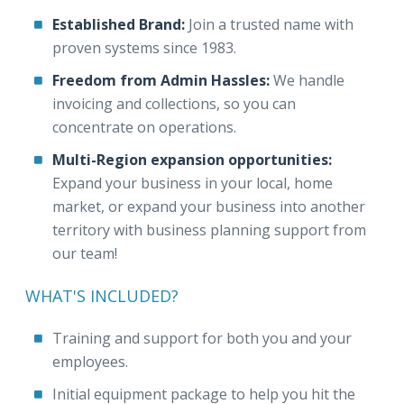
Established Brand:
Join a trusted name with
proven systems since 1983.
Freedom from Admin Hassles:
We handle
invoicing and collections, so you can
concentrate on operations.
Multi-Region expansion opportunities:
Expand your business in your local, home
market, or expand your business into another
territory with business planning support from
our team!
WHAT'S INCLUDED?
Training and support for both you and your
employees.
Initial equipment package to help you hit the