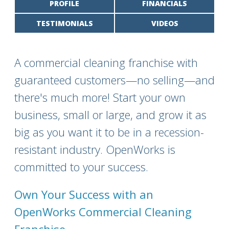
PROFILE
FINANCIALS
TESTIMONIALS
VIDEOS
A commercial cleaning franchise with
guaranteed customers—no selling—and
there's much more! Start your own
business, small or large, and grow it as
big as you want it to be in a recession-
resistant industry. OpenWorks is
committed to your success.
Own Your Success with an
OpenWorks Commercial Cleaning