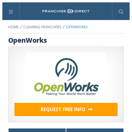
Menu
Search
HOME
CLEANING FRANCHISES
OPENWORKS
OpenWorks
REQUEST FREE INFO