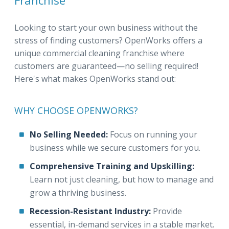
Franchise
Looking to start your own business without the
stress of finding customers? OpenWorks offers a
unique commercial cleaning franchise where
customers are guaranteed—no selling required!
Here's what makes OpenWorks stand out:
WHY CHOOSE OPENWORKS?
No Selling Needed:
Focus on running your
business while we secure customers for you.
Comprehensive Training and Upskilling:
Learn not just cleaning, but how to manage and
grow a thriving business.
Recession-Resistant Industry:
Provide
essential, in-demand services in a stable market.