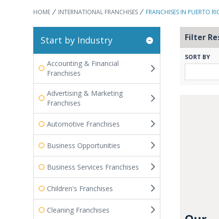
HOME
INTERNATIONAL FRANCHISES
FRANCHISES IN PUERTO RI
Filter Re
Start by Industry
SORT BY
Accounting & Financial
Franchises
Advertising & Marketing
Franchises
Automotive Franchises
Business Opportunities
Business Services Franchises
Children's Franchises
Cleaning Franchises