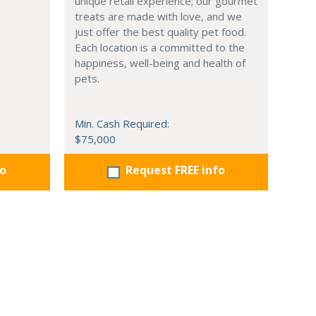
unique retail experience; our gourmet
treats are made with love, and we
just offer the best quality pet food.
Each location is a committed to the
happiness, well-being and health of
pets.
Min. Cash Required:
$75,000
fo
Request FREE info