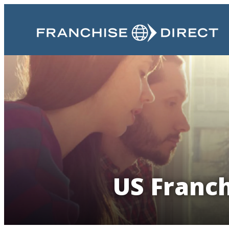
US Franch