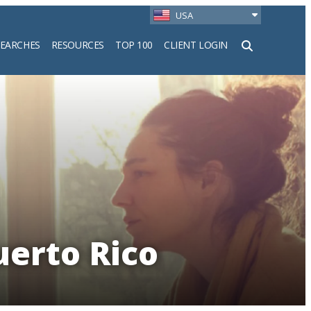
USA
SEARCHES
RESOURCES
TOP 100
CLIENT LOGIN
h
uerto Rico