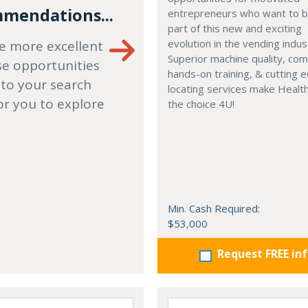
mendations...
entrepreneurs who want to
part of this new and exciting
evolution in the vending indus
e more excellent
Superior machine quality, co
se opportunities
hands-on training, & cutting 
 to your search
locating services make Healt
or you to explore
the choice 4U!
Min. Cash Required:
$53,000
Request FREE in