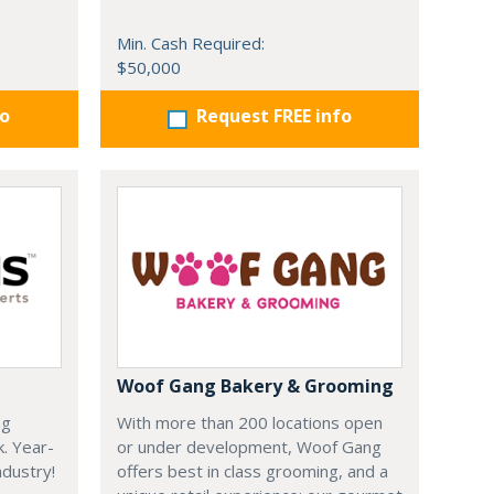
Min. Cash Required:
$50,000
fo
Request FREE info
Woof Gang Bakery & Grooming
ng
With more than 200 locations open
k. Year-
or under development, Woof Gang
dustry!
offers best in class grooming, and a