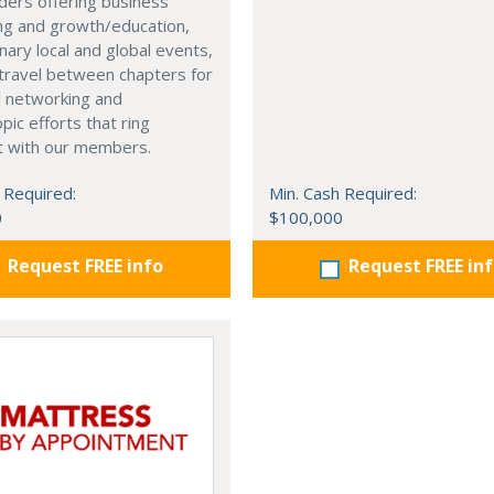
ders offering business
ng and growth/education,
nary local and global events,
o travel between chapters for
l networking and
pic efforts that ring
t with our members.
 Required:
Min. Cash Required:
0
$100,000
Request FREE info
Request FREE in