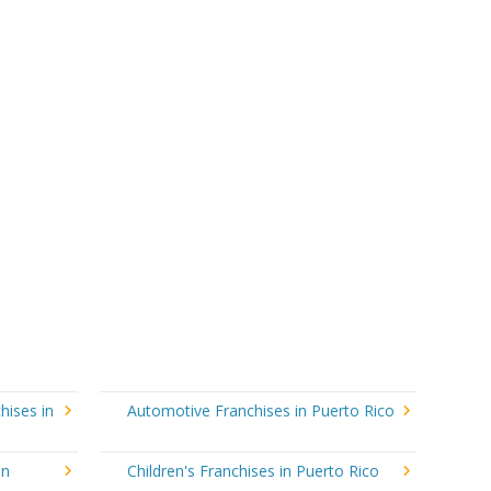
hises in
Automotive Franchises in Puerto Rico
in
Children's Franchises in Puerto Rico