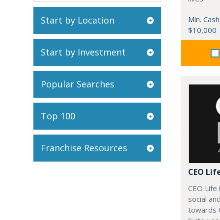
Start by Location
Min. Cash
$10,000
Start by Investment
Popular Searches
Top 100
Franchise Resources
CEO Lif
CEO Life 
social an
towards 