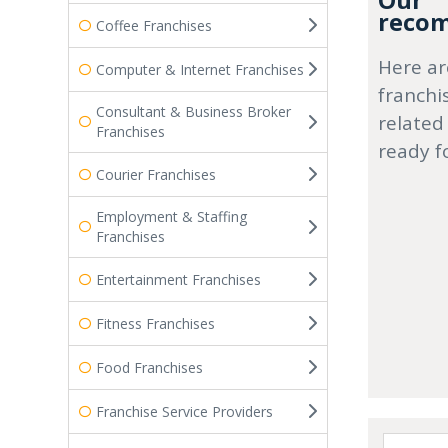
Our
recom
Coffee Franchises
Here ar
Computer & Internet Franchises
franchi
Consultant & Business Broker
related
Franchises
ready f
Courier Franchises
Employment & Staffing
Franchises
Entertainment Franchises
Fitness Franchises
Food Franchises
Franchise Service Providers