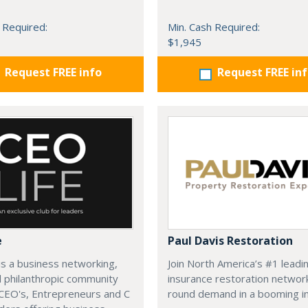
 Required:
Min. Cash Required:
$1,945
Request FREE info
Request FREE in
e
Paul Davis Restoration
is a business networking,
Join North America’s #1 leadi
d philanthropic community
insurance restoration networ
CEO's, Entrepreneurs and C
round demand in a booming in