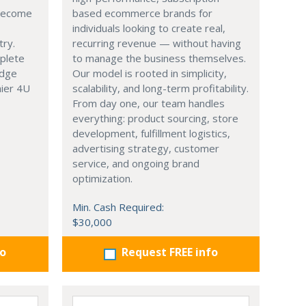
 become
based ecommerce brands for
individuals looking to create real,
try.
recurring revenue — without having
mplete
to manage the business themselves.
edge
Our model is rooted in simplicity,
hier 4U
scalability, and long-term profitability.
From day one, our team handles
everything: product sourcing, store
development, fulfillment logistics,
advertising strategy, customer
service, and ongoing brand
optimization.
Min. Cash Required:
$30,000
fo
Request FREE info