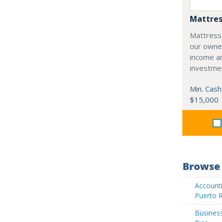
Mattres
Mattress
our owne
income an
investme
Min. Cash
$15,000
Browse 
Accounti
Puerto 
Business