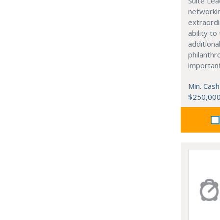
Suite Lea
networki
extraordi
ability t
additiona
philanthro
importan
Min. Cash
$250,00