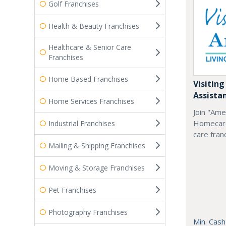
Golf Franchises
Health & Beauty Franchises
Healthcare & Senior Care
Franchises
Home Based Franchises
Visiting
Assista
Home Services Franchises
Join "Ame
Homecare
Industrial Franchises
care fran
Mailing & Shipping Franchises
Moving & Storage Franchises
Pet Franchises
Photography Franchises
Min. Cash