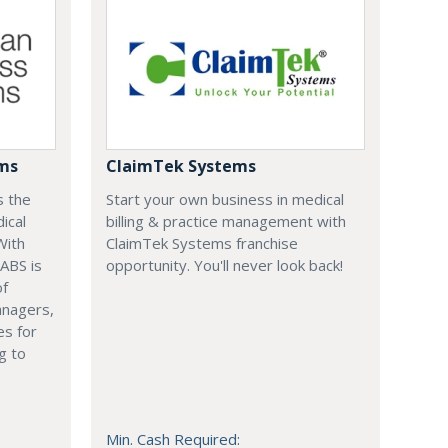
ems
ClaimTek Systems
s the
Start your own business in medical
ical
billing & practice management with
With
ClaimTek Systems franchise
 ABS is
opportunity. You'll never look back!
of
anagers,
es for
g to
Min. Cash Required: