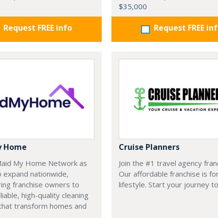
$35,000
Request FREE info
Request FREE in
y Home
Cruise Planners
 Maid My Home Network as
Join the #1 travel agency fran
o expand nationwide,
Our affordable franchise is fo
ng franchise owners to
lifestyle. Start your journey t
liable, high-quality cleaning
 that transform homes and