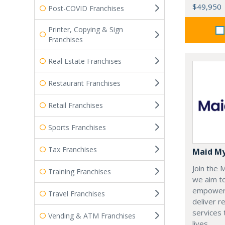
$49,950
Post-COVID Franchises
Printer, Copying & Sign
Franchises
Real Estate Franchises
Restaurant Franchises
Retail Franchises
Sports Franchises
Tax Franchises
Maid M
Join the
Training Franchises
we aim t
empoweri
Travel Franchises
deliver re
services
Vending & ATM Franchises
lives.