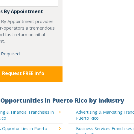
s By Appointment
 By Appointment provides
r-operators a tremendous
d fast return on initial
nt.
 Required:
Request FREE info
Opportunities in Puerto Rico by Industry
ng & Financial Franchises in
Advertising & Marketing Franc
Rico
Puerto Rico
 Opportunities in Puerto
Business Services Franchises 