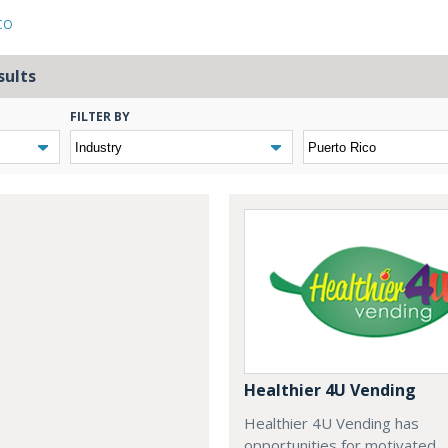
CO
sults
FILTER BY
Healthier 4U Vending
Healthier 4U Vending has
opportunities for motivated