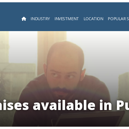
INDUSTRY
INVESTMENT
LOCATION
POPULAR 
Searc
ises available in P