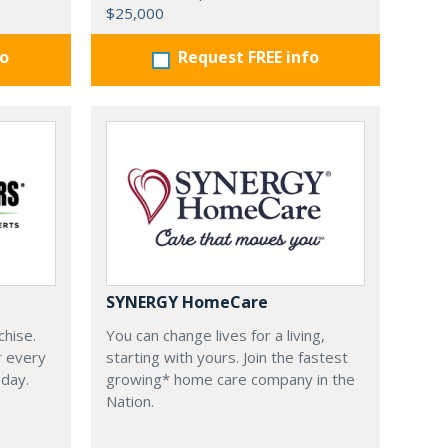
$25,000
fo
Request FREE info
SYNERGY HomeCare
chise.
You can change lives for a living,
r every
starting with yours. Join the fastest
oday.
growing* home care company in the
Nation.