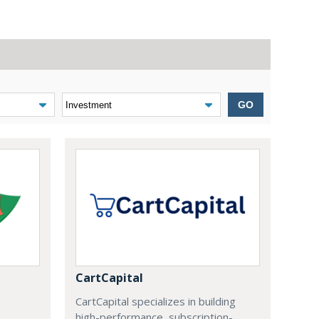
GO
CartCapital
CartCapital specializes in building
high-performance, subscription-