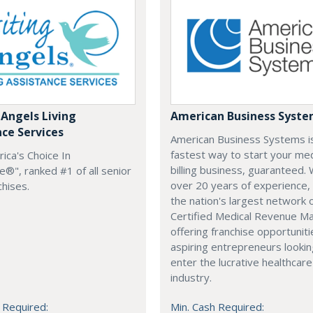
 Angels Living
American Business Syst
nce Services
American Business Systems i
fastest way to start your med
rica's Choice In
billing business, guaranteed. 
®", ranked #1 of all senior
over 20 years of experience,
chises.
the nation's largest network 
Certified Medical Revenue M
offering franchise opportuniti
aspiring entrepreneurs lookin
enter the lucrative healthcare
industry.
 Required:
Min. Cash Required: