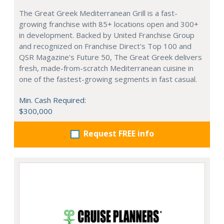
The Great Greek Mediterranean Grill is a fast-
growing franchise with 85+ locations open and 300+
in development. Backed by United Franchise Group
and recognized on Franchise Direct's Top 100 and
QSR Magazine's Future 50, The Great Greek delivers
fresh, made-from-scratch Mediterranean cuisine in
one of the fastest-growing segments in fast casual.
Min. Cash Required:
$300,000
Request FREE info