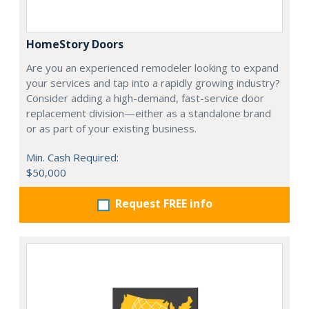
HomeStory Doors
Are you an experienced remodeler looking to expand
your services and tap into a rapidly growing industry?
Consider adding a high-demand, fast-service door
replacement division—either as a standalone brand
or as part of your existing business.
Min. Cash Required:
$50,000
Request FREE info