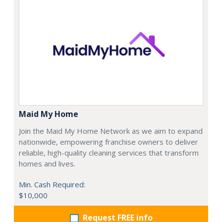
Maid My Home
Join the Maid My Home Network as we aim to expand
nationwide, empowering franchise owners to deliver
reliable, high-quality cleaning services that transform
homes and lives.
Min. Cash Required:
$10,000
Request FREE info