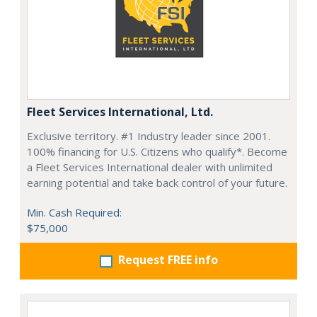
Fleet Services International, Ltd.
Exclusive territory. #1 Industry leader since 2001.
100% financing for U.S. Citizens who qualify*. Become
a Fleet Services International dealer with unlimited
earning potential and take back control of your future.
Min. Cash Required:
$75,000
Request FREE info