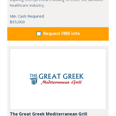
healthcare industry.
Min. Cash Required:
$35,000
Request FREE info
The Great Greek Mediterranean Grill