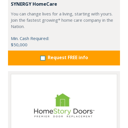
SYNERGY HomeCare
You can change lives for a living, starting with yours.
Join the fastest growing* home care company in the
Nation.
Min. Cash Required:
$50,000
Request FREE info