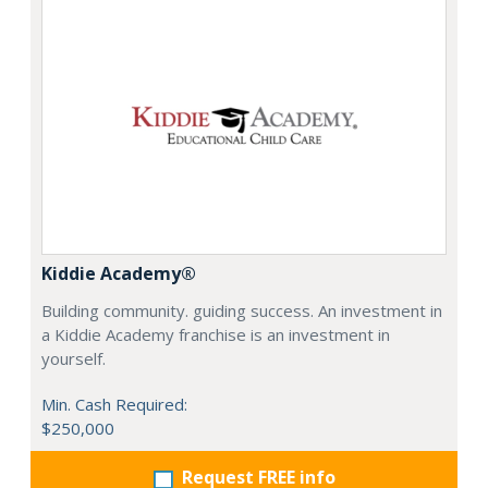
Kiddie Academy®
Building community. guiding success. An investment in
a Kiddie Academy franchise is an investment in
yourself.
Min. Cash Required:
$250,000
Request FREE info