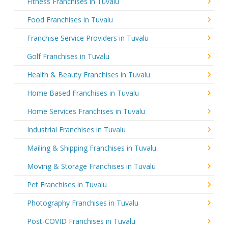
Fitness Franchises in Tuvalu
Food Franchises in Tuvalu
Franchise Service Providers in Tuvalu
Golf Franchises in Tuvalu
Health & Beauty Franchises in Tuvalu
Home Based Franchises in Tuvalu
Home Services Franchises in Tuvalu
Industrial Franchises in Tuvalu
Mailing & Shipping Franchises in Tuvalu
Moving & Storage Franchises in Tuvalu
Pet Franchises in Tuvalu
Photography Franchises in Tuvalu
Post-COVID Franchises in Tuvalu