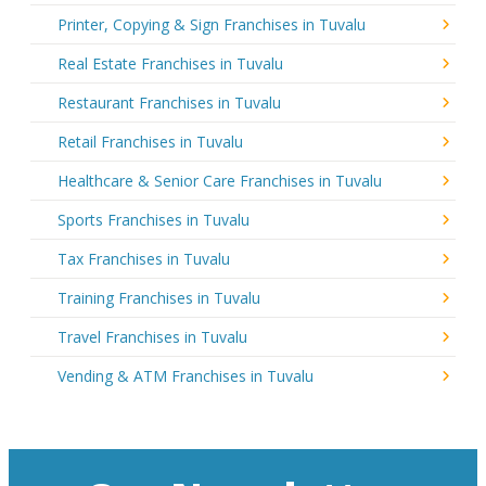
Printer, Copying & Sign Franchises in Tuvalu
Real Estate Franchises in Tuvalu
Restaurant Franchises in Tuvalu
Retail Franchises in Tuvalu
Healthcare & Senior Care Franchises in Tuvalu
Sports Franchises in Tuvalu
Tax Franchises in Tuvalu
Training Franchises in Tuvalu
Travel Franchises in Tuvalu
Vending & ATM Franchises in Tuvalu