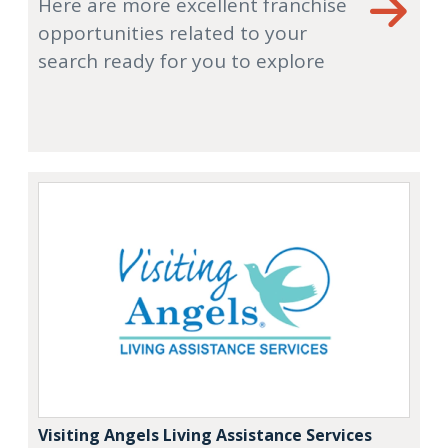
Here are more excellent franchise
opportunities related to your
search ready for you to explore
Visiting Angels Living Assistance Services