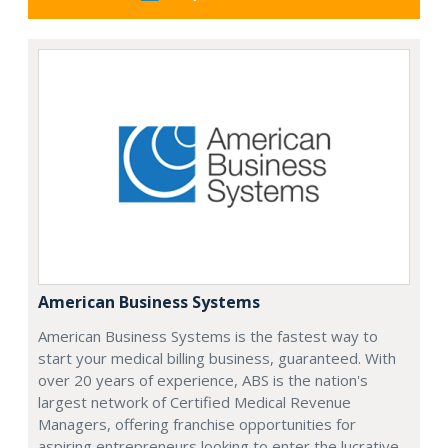
American Business Systems
American Business Systems is the fastest way to
start your medical billing business, guaranteed. With
over 20 years of experience, ABS is the nation's
largest network of Certified Medical Revenue
Managers, offering franchise opportunities for
aspiring entrepreneurs looking to enter the lucrative