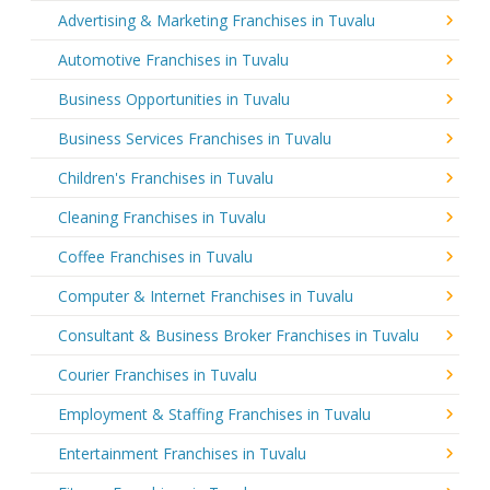
Advertising & Marketing Franchises in Tuvalu
Automotive Franchises in Tuvalu
Business Opportunities in Tuvalu
Business Services Franchises in Tuvalu
Children's Franchises in Tuvalu
Cleaning Franchises in Tuvalu
Coffee Franchises in Tuvalu
Computer & Internet Franchises in Tuvalu
Consultant & Business Broker Franchises in Tuvalu
Courier Franchises in Tuvalu
Employment & Staffing Franchises in Tuvalu
Entertainment Franchises in Tuvalu