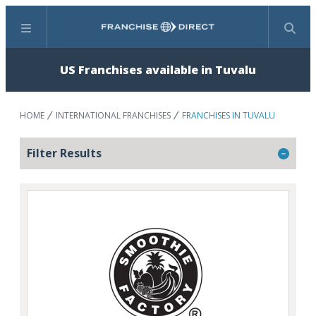
Menu
Search
US Franchises available in Tuvalu
HOME
INTERNATIONAL FRANCHISES
FRANCHISES IN TUVALU
Filter Results