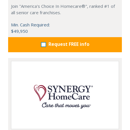
Join "America's Choice In Homecare®", ranked #1 of
all senior care franchises.
Min. Cash Required:
$49,950
Request FREE info