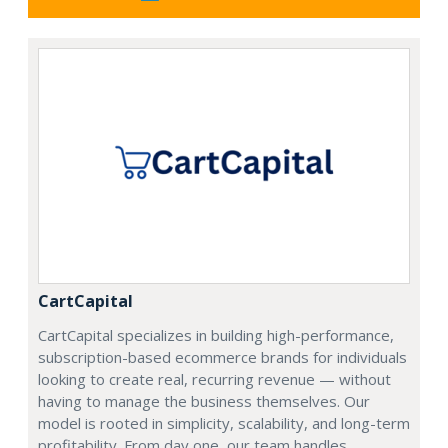
CartCapital
CartCapital specializes in building high-performance,
subscription-based ecommerce brands for individuals
looking to create real, recurring revenue — without
having to manage the business themselves. Our
model is rooted in simplicity, scalability, and long-term
profitability. From day one, our team handles