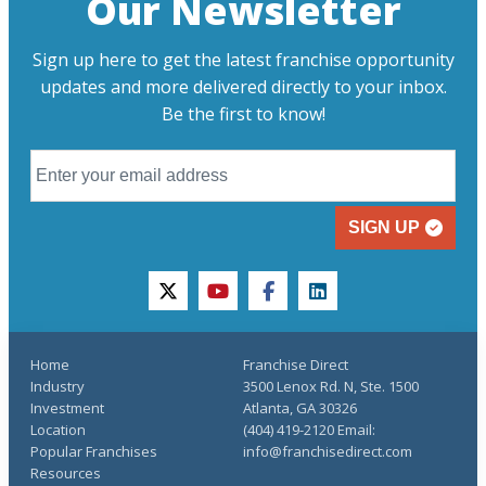
Our Newsletter
Sign up here to get the latest franchise opportunity
updates and more delivered directly to your inbox.
Be the first to know!
SIGN UP
twitter
youtube
facebook
linkedin
Home
Franchise Direct
Industry
3500 Lenox Rd. N, Ste. 1500
Investment
Atlanta, GA 30326
Location
(404) 419-2120 Email:
Popular Franchises
info@franchisedirect.com
Resources