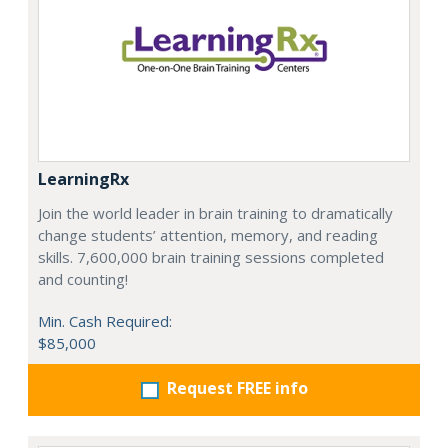
LearningRx
Join the world leader in brain training to dramatically
change students’ attention, memory, and reading
skills. 7,600,000 brain training sessions completed
and counting!
Min. Cash Required:
$85,000
Request FREE info