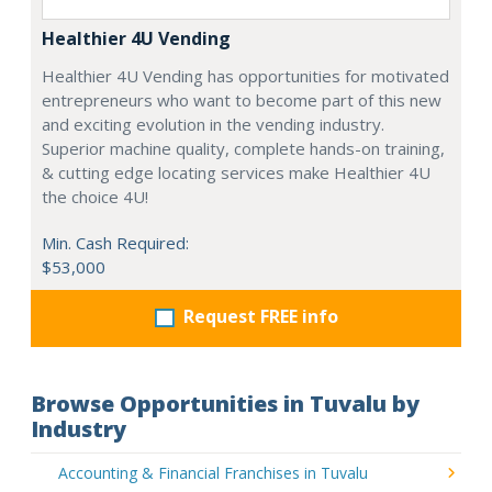
Healthier 4U Vending
Healthier 4U Vending has opportunities for motivated
entrepreneurs who want to become part of this new
and exciting evolution in the vending industry.
Superior machine quality, complete hands-on training,
& cutting edge locating services make Healthier 4U
the choice 4U!
Min. Cash Required:
$53,000
Request FREE info
Browse Opportunities in Tuvalu by
Industry
Accounting & Financial Franchises in Tuvalu