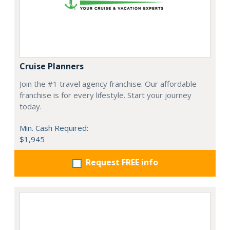
Cruise Planners
Join the #1 travel agency franchise. Our affordable
franchise is for every lifestyle. Start your journey
today.
Min. Cash Required:
$1,945
Request FREE info