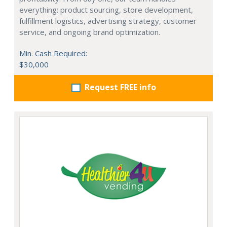
everything: product sourcing, store development,
fulfillment logistics, advertising strategy, customer
service, and ongoing brand optimization.
Min. Cash Required:
$30,000
Request FREE info