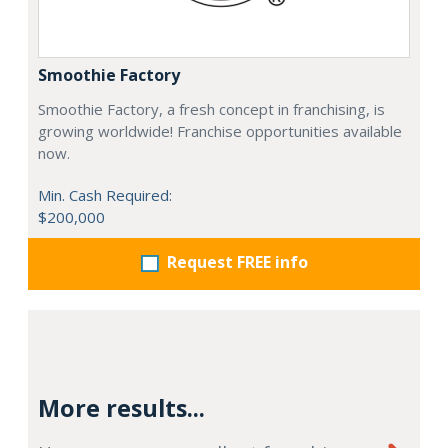
Smoothie Factory
Smoothie Factory, a fresh concept in franchising, is
growing worldwide! Franchise opportunities available
now.
Min. Cash Required:
$200,000
Request FREE info
More results...