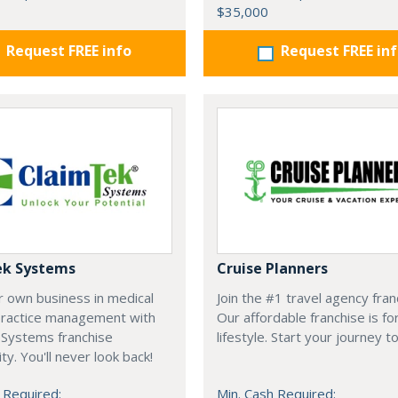
$35,000
Request FREE info
Request FREE in
ek Systems
Cruise Planners
r own business in medical
Join the #1 travel agency fran
 practice management with
Our affordable franchise is fo
 Systems franchise
lifestyle. Start your journey t
ty. You'll never look back!
 Required:
Min. Cash Required: