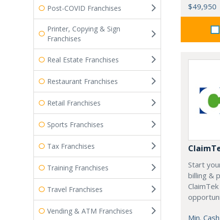
$49,950
Post-COVID Franchises
Printer, Copying & Sign
Franchises
Real Estate Franchises
Restaurant Franchises
Retail Franchises
Sports Franchises
Tax Franchises
ClaimT
Start you
Training Franchises
billing &
ClaimTek
Travel Franchises
opportuni
Vending & ATM Franchises
Min. Cash