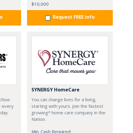
$10,000
fo
Request FREE info
SYNERGY HomeCare
chise.
You can change lives for a living,
r every
starting with yours. Join the fastest
oday.
growing* home care company in the
Nation.
Min. Cash Required: