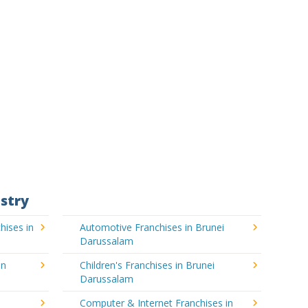
stry
hises in
Automotive Franchises in Brunei
Darussalam
in
Children's Franchises in Brunei
Darussalam
Computer & Internet Franchises in