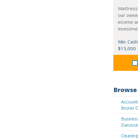
Mattress
our owne
income an
investme
Min. Cash
$15,000
Browse 
Accounti
Brunei 
Business
Darussa
Cleaning