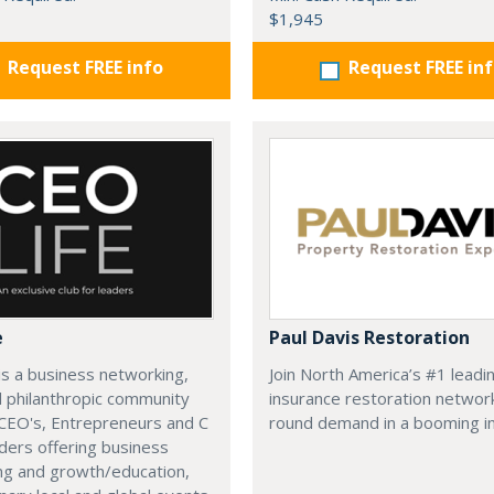
$1,945
Request FREE info
Request FREE in
e
Paul Davis Restoration
is a business networking,
Join North America’s #1 leadi
d philanthropic community
insurance restoration networ
CEO's, Entrepreneurs and C
round demand in a booming in
ders offering business
ng and growth/education,