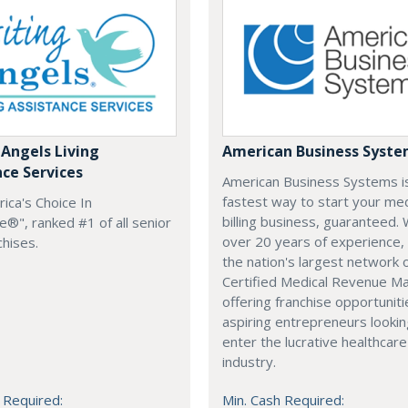
 Angels Living
American Business Syst
nce Services
American Business Systems i
fastest way to start your med
rica's Choice In
billing business, guaranteed. 
®", ranked #1 of all senior
over 20 years of experience,
chises.
the nation's largest network 
Certified Medical Revenue M
offering franchise opportuniti
aspiring entrepreneurs lookin
enter the lucrative healthcare
industry.
 Required:
Min. Cash Required: