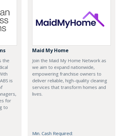
ems
Maid My Home
s the
Join the Maid My Home Network as
ical
we aim to expand nationwide,
With
empowering franchise owners to
 ABS is
deliver reliable, high-quality cleaning
of
services that transform homes and
anagers,
lives.
es for
g to
Min. Cash Required: