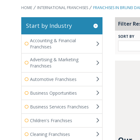
HOME
INTERNATIONAL FRANCHISES
FRANCHISES IN BRUNEI D
Filter Re
Start by Industry
SORT BY
Accounting & Financial
Franchises
Advertising & Marketing
Franchises
Automotive Franchises
Business Opportunities
Business Services Franchises
Children's Franchises
Cleaning Franchises