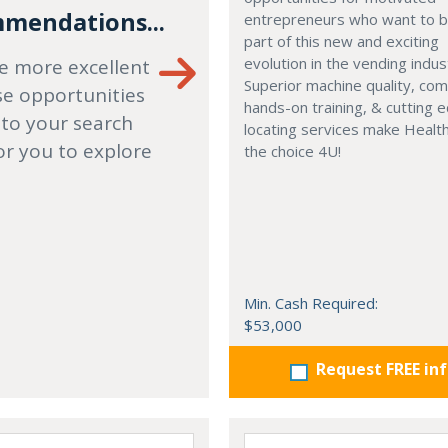
mendations...
entrepreneurs who want to
part of this new and exciting
evolution in the vending indus
e more excellent
Superior machine quality, co
se opportunities
hands-on training, & cutting 
 to your search
locating services make Healt
or you to explore
the choice 4U!
Min. Cash Required:
$53,000
Request FREE in