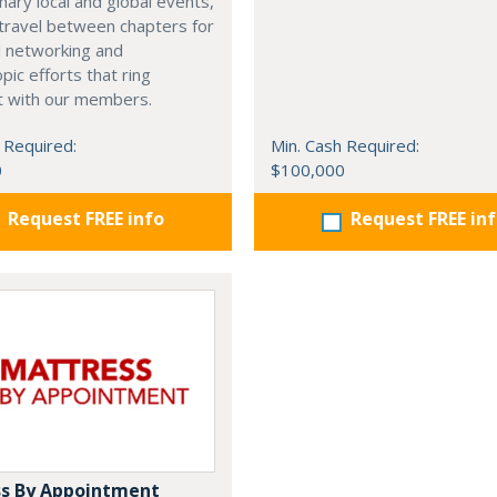
nary local and global events,
o travel between chapters for
l networking and
pic efforts that ring
t with our members.
 Required:
Min. Cash Required:
0
$100,000
Request FREE info
Request FREE in
s By Appointment