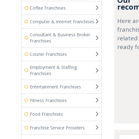
Our
recom
Coffee Franchises
Here ar
Computer & Internet Franchises
franchi
Consultant & Business Broker
related
Franchises
ready f
Courier Franchises
Employment & Staffing
Franchises
Entertainment Franchises
Fitness Franchises
Food Franchises
Franchise Service Providers