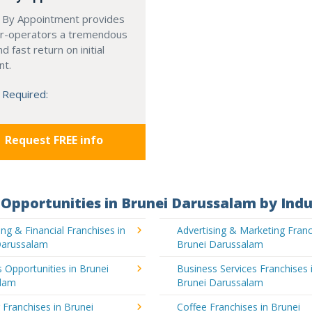
 By Appointment provides
r-operators a tremendous
d fast return on initial
nt.
 Required:
Request FREE info
Opportunities in Brunei Darussalam by Indu
ng & Financial Franchises in
Advertising & Marketing Franc
Darussalam
Brunei Darussalam
 Opportunities in Brunei
Business Services Franchises 
lam
Brunei Darussalam
 Franchises in Brunei
Coffee Franchises in Brunei