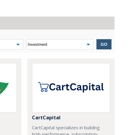
GO
CartCapital
CartCapital specializes in building
high-performance, subscription-