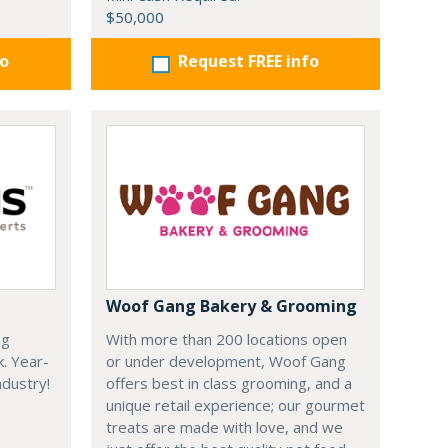
$50,000
fo
Request FREE info
Woof Gang Bakery & Grooming
ng
With more than 200 locations open
k. Year-
or under development, Woof Gang
dustry!
offers best in class grooming, and a
unique retail experience; our gourmet
treats are made with love, and we