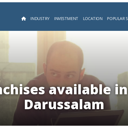
INDUSTRY
INVESTMENT
LOCATION
POPULAR 
Searc
chises available i
Darussalam