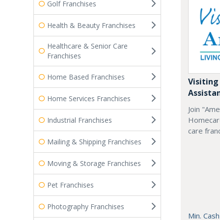
Golf Franchises
Health & Beauty Franchises
Healthcare & Senior Care
Franchises
Home Based Franchises
Visiting
Assista
Home Services Franchises
Join "Ame
Homecare
Industrial Franchises
care fran
Mailing & Shipping Franchises
Moving & Storage Franchises
Pet Franchises
Photography Franchises
Min. Cash