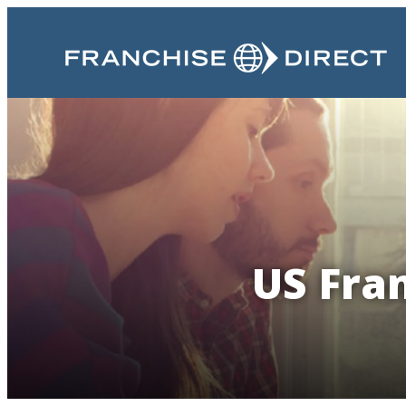
US Fran