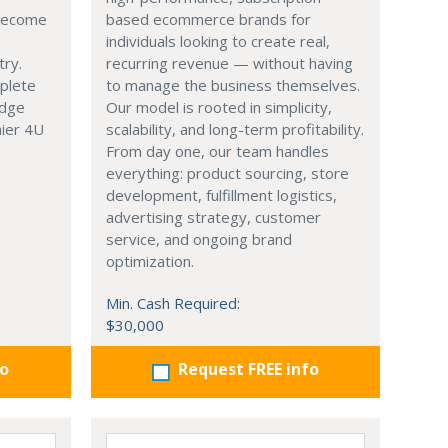
 become
based ecommerce brands for
individuals looking to create real,
try.
recurring revenue — without having
mplete
to manage the business themselves.
edge
Our model is rooted in simplicity,
hier 4U
scalability, and long-term profitability.
From day one, our team handles
everything: product sourcing, store
development, fulfillment logistics,
advertising strategy, customer
service, and ongoing brand
optimization.
Min. Cash Required:
$30,000
fo
Request FREE info