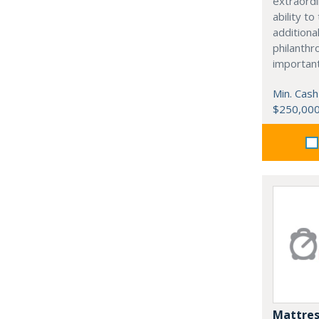
extraordi
ability t
additiona
philanthro
importan
Min. Cash
$250,00
Mattres