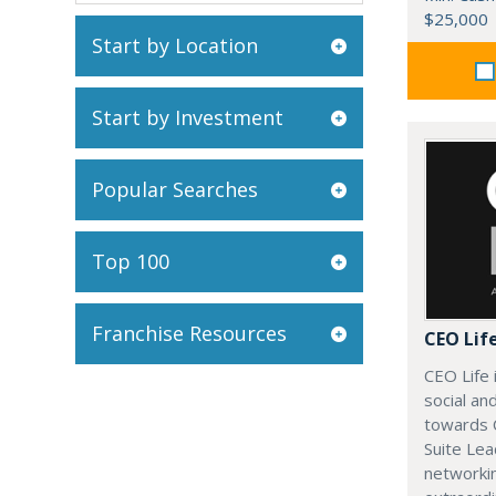
$25,000
Start by Location
Start by Investment
Popular Searches
Top 100
Franchise Resources
CEO Lif
CEO Life 
social an
towards 
Suite Lea
networki