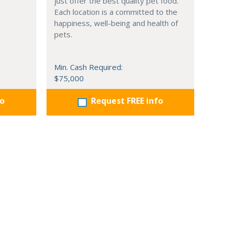
just offer the best quality pet food.
Each location is a committed to the
happiness, well-being and health of
pets.
Min. Cash Required:
$75,000
fo
Request FREE info