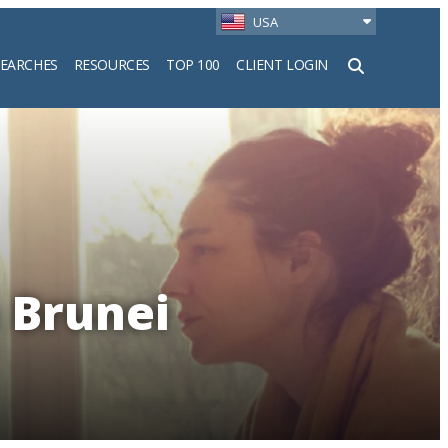
USA
SEARCHES
RESOURCES
TOP 100
CLIENT LOGIN
h
n Brunei