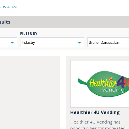
ARUSSALAM
sults
FILTER BY
Healthier 4U Vending
Healthier 4U Vending has
opportunities for motivated