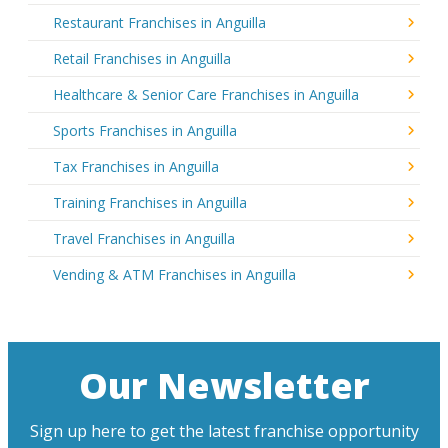
Restaurant Franchises in Anguilla
Retail Franchises in Anguilla
Healthcare & Senior Care Franchises in Anguilla
Sports Franchises in Anguilla
Tax Franchises in Anguilla
Training Franchises in Anguilla
Travel Franchises in Anguilla
Vending & ATM Franchises in Anguilla
Our Newsletter
Sign up here to get the latest franchise opportunity