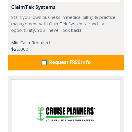
ClaimTek Systems
Start your own business in medical billing & practice
management with ClaimTek Systems franchise
opportunity. You'll never look back!
Min. Cash Required:
$25,000
Request FREE info