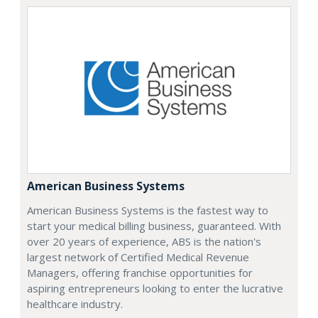
American Business Systems
American Business Systems is the fastest way to
start your medical billing business, guaranteed. With
over 20 years of experience, ABS is the nation's
largest network of Certified Medical Revenue
Managers, offering franchise opportunities for
aspiring entrepreneurs looking to enter the lucrative
healthcare industry.