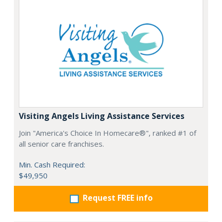
Visiting Angels Living Assistance Services
Join "America's Choice In Homecare®", ranked #1 of
all senior care franchises.
Min. Cash Required:
$49,950
Request FREE info