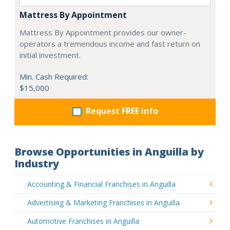
Mattress By Appointment
Mattress By Appointment provides our owner-
operators a tremendous income and fast return on
initial investment.
Min. Cash Required:
$15,000
Request FREE info
Browse Opportunities in Anguilla by
Industry
Accounting & Financial Franchises in Anguilla
Advertising & Marketing Franchises in Anguilla
Automotive Franchises in Anguilla