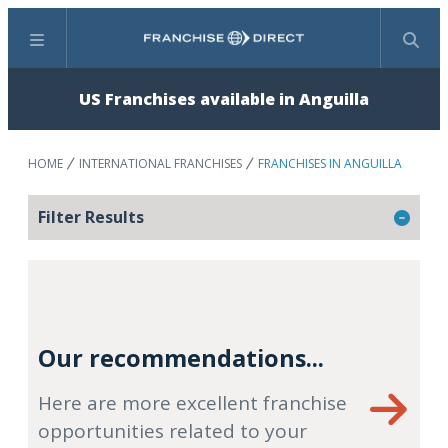
Menu
Search
US Franchises available in Anguilla
HOME
INTERNATIONAL FRANCHISES
FRANCHISES IN ANGUILLA
Filter Results
Our recommendations...
Here are more excellent franchise
opportunities related to your