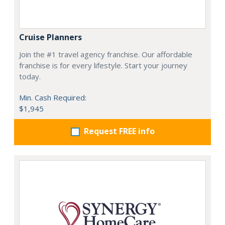
Cruise Planners
Join the #1 travel agency franchise. Our affordable
franchise is for every lifestyle. Start your journey
today.
Min. Cash Required:
$1,945
Request FREE info