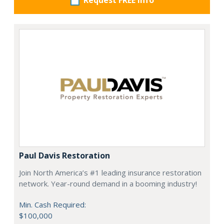
Request FREE info
Paul Davis Restoration
Join North America’s #1 leading insurance restoration
network. Year-round demand in a booming industry!
Min. Cash Required:
$100,000