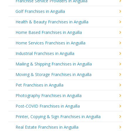
Franchise Service Providers in Anguilla
Golf Franchises in Anguilla
Health & Beauty Franchises in Anguilla
Home Based Franchises in Anguilla
Home Services Franchises in Anguilla
Industrial Franchises in Anguilla
Mailing & Shipping Franchises in Anguilla
Moving & Storage Franchises in Anguilla
Pet Franchises in Anguilla
Photography Franchises in Anguilla
Post-COVID Franchises in Anguilla
Printer, Copying & Sign Franchises in Anguilla
Real Estate Franchises in Anguilla