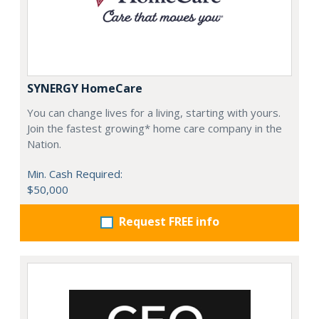
SYNERGY HomeCare
You can change lives for a living, starting with yours.
Join the fastest growing* home care company in the
Nation.
Min. Cash Required:
$50,000
Request FREE info