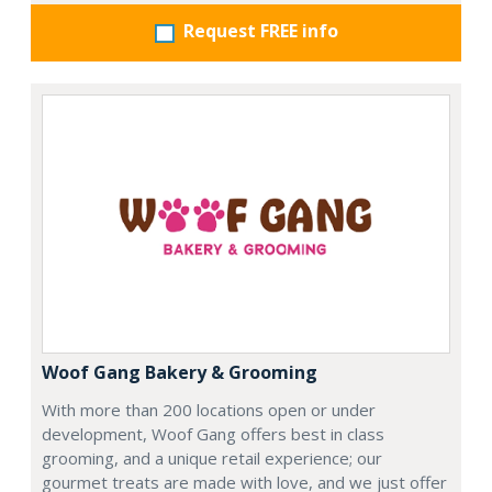
Request FREE info
Woof Gang Bakery & Grooming
With more than 200 locations open or under
development, Woof Gang offers best in class
grooming, and a unique retail experience; our
gourmet treats are made with love, and we just offer