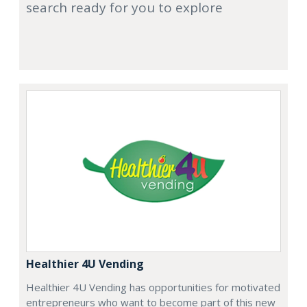
search ready for you to explore
Healthier 4U Vending
Healthier 4U Vending has opportunities for motivated
entrepreneurs who want to become part of this new