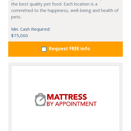
the best quality pet food. Each location is a
committed to the happiness, well-being and health of
pets.
Min. Cash Required:
$75,000
Request FREE info