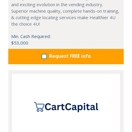
and exciting evolution in the vending industry.
Superior machine quality, complete hands-on training,
& cutting edge locating services make Healthier 4U
the choice 4U!
Min. Cash Required:
$53,000
Request FREE info