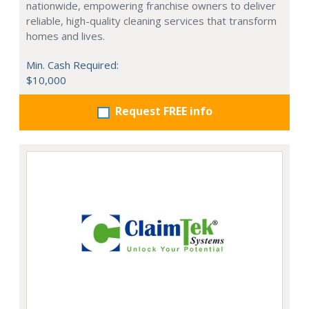
nationwide, empowering franchise owners to deliver
reliable, high-quality cleaning services that transform
homes and lives.
Min. Cash Required:
$10,000
Request FREE info