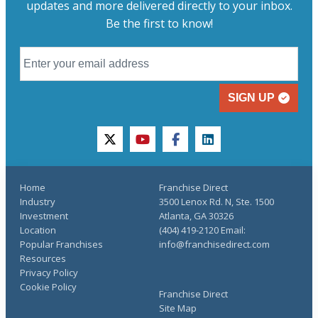
updates and more delivered directly to your inbox.
Be the first to know!
SIGN UP
twitter
youtube
facebook
linkedin
Home
Franchise Direct
Industry
3500 Lenox Rd. N, Ste. 1500
Investment
Atlanta, GA 30326
Location
(404) 419-2120 Email:
Popular Franchises
info@franchisedirect.com
Resources
Privacy Policy
Cookie Policy
Franchise Direct
Site Map