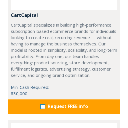
CartCapital
CartCapital specializes in building high-performance,
subscription-based ecommerce brands for individuals
looking to create real, recurring revenue — without
having to manage the business themselves. Our
model is rooted in simplicity, scalability, and long-term
profitability. From day one, our team handles
everything: product sourcing, store development,
fulfillment logistics, advertising strategy, customer
service, and ongoing brand optimization.
Min. Cash Required:
$30,000
Request FREE info