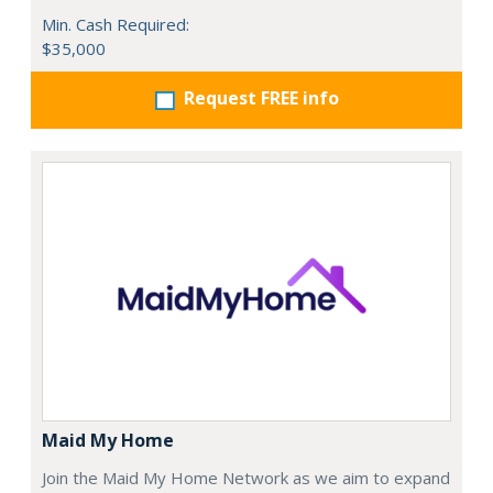
Min. Cash Required:
$35,000
Request FREE info
Maid My Home
Join the Maid My Home Network as we aim to expand