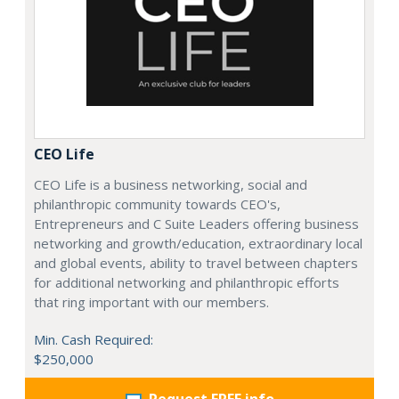
CEO Life
CEO Life is a business networking, social and
philanthropic community towards CEO's,
Entrepreneurs and C Suite Leaders offering business
networking and growth/education, extraordinary local
and global events, ability to travel between chapters
for additional networking and philanthropic efforts
that ring important with our members.
Min. Cash Required:
$250,000