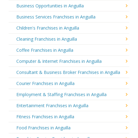
Business Opportunities in Anguilla
Business Services Franchises in Anguilla
Children's Franchises in Anguilla
Cleaning Franchises in Anguilla
Coffee Franchises in Anguilla
Computer & Internet Franchises in Anguilla
Consultant & Business Broker Franchises in Anguilla
Courier Franchises in Anguilla
Employment & Staffing Franchises in Anguilla
Entertainment Franchises in Anguilla
Fitness Franchises in Anguilla
Food Franchises in Anguilla