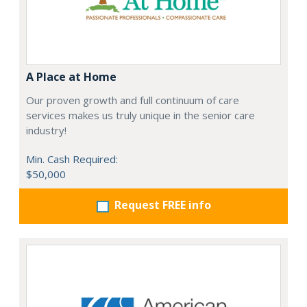
A Place at Home
Our proven growth and full continuum of care
services makes us truly unique in the senior care
industry!
Min. Cash Required:
$50,000
Request FREE info