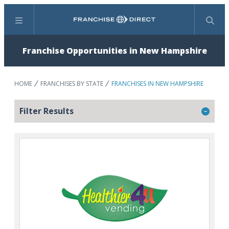
Menu
Search
Franchise Opportunities in New Hampshire
HOME
FRANCHISES BY STATE
FRANCHISES IN NEW HAMPSHIRE
Filter Results