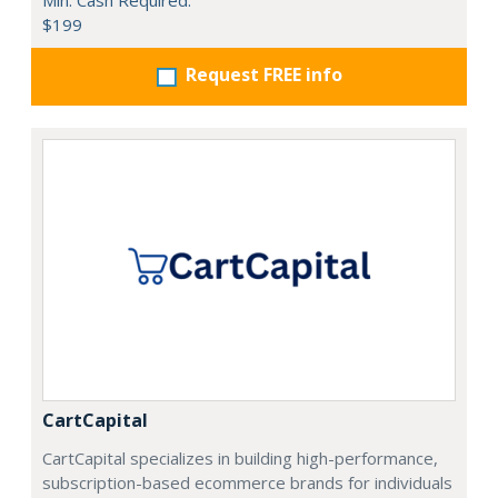
Min. Cash Required:
$199
Request FREE info
CartCapital
CartCapital specializes in building high-performance,
subscription-based ecommerce brands for individuals