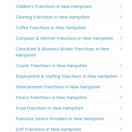
Children's Franchises in New Hampshire
Cleaning Franchises in New Hampshire
Coffee Franchises in New Hampshire
Computer & Internet Franchises in New Hampshire
Consultant & Business Broker Franchises in New
Hampshire
Courier Franchises in New Hampshire
Employment & Staffing Franchises in New Hampshire
Entertainment Franchises in New Hampshire
Fitness Franchises in New Hampshire
Food Franchises in New Hampshire
Franchise Service Providers in New Hampshire
Golf Franchises in New Hampshire