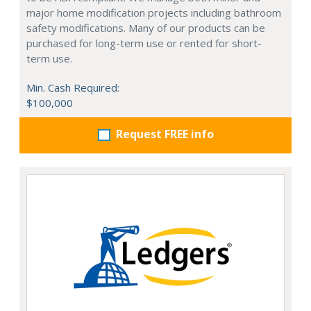
major home modification projects including bathroom
safety modifications. Many of our products can be
purchased for long-term use or rented for short-
term use.
Min. Cash Required:
$100,000
Request FREE info