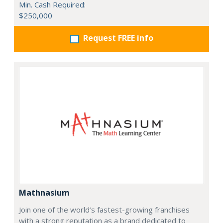
Min. Cash Required:
$250,000
Request FREE info
Mathnasium
Join one of the world’s fastest-growing franchises
with a strong reputation as a brand dedicated to