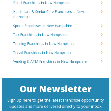
Retail Franchises in New Hampshire
Healthcare & Senior Care Franchises in New
Hampshire
Sports Franchises in New Hampshire
Tax Franchises in New Hampshire
Training Franchises in New Hampshire
Travel Franchises in New Hampshire
Vending & ATM Franchises in New Hampshire
Our Newsletter
Sign up here to get the latest franchise opportunity
updates and more delivered directly to your inbox.