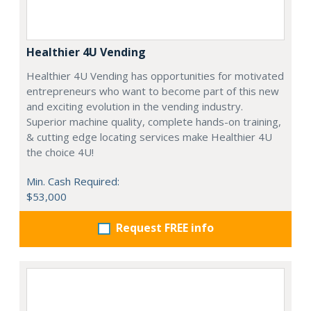
Healthier 4U Vending
Healthier 4U Vending has opportunities for motivated
entrepreneurs who want to become part of this new
and exciting evolution in the vending industry.
Superior machine quality, complete hands-on training,
& cutting edge locating services make Healthier 4U
the choice 4U!
Min. Cash Required:
$53,000
Request FREE info