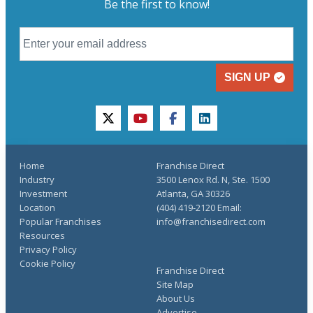
Be the first to know!
SIGN UP
twitter
youtube
facebook
linkedin
Home
Franchise Direct
Industry
3500 Lenox Rd. N, Ste. 1500
Investment
Atlanta, GA 30326
Location
(404) 419-2120 Email:
Popular Franchises
info@franchisedirect.com
Resources
Privacy Policy
Cookie Policy
Franchise Direct
Site Map
About Us
Advertise