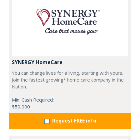
SYNERGY HomeCare
You can change lives for a living, starting with yours.
Join the fastest growing* home care company in the
Nation.
Min. Cash Required:
$50,000
Request FREE info