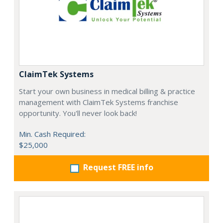
ClaimTek Systems
Start your own business in medical billing & practice
management with ClaimTek Systems franchise
opportunity. You'll never look back!
Min. Cash Required:
$25,000
Request FREE info