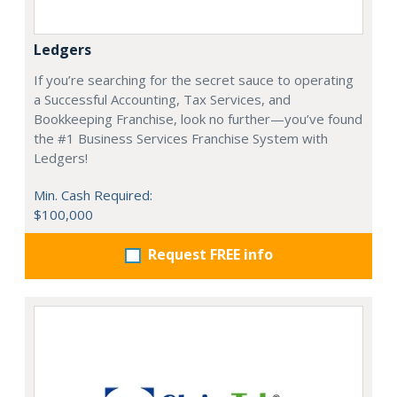
Ledgers
If you’re searching for the secret sauce to operating
a Successful Accounting, Tax Services, and
Bookkeeping Franchise, look no further—you’ve found
the #1 Business Services Franchise System with
Ledgers!
Min. Cash Required:
$100,000
Request FREE info