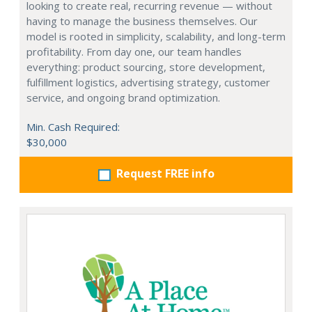
looking to create real, recurring revenue — without
having to manage the business themselves. Our
model is rooted in simplicity, scalability, and long-term
profitability. From day one, our team handles
everything: product sourcing, store development,
fulfillment logistics, advertising strategy, customer
service, and ongoing brand optimization.
Min. Cash Required:
$30,000
Request FREE info