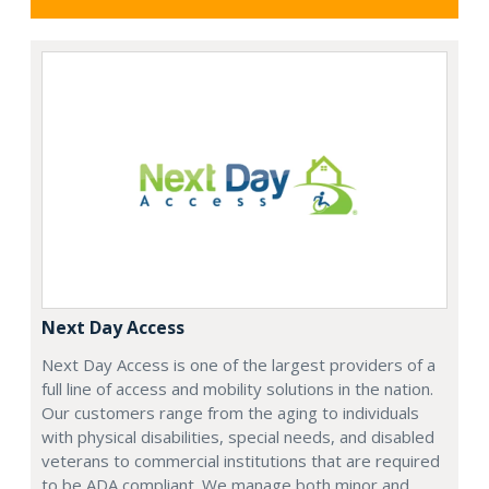
Next Day Access
Next Day Access is one of the largest providers of a
full line of access and mobility solutions in the nation.
Our customers range from the aging to individuals
with physical disabilities, special needs, and disabled
veterans to commercial institutions that are required
to be ADA compliant. We manage both minor and