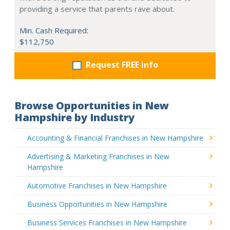
providing a service that parents rave about.
Min. Cash Required:
$112,750
Request FREE info
Browse Opportunities in New
Hampshire by Industry
Accounting & Financial Franchises in New Hampshire
Advertising & Marketing Franchises in New
Hampshire
Automotive Franchises in New Hampshire
Business Opportunities in New Hampshire
Business Services Franchises in New Hampshire