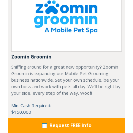
Zoomin Groomin
Sniffing around for a great new opportunity? Zoomin
Groomin is expanding our Mobile Pet Grooming
business nationwide. Set your own schedule, be your
own boss and work with pets all day. We’ll be right by
your side, every step of the way. Woof!
Min. Cash Required:
$150,000
Request FREE info