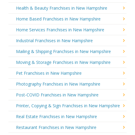
Health & Beauty Franchises in New Hampshire
Home Based Franchises in New Hampshire
Home Services Franchises in New Hampshire
Industrial Franchises in New Hampshire
Mailing & Shipping Franchises in New Hampshire
Moving & Storage Franchises in New Hampshire
Pet Franchises in New Hampshire
Photography Franchises in New Hampshire
Post-COVID Franchises in New Hampshire
Printer, Copying & Sign Franchises in New Hampshire
Real Estate Franchises in New Hampshire
Restaurant Franchises in New Hampshire