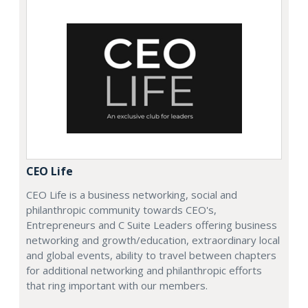
CEO Life
CEO Life is a business networking, social and
philanthropic community towards CEO's,
Entrepreneurs and C Suite Leaders offering business
networking and growth/education, extraordinary local
and global events, ability to travel between chapters
for additional networking and philanthropic efforts
that ring important with our members.