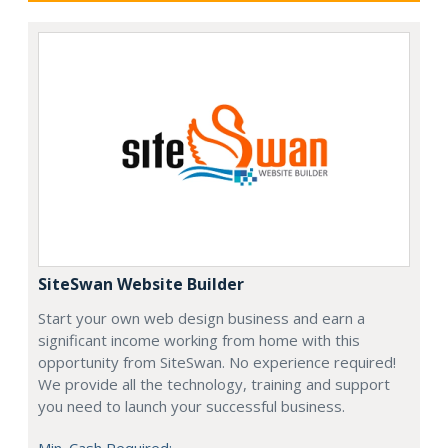
SiteSwan Website Builder
Start your own web design business and earn a
significant income working from home with this
opportunity from SiteSwan. No experience required!
We provide all the technology, training and support
you need to launch your successful business.