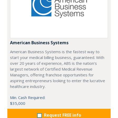
American Business Systems
American Business Systems is the fastest way to
start your medical billing business, guaranteed. With
over 20 years of experience, ABS is the nation's
largest network of Certified Medical Revenue
Managers, offering franchise opportunities for
aspiring entrepreneurs looking to enter the lucrative
healthcare industry.
Min. Cash Required:
$35,000
Request FREE info