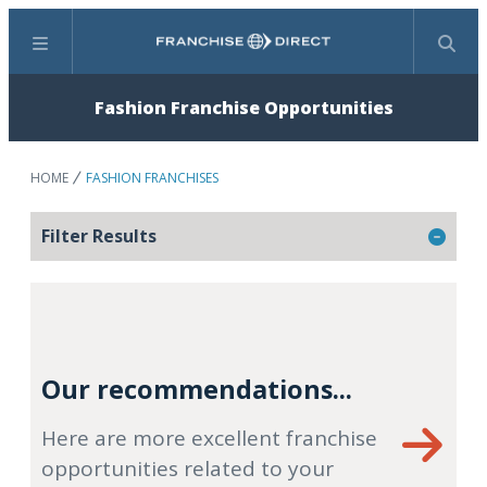
Menu
Search
Fashion Franchise Opportunities
HOME
FASHION FRANCHISES
Filter Results
Our recommendations...
Here are more excellent franchise
opportunities related to your