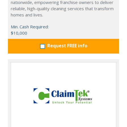
nationwide, empowering franchise owners to deliver
reliable, high-quality cleaning services that transform
homes and lives.
Min. Cash Required:
$10,000
Request FREE info