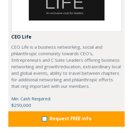
CEO Life
CEO Life is a business networking, social and
philanthropic community towards CEO's,
Entrepreneurs and C Suite Leaders offering business
networking and growth/education, extraordinary local
and global events, ability to travel between chapters
for additional networking and philanthropic efforts
that ring important with our members.
Min. Cash Required:
$250,000
Request FREE info