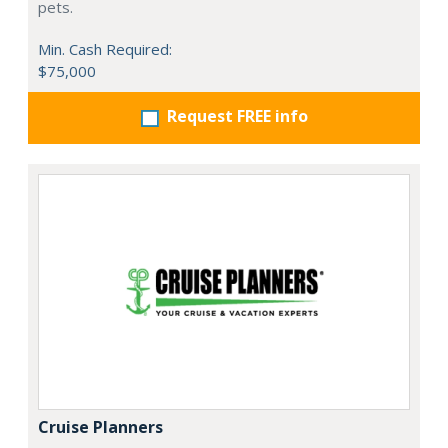
pets.
Min. Cash Required:
$75,000
Request FREE info
Cruise Planners