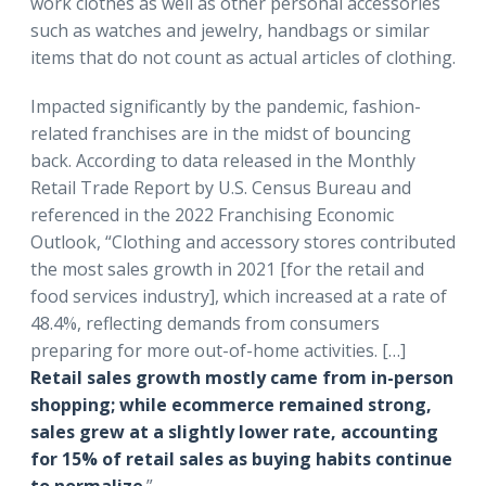
work clothes as well as other personal accessories
such as watches and jewelry, handbags or similar
items that do not count as actual articles of clothing.
Impacted significantly by the pandemic, fashion-
related franchises are in the midst of bouncing
back. According to data released in the Monthly
Retail Trade Report by U.S. Census Bureau and
referenced in the 2022 Franchising Economic
Outlook, “Clothing and accessory stores contributed
the most sales growth in 2021 [for the retail and
food services industry], which increased at a rate of
48.4%, reflecting demands from consumers
preparing for more out-of-home activities. […]
Retail sales growth mostly came from in-person
shopping; while ecommerce remained strong,
sales grew at a slightly lower rate, accounting
for 15% of retail sales as buying habits continue
to normalize
.”