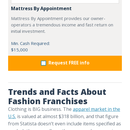
Mattress By Appointment
Mattress By Appointment provides our owner-
operators a tremendous income and fast return on
initial investment.
Min. Cash Required:
$15,000
Request FREE info
Trends and Facts About
Fashion Franchises
Clothing is BIG business. The
apparel market in the
U.S.
is valued at almost $318 billion, and that figure
from Statista doesn’t even include items specified as