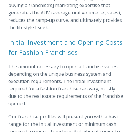
buying a franchise’s] marketing expertise that
generates the AUV (average unit volume i.e., sales),
reduces the ramp-up curve, and ultimately provides
the lifestyle I seek.”
Initial Investment and Opening Costs
for Fashion Franchises
The amount necessary to open a franchise varies
depending on the unique business system and
execution requirements. The initial investment
required for a fashion franchise can vary, mostly
due to the real estate requirements of the franchise
opened.
Our franchise profiles will present you with a basic
range for the initial investment or minimum cash
required to open a franchise. But when it comes to