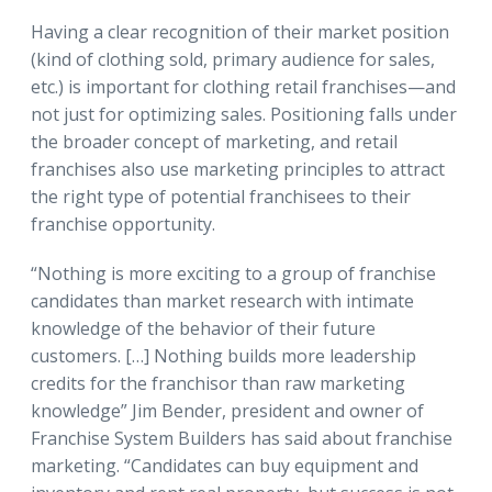
Having a clear recognition of their market position
(kind of clothing sold, primary audience for sales,
etc.) is important for clothing retail franchises—and
not just for optimizing sales. Positioning falls under
the broader concept of marketing, and retail
franchises also use marketing principles to attract
the right type of potential franchisees to their
franchise opportunity.
“Nothing is more exciting to a group of franchise
candidates than market research with intimate
knowledge of the behavior of their future
customers. […] Nothing builds more leadership
credits for the franchisor than raw marketing
knowledge” Jim Bender, president and owner of
Franchise System Builders has said about franchise
marketing. “Candidates can buy equipment and