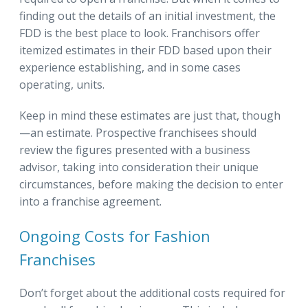
finding out the details of an initial investment, the
FDD is the best place to look. Franchisors offer
itemized estimates in their FDD based upon their
experience establishing, and in some cases
operating, units.
Keep in mind these estimates are just that, though
—an estimate. Prospective franchisees should
review the figures presented with a business
advisor, taking into consideration their unique
circumstances, before making the decision to enter
into a franchise agreement.
Ongoing Costs for Fashion
Franchises
Don’t forget about the additional costs required for