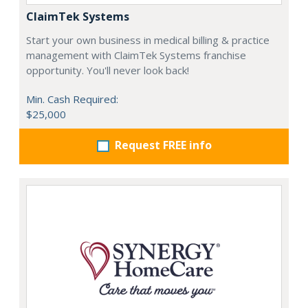
ClaimTek Systems
Start your own business in medical billing & practice
management with ClaimTek Systems franchise
opportunity. You'll never look back!
Min. Cash Required:
$25,000
Request FREE info