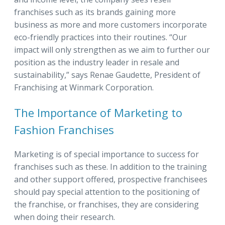
franchises such as its brands gaining more
business as more and more customers incorporate
eco-friendly practices into their routines. “Our
impact will only strengthen as we aim to further our
position as the industry leader in resale and
sustainability,” says Renae Gaudette, President of
Franchising at Winmark Corporation.
The Importance of Marketing to
Fashion Franchises
Marketing is of special importance to success for
franchises such as these.
In addition to the training
and other support offered, prospective franchisees
should pay special attention to the positioning of
the franchise, or franchises, they are considering
when doing their research.