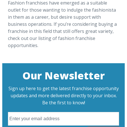
Fashion franchises have emerged as a suitable
outlet for those wanting to indulge the fashionista
in them as a career, but desire support with
business operations. If you’re considering buying a
franchise in this field that still offers great variety,
check out our listing of fashion franchise
opportunities.
Our Newsletter
Sign up here to get the latest franchise opportunity
updates and more delivered directly to your inbox.
Be the first to know!