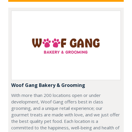
Woof Gang Bakery & Grooming
With more than 200 locations open or under
development, Woof Gang offers best in class
grooming, and a unique retail experience; our
gourmet treats are made with love, and we just offer
the best quality pet food. Each location is a
committed to the happiness, well-being and health of