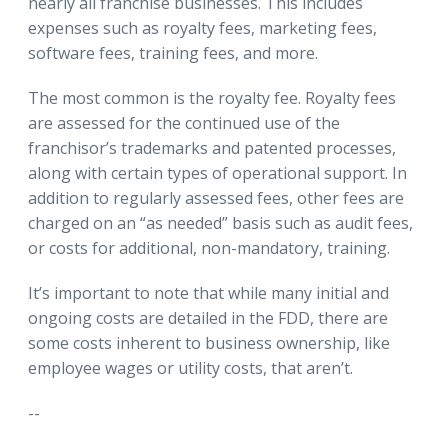
nearly all franchise businesses. This includes
expenses such as royalty fees, marketing fees,
software fees, training fees, and more.
The most common is the royalty fee. Royalty fees
are assessed for the continued use of the
franchisor’s trademarks and patented processes,
along with certain types of operational support. In
addition to regularly assessed fees, other fees are
charged on an “as needed” basis such as audit fees,
or costs for additional, non-mandatory, training.
It’s important to note that while many initial and
ongoing costs are detailed in the FDD, there are
some costs inherent to business ownership, like
employee wages or utility costs, that aren’t.
--