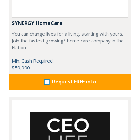
SYNERGY HomeCare
You can change lives for a living, starting with yours.
Join the fastest growing* home care company in the
Nation.
Min. Cash Required:
$50,000
Request FREE info