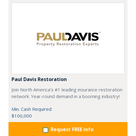
Paul Davis Restoration
Join North America’s #1 leading insurance restoration
network. Year-round demand in a booming industry!
Min. Cash Required:
$100,000
Request FREE info