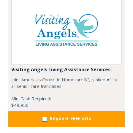
Visiting Angels Living Assistance Services
Join "America's Choice In Homecare®", ranked #1 of
all senior care franchises.
Min. Cash Required:
$49,950
Request FREE info