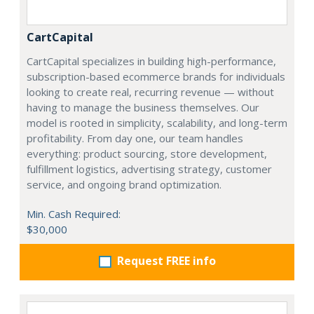
CartCapital
CartCapital specializes in building high-performance,
subscription-based ecommerce brands for individuals
looking to create real, recurring revenue — without
having to manage the business themselves. Our
model is rooted in simplicity, scalability, and long-term
profitability. From day one, our team handles
everything: product sourcing, store development,
fulfillment logistics, advertising strategy, customer
service, and ongoing brand optimization.
Min. Cash Required:
$30,000
Request FREE info