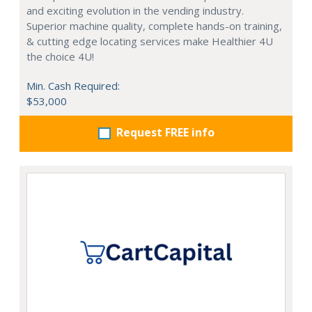
and exciting evolution in the vending industry.
Superior machine quality, complete hands-on training,
& cutting edge locating services make Healthier 4U
the choice 4U!
Min. Cash Required:
$53,000
Request FREE info