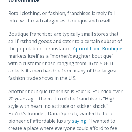
Retail clothing, or fashion, franchises largely fall
into two broad categories: boutique and resell.
Boutique franchises are typically small stores that
sell firsthand goods and cater to a certain subset of
the population. For instance,
Apricot Lane Boutique
markets itself as a “mother/daughter boutique”
with a customer base ranging from 16 to 50+. It
collects its merchandise from many of the largest
fashion trade shows in the U.S.
Another boutique franchise is Fab’rik. Founded over
20 years ago, the motto of the franchise is “High
style with heart, no attitude or sticker shock.”
Fab’rik’s founder, Dana Spinola, wanted to be a
pioneer of affordable luxury
saying
, “I wanted to
create a place where everyone could afford to feel