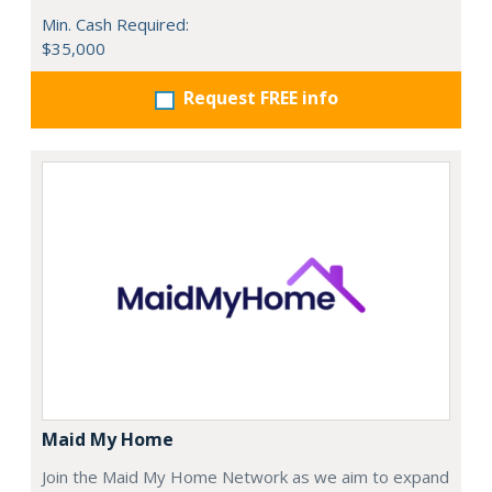
Min. Cash Required:
$35,000
Request FREE info
Maid My Home
Join the Maid My Home Network as we aim to expand