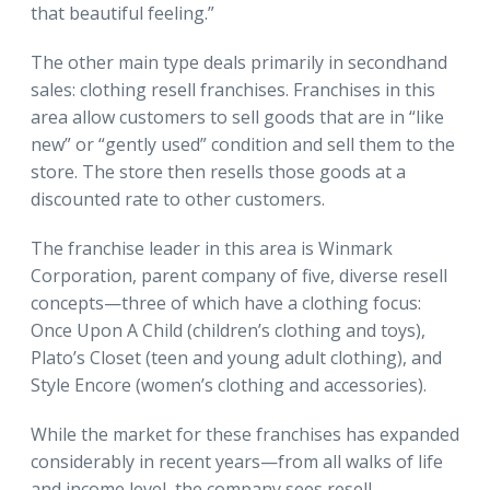
that beautiful feeling.”
The other main type deals primarily in secondhand
sales: clothing resell franchises. Franchises in this
area allow customers to sell goods that are in “like
new” or “gently used” condition and sell them to the
store. The store then resells those goods at a
discounted rate to other customers.
The franchise leader in this area is Winmark
Corporation, parent company of five, diverse resell
concepts—three of which have a clothing focus:
Once Upon A Child (children’s clothing and toys),
Plato’s Closet (teen and young adult clothing), and
Style Encore (women’s clothing and accessories).
While the market for these franchises has expanded
considerably in recent years—from all walks of life
and income level, the company sees resell