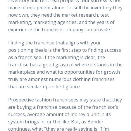
inventory and rent real property, but success is not
made of equipment alone. To sell the inventory they
now own, they need the market research, test
marketing, marketing agencies, and the years of
experience the franchise company can provide.”
Finding the franchise that aligns with your
positioning ideals is the first step to finding success
as a franchisee. If the marketing is clear, the
franchise has a good grasp of where it stands in the
marketplace and what its opportunities for growth
truly are amongst numerous clothing franchises
that are similar upon first glance.
Prospective fashion franchisees may state that they
are buying a franchise because of the franchisor’s
success, average amount of money a unit in its
system brings in, or the like. But, as Bender
continues, what “they are really saying is, ‘[I’m