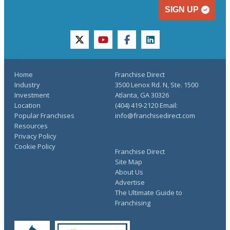
SIGN UP
twitter
youtube
facebook
linkedin
Home
Franchise Direct
Industry
3500 Lenox Rd. N, Ste. 1500
Investment
Atlanta, GA 30326
Location
(404) 419-2120 Email:
Popular Franchises
info@franchisedirect.com
Resources
Privacy Policy
Cookie Policy
Franchise Direct
Site Map
About Us
Advertise
The Ultimate Guide to
Franchising