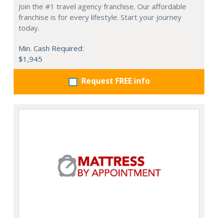
Join the #1 travel agency franchise. Our affordable
franchise is for every lifestyle. Start your journey
today.
Min. Cash Required:
$1,945
Request FREE info