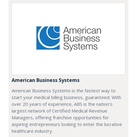
American Business Systems
American Business Systems is the fastest way to
start your medical billing business, guaranteed. With
over 20 years of experience, ABS is the nation's
largest network of Certified Medical Revenue
Managers, offering franchise opportunities for
aspiring entrepreneurs looking to enter the lucrative
healthcare industry.