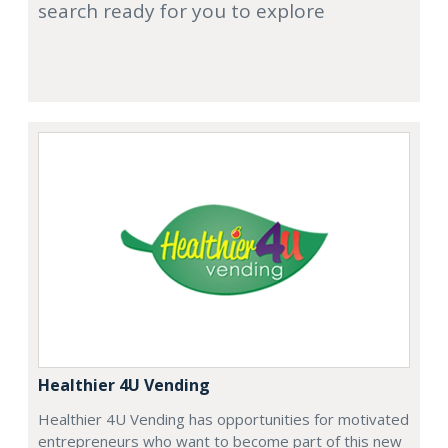
search ready for you to explore
Healthier 4U Vending
Healthier 4U Vending has opportunities for motivated
entrepreneurs who want to become part of this new