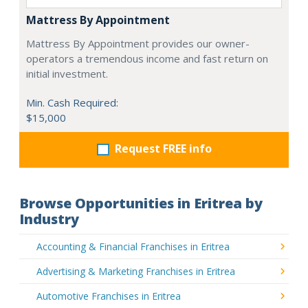
Mattress By Appointment
Mattress By Appointment provides our owner-
operators a tremendous income and fast return on
initial investment.
Min. Cash Required:
$15,000
Request FREE info
Browse Opportunities in Eritrea by
Industry
Accounting & Financial Franchises in Eritrea
Advertising & Marketing Franchises in Eritrea
Automotive Franchises in Eritrea