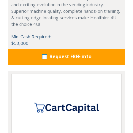
and exciting evolution in the vending industry.
Superior machine quality, complete hands-on training,
& cutting edge locating services make Healthier 4U
the choice 4U!
Min. Cash Required:
$53,000
Request FREE info