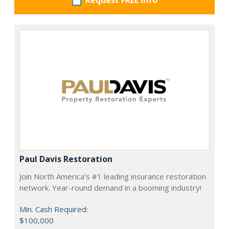
Request FREE info
Paul Davis Restoration
Join North America’s #1 leading insurance restoration
network. Year-round demand in a booming industry!
Min. Cash Required:
$100,000