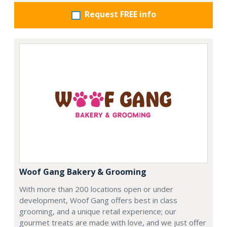
Request FREE info
Woof Gang Bakery & Grooming
With more than 200 locations open or under
development, Woof Gang offers best in class
grooming, and a unique retail experience; our
gourmet treats are made with love, and we just offer