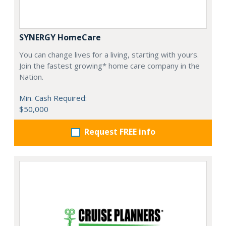
SYNERGY HomeCare
You can change lives for a living, starting with yours.
Join the fastest growing* home care company in the
Nation.
Min. Cash Required:
$50,000
Request FREE info