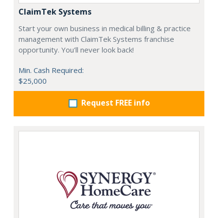
ClaimTek Systems
Start your own business in medical billing & practice
management with ClaimTek Systems franchise
opportunity. You'll never look back!
Min. Cash Required:
$25,000
Request FREE info