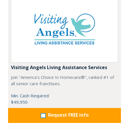
Visiting Angels Living Assistance Services
Join "America's Choice In Homecare®", ranked #1 of
all senior care franchises.
Min. Cash Required:
$49,950
Request FREE info