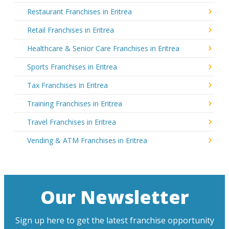
Restaurant Franchises in Eritrea
Retail Franchises in Eritrea
Healthcare & Senior Care Franchises in Eritrea
Sports Franchises in Eritrea
Tax Franchises in Eritrea
Training Franchises in Eritrea
Travel Franchises in Eritrea
Vending & ATM Franchises in Eritrea
Our Newsletter
Sign up here to get the latest franchise opportunity