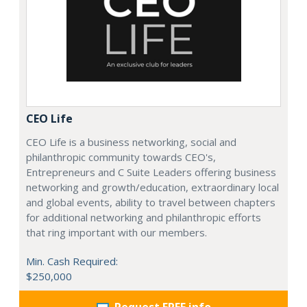
CEO Life
CEO Life is a business networking, social and
philanthropic community towards CEO's,
Entrepreneurs and C Suite Leaders offering business
networking and growth/education, extraordinary local
and global events, ability to travel between chapters
for additional networking and philanthropic efforts
that ring important with our members.
Min. Cash Required:
$250,000