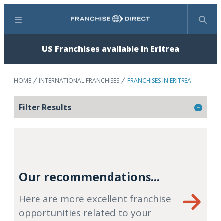
Menu
Search
US Franchises available in Eritrea
HOME
INTERNATIONAL FRANCHISES
FRANCHISES IN ERITREA
Filter Results
Our recommendations...
Here are more excellent franchise
opportunities related to your