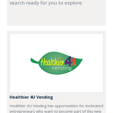
search ready for you to explore
Healthier 4U Vending
Healthier 4U Vending has opportunities for motivated
entrepreneurs who want to become part of this new