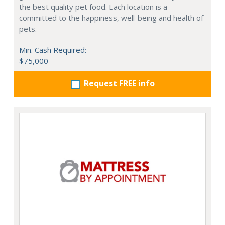
the best quality pet food. Each location is a
committed to the happiness, well-being and health of
pets.
Min. Cash Required:
$75,000
Request FREE info