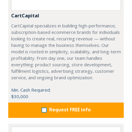
CartCapital
CartCapital specializes in building high-performance,
subscription-based ecommerce brands for individuals
looking to create real, recurring revenue — without
having to manage the business themselves. Our
model is rooted in simplicity, scalability, and long-term
profitability. From day one, our team handles
everything: product sourcing, store development,
fulfillment logistics, advertising strategy, customer
service, and ongoing brand optimization.
Min. Cash Required:
$30,000
Request FREE info