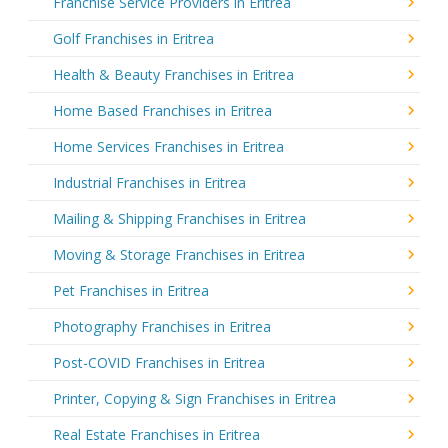
Franchise Service Providers in Eritrea
Golf Franchises in Eritrea
Health & Beauty Franchises in Eritrea
Home Based Franchises in Eritrea
Home Services Franchises in Eritrea
Industrial Franchises in Eritrea
Mailing & Shipping Franchises in Eritrea
Moving & Storage Franchises in Eritrea
Pet Franchises in Eritrea
Photography Franchises in Eritrea
Post-COVID Franchises in Eritrea
Printer, Copying & Sign Franchises in Eritrea
Real Estate Franchises in Eritrea