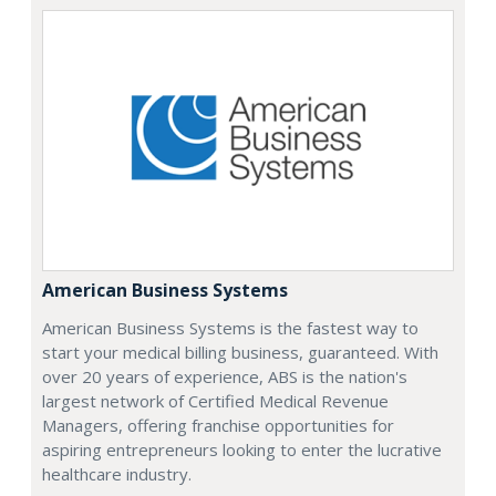
American Business Systems
American Business Systems is the fastest way to
start your medical billing business, guaranteed. With
over 20 years of experience, ABS is the nation's
largest network of Certified Medical Revenue
Managers, offering franchise opportunities for
aspiring entrepreneurs looking to enter the lucrative
healthcare industry.