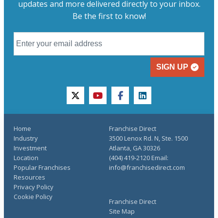
updates and more delivered directly to your inbox.
Be the first to know!
SIGN UP
twitter
youtube
facebook
linkedin
Home
Franchise Direct
Industry
3500 Lenox Rd. N, Ste. 1500
Investment
Atlanta, GA 30326
Location
(404) 419-2120 Email:
Popular Franchises
info@franchisedirect.com
Resources
Privacy Policy
Cookie Policy
Franchise Direct
Site Map