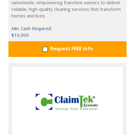
nationwide, empowering franchise owners to deliver
reliable, high-quality cleaning services that transform
homes and lives.
Min. Cash Required:
$10,000
Request FREE info