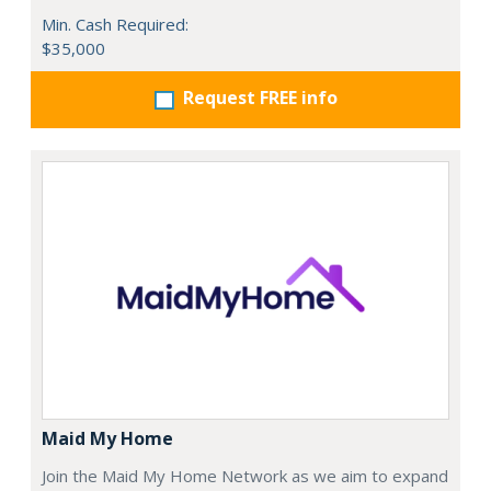
Min. Cash Required:
$35,000
Request FREE info
Maid My Home
Join the Maid My Home Network as we aim to expand