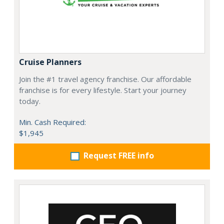
Cruise Planners
Join the #1 travel agency franchise. Our affordable
franchise is for every lifestyle. Start your journey
today.
Min. Cash Required:
$1,945
Request FREE info