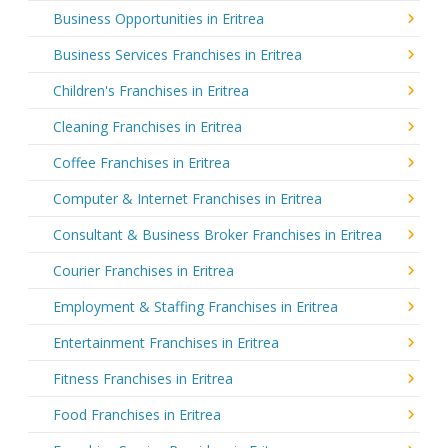
Business Opportunities in Eritrea
Business Services Franchises in Eritrea
Children's Franchises in Eritrea
Cleaning Franchises in Eritrea
Coffee Franchises in Eritrea
Computer & Internet Franchises in Eritrea
Consultant & Business Broker Franchises in Eritrea
Courier Franchises in Eritrea
Employment & Staffing Franchises in Eritrea
Entertainment Franchises in Eritrea
Fitness Franchises in Eritrea
Food Franchises in Eritrea