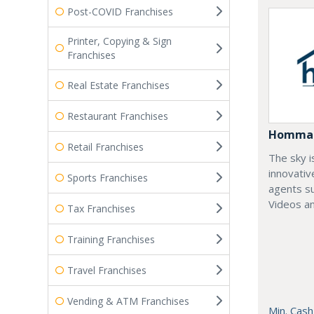
Post-COVID Franchises
Printer, Copying & Sign
Franchises
Real Estate Franchises
Restaurant Franchises
Homma
Retail Franchises
The sky i
innovativ
Sports Franchises
agents su
Videos an
Tax Franchises
Training Franchises
Travel Franchises
Vending & ATM Franchises
Min. Cash