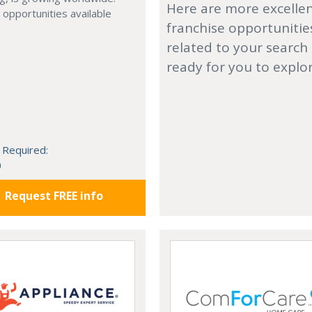
Here are more excelle
 opportunities available
franchise opportunitie
related to your search
ready for you to explo
 Required:
0
Request FREE info