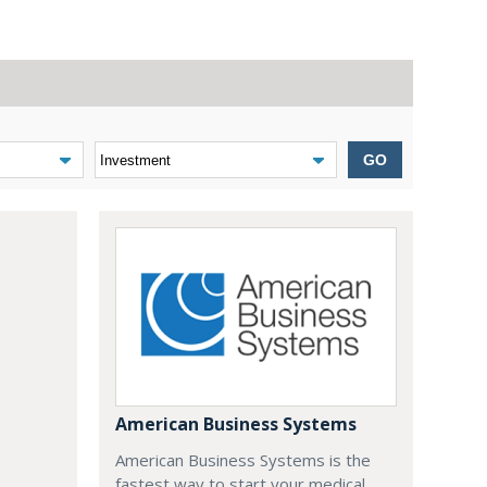
GO
American Business Systems
American Business Systems is the
fastest way to start your medical