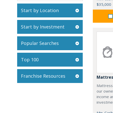
$35,000
Start by Location
Start by Investment
Popular Searches
Top 100
Franchise Resources
Mattres
Mattress
our owne
income an
investme
Min. Cash