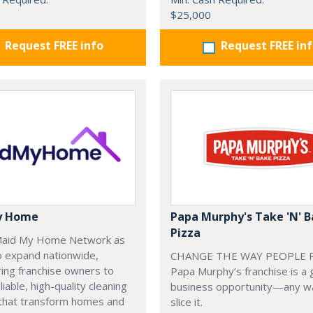
$25,000
Request FREE info
Request FREE in
y Home
Papa Murphy's Take 'N' 
Pizza
 Maid My Home Network as
o expand nationwide,
CHANGE THE WAY PEOPLE P
ng franchise owners to
Papa Murphy’s franchise is a 
liable, high-quality cleaning
business opportunity—any w
 that transform homes and
slice it.