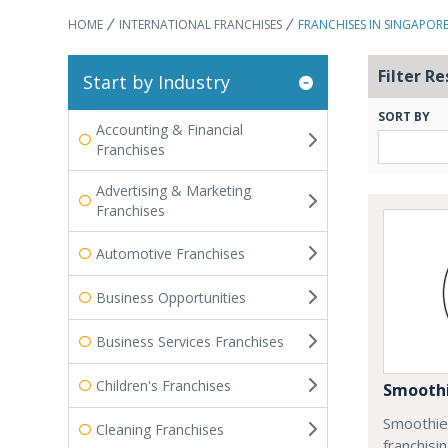
HOME
INTERNATIONAL FRANCHISES
FRANCHISES IN SINGAPOR
Filter Re
Start by Industry
SORT BY
Accounting & Financial
Franchises
Advertising & Marketing
Franchises
Automotive Franchises
Business Opportunities
Business Services Franchises
Children's Franchises
Smoothi
Smoothie 
Cleaning Franchises
franchisi