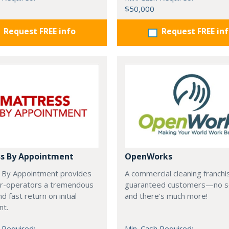
$50,000
Request FREE info
Request FREE in
s By Appointment
OpenWorks
 By Appointment provides
A commercial cleaning franchi
r-operators a tremendous
guaranteed customers—no s
d fast return on initial
and there's much more!
nt.
 Required:
Min. Cash Required: