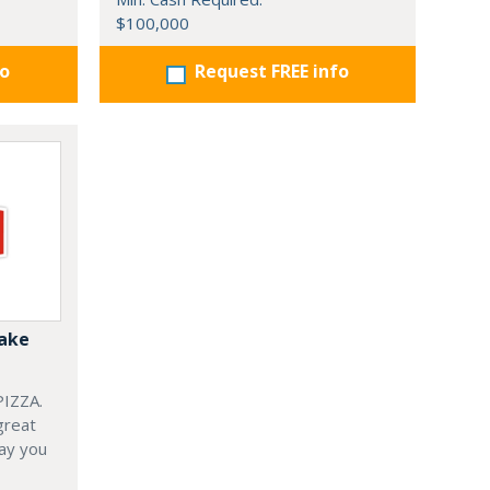
$100,000
fo
Request FREE info
Bake
IZZA.
great
ay you