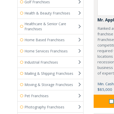
Golf Franchises
Health & Beauty Franchises
Mr. App
Healthcare & Senior Care
Ranked as
Franchises
franchis
Franchise
Home Based Franchises
competiti
required 
Home Services Franchises
locations
recession
Industrial Franchises
business
of expert
Mailing & Shipping Franchises
Min. Cash
Moving & Storage Franchises
$85,000
Pet Franchises
Photography Franchises