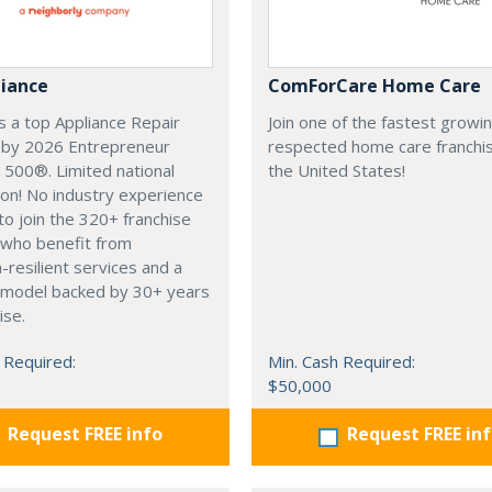
liance
ComForCare Home Care
 a top Appliance Repair
Join one of the fastest growi
e by 2026 Entrepreneur
respected home care franchis
 500®. Limited national
the United States!
on! No industry experience
to join the 320+ franchise
 who benefit from
-resilient services and a
 model backed by 30+ years
ise.
 Required:
Min. Cash Required:
$50,000
Request FREE info
Request FREE in