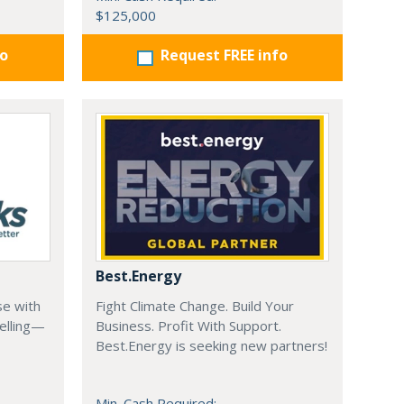
$125,000
fo
Request FREE info
Best.Energy
se with
Fight Climate Change. Build Your
elling—
Business. Profit With Support.
Best.Energy is seeking new partners!
Min. Cash Required: