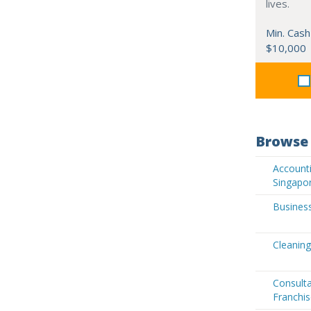
lives.
Min. Cash
$10,000
Browse 
Accounti
Singapo
Business
Cleaning
Consult
Franchis