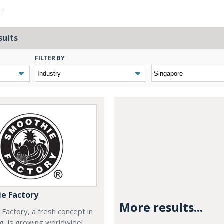
E
sults
FILTER BY
e Factory
More results...
Factory, a fresh concept in
ng, is growing worldwide!