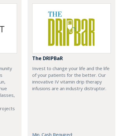
The DRIPBaR
munity
Invest to change your life and the life
is
of your patients for the better. Our
un,
innovative IV vitamin drip therapy
enue
infusions are an industry distruptor.
lasses,
rojects
e
Min. Cash Required: