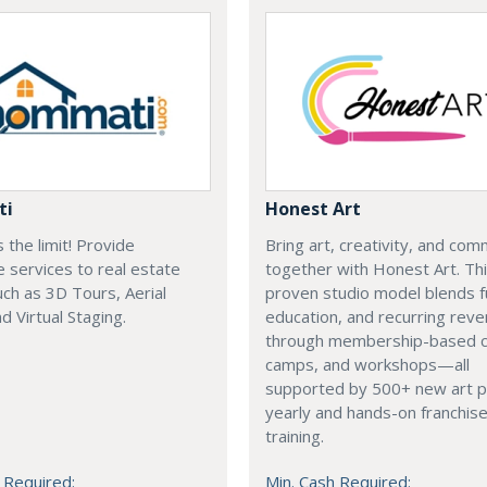
ti
Honest Art
s the limit! Provide
Bring art, creativity, and com
e services to real estate
together with Honest Art. Th
ch as 3D Tours, Aerial
proven studio model blends f
d Virtual Staging.
education, and recurring rev
through membership-based c
camps, and workshops—all
supported by 500+ new art p
yearly and hands-on franchis
training.
 Required:
Min. Cash Required: