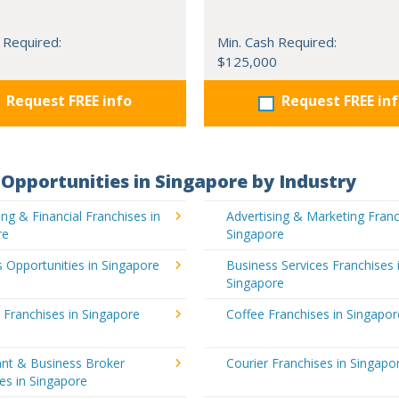
 Required:
Min. Cash Required:
$125,000
Request FREE info
Request FREE in
Opportunities in Singapore by Industry
ng & Financial Franchises in
Advertising & Marketing Franc
re
Singapore
 Opportunities in Singapore
Business Services Franchises 
Singapore
 Franchises in Singapore
Coffee Franchises in Singapor
ant & Business Broker
Courier Franchises in Singapo
es in Singapore