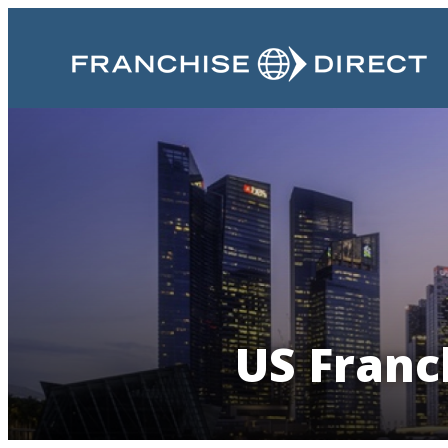
US Franc