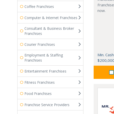
Franchise
Coffee Franchises
now.
Computer & Internet Franchises
Consultant & Business Broker
Franchises
Courier Franchises
Min. Cash
Employment & Staffing
Franchises
$200,00
Entertainment Franchises
Fitness Franchises
Food Franchises
Franchise Service Providers