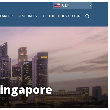
USA
SEARCHES
RESOURCES
TOP 100
CLIENT LOGIN
h
Singapore