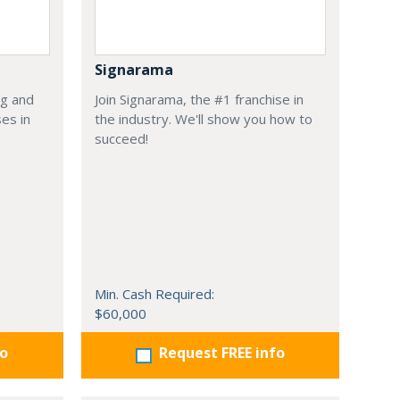
Signarama
ng and
Join Signarama, the #1 franchise in
es in
the industry. We'll show you how to
succeed!
Min. Cash Required:
$60,000
fo
Request FREE info