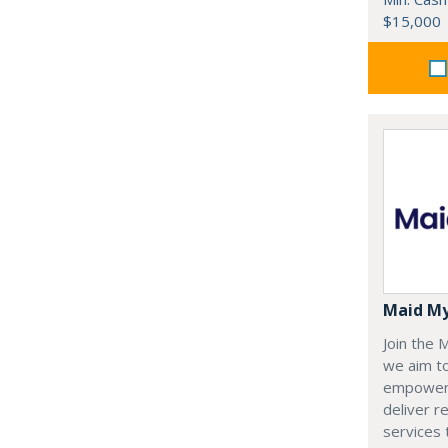
$15,000
Maid M
Join the
we aim t
empoweri
deliver re
services