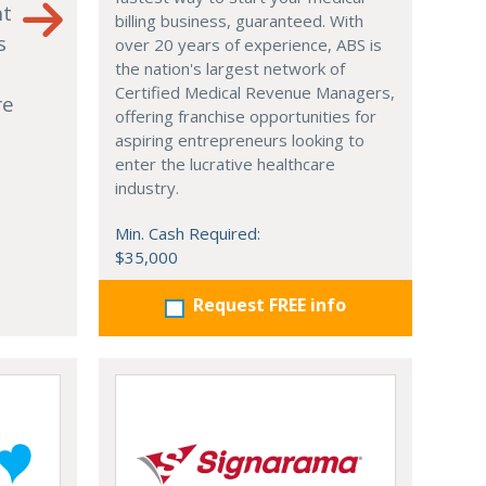
nt
billing business, guaranteed. With
s
over 20 years of experience, ABS is
the nation's largest network of
Certified Medical Revenue Managers,
re
offering franchise opportunities for
aspiring entrepreneurs looking to
enter the lucrative healthcare
industry.
Min. Cash Required:
$35,000
Request FREE info