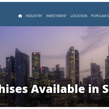
INDUSTRY
INVESTMENT
LOCATION
POPULAR 
Searc
hises Available in 