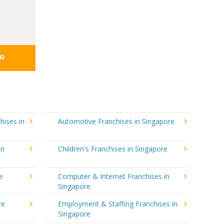
fo
hises in
Automotive Franchises in Singapore
in
Children's Franchises in Singapore
e
Computer & Internet Franchises in
Singapore
re
Employment & Staffing Franchises in
Singapore