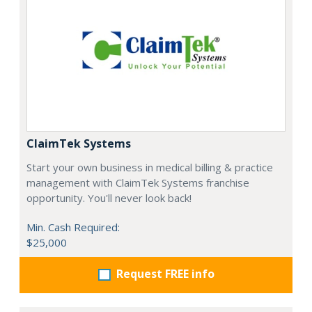
ClaimTek Systems
Start your own business in medical billing & practice
management with ClaimTek Systems franchise
opportunity. You'll never look back!
Min. Cash Required:
$25,000
Request FREE info