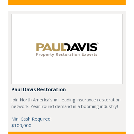
Paul Davis Restoration
Join North America’s #1 leading insurance restoration
network. Year-round demand in a booming industry!
Min. Cash Required:
$100,000