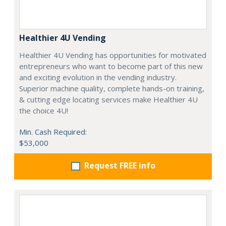
Healthier 4U Vending
Healthier 4U Vending has opportunities for motivated
entrepreneurs who want to become part of this new
and exciting evolution in the vending industry.
Superior machine quality, complete hands-on training,
& cutting edge locating services make Healthier 4U
the choice 4U!
Min. Cash Required:
$53,000
Request FREE info