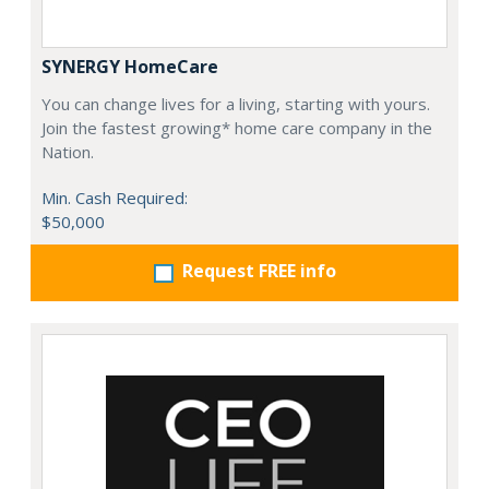
SYNERGY HomeCare
You can change lives for a living, starting with yours.
Join the fastest growing* home care company in the
Nation.
Min. Cash Required:
$50,000
Request FREE info