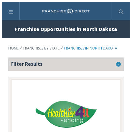
Menu
Search
Franchise Opportunities in North Dakota
HOME
FRANCHISES BY STATE
FRANCHISES IN NORTH DAKOTA
Filter Results