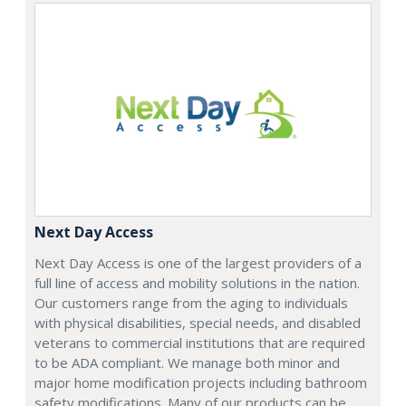
Next Day Access
Next Day Access is one of the largest providers of a
full line of access and mobility solutions in the nation.
Our customers range from the aging to individuals
with physical disabilities, special needs, and disabled
veterans to commercial institutions that are required
to be ADA compliant. We manage both minor and
major home modification projects including bathroom
safety modifications. Many of our products can be