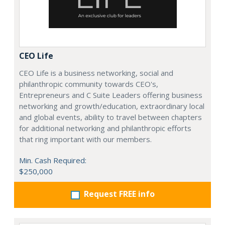
CEO Life
CEO Life is a business networking, social and
philanthropic community towards CEO's,
Entrepreneurs and C Suite Leaders offering business
networking and growth/education, extraordinary local
and global events, ability to travel between chapters
for additional networking and philanthropic efforts
that ring important with our members.
Min. Cash Required:
$250,000
Request FREE info