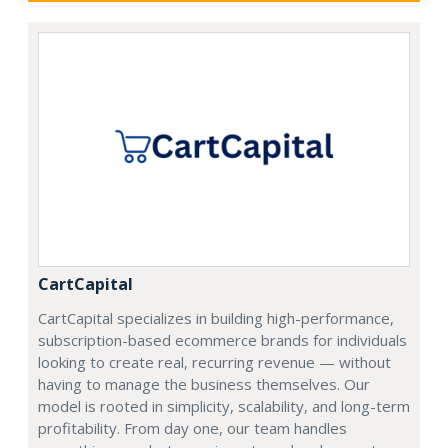
CartCapital
CartCapital specializes in building high-performance,
subscription-based ecommerce brands for individuals
looking to create real, recurring revenue — without
having to manage the business themselves. Our
model is rooted in simplicity, scalability, and long-term
profitability. From day one, our team handles