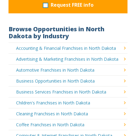
Request FREE info
Browse Opportunities in North
Dakota by Industry
Accounting & Financial Franchises in North Dakota
Advertising & Marketing Franchises in North Dakota
Automotive Franchises in North Dakota
Business Opportunities in North Dakota
Business Services Franchises in North Dakota
Children's Franchises in North Dakota
Cleaning Franchises in North Dakota
Coffee Franchises in North Dakota
Computer & Internet Franchises in North Dakota