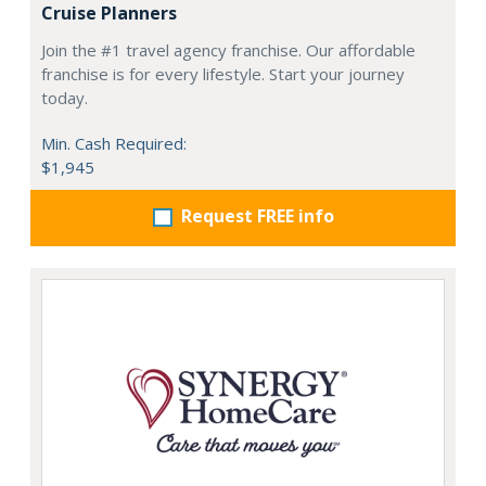
Cruise Planners
Join the #1 travel agency franchise. Our affordable
franchise is for every lifestyle. Start your journey
today.
Min. Cash Required:
$1,945
Request FREE info