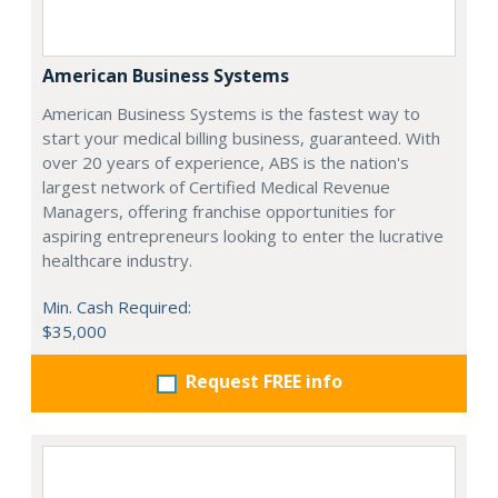
American Business Systems
American Business Systems is the fastest way to
start your medical billing business, guaranteed. With
over 20 years of experience, ABS is the nation's
largest network of Certified Medical Revenue
Managers, offering franchise opportunities for
aspiring entrepreneurs looking to enter the lucrative
healthcare industry.
Min. Cash Required:
$35,000
Request FREE info