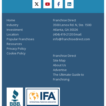
twitter
youtube
facebook
linkedin
Home
Franchise Direct
Industry
3500 Lenox Rd. N, Ste. 1500
Investment
Atlanta, GA 30326
Location
(404) 419-2120 Email:
Popular Franchises
info@franchisedirect.com
Resources
Privacy Policy
Cookie Policy
Franchise Direct
Site Map
About Us
Advertise
The Ultimate Guide to
Franchising