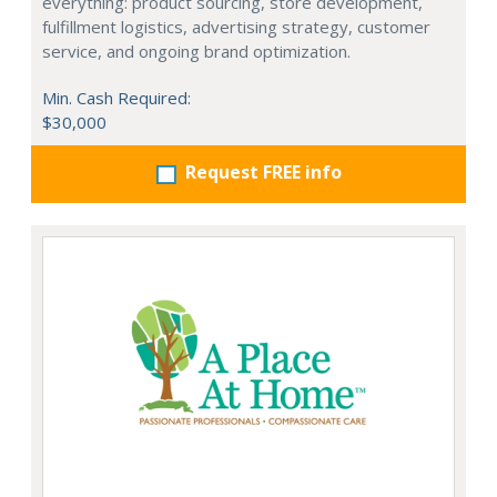
everything: product sourcing, store development,
fulfillment logistics, advertising strategy, customer
service, and ongoing brand optimization.
Min. Cash Required:
$30,000
Request FREE info