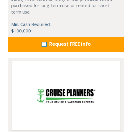
purchased for long-term use or rented for short-
term use.
Min. Cash Required:
$100,000
Request FREE info