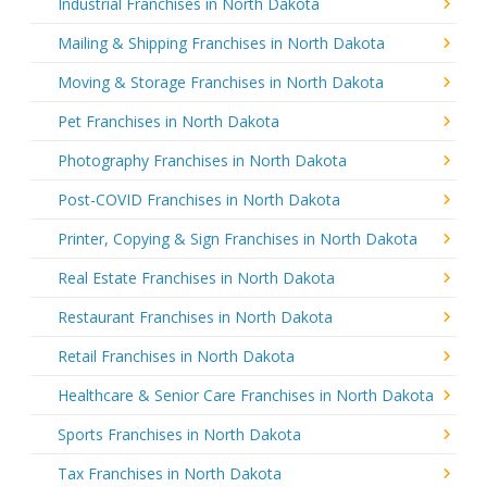
Industrial Franchises in North Dakota
Mailing & Shipping Franchises in North Dakota
Moving & Storage Franchises in North Dakota
Pet Franchises in North Dakota
Photography Franchises in North Dakota
Post-COVID Franchises in North Dakota
Printer, Copying & Sign Franchises in North Dakota
Real Estate Franchises in North Dakota
Restaurant Franchises in North Dakota
Retail Franchises in North Dakota
Healthcare & Senior Care Franchises in North Dakota
Sports Franchises in North Dakota
Tax Franchises in North Dakota