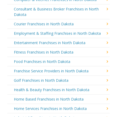
Consultant & Business Broker Franchises in North
Dakota
Courier Franchises in North Dakota
Employment & Staffing Franchises in North Dakota
Entertainment Franchises in North Dakota
Fitness Franchises in North Dakota
Food Franchises in North Dakota
Franchise Service Providers in North Dakota
Golf Franchises in North Dakota
Health & Beauty Franchises in North Dakota
Home Based Franchises in North Dakota
Home Services Franchises in North Dakota