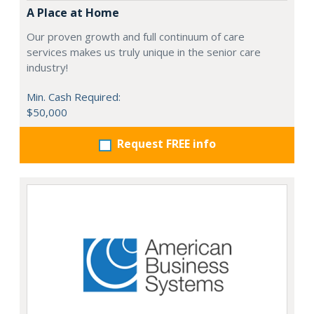
A Place at Home
Our proven growth and full continuum of care
services makes us truly unique in the senior care
industry!
Min. Cash Required:
$50,000
Request FREE info