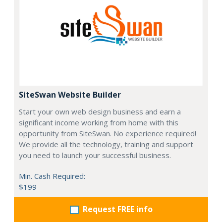
SiteSwan Website Builder
Start your own web design business and earn a
significant income working from home with this
opportunity from SiteSwan. No experience required!
We provide all the technology, training and support
you need to launch your successful business.
Min. Cash Required:
$199
Request FREE info