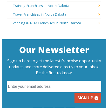
Training Franchises in North Dakota
Travel Franchises in North Dakota
Vending & ATM Franchises in North Dakota
Our Newsletter
Sign up here to get the latest franchise opportunity
updates and more delivered directly to your inbox.
Be the first to know!
SIGN UP