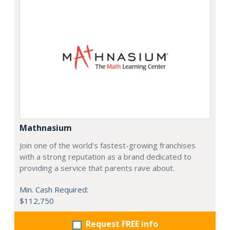
Mathnasium
Join one of the world’s fastest-growing franchises
with a strong reputation as a brand dedicated to
providing a service that parents rave about.
Min. Cash Required:
$112,750
Request FREE info