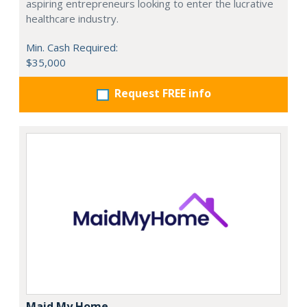
aspiring entrepreneurs looking to enter the lucrative
healthcare industry.
Min. Cash Required:
$35,000
Request FREE info
Maid My Home