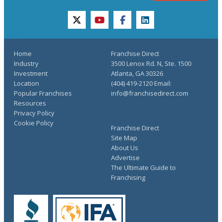
twitter
youtube
facebook
linkedin
Home
Franchise Direct
Industry
3500 Lenox Rd. N, Ste. 1500
Investment
Atlanta, GA 30326
Location
(404) 419-2120 Email:
Popular Franchises
info@franchisedirect.com
Resources
Privacy Policy
Cookie Policy
Franchise Direct
Site Map
About Us
Advertise
The Ultimate Guide to
Franchising