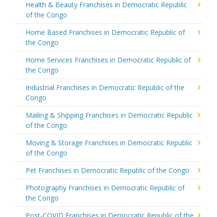
Health & Beauty Franchises in Democratic Republic
of the Congo
Home Based Franchises in Democratic Republic of
the Congo
Home Services Franchises in Democratic Republic of
the Congo
Industrial Franchises in Democratic Republic of the
Congo
Mailing & Shipping Franchises in Democratic Republic
of the Congo
Moving & Storage Franchises in Democratic Republic
of the Congo
Pet Franchises in Democratic Republic of the Congo
Photography Franchises in Democratic Republic of
the Congo
Post-COVID Franchises in Democratic Republic of the