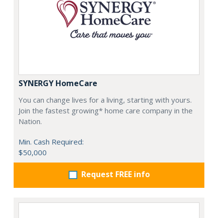
SYNERGY HomeCare
You can change lives for a living, starting with yours.
Join the fastest growing* home care company in the
Nation.
Min. Cash Required:
$50,000
Request FREE info