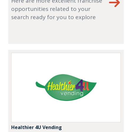
Here are more excellent franchise
opportunities related to your
search ready for you to explore
Healthier 4U Vending