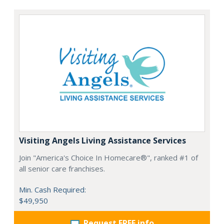
Visiting Angels Living Assistance Services
Join "America's Choice In Homecare®", ranked #1 of
all senior care franchises.
Min. Cash Required:
$49,950
Request FREE info