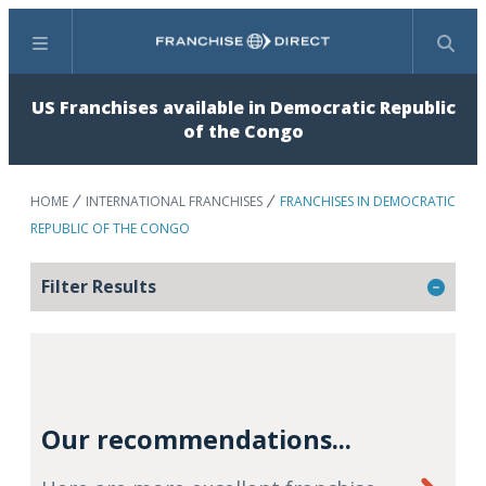
Menu
Search
US Franchises available in Democratic Republic
of the Congo
HOME
INTERNATIONAL FRANCHISES
FRANCHISES IN DEMOCRATIC
REPUBLIC OF THE CONGO
Filter Results
Our recommendations...