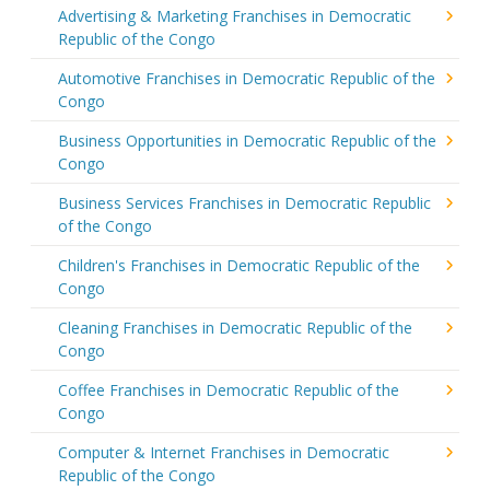
Advertising & Marketing Franchises in Democratic
Republic of the Congo
Automotive Franchises in Democratic Republic of the
Congo
Business Opportunities in Democratic Republic of the
Congo
Business Services Franchises in Democratic Republic
of the Congo
Children's Franchises in Democratic Republic of the
Congo
Cleaning Franchises in Democratic Republic of the
Congo
Coffee Franchises in Democratic Republic of the
Congo
Computer & Internet Franchises in Democratic
Republic of the Congo