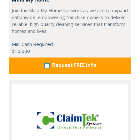
Join the Maid My Home Network as we aim to expand
nationwide, empowering franchise owners to deliver
reliable, high-quality cleaning services that transform
homes and lives.
Min. Cash Required:
$10,000
Request FREE info