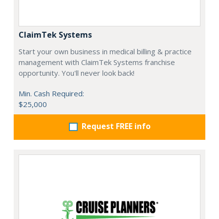
ClaimTek Systems
Start your own business in medical billing & practice
management with ClaimTek Systems franchise
opportunity. You'll never look back!
Min. Cash Required:
$25,000
Request FREE info