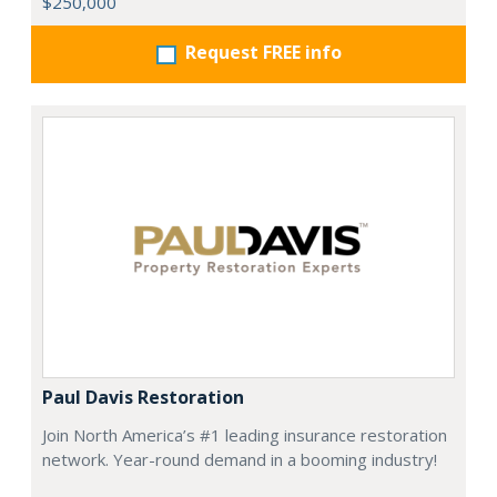
$250,000
Request FREE info
Paul Davis Restoration
Join North America’s #1 leading insurance restoration
network. Year-round demand in a booming industry!