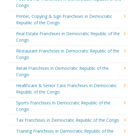
Congo
Printer, Copying & Sign Franchises in Democratic
Republic of the Congo
Real Estate Franchises in Democratic Republic of the
Congo
Restaurant Franchises in Democratic Republic of the
Congo
Retail Franchises in Democratic Republic of the
Congo
Healthcare & Senior Care Franchises in Democratic
Republic of the Congo
Sports Franchises in Democratic Republic of the
Congo
Tax Franchises in Democratic Republic of the Congo
Training Franchises in Democratic Republic of the