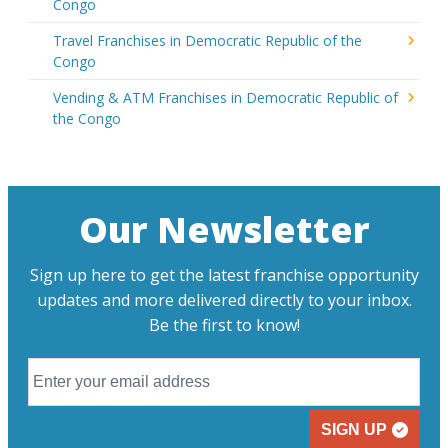
Congo
Travel Franchises in Democratic Republic of the
Congo
Vending & ATM Franchises in Democratic Republic of
the Congo
Our Newsletter
Sign up here to get the latest franchise opportunity
updates and more delivered directly to your inbox.
Be the first to know!
SIGN UP