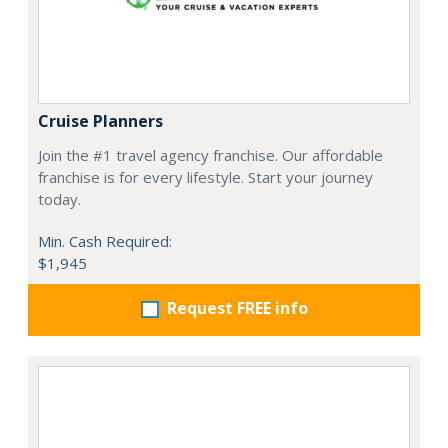
Cruise Planners
Join the #1 travel agency franchise. Our affordable
franchise is for every lifestyle. Start your journey
today.
Min. Cash Required:
$1,945
Request FREE info