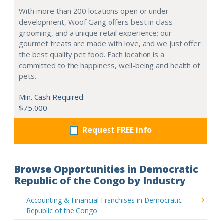
With more than 200 locations open or under
development, Woof Gang offers best in class
grooming, and a unique retail experience; our
gourmet treats are made with love, and we just offer
the best quality pet food. Each location is a
committed to the happiness, well-being and health of
pets.
Min. Cash Required:
$75,000
Request FREE info
Browse Opportunities in Democratic
Republic of the Congo by Industry
Accounting & Financial Franchises in Democratic
Republic of the Congo