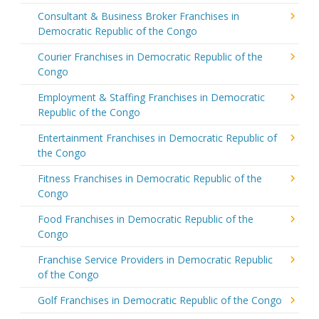
Consultant & Business Broker Franchises in
Democratic Republic of the Congo
Courier Franchises in Democratic Republic of the
Congo
Employment & Staffing Franchises in Democratic
Republic of the Congo
Entertainment Franchises in Democratic Republic of
the Congo
Fitness Franchises in Democratic Republic of the
Congo
Food Franchises in Democratic Republic of the
Congo
Franchise Service Providers in Democratic Republic
of the Congo
Golf Franchises in Democratic Republic of the Congo