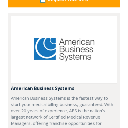
American Business Systems
American Business Systems is the fastest way to
start your medical billing business, guaranteed. With
over 20 years of experience, ABS is the nation's
largest network of Certified Medical Revenue
Managers, offering franchise opportunities for