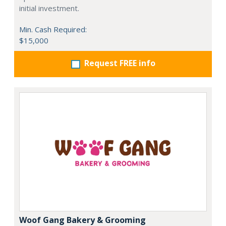
initial investment.
Min. Cash Required:
$15,000
Request FREE info
Woof Gang Bakery & Grooming