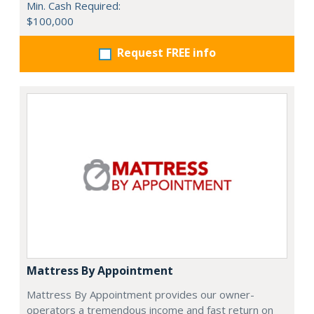
Min. Cash Required:
$100,000
Request FREE info
Mattress By Appointment
Mattress By Appointment provides our owner-
operators a tremendous income and fast return on