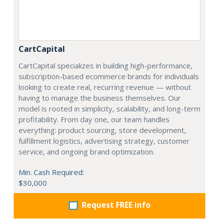
CartCapital
CartCapital specializes in building high-performance,
subscription-based ecommerce brands for individuals
looking to create real, recurring revenue — without
having to manage the business themselves. Our
model is rooted in simplicity, scalability, and long-term
profitability. From day one, our team handles
everything: product sourcing, store development,
fulfillment logistics, advertising strategy, customer
service, and ongoing brand optimization.
Min. Cash Required:
$30,000
Request FREE info