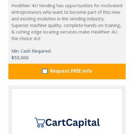
Healthier 4U Vending has opportunities for motivated
entrepreneurs who want to become part of this new
and exciting evolution in the vending industry.
Superior machine quality, complete hands-on training,
& cutting edge locating services make Healthier 4U
the choice 4U!
Min. Cash Required:
$53,000
Request FREE info