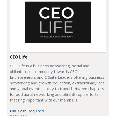
CEO Life
CEO Life is a business networking, social and
philanthropic community towards CEO's,
Entrepreneurs and C Suite Leaders offering business
networking and growth/education, extraordinary local
and global events, ability to travel between chapters
for additional networking and philanthropic efforts
that ring important with our members.
Min. Cash Required: