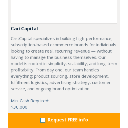
CartCapital
CartCapital specializes in building high-performance,
subscription-based ecommerce brands for individuals
looking to create real, recurring revenue — without
having to manage the business themselves. Our
model is rooted in simplicity, scalability, and long-term
profitability. From day one, our team handles
everything: product sourcing, store development,
fulfillment logistics, advertising strategy, customer
service, and ongoing brand optimization.
Min. Cash Required:
$30,000
Request FREE info