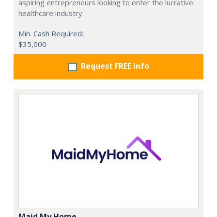
aspiring entrepreneurs looking to enter the lucrative
healthcare industry.
Min. Cash Required:
$35,000
Request FREE info
Maid My Home