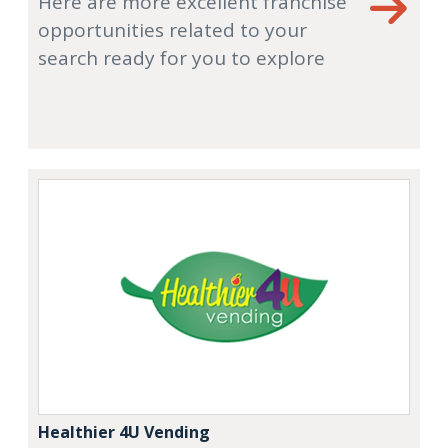
Here are more excellent franchise
opportunities related to your
search ready for you to explore
Healthier 4U Vending