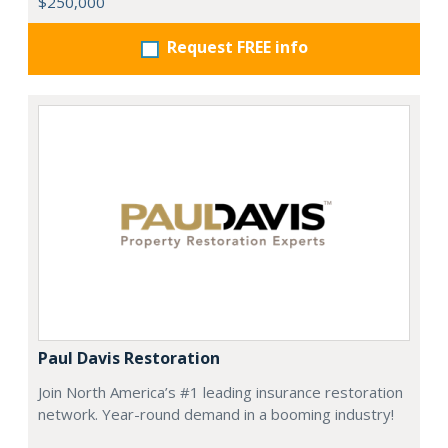
$250,000
Request FREE info
Paul Davis Restoration
Join North America’s #1 leading insurance restoration
network. Year-round demand in a booming industry!