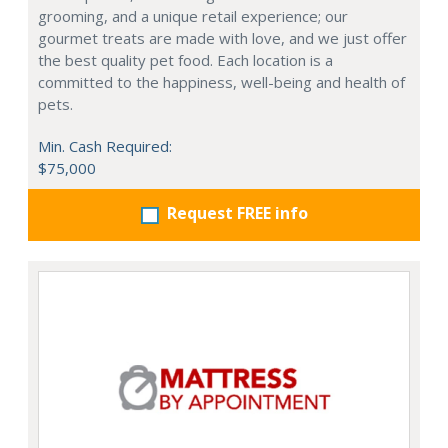
grooming, and a unique retail experience; our
gourmet treats are made with love, and we just offer
the best quality pet food. Each location is a
committed to the happiness, well-being and health of
pets.
Min. Cash Required:
$75,000
Request FREE info