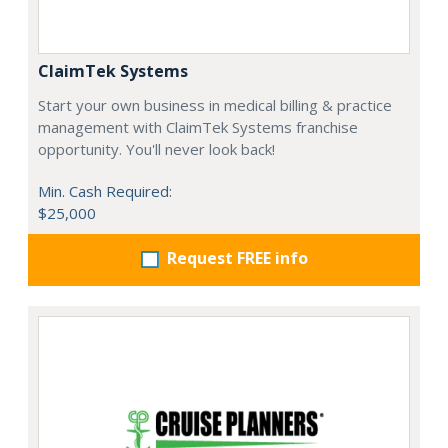
ClaimTek Systems
Start your own business in medical billing & practice
management with ClaimTek Systems franchise
opportunity. You'll never look back!
Min. Cash Required:
$25,000
Request FREE info