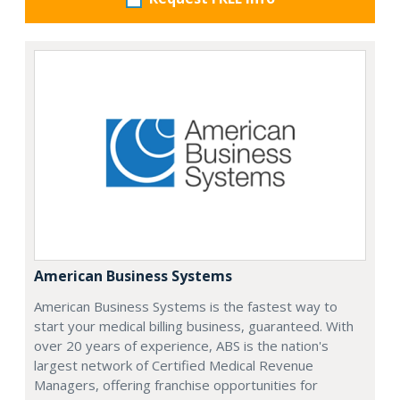
American Business Systems
American Business Systems is the fastest way to
start your medical billing business, guaranteed. With
over 20 years of experience, ABS is the nation's
largest network of Certified Medical Revenue
Managers, offering franchise opportunities for