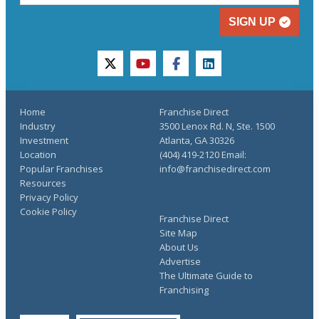
SIGN UP
twitter
youtube
facebook
linkedin
Home
Franchise Direct
Industry
3500 Lenox Rd. N, Ste. 1500
Investment
Atlanta, GA 30326
Location
(404) 419-2120 Email:
Popular Franchises
info@franchisedirect.com
Resources
Privacy Policy
Cookie Policy
Franchise Direct
Site Map
About Us
Advertise
The Ultimate Guide to
Franchising