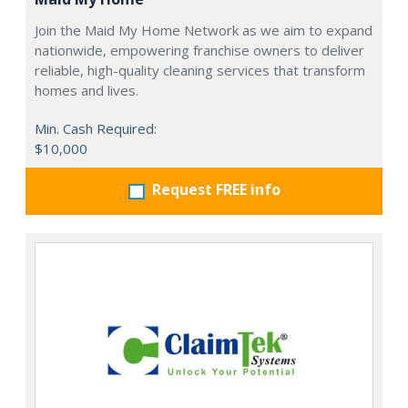
Join the Maid My Home Network as we aim to expand
nationwide, empowering franchise owners to deliver
reliable, high-quality cleaning services that transform
homes and lives.
Min. Cash Required:
$10,000
Request FREE info