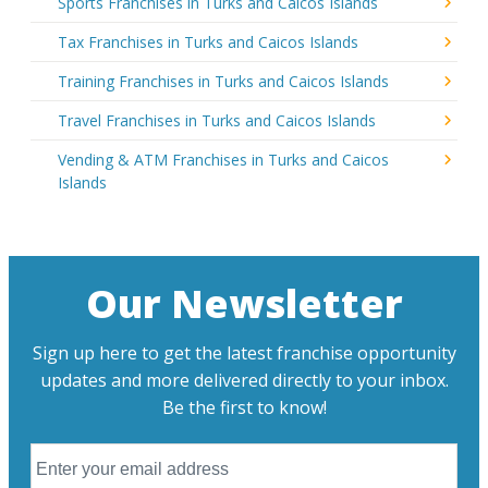
Sports Franchises in Turks and Caicos Islands
Tax Franchises in Turks and Caicos Islands
Training Franchises in Turks and Caicos Islands
Travel Franchises in Turks and Caicos Islands
Vending & ATM Franchises in Turks and Caicos
Islands
Our Newsletter
Sign up here to get the latest franchise opportunity
updates and more delivered directly to your inbox.
Be the first to know!