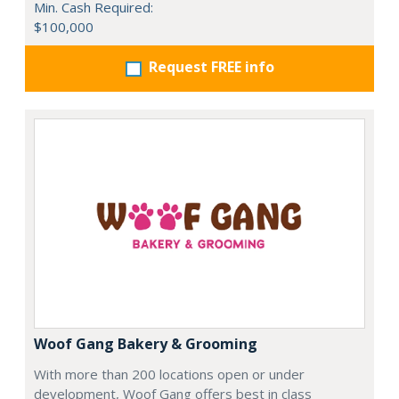
Min. Cash Required:
$100,000
Request FREE info
Woof Gang Bakery & Grooming
With more than 200 locations open or under
development, Woof Gang offers best in class