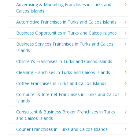
Advertising & Marketing Franchises in Turks and
Caicos Islands
Automotive Franchises in Turks and Caicos Islands
Business Opportunities in Turks and Caicos Islands
Business Services Franchises in Turks and Caicos
Islands
Children's Franchises in Turks and Caicos Islands
Cleaning Franchises in Turks and Caicos Islands
Coffee Franchises in Turks and Caicos Islands
Computer & Internet Franchises in Turks and Caicos
Islands
Consultant & Business Broker Franchises in Turks
and Caicos Islands
Courier Franchises in Turks and Caicos Islands