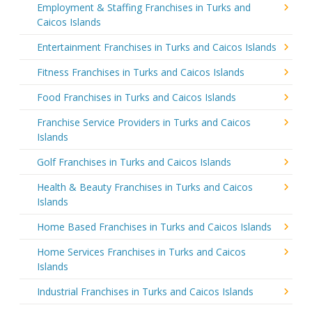
Employment & Staffing Franchises in Turks and
Caicos Islands
Entertainment Franchises in Turks and Caicos Islands
Fitness Franchises in Turks and Caicos Islands
Food Franchises in Turks and Caicos Islands
Franchise Service Providers in Turks and Caicos
Islands
Golf Franchises in Turks and Caicos Islands
Health & Beauty Franchises in Turks and Caicos
Islands
Home Based Franchises in Turks and Caicos Islands
Home Services Franchises in Turks and Caicos
Islands
Industrial Franchises in Turks and Caicos Islands