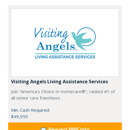
Visiting Angels Living Assistance Services
Join "America's Choice In Homecare®", ranked #1 of
all senior care franchises.
Min. Cash Required:
$49,950
Request FREE info