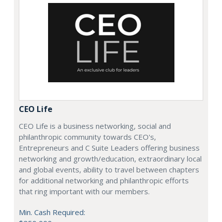
CEO Life
CEO Life is a business networking, social and
philanthropic community towards CEO's,
Entrepreneurs and C Suite Leaders offering business
networking and growth/education, extraordinary local
and global events, ability to travel between chapters
for additional networking and philanthropic efforts
that ring important with our members.
Min. Cash Required: