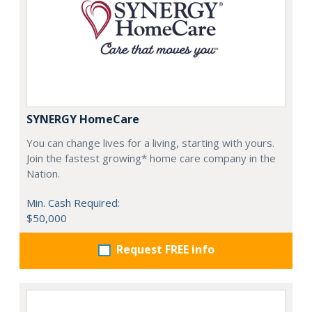
SYNERGY HomeCare
You can change lives for a living, starting with yours.
Join the fastest growing* home care company in the
Nation.
Min. Cash Required:
$50,000
Request FREE info