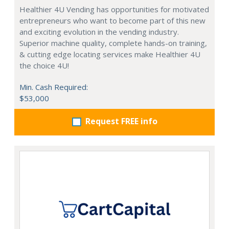
Healthier 4U Vending has opportunities for motivated
entrepreneurs who want to become part of this new
and exciting evolution in the vending industry.
Superior machine quality, complete hands-on training,
& cutting edge locating services make Healthier 4U
the choice 4U!
Min. Cash Required:
$53,000
Request FREE info