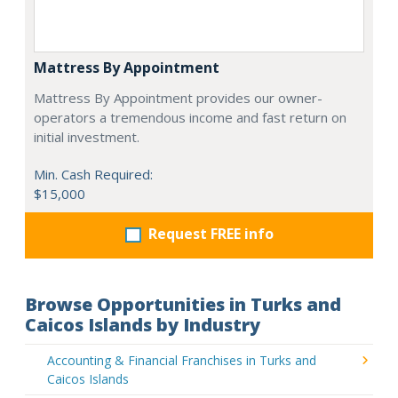
Mattress By Appointment
Mattress By Appointment provides our owner-
operators a tremendous income and fast return on
initial investment.
Min. Cash Required:
$15,000
Request FREE info
Browse Opportunities in Turks and
Caicos Islands by Industry
Accounting & Financial Franchises in Turks and
Caicos Islands