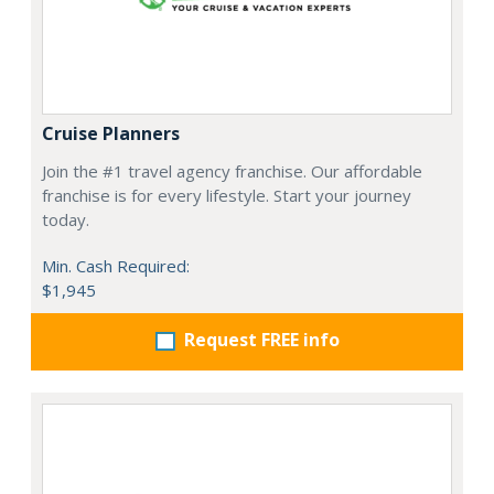
Cruise Planners
Join the #1 travel agency franchise. Our affordable
franchise is for every lifestyle. Start your journey
today.
Min. Cash Required:
$1,945
Request FREE info