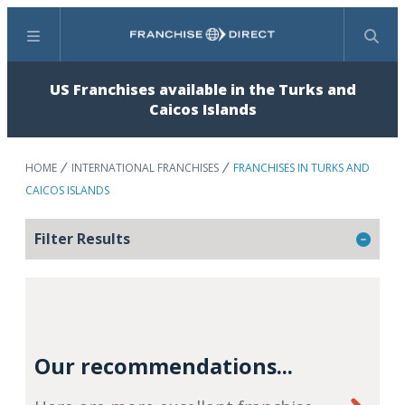
Menu
Search
US Franchises available in the Turks and
Caicos Islands
HOME
INTERNATIONAL FRANCHISES
FRANCHISES IN TURKS AND
CAICOS ISLANDS
Filter Results
Our recommendations...