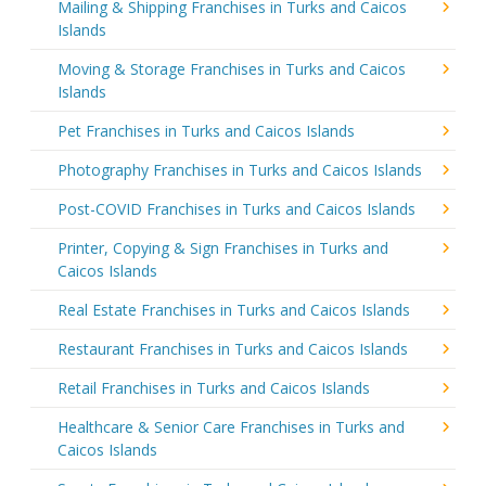
Mailing & Shipping Franchises in Turks and Caicos
Islands
Moving & Storage Franchises in Turks and Caicos
Islands
Pet Franchises in Turks and Caicos Islands
Photography Franchises in Turks and Caicos Islands
Post-COVID Franchises in Turks and Caicos Islands
Printer, Copying & Sign Franchises in Turks and
Caicos Islands
Real Estate Franchises in Turks and Caicos Islands
Restaurant Franchises in Turks and Caicos Islands
Retail Franchises in Turks and Caicos Islands
Healthcare & Senior Care Franchises in Turks and
Caicos Islands