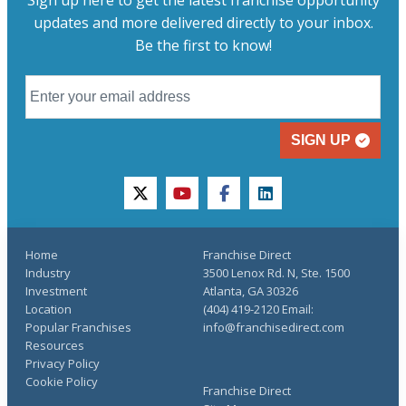
updates and more delivered directly to your inbox.
Be the first to know!
SIGN UP
twitter
youtube
facebook
linkedin
Home
Franchise Direct
Industry
3500 Lenox Rd. N, Ste. 1500
Investment
Atlanta, GA 30326
Location
(404) 419-2120 Email:
Popular Franchises
info@franchisedirect.com
Resources
Privacy Policy
Cookie Policy
Franchise Direct