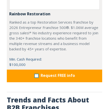
Rainbow Restoration
Ranked as a top Restoration Services franchise by
2026 Entrepreneur Franchise 500®. $1.06M average
gross sales!* No industry experience required to join
the 340+ franchise locations who benefit from
multiple revenue streams and a business model
backed by 45+ years of expertise.
Min. Cash Required:
$100,000
Request FREE info
Trends and Facts About
B2B Franchises