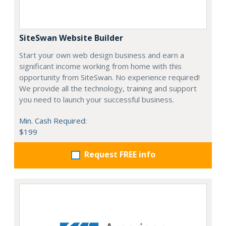
SiteSwan Website Builder
Start your own web design business and earn a
significant income working from home with this
opportunity from SiteSwan. No experience required!
We provide all the technology, training and support
you need to launch your successful business.
Min. Cash Required:
$199
Request FREE info