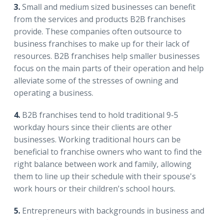
3.
Small and medium sized businesses can benefit
from the services and products B2B franchises
provide. These companies often outsource to
business franchises to make up for their lack of
resources. B2B franchises help smaller businesses
focus on the main parts of their operation and help
alleviate some of the stresses of owning and
operating a business.
4.
B2B franchises tend to hold traditional 9-5
workday hours since their clients are other
businesses. Working traditional hours can be
beneficial to franchise owners who want to find the
right balance between work and family, allowing
them to line up their schedule with their spouse's
work hours or their children's school hours.
5.
Entrepreneurs with backgrounds in business and