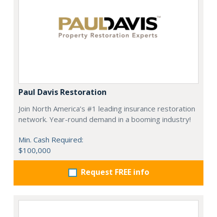
Paul Davis Restoration
Join North America’s #1 leading insurance restoration
network. Year-round demand in a booming industry!
Min. Cash Required:
$100,000
Request FREE info