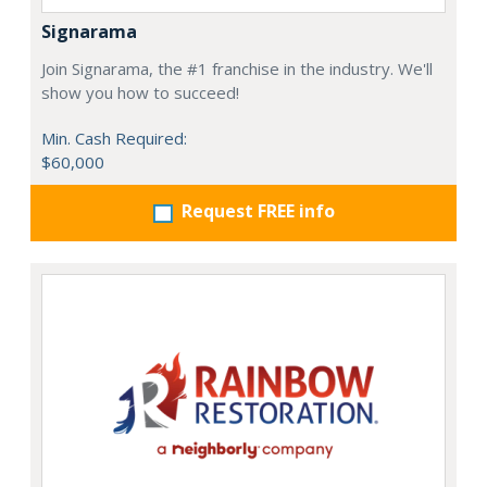
Signarama
Join Signarama, the #1 franchise in the industry. We'll
show you how to succeed!
Min. Cash Required:
$60,000
Request FREE info