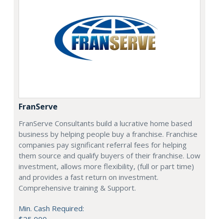
FranServe
FranServe Consultants build a lucrative home based
business by helping people buy a franchise. Franchise
companies pay significant referral fees for helping
them source and qualify buyers of their franchise. Low
investment, allows more flexibility, (full or part time)
and provides a fast return on investment.
Comprehensive training & Support.
Min. Cash Required:
$25,000