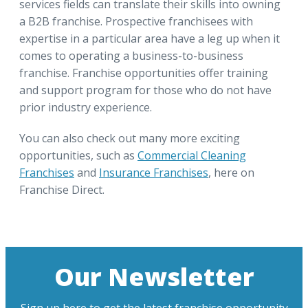
services fields can translate their skills into owning
a B2B franchise. Prospective franchisees with
expertise in a particular area have a leg up when it
comes to operating a business-to-business
franchise. Franchise opportunities offer training
and support program for those who do not have
prior industry experience.
You can also check out many more exciting
opportunities, such as
Commercial Cleaning
Franchises
and
Insurance Franchises
, here on
Franchise Direct.
Our Newsletter
Sign up here to get the latest franchise opportunity