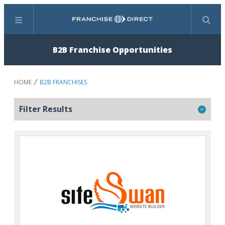
Menu
Search
B2B Franchise Opportunities
HOME
B2B FRANCHISES
Filter Results