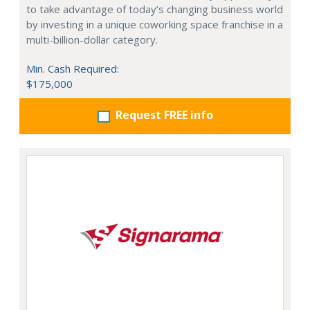
to take advantage of today’s changing business world
by investing in a unique coworking space franchise in a
multi-billion-dollar category.
Min. Cash Required:
$175,000
Request FREE info