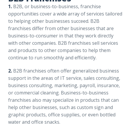
1.
B2B, or business-to-business, franchise
opportunities cover a wide array of services tailored
to helping other businesses succeed. B2B
franchises differ from other businesses that are
business-to-consumer in that they work directly
with other companies. B2B franchises sell services
and products to other companies to help them
continue to run smoothly and efficiently.
2.
B2B franchises often offer generalized business
support in the areas of IT service, sales consulting,
business consulting, marketing, payroll, insurance,
or commercial cleaning. Business-to-business
franchises also may specialize in products that can
help other businesses, such as custom sign and
graphic products, office supplies, or even bottled
water and office snacks.