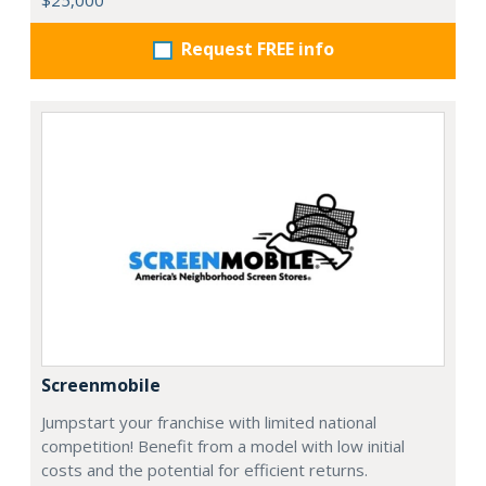
Request FREE info
Screenmobile
Jumpstart your franchise with limited national
competition! Benefit from a model with low initial
costs and the potential for efficient returns.