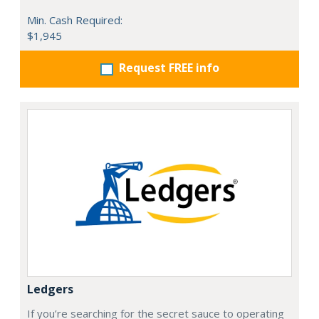
Min. Cash Required:
$1,945
Request FREE info
Ledgers
If you’re searching for the secret sauce to operating