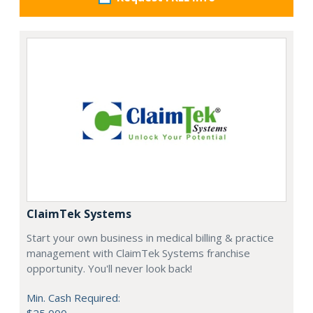
ClaimTek Systems
Start your own business in medical billing & practice
management with ClaimTek Systems franchise
opportunity. You'll never look back!
Min. Cash Required: