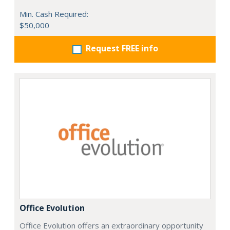
Min. Cash Required:
$50,000
Request FREE info
Office Evolution
Office Evolution offers an extraordinary opportunity