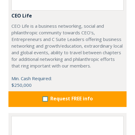
CEO Life
CEO Life is a business networking, social and
philanthropic community towards CEO's,
Entrepreneurs and C Suite Leaders offering business
networking and growth/education, extraordinary local
and global events, ability to travel between chapters
for additional networking and philanthropic efforts
that ring important with our members.
Min. Cash Required:
$250,000
Request FREE info