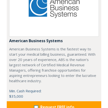
American Business Systems
American Business Systems is the fastest way to
start your medical billing business, guaranteed. With
over 20 years of experience, ABS is the nation's
largest network of Certified Medical Revenue
Managers, offering franchise opportunities for
aspiring entrepreneurs looking to enter the lucrative
healthcare industry.
Min. Cash Required:
$35,000
Request FREE info