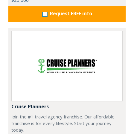
$25,000
Request FREE info
Cruise Planners
Join the #1 travel agency franchise. Our affordable
franchise is for every lifestyle. Start your journey
today.