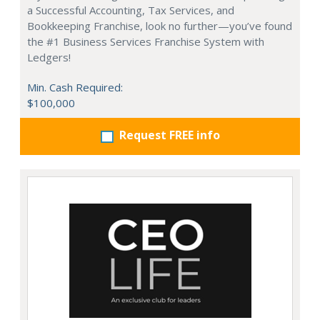
a Successful Accounting, Tax Services, and
Bookkeeping Franchise, look no further—you’ve found
the #1 Business Services Franchise System with
Ledgers!
Min. Cash Required:
$100,000
Request FREE info