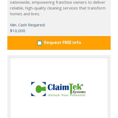
nationwide, empowering franchise owners to deliver
reliable, high-quality cleaning services that transform
homes and lives.
Min. Cash Required:
$10,000
Request FREE info