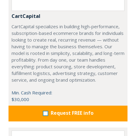
CartCapital
CartCapital specializes in building high-performance,
subscription-based ecommerce brands for individuals
looking to create real, recurring revenue — without
having to manage the business themselves. Our
model is rooted in simplicity, scalability, and long-term
profitability. From day one, our team handles
everything: product sourcing, store development,
fulfillment logistics, advertising strategy, customer
service, and ongoing brand optimization.
Min. Cash Required:
$30,000
Request FREE info