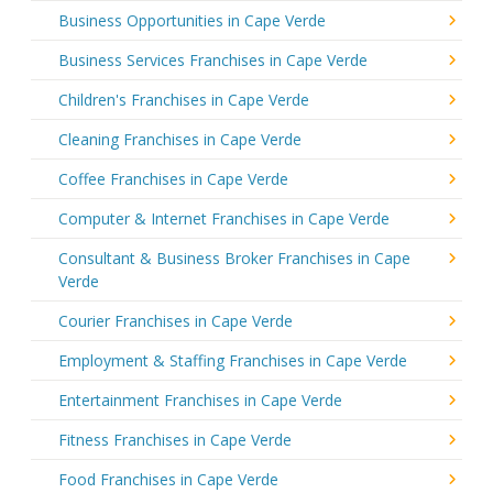
Business Opportunities in Cape Verde
Business Services Franchises in Cape Verde
Children's Franchises in Cape Verde
Cleaning Franchises in Cape Verde
Coffee Franchises in Cape Verde
Computer & Internet Franchises in Cape Verde
Consultant & Business Broker Franchises in Cape
Verde
Courier Franchises in Cape Verde
Employment & Staffing Franchises in Cape Verde
Entertainment Franchises in Cape Verde
Fitness Franchises in Cape Verde
Food Franchises in Cape Verde