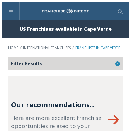
Menu
Search
US Franchises available in Cape Verde
HOME
INTERNATIONAL FRANCHISES
FRANCHISES IN CAPE VERDE
Filter Results
Our recommendations...
Here are more excellent franchise
opportunities related to your