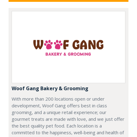
Woof Gang Bakery & Grooming
With more than 200 locations open or under
development, Woof Gang offers best in class
grooming, and a unique retail experience; our
gourmet treats are made with love, and we just offer
the best quality pet food. Each location is a
committed to the happiness, well-being and health of