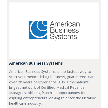
American Business Systems
American Business Systems is the fastest way to
start your medical billing business, guaranteed. With
over 20 years of experience, ABS is the nation's
largest network of Certified Medical Revenue
Managers, offering franchise opportunities for
aspiring entrepreneurs looking to enter the lucrative
healthcare industry.