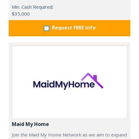
Min. Cash Required:
$35,000
Request FREE info
Maid My Home
Join the Maid My Home Network as we aim to expand