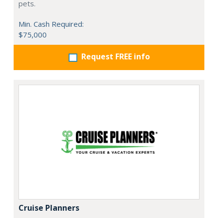
pets.
Min. Cash Required:
$75,000
Request FREE info
Cruise Planners