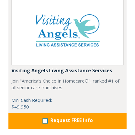
Visiting Angels Living Assistance Services
Join "America's Choice In Homecare®", ranked #1 of
all senior care franchises.
Min. Cash Required:
$49,950
Request FREE info