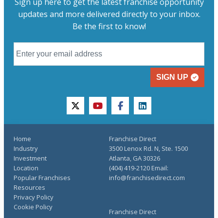
Sign up here to get the latest franchise opportunity
updates and more delivered directly to your inbox.
Be the first to know!
SIGN UP
twitter
youtube
facebook
linkedin
Home
Franchise Direct
Industry
3500 Lenox Rd. N, Ste. 1500
Investment
Atlanta, GA 30326
Location
(404) 419-2120 Email:
Popular Franchises
info@franchisedirect.com
Resources
Privacy Policy
Cookie Policy
Franchise Direct