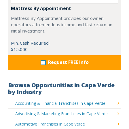
Mattress By Appointment
Mattress By Appointment provides our owner-
operators a tremendous income and fast return on
initial investment.
Min. Cash Required:
$15,000
Request FREE info
Browse Opportunities in Cape Verde
by Industry
Accounting & Financial Franchises in Cape Verde
Advertising & Marketing Franchises in Cape Verde
Automotive Franchises in Cape Verde