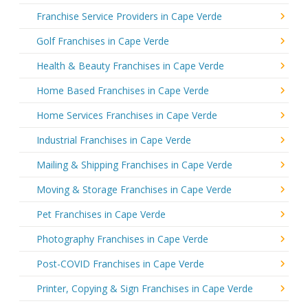
Franchise Service Providers in Cape Verde
Golf Franchises in Cape Verde
Health & Beauty Franchises in Cape Verde
Home Based Franchises in Cape Verde
Home Services Franchises in Cape Verde
Industrial Franchises in Cape Verde
Mailing & Shipping Franchises in Cape Verde
Moving & Storage Franchises in Cape Verde
Pet Franchises in Cape Verde
Photography Franchises in Cape Verde
Post-COVID Franchises in Cape Verde
Printer, Copying & Sign Franchises in Cape Verde