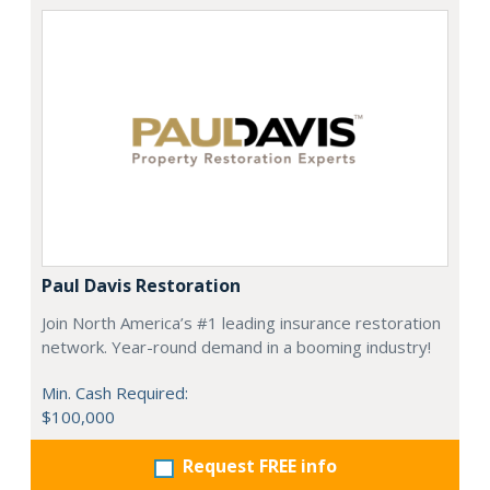
Paul Davis Restoration
Join North America’s #1 leading insurance restoration
network. Year-round demand in a booming industry!
Min. Cash Required:
$100,000
Request FREE info