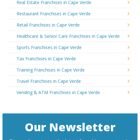
Real Estate Franchises in Cape Verde
Restaurant Franchises in Cape Verde
Retail Franchises in Cape Verde
Healthcare & Senior Care Franchises in Cape Verde
Sports Franchises in Cape Verde
Tax Franchises in Cape Verde
Training Franchises in Cape Verde
Travel Franchises in Cape Verde
Vending & ATM Franchises in Cape Verde
Our Newsletter