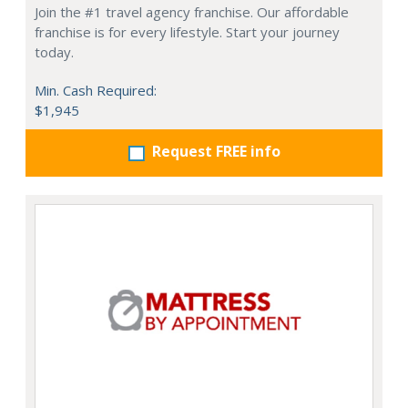
Join the #1 travel agency franchise. Our affordable
franchise is for every lifestyle. Start your journey
today.
Min. Cash Required:
$1,945
Request FREE info