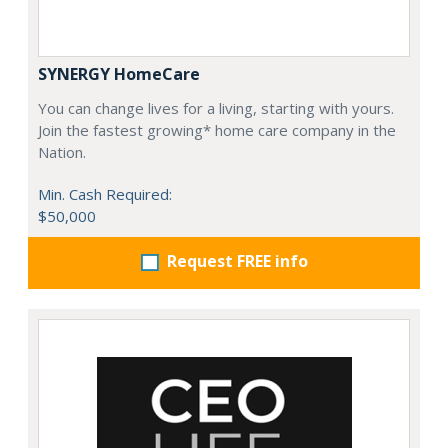
SYNERGY HomeCare
You can change lives for a living, starting with yours.
Join the fastest growing* home care company in the
Nation.
Min. Cash Required:
$50,000
Request FREE info