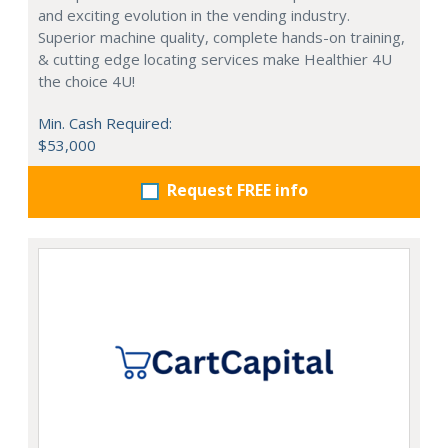
and exciting evolution in the vending industry.
Superior machine quality, complete hands-on training,
& cutting edge locating services make Healthier 4U
the choice 4U!
Min. Cash Required:
$53,000
Request FREE info