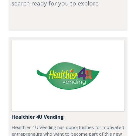
search ready for you to explore
Healthier 4U Vending
Healthier 4U Vending has opportunities for motivated
entrepreneurs who want to become part of this new