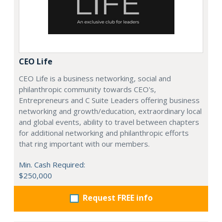
CEO Life
CEO Life is a business networking, social and
philanthropic community towards CEO's,
Entrepreneurs and C Suite Leaders offering business
networking and growth/education, extraordinary local
and global events, ability to travel between chapters
for additional networking and philanthropic efforts
that ring important with our members.
Min. Cash Required:
$250,000
Request FREE info