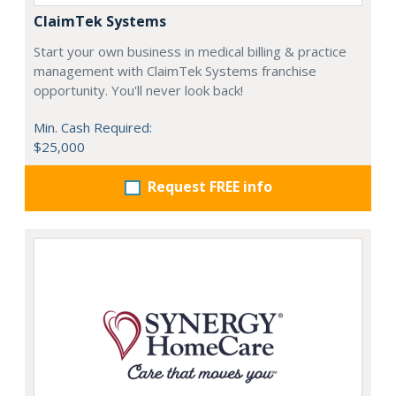
ClaimTek Systems
Start your own business in medical billing & practice
management with ClaimTek Systems franchise
opportunity. You'll never look back!
Min. Cash Required:
$25,000
Request FREE info