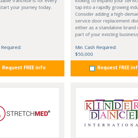
dable franchise is for every
looking to expand your servi
 Start your journey today.
tap into a rapidly growing ind
Consider adding a high-deman
service door replacement di
either as a standalone brand 
part of your existing business
 Required:
Min. Cash Required:
$50,000
Request FREE info
Request FREE in