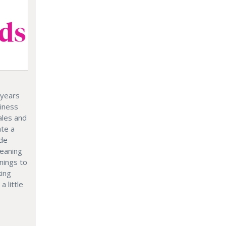
 years
siness
ales and
ate a
ide
leaning
nings to
king
a little