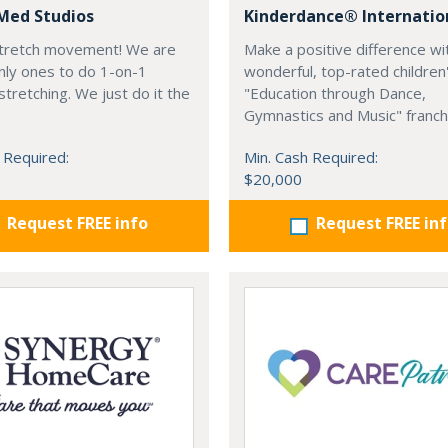
Med Studios
Kinderdance® Internatio
 stretch movement! We are
Make a positive difference wi
nly ones to do 1-on-1
wonderful, top-rated children
stretching. We just do it the
"Education through Dance,
Gymnastics and Music" franch
 Required:
Min. Cash Required:
$20,000
Request FREE info
Request FREE in