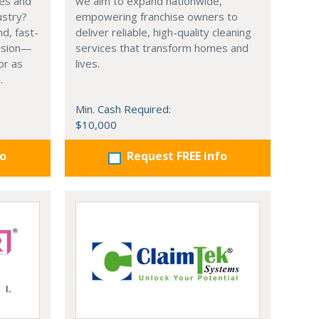
ces and
we aim to expand nationwide,
ustry?
empowering franchise owners to
d, fast-
deliver reliable, high-quality cleaning
vision—
services that transform homes and
or as
lives.
.
Min. Cash Required:
$10,000
fo
Request FREE info