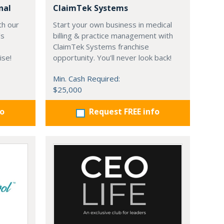
nal
ClaimTek Systems
th our
Start your own business in medical
's
billing & practice management with
ClaimTek Systems franchise
ise!
opportunity. You'll never look back!
Min. Cash Required:
$25,000
fo
Request FREE info