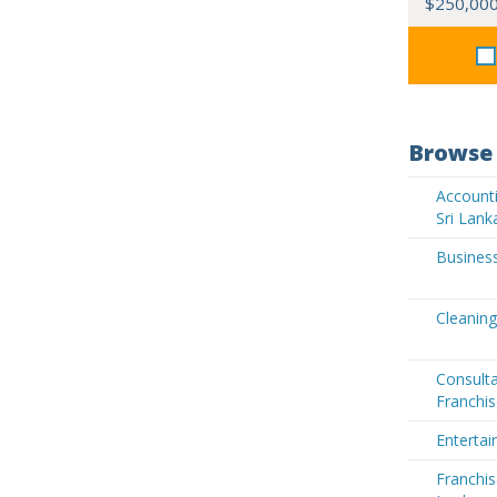
$250,00
Browse 
Accounti
Sri Lank
Business
Cleaning
Consult
Franchis
Entertai
Franchis