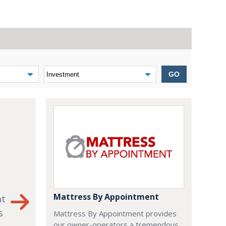
GO
Mattress By Appointment
nt
s
Mattress By Appointment provides
our owner-operators a tremendous