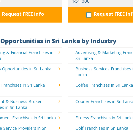
0
$51,000
Request FREE info
Request FREE in
Opportunities in Sri Lanka by Industry
ng & Financial Franchises in
Advertising & Marketing Franc
a
Sri Lanka
 Opportunities in Sri Lanka
Business Services Franchises i
Lanka
 Franchises in Sri Lanka
Coffee Franchises in Sri Lank
ant & Business Broker
Courier Franchises in Sri Lank
es in Sri Lanka
nment Franchises in Sri Lanka
Fitness Franchises in Sri Lank
e Service Providers in Sri
Golf Franchises in Sri Lanka