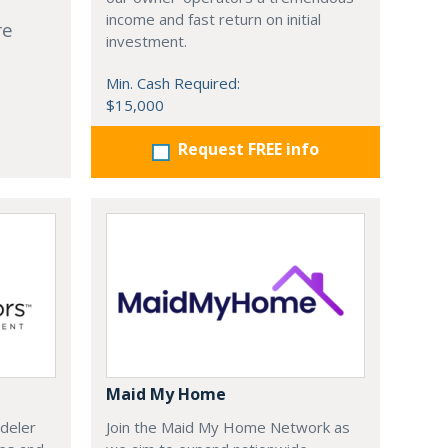
income and fast return on initial
re
investment.
Min. Cash Required:
$15,000
Request FREE info
Maid My Home
deler
Join the Maid My Home Network as