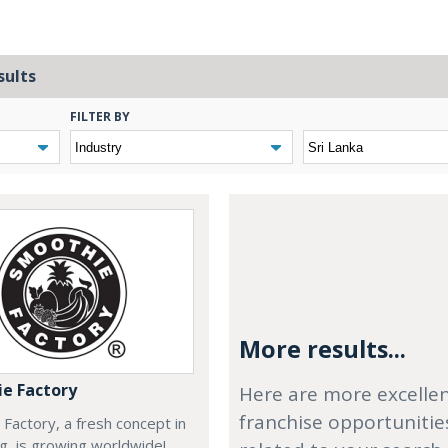
sults
FILTER BY
More results...
e Factory
Here are more excelle
franchise opportunitie
Factory, a fresh concept in
ng, is growing worldwide!