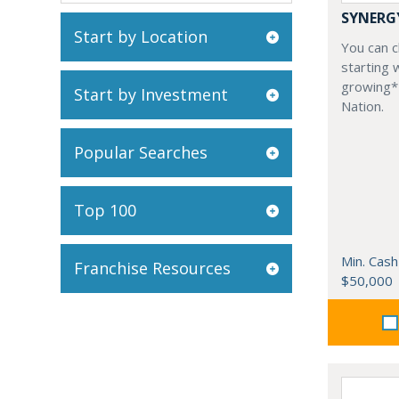
SYNERG
Start by Location
You can ch
starting 
growing*
Start by Investment
Nation.
Popular Searches
Top 100
Min. Cash
Franchise Resources
$50,000