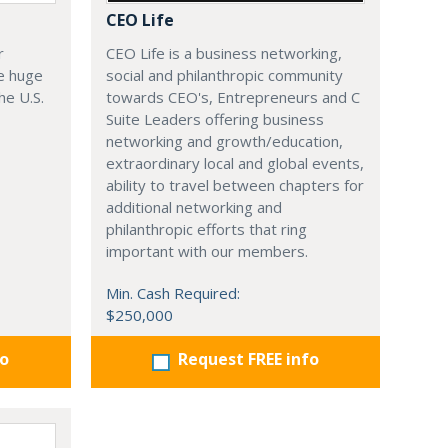
CEO Life
r
CEO Life is a business networking,
e huge
social and philanthropic community
he U.S.
towards CEO's, Entrepreneurs and C
Suite Leaders offering business
networking and growth/education,
extraordinary local and global events,
ability to travel between chapters for
additional networking and
philanthropic efforts that ring
important with our members.
Min. Cash Required:
$250,000
fo
Request FREE info