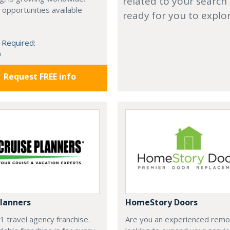
related to your search
 opportunities available
ready for you to explo
 Required:
0
Request FREE info
Planners
HomeStory Doors
#1 travel agency franchise.
Are you an experienced remo