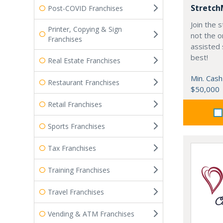
Stretch
Post-COVID Franchises
Join the
Printer, Copying & Sign
not the o
Franchises
assisted 
best!
Real Estate Franchises
Min. Cash
Restaurant Franchises
$50,000
Retail Franchises
Sports Franchises
Tax Franchises
Training Franchises
Travel Franchises
Vending & ATM Franchises