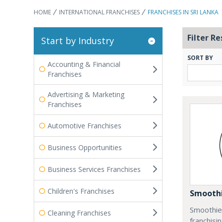
HOME
INTERNATIONAL FRANCHISES
FRANCHISES IN SRI LANKA
Filter Re
Start by Industry
SORT BY
Accounting & Financial
Franchises
Advertising & Marketing
Franchises
Automotive Franchises
Business Opportunities
Business Services Franchises
Children's Franchises
Smoothi
Smoothie 
Cleaning Franchises
franchisi