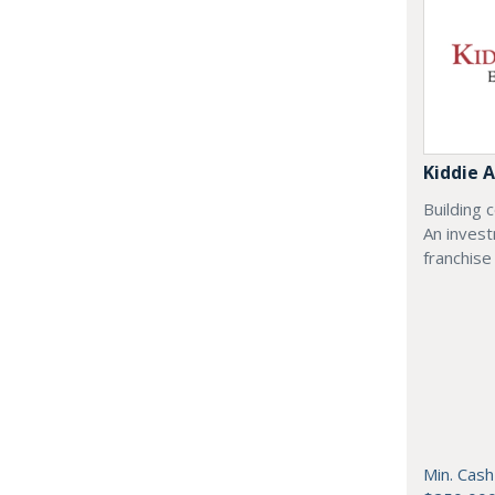
Kiddie
Building 
An inves
franchise
Min. Cash