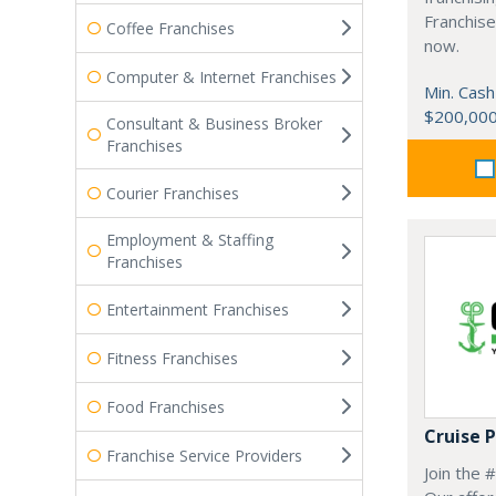
Franchise
Coffee Franchises
now.
Computer & Internet Franchises
Min. Cash
$200,00
Consultant & Business Broker
Franchises
Courier Franchises
Employment & Staffing
Franchises
Entertainment Franchises
Fitness Franchises
Food Franchises
Cruise 
Franchise Service Providers
Join the 