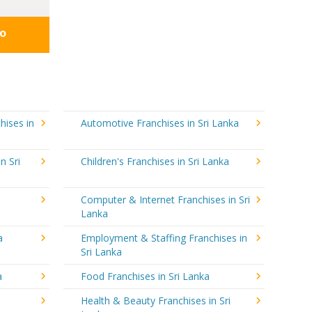
fo
hises in
Automotive Franchises in Sri Lanka
n Sri
Children's Franchises in Sri Lanka
a
Computer & Internet Franchises in Sri
Lanka
a
Employment & Staffing Franchises in
Sri Lanka
a
Food Franchises in Sri Lanka
Health & Beauty Franchises in Sri