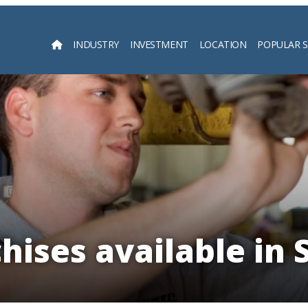
INDUSTRY
INVESTMENT
LOCATION
POPULAR 
Searc
hises available in 