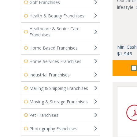
Our affor
Golf Franchises
lifestyle.
Health & Beauty Franchises
Healthcare & Senior Care
Franchises
Min. Cash
Home Based Franchises
$1,945
Home Services Franchises
Industrial Franchises
Mailing & Shipping Franchises
Moving & Storage Franchises
Pet Franchises
Photography Franchises