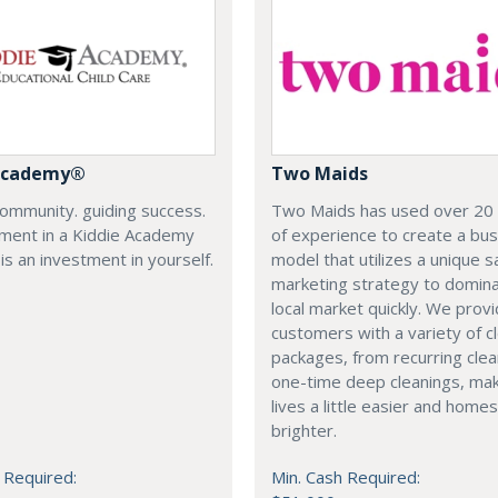
 Academy®
Two Maids
community. guiding success.
Two Maids has used over 20
tment in a Kiddie Academy
of experience to create a bu
 is an investment in yourself.
model that utilizes a unique s
marketing strategy to domin
local market quickly. We prov
customers with a variety of c
packages, from recurring clea
one-time deep cleanings, ma
lives a little easier and homes 
brighter.
 Required:
Min. Cash Required: