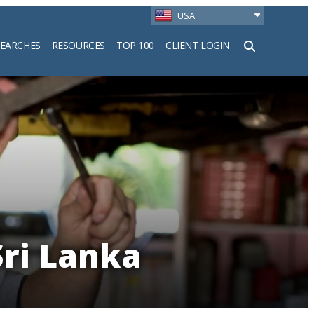
USA
SEARCHES
RESOURCES
TOP 100
CLIENT LOGIN
h
Sri Lanka