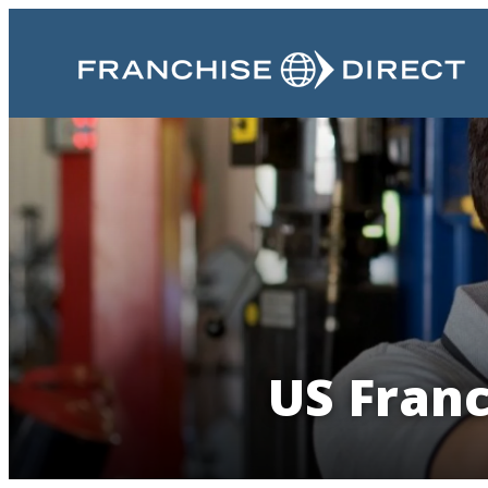
US Franc