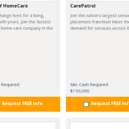
Y HomeCare
CarePatrol
ange lives for a living,
Join the nation’s largest senio
with yours. Join the fastest
placement franchise! Meet th
 home care company in the
demand for services across t
 Required:
Min. Cash Required:
$150,000
Request FREE info
Request FREE in