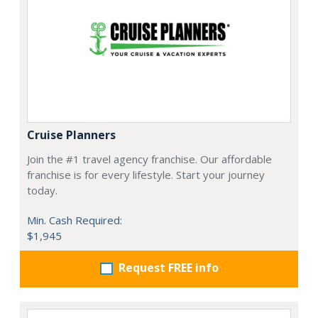
Cruise Planners
Join the #1 travel agency franchise. Our affordable
franchise is for every lifestyle. Start your journey
today.
Min. Cash Required:
$1,945
Request FREE info