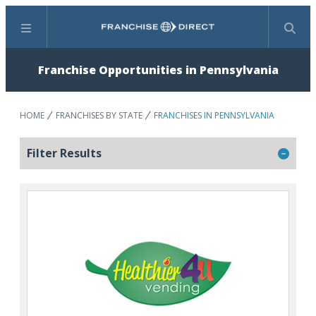
Menu
Search
Franchise Opportunities in Pennsylvania
HOME
FRANCHISES BY STATE
FRANCHISES IN PENNSYLVANIA
Filter Results