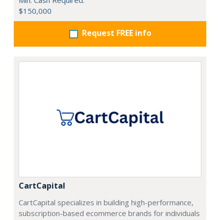
Min. Cash Required:
$150,000
Request FREE info
CartCapital
CartCapital specializes in building high-performance,
subscription-based ecommerce brands for individuals