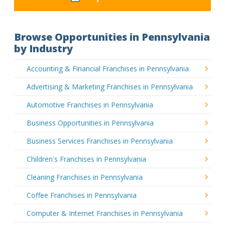
Browse Opportunities in Pennsylvania
by Industry
Accounting & Financial Franchises in Pennsylvania
Advertising & Marketing Franchises in Pennsylvania
Automotive Franchises in Pennsylvania
Business Opportunities in Pennsylvania
Business Services Franchises in Pennsylvania
Children's Franchises in Pennsylvania
Cleaning Franchises in Pennsylvania
Coffee Franchises in Pennsylvania
Computer & Internet Franchises in Pennsylvania