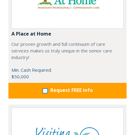
A Place at Home
Our proven growth and full continuum of care
services makes us truly unique in the senior care
industry!
Min. Cash Required:
$50,000
Request FREE info