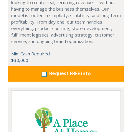
looking to create real, recurring revenue — without
having to manage the business themselves. Our
model is rooted in simplicity, scalability, and long-term
profitability. From day one, our team handles
everything: product sourcing, store development,
fulfillment logistics, advertising strategy, customer
service, and ongoing brand optimization.
Min. Cash Required:
$30,000
Request FREE info