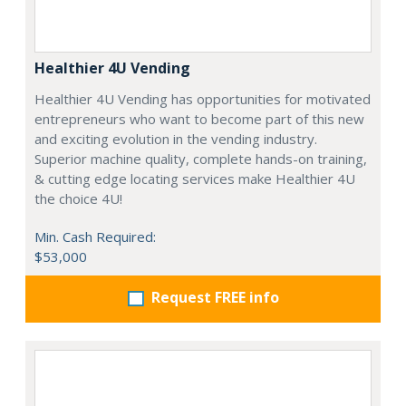
Healthier 4U Vending
Healthier 4U Vending has opportunities for motivated
entrepreneurs who want to become part of this new
and exciting evolution in the vending industry.
Superior machine quality, complete hands-on training,
& cutting edge locating services make Healthier 4U
the choice 4U!
Min. Cash Required:
$53,000
Request FREE info