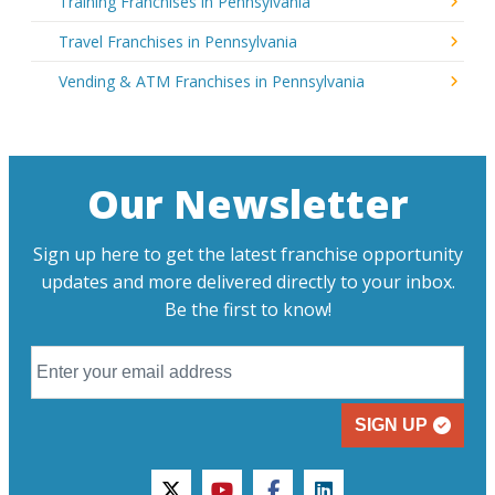
Training Franchises in Pennsylvania
Travel Franchises in Pennsylvania
Vending & ATM Franchises in Pennsylvania
Our Newsletter
Sign up here to get the latest franchise opportunity
updates and more delivered directly to your inbox.
Be the first to know!
SIGN UP