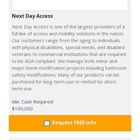
Next Day Access
Next Day Access is one of the largest providers of a
full line of access and mobility solutions in the nation.
Our customers range from the aging to individuals
with physical disabilities, special needs, and disabled
veterans to commercial institutions that are required
to be ADA compliant. We manage both minor and
major home modification projects including bathroom
safety modifications. Many of our products can be
purchased for long-term use or rented for short-
term use.
Min. Cash Required:
$100,000
Request FREE info