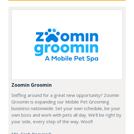
Zoomin Groomin
Sniffing around for a great new opportunity? Zoomin
Groomin is expanding our Mobile Pet Grooming
business nationwide. Set your own schedule, be your
own boss and work with pets all day. We’ll be right by
your side, every step of the way. Woof!