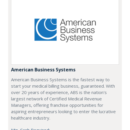
American Business Systems
American Business Systems is the fastest way to
start your medical billing business, guaranteed. With
over 20 years of experience, ABS is the nation's
largest network of Certified Medical Revenue
Managers, offering franchise opportunities for
aspiring entrepreneurs looking to enter the lucrative
healthcare industry.
Min. Cash Required: