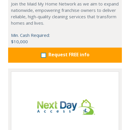
Join the Maid My Home Network as we aim to expand
nationwide, empowering franchise owners to deliver
reliable, high-quality cleaning services that transform
homes and lives.
Min. Cash Required:
$10,000
Request FREE info