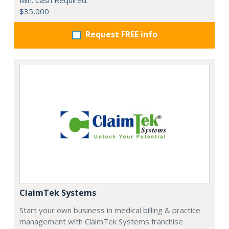
$35,000
Request FREE info
ClaimTek Systems
Start your own business in medical billing & practice
management with ClaimTek Systems franchise