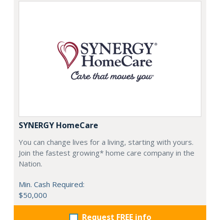
SYNERGY HomeCare
You can change lives for a living, starting with yours.
Join the fastest growing* home care company in the
Nation.
Min. Cash Required:
$50,000
Request FREE info