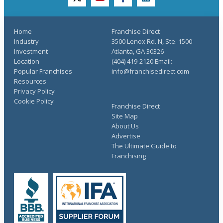
twitter
youtube
facebook
linkedin
Home
Franchise Direct
Industry
3500 Lenox Rd. N, Ste. 1500
Investment
Atlanta, GA 30326
Location
(404) 419-2120 Email:
Popular Franchises
info@franchisedirect.com
Resources
Privacy Policy
Cookie Policy
Franchise Direct
Site Map
About Us
Advertise
The Ultimate Guide to
Franchising