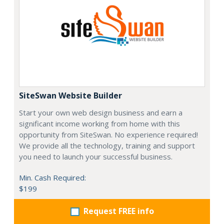
SiteSwan Website Builder
Start your own web design business and earn a
significant income working from home with this
opportunity from SiteSwan. No experience required!
We provide all the technology, training and support
you need to launch your successful business.
Min. Cash Required:
$199
Request FREE info