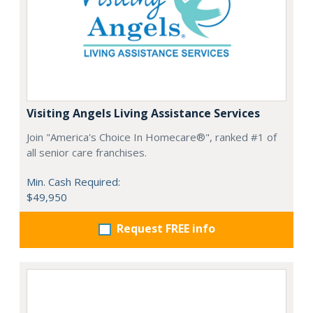
Visiting Angels Living Assistance Services
Join "America's Choice In Homecare®", ranked #1 of
all senior care franchises.
Min. Cash Required:
$49,950
Request FREE info