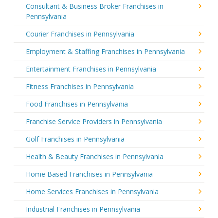
Consultant & Business Broker Franchises in
Pennsylvania
Courier Franchises in Pennsylvania
Employment & Staffing Franchises in Pennsylvania
Entertainment Franchises in Pennsylvania
Fitness Franchises in Pennsylvania
Food Franchises in Pennsylvania
Franchise Service Providers in Pennsylvania
Golf Franchises in Pennsylvania
Health & Beauty Franchises in Pennsylvania
Home Based Franchises in Pennsylvania
Home Services Franchises in Pennsylvania
Industrial Franchises in Pennsylvania