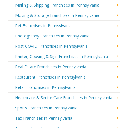
Mailing & Shipping Franchises in Pennsylvania
Moving & Storage Franchises in Pennsylvania
Pet Franchises in Pennsylvania
Photography Franchises in Pennsylvania
Post-COVID Franchises in Pennsylvania
Printer, Copying & Sign Franchises in Pennsylvania
Real Estate Franchises in Pennsylvania
Restaurant Franchises in Pennsylvania
Retail Franchises in Pennsylvania
Healthcare & Senior Care Franchises in Pennsylvania
Sports Franchises in Pennsylvania
Tax Franchises in Pennsylvania