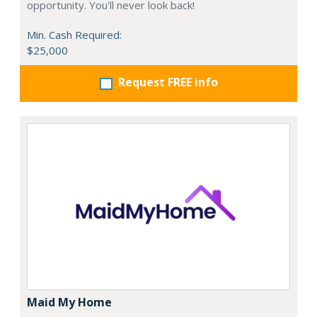
opportunity. You'll never look back!
Min. Cash Required:
$25,000
Request FREE info
Maid My Home