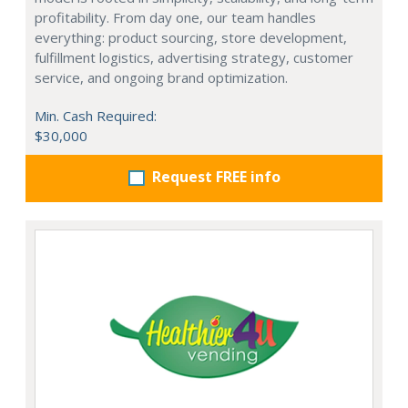
profitability. From day one, our team handles
everything: product sourcing, store development,
fulfillment logistics, advertising strategy, customer
service, and ongoing brand optimization.
Min. Cash Required:
$30,000
Request FREE info