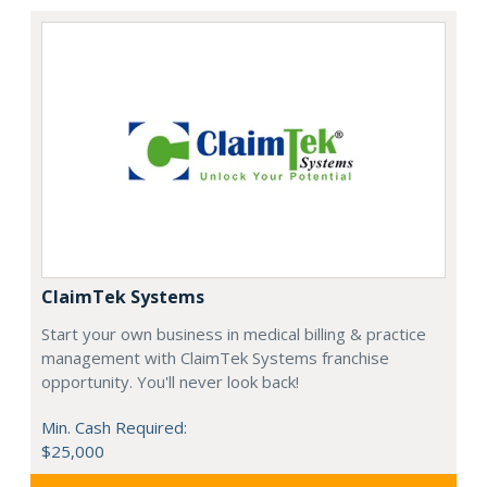
ClaimTek Systems
Start your own business in medical billing & practice
management with ClaimTek Systems franchise
opportunity. You'll never look back!
Min. Cash Required:
$25,000