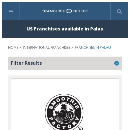
Menu
Search
US Franchises available in Palau
HOME
INTERNATIONAL FRANCHISES
FRANCHISES IN PALAU
Filter Results