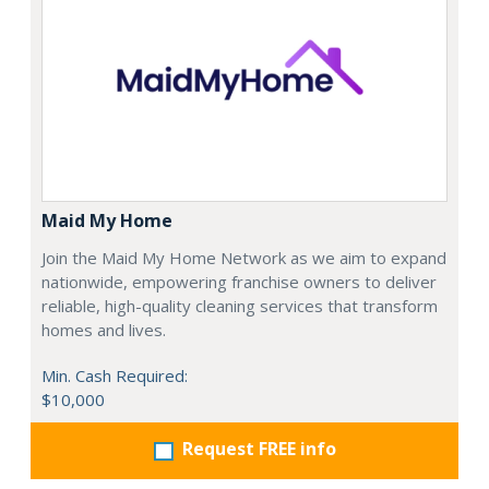
Maid My Home
Join the Maid My Home Network as we aim to expand
nationwide, empowering franchise owners to deliver
reliable, high-quality cleaning services that transform
homes and lives.
Min. Cash Required:
$10,000
Request FREE info