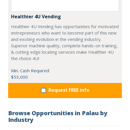
Healthier 4U Vending
Healthier 4U Vending has opportunities for motivated
entrepreneurs who want to become part of this new
and exciting evolution in the vending industry.
Superior machine quality, complete hands-on training,
& cutting edge locating services make Healthier 4U
the choice 4U!
Min. Cash Required:
$53,000
Request FREE info
Browse Opportunities in Palau by
Industry