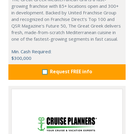
growing franchise with 85+ locations open and 300+
in development. Backed by United Franchise Group
and recognized on Franchise Direct's Top 100 and
QSR Magazine's Future 50, The Great Greek delivers
fresh, made-from-scratch Mediterranean cuisine in
one of the fastest-growing segments in fast casual.
Min. Cash Required:
$300,000
Request FREE info