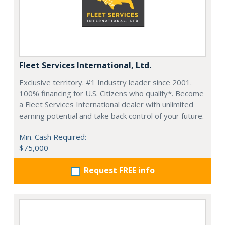
Fleet Services International, Ltd.
Exclusive territory. #1 Industry leader since 2001.
100% financing for U.S. Citizens who qualify*. Become
a Fleet Services International dealer with unlimited
earning potential and take back control of your future.
Min. Cash Required:
$75,000
Request FREE info