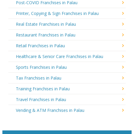
Post-COVID Franchises in Palau
Printer, Copying & Sign Franchises in Palau
Real Estate Franchises in Palau
Restaurant Franchises in Palau
Retail Franchises in Palau
Healthcare & Senior Care Franchises in Palau
Sports Franchises in Palau
Tax Franchises in Palau
Training Franchises in Palau
Travel Franchises in Palau
Vending & ATM Franchises in Palau