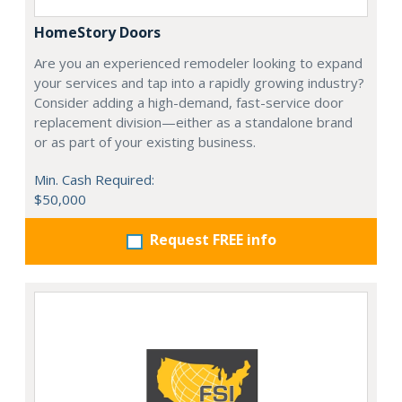
HomeStory Doors
Are you an experienced remodeler looking to expand
your services and tap into a rapidly growing industry?
Consider adding a high-demand, fast-service door
replacement division—either as a standalone brand
or as part of your existing business.
Min. Cash Required:
$50,000
Request FREE info