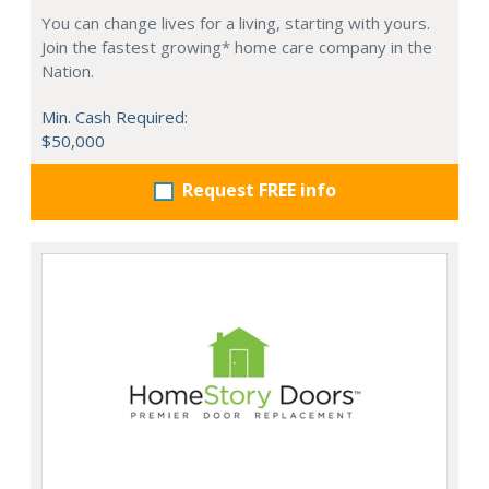
You can change lives for a living, starting with yours.
Join the fastest growing* home care company in the
Nation.
Min. Cash Required:
$50,000
Request FREE info