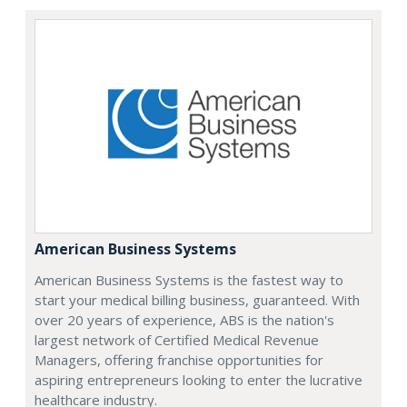
American Business Systems
American Business Systems is the fastest way to
start your medical billing business, guaranteed. With
over 20 years of experience, ABS is the nation's
largest network of Certified Medical Revenue
Managers, offering franchise opportunities for
aspiring entrepreneurs looking to enter the lucrative
healthcare industry.