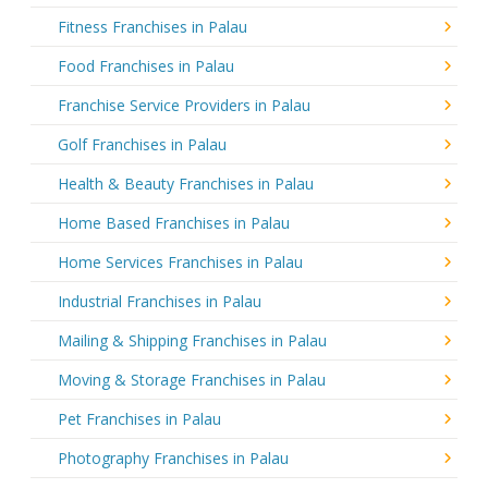
Fitness Franchises in Palau
Food Franchises in Palau
Franchise Service Providers in Palau
Golf Franchises in Palau
Health & Beauty Franchises in Palau
Home Based Franchises in Palau
Home Services Franchises in Palau
Industrial Franchises in Palau
Mailing & Shipping Franchises in Palau
Moving & Storage Franchises in Palau
Pet Franchises in Palau
Photography Franchises in Palau