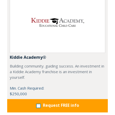
Kiddie Academy®
Building community. guiding success. An investment in
a Kiddie Academy franchise is an investment in
yourself.
Min. Cash Required:
$250,000
Request FREE info