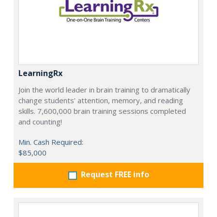
LearningRx
Join the world leader in brain training to dramatically
change students’ attention, memory, and reading
skills. 7,600,000 brain training sessions completed
and counting!
Min. Cash Required:
$85,000
Request FREE info