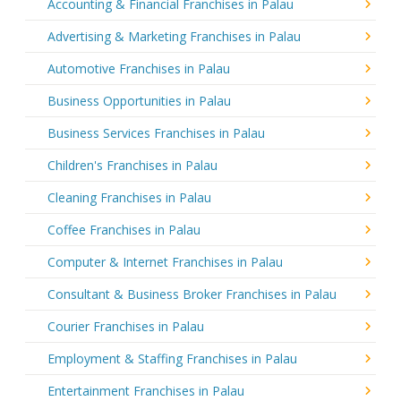
Accounting & Financial Franchises in Palau
Advertising & Marketing Franchises in Palau
Automotive Franchises in Palau
Business Opportunities in Palau
Business Services Franchises in Palau
Children's Franchises in Palau
Cleaning Franchises in Palau
Coffee Franchises in Palau
Computer & Internet Franchises in Palau
Consultant & Business Broker Franchises in Palau
Courier Franchises in Palau
Employment & Staffing Franchises in Palau
Entertainment Franchises in Palau