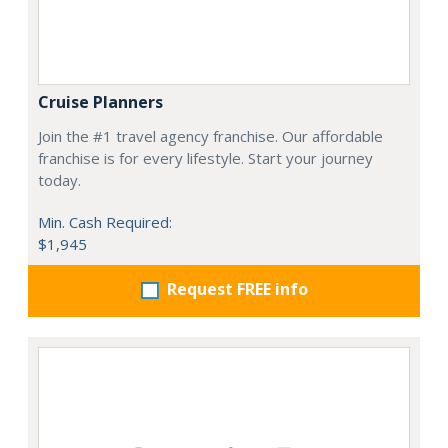
Cruise Planners
Join the #1 travel agency franchise. Our affordable
franchise is for every lifestyle. Start your journey
today.
Min. Cash Required:
$1,945
Request FREE info