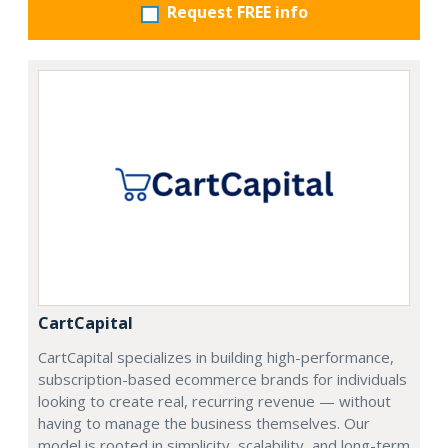
Request FREE info
CartCapital
CartCapital specializes in building high-performance,
subscription-based ecommerce brands for individuals
looking to create real, recurring revenue — without
having to manage the business themselves. Our
model is rooted in simplicity, scalability, and long-term