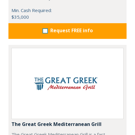
Min. Cash Required:
$35,000
Request FREE info
The Great Greek Mediterranean Grill
The Great Greek Mediterranean Grill is a fast-