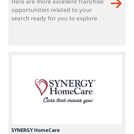
Here are more excellent franchise
opportunities related to your
search ready for you to explore
SYNERGY HomeCare