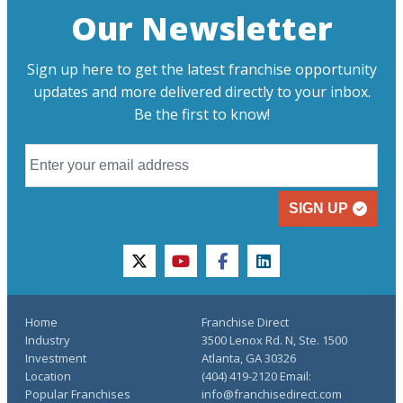
Our Newsletter
Sign up here to get the latest franchise opportunity
updates and more delivered directly to your inbox.
Be the first to know!
SIGN UP
twitter
youtube
facebook
linkedin
Home
Franchise Direct
Industry
3500 Lenox Rd. N, Ste. 1500
Investment
Atlanta, GA 30326
Location
(404) 419-2120 Email:
Popular Franchises
info@franchisedirect.com