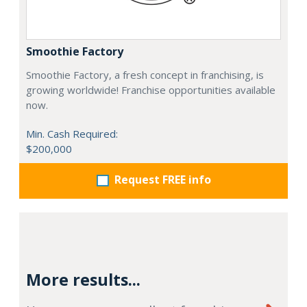
Smoothie Factory
Smoothie Factory, a fresh concept in franchising, is
growing worldwide! Franchise opportunities available
now.
Min. Cash Required:
$200,000
Request FREE info
More results...