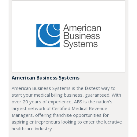
American Business Systems
American Business Systems is the fastest way to
start your medical billing business, guaranteed. With
over 20 years of experience, ABS is the nation's
largest network of Certified Medical Revenue
Managers, offering franchise opportunities for
aspiring entrepreneurs looking to enter the lucrative
healthcare industry.