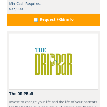
Min. Cash Required:
$35,000
Request FREE info
The DRIPBaR
Invest to change your life and the life of your patients
for the better. Our innovative IV vitamin drip therapy