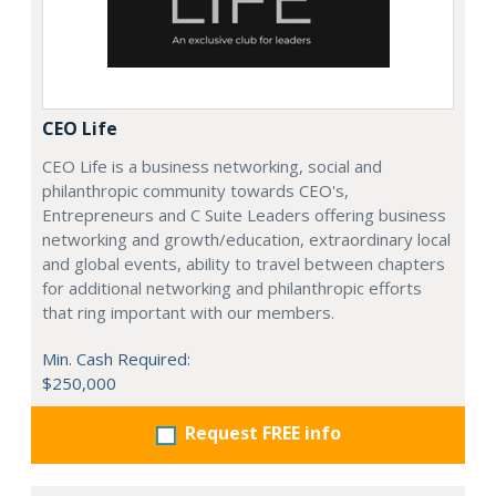
CEO Life
CEO Life is a business networking, social and
philanthropic community towards CEO's,
Entrepreneurs and C Suite Leaders offering business
networking and growth/education, extraordinary local
and global events, ability to travel between chapters
for additional networking and philanthropic efforts
that ring important with our members.
Min. Cash Required:
$250,000
Request FREE info