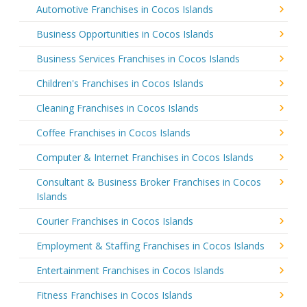
Automotive Franchises in Cocos Islands
Business Opportunities in Cocos Islands
Business Services Franchises in Cocos Islands
Children's Franchises in Cocos Islands
Cleaning Franchises in Cocos Islands
Coffee Franchises in Cocos Islands
Computer & Internet Franchises in Cocos Islands
Consultant & Business Broker Franchises in Cocos
Islands
Courier Franchises in Cocos Islands
Employment & Staffing Franchises in Cocos Islands
Entertainment Franchises in Cocos Islands
Fitness Franchises in Cocos Islands