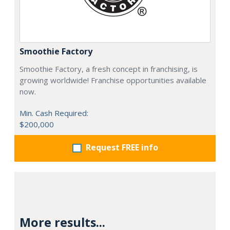
Smoothie Factory
Smoothie Factory, a fresh concept in franchising, is
growing worldwide! Franchise opportunities available
now.
Min. Cash Required:
$200,000
Request FREE info
More results...