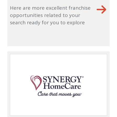
Here are more excellent franchise
opportunities related to your
search ready for you to explore