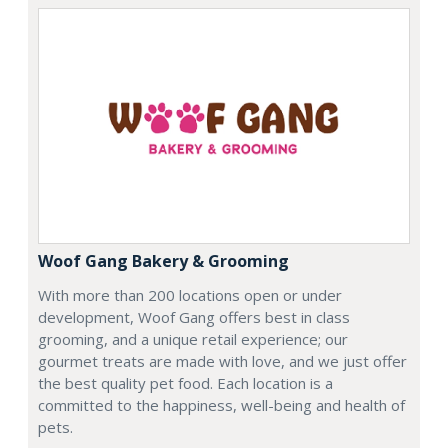
Woof Gang Bakery & Grooming
With more than 200 locations open or under
development, Woof Gang offers best in class
grooming, and a unique retail experience; our
gourmet treats are made with love, and we just offer
the best quality pet food. Each location is a
committed to the happiness, well-being and health of
pets.