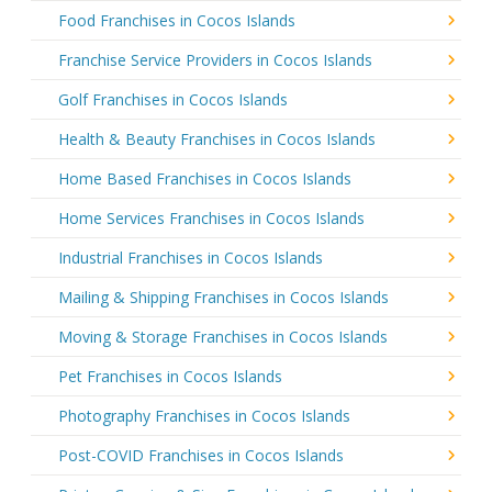
Food Franchises in Cocos Islands
Franchise Service Providers in Cocos Islands
Golf Franchises in Cocos Islands
Health & Beauty Franchises in Cocos Islands
Home Based Franchises in Cocos Islands
Home Services Franchises in Cocos Islands
Industrial Franchises in Cocos Islands
Mailing & Shipping Franchises in Cocos Islands
Moving & Storage Franchises in Cocos Islands
Pet Franchises in Cocos Islands
Photography Franchises in Cocos Islands
Post-COVID Franchises in Cocos Islands