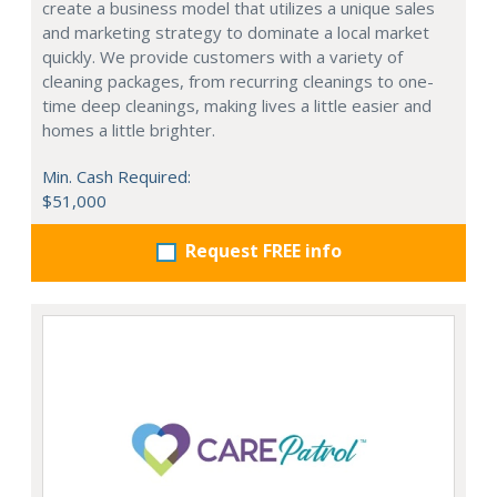
create a business model that utilizes a unique sales
and marketing strategy to dominate a local market
quickly. We provide customers with a variety of
cleaning packages, from recurring cleanings to one-
time deep cleanings, making lives a little easier and
homes a little brighter.
Min. Cash Required:
$51,000
Request FREE info