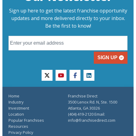
Sign up here to get the latest franchise opportunity
updates and more delivered directly to your inbox.
Be the first to know!
SIGN UP
twitter
youtube
facebook
linkedin
Home
Franchise Direct
Industry
3500 Lenox Rd. N, Ste. 1500
Investment
Atlanta, GA 30326
Location
(404) 419-2120 Email:
Popular Franchises
info@franchisedirect.com
Resources
Privacy Policy