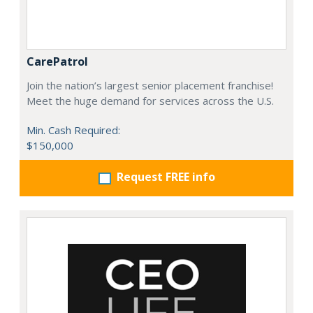
CarePatrol
Join the nation’s largest senior placement franchise!
Meet the huge demand for services across the U.S.
Min. Cash Required:
$150,000
Request FREE info