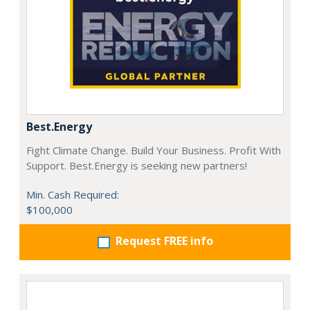
Best.Energy
Fight Climate Change. Build Your Business. Profit With
Support. Best.Energy is seeking new partners!
Min. Cash Required:
$100,000
Request FREE info