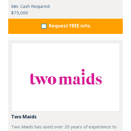
Min. Cash Required:
$75,000
Request FREE info
Two Maids
Two Maids has used over 20 years of experience to