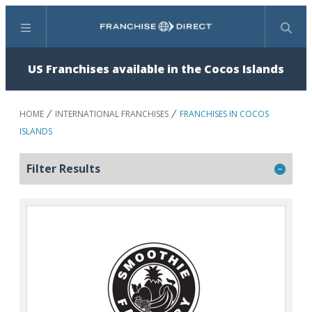
Menu
Search
US Franchises available in the Cocos Islands
HOME
INTERNATIONAL FRANCHISES
FRANCHISES IN COCOS
ISLANDS
Filter Results