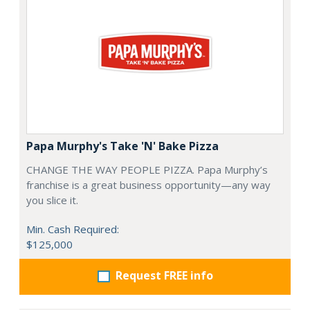
Papa Murphy's Take 'N' Bake Pizza
CHANGE THE WAY PEOPLE PIZZA. Papa Murphy’s
franchise is a great business opportunity—any way
you slice it.
Min. Cash Required:
$125,000
Request FREE info