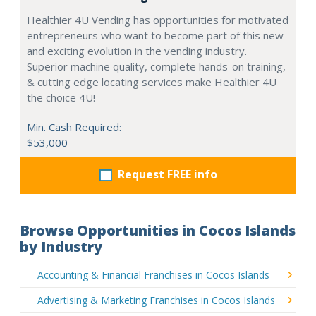
Healthier 4U Vending has opportunities for motivated
entrepreneurs who want to become part of this new
and exciting evolution in the vending industry.
Superior machine quality, complete hands-on training,
& cutting edge locating services make Healthier 4U
the choice 4U!
Min. Cash Required:
$53,000
Request FREE info
Browse Opportunities in Cocos Islands
by Industry
Accounting & Financial Franchises in Cocos Islands
Advertising & Marketing Franchises in Cocos Islands