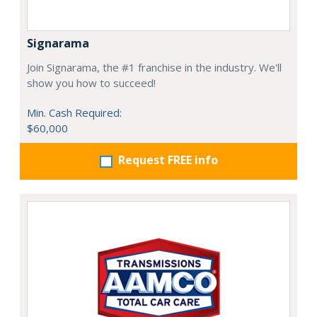
Signarama
Join Signarama, the #1 franchise in the industry. We'll
show you how to succeed!
Min. Cash Required:
$60,000
Request FREE info