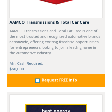
AAMCO Transmissions & Total Car Care
AAMCO Transmissions and Total Car Care is one of
the most trusted and recognized automotive brands
nationwide, offering exciting franchise opportunities
for entrepreneurs looking to join a leading name in
the automotive industry.
Min. Cash Required:
$60,000
Request FREE info