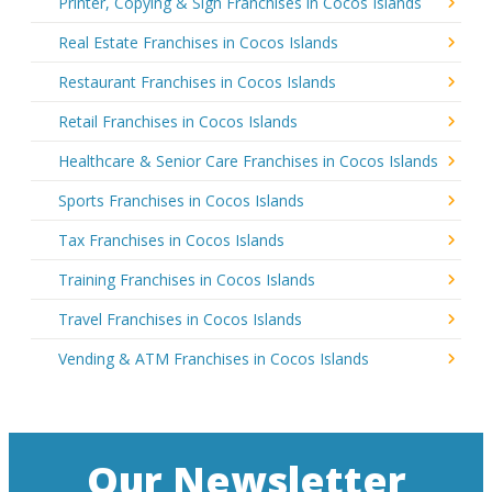
Printer, Copying & Sign Franchises in Cocos Islands
Real Estate Franchises in Cocos Islands
Restaurant Franchises in Cocos Islands
Retail Franchises in Cocos Islands
Healthcare & Senior Care Franchises in Cocos Islands
Sports Franchises in Cocos Islands
Tax Franchises in Cocos Islands
Training Franchises in Cocos Islands
Travel Franchises in Cocos Islands
Vending & ATM Franchises in Cocos Islands
Our Newsletter