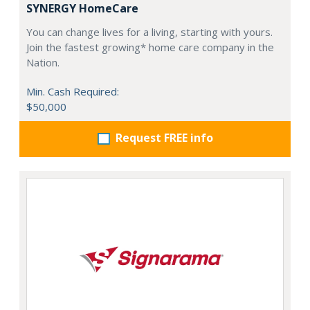
SYNERGY HomeCare
You can change lives for a living, starting with yours.
Join the fastest growing* home care company in the
Nation.
Min. Cash Required:
$50,000
Request FREE info