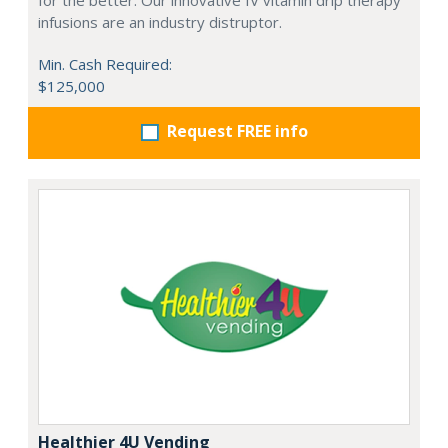
infusions are an industry distruptor.
Min. Cash Required:
$125,000
Request FREE info
Healthier 4U Vending