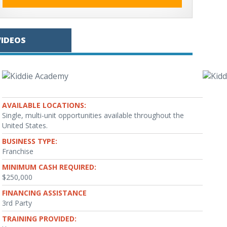
VIDEOS
AVAILABLE LOCATIONS:
Single, multi-unit opportunities available throughout the
United States.
BUSINESS TYPE:
Franchise
MINIMUM CASH REQUIRED:
$250,000
FINANCING ASSISTANCE
3rd Party
TRAINING PROVIDED: