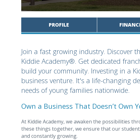
PROFILE
FINANC
Join a fast growing industry. Discover 
Kiddie Academy®. Get dedicated franchi
build your community. Investing in a K
business venture. It's a life-changing 
needs of young families nationwide.
Own a Business That Doesn’t Own Y
At Kiddie Academy, we awaken the possibilities thr
these things together, we ensure that our students
and constantly growing.