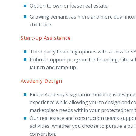
Option to own or lease real estate.
Growing demand, as more and more dual income
child care.
Start-up Assistance
Third party financing options with access to SB
Robust support program for financing, site sele
launch and ramp-up.
Academy Design
Kiddie Academy's signature building is designe
experience while allowing you to design and c
marketplace needs within your protected territ
Our real estate and construction teams suppor
activities, whether you choose to pursue a build
conversion.