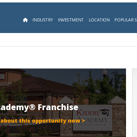
INDUSTRY
INVESTMENT
LOCATION
POPULAR 
Searc
Academy® Franchise
 about this opportunity now >