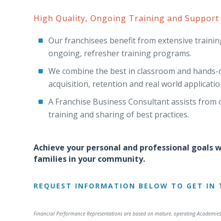
High Quality, Ongoing Training and Support
Our franchisees benefit from extensive training 
ongoing, refresher training programs.
We combine the best in classroom and hands-on
acquisition, retention and real world applicatio
A Franchise Business Consultant assists from o
training and sharing of best practices.
Achieve your personal and professional goals wh
families in your community.
REQUEST INFORMATION BELOW TO GET IN 
Financial Performance Representations are based on mature, operating Academies 