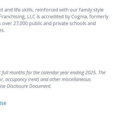
nd life skills, reinforced with our family style
Franchising, LLC is accredited by Cognia, formerly
 over 27,000 public and private schools and
es.
full months for the calendar year ending 2025. The
or, occupancy (rent) and other miscellaneous
hise Disclosure Document.
ise