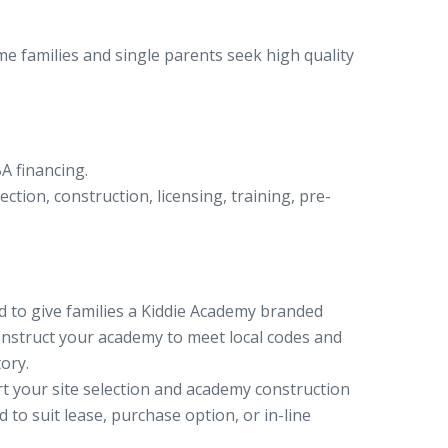
 families and single parents seek high quality
A financing.
ction, construction, licensing, training, pre-
d to give families a Kiddie Academy branded
onstruct your academy to meet local codes and
ory.
t your site selection and academy construction
 to suit lease, purchase option, or in-line