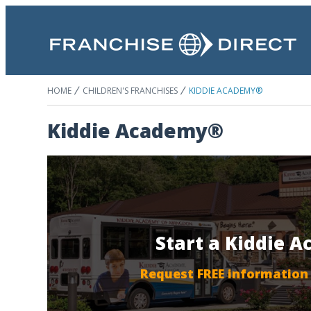
HOME
CHILDREN'S FRANCHISES
KIDDIE ACADEMY®
Kiddie Academy®
Start a Kiddie 
Request FREE information