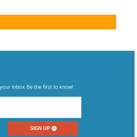
your inbox. Be the first to know!
SIGN UP