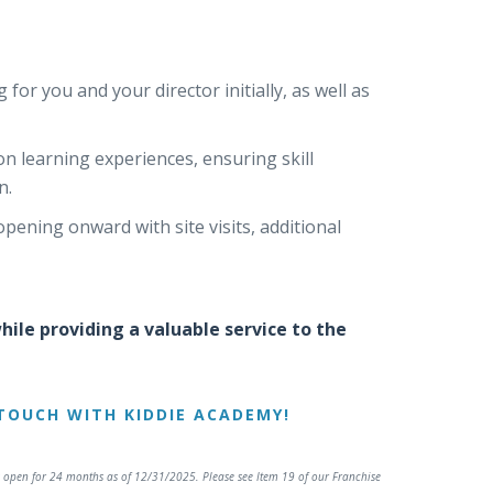
for you and your director initially, as well as
 learning experiences, ensuring skill
n.
pening onward with site visits, additional
ile providing a valuable service to the
TOUCH WITH KIDDIE ACADEMY!
open for 24 months as of 12/31/2025. Please see Item 19 of our Franchise