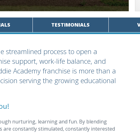
IALS
TESTIMONIALS
the streamlined process to open a
se support, work-life balance, and
iddie Academy franchise is more than a
decision serving the growing educational
ou!
ough nurturing, learning and fun. By blending
 are constantly stimulated, constantly interested