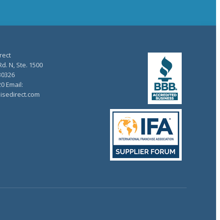
rect
d. N, Ste. 1500
30326
20 Email:
isedirect.com