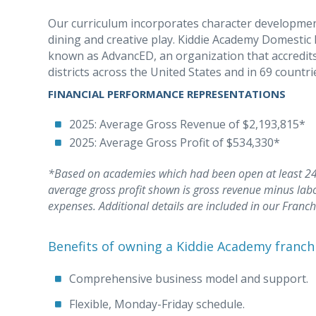
Our curriculum incorporates character development a
dining and creative play. Kiddie Academy Domestic 
known as AdvancED, an organization that accredits
districts across the United States and in 69 countri
FINANCIAL PERFORMANCE REPRESENTATIONS
2025: Average Gross Revenue of $2,193,815*
2025: Average Gross Profit of $534,330*
*Based on academies which had been open at least 24 
average gross profit shown is gross revenue minus lab
expenses. Additional details are included in our Franc
Benefits of owning a Kiddie Academy franch
Comprehensive business model and support.
Flexible, Monday-Friday schedule.