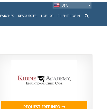
USA
SEARCHES
RESOURCES
TOP 100
CLIENT LOGIN
h
REQUEST FREE INFO