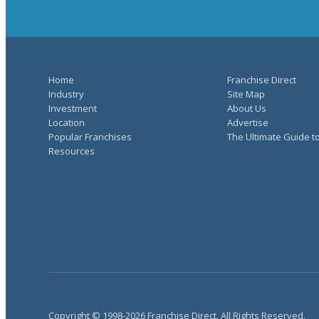
Home
Franchise Direct
Industry
Site Map
Investment
About Us
Location
Advertise
Popular Franchises
The Ultimate Guide t
Resources
Copyright © 1998-2026 Franchise Direct. All Rights Reserved.