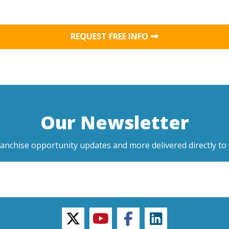
REQUEST FREE INFO
Our Newsletter
ranchise opportunity updates and more delivered directly to 
twitter
youtube
facebook
linkedin