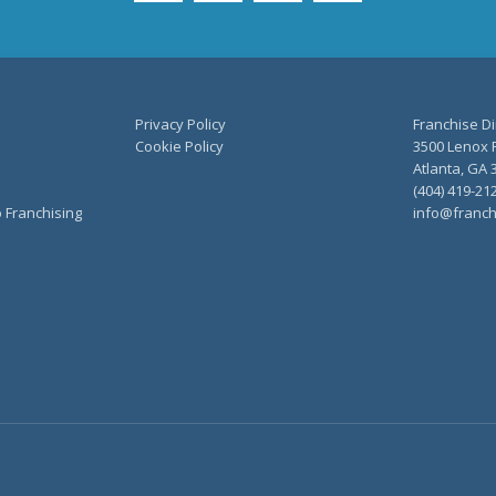
Privacy Policy
Franchise Di
Cookie Policy
3500 Lenox R
Atlanta, GA 
(404) 419-21
o Franchising
info@franch