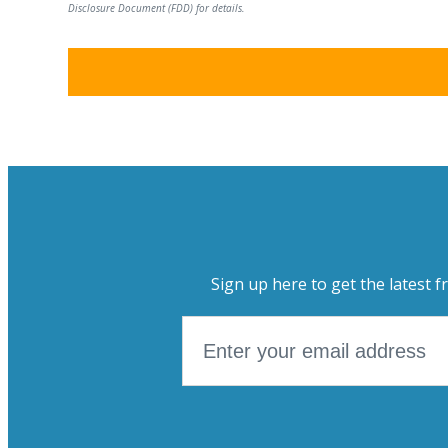
Disclosure Document (FDD) for details.
Sign up here to get the latest f