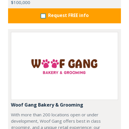
$100,000
Request FREE info
Woof Gang Bakery & Grooming
With more than 200 locations open or under
development, Woof Gang offers best in class
grooming, and a unique retail experience; our