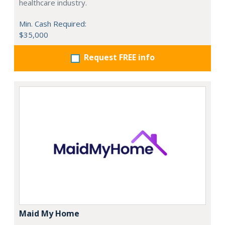
healthcare industry.
Min. Cash Required:
$35,000
Request FREE info
Maid My Home