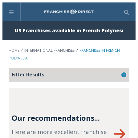
Menu
Search
US Franchises available in French Polynesi
HOME
INTERNATIONAL FRANCHISES
FRANCHISES IN FRENCH
POLYNESIA
Filter Results
Our recommendations...
Here are more excellent franchise