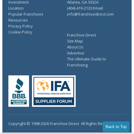
Investment
Atlanta, GA 30326
Location
(404) 419-2120 Email:
Popular Franchises
info@franchisedirect.com
Resources
Privacy Policy
Cookie Policy
Franchise Direct
Site Map
About Us
Advertise
The Ultimate Guide to
Franchising
Copyright © 1998-2026 Franchise Direct. All Rights Reserved.
Back to Top