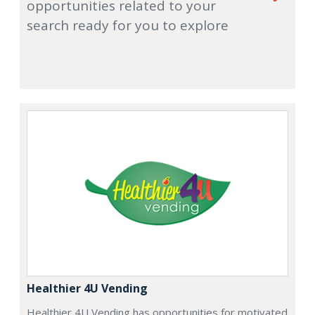
opportunities related to your
search ready for you to explore
Healthier 4U Vending
Healthier 4U Vending has opportunities for motivated