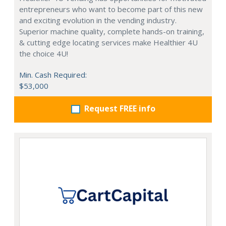
entrepreneurs who want to become part of this new
and exciting evolution in the vending industry.
Superior machine quality, complete hands-on training,
& cutting edge locating services make Healthier 4U
the choice 4U!
Min. Cash Required:
$53,000
Request FREE info