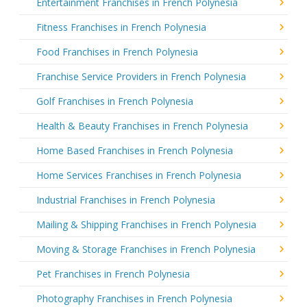
Entertainment Franchises in French Polynesia
Fitness Franchises in French Polynesia
Food Franchises in French Polynesia
Franchise Service Providers in French Polynesia
Golf Franchises in French Polynesia
Health & Beauty Franchises in French Polynesia
Home Based Franchises in French Polynesia
Home Services Franchises in French Polynesia
Industrial Franchises in French Polynesia
Mailing & Shipping Franchises in French Polynesia
Moving & Storage Franchises in French Polynesia
Pet Franchises in French Polynesia
Photography Franchises in French Polynesia