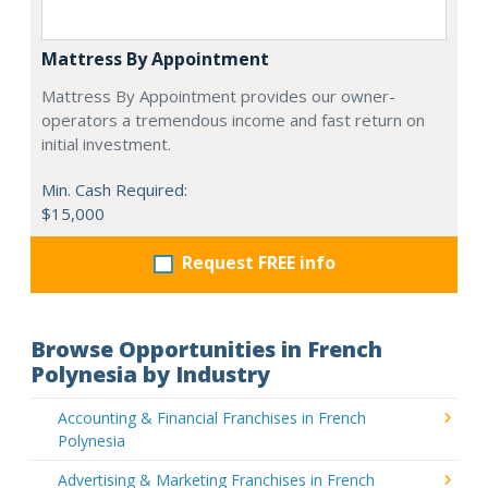
Mattress By Appointment
Mattress By Appointment provides our owner-
operators a tremendous income and fast return on
initial investment.
Min. Cash Required:
$15,000
Request FREE info
Browse Opportunities in French
Polynesia by Industry
Accounting & Financial Franchises in French
Polynesia
Advertising & Marketing Franchises in French