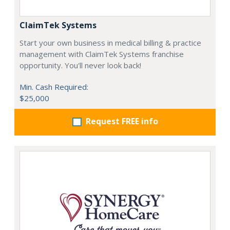
ClaimTek Systems
Start your own business in medical billing & practice
management with ClaimTek Systems franchise
opportunity. You'll never look back!
Min. Cash Required:
$25,000
Request FREE info