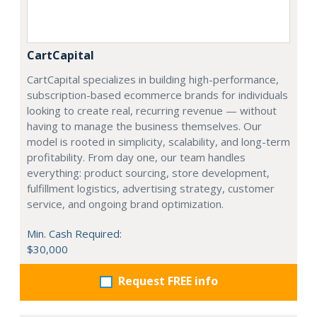
CartCapital
CartCapital specializes in building high-performance,
subscription-based ecommerce brands for individuals
looking to create real, recurring revenue — without
having to manage the business themselves. Our
model is rooted in simplicity, scalability, and long-term
profitability. From day one, our team handles
everything: product sourcing, store development,
fulfillment logistics, advertising strategy, customer
service, and ongoing brand optimization.
Min. Cash Required:
$30,000
Request FREE info