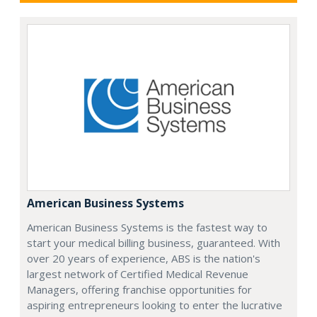
American Business Systems
American Business Systems is the fastest way to
start your medical billing business, guaranteed. With
over 20 years of experience, ABS is the nation's
largest network of Certified Medical Revenue
Managers, offering franchise opportunities for
aspiring entrepreneurs looking to enter the lucrative