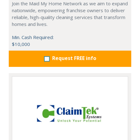
Join the Maid My Home Network as we aim to expand
nationwide, empowering franchise owners to deliver
reliable, high-quality cleaning services that transform
homes and lives.
Min. Cash Required:
$10,000
Request FREE info