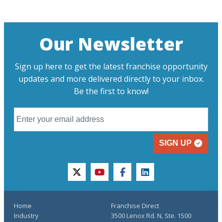
Our Newsletter
Sign up here to get the latest franchise opportunity
updates and more delivered directly to your inbox.
Be the first to know!
SIGN UP
twitter
youtube
facebook
linkedin
Home
Franchise Direct
Industry
3500 Lenox Rd. N, Ste. 1500