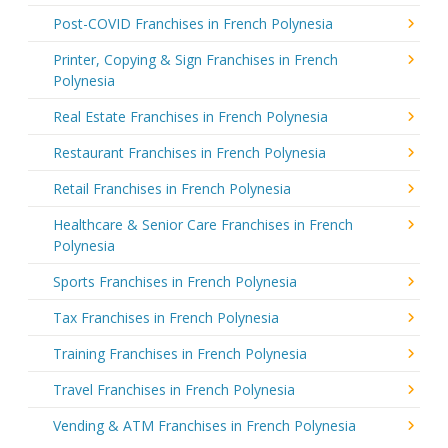
Post-COVID Franchises in French Polynesia
Printer, Copying & Sign Franchises in French
Polynesia
Real Estate Franchises in French Polynesia
Restaurant Franchises in French Polynesia
Retail Franchises in French Polynesia
Healthcare & Senior Care Franchises in French
Polynesia
Sports Franchises in French Polynesia
Tax Franchises in French Polynesia
Training Franchises in French Polynesia
Travel Franchises in French Polynesia
Vending & ATM Franchises in French Polynesia