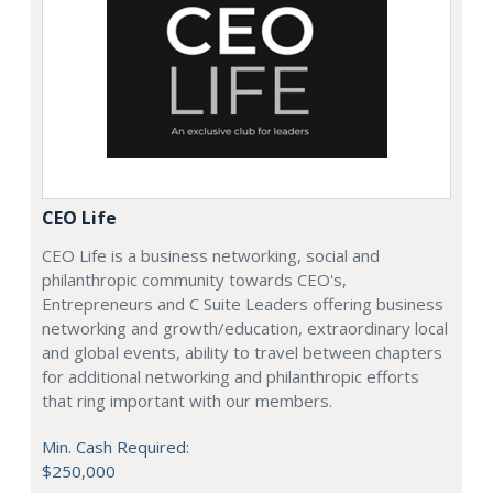
CEO Life
CEO Life is a business networking, social and
philanthropic community towards CEO's,
Entrepreneurs and C Suite Leaders offering business
networking and growth/education, extraordinary local
and global events, ability to travel between chapters
for additional networking and philanthropic efforts
that ring important with our members.
Min. Cash Required:
$250,000