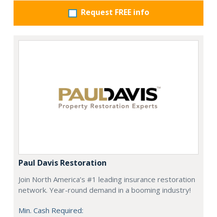
Request FREE info
Paul Davis Restoration
Join North America’s #1 leading insurance restoration
network. Year-round demand in a booming industry!
Min. Cash Required: