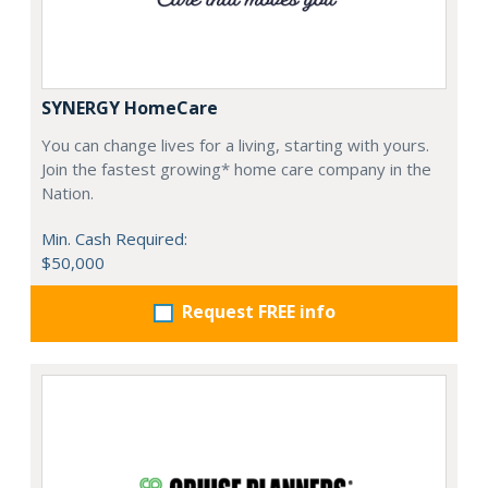
SYNERGY HomeCare
You can change lives for a living, starting with yours.
Join the fastest growing* home care company in the
Nation.
Min. Cash Required:
$50,000
Request FREE info