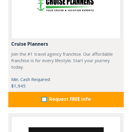
Cruise Planners
Join the #1 travel agency franchise. Our affordable
franchise is for every lifestyle. Start your journey
today.
Min. Cash Required:
$1,945
Request FREE info