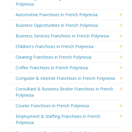
Polynesia
Automotive Franchises in French Polynesia
Business Opportunities in French Polynesia
Business Services Franchises in French Polynesia
Children's Franchises in French Polynesia
Cleaning Franchises in French Polynesia
Coffee Franchises in French Polynesia
Computer & Internet Franchises in French Polynesia
Consultant & Business Broker Franchises in French
Polynesia
Courier Franchises in French Polynesia
Employment & Staffing Franchises in French
Polynesia