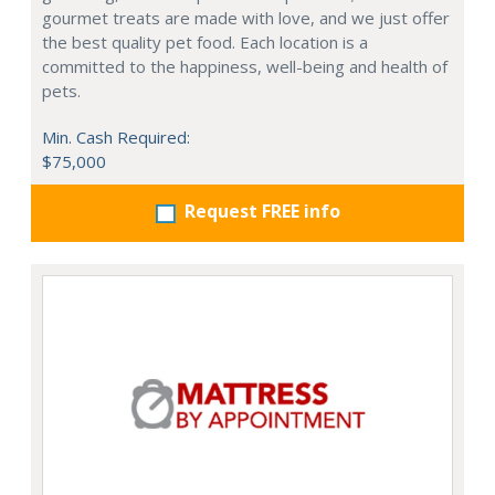
gourmet treats are made with love, and we just offer
the best quality pet food. Each location is a
committed to the happiness, well-being and health of
pets.
Min. Cash Required:
$75,000
Request FREE info