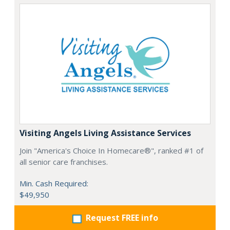
Visiting Angels Living Assistance Services
Join "America's Choice In Homecare®", ranked #1 of
all senior care franchises.
Min. Cash Required:
$49,950
Request FREE info