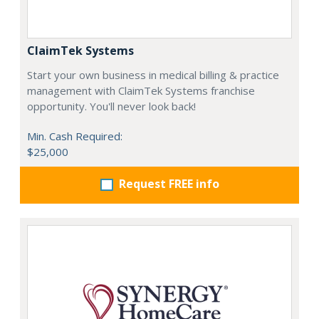
ClaimTek Systems
Start your own business in medical billing & practice
management with ClaimTek Systems franchise
opportunity. You'll never look back!
Min. Cash Required:
$25,000
Request FREE info