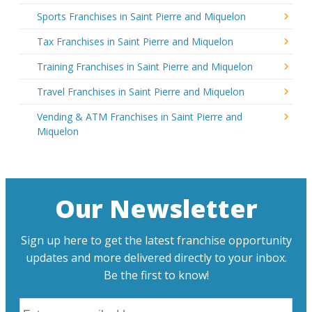
Sports Franchises in Saint Pierre and Miquelon
Tax Franchises in Saint Pierre and Miquelon
Training Franchises in Saint Pierre and Miquelon
Travel Franchises in Saint Pierre and Miquelon
Vending & ATM Franchises in Saint Pierre and
Miquelon
Our Newsletter
Sign up here to get the latest franchise opportunity
updates and more delivered directly to your inbox.
Be the first to know!