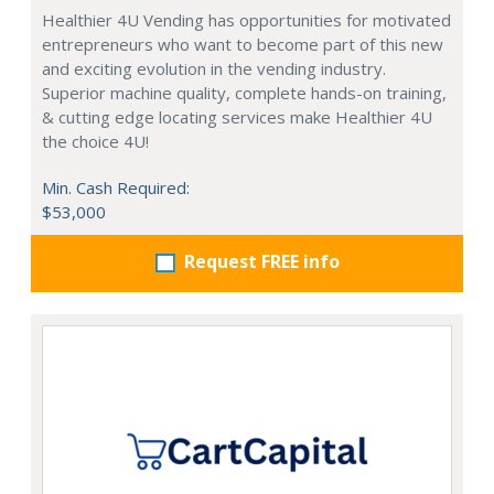
Healthier 4U Vending has opportunities for motivated
entrepreneurs who want to become part of this new
and exciting evolution in the vending industry.
Superior machine quality, complete hands-on training,
& cutting edge locating services make Healthier 4U
the choice 4U!
Min. Cash Required:
$53,000
Request FREE info