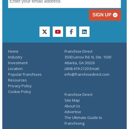
SIGN UP
twitter
youtube
facebook
linkedin
Home
Franchise Direct
Industry
3500 Lenox Rd. N, Ste. 1500
Investment
Atlanta, GA 30326
Location
(404) 419-2120 Email:
Popular Franchises
info@franchisedirect.com
Resources
Privacy Policy
Cookie Policy
Franchise Direct
Site Map
About Us
Advertise
The Ultimate Guide to
Franchising