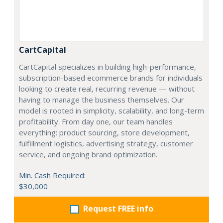
CartCapital
CartCapital specializes in building high-performance,
subscription-based ecommerce brands for individuals
looking to create real, recurring revenue — without
having to manage the business themselves. Our
model is rooted in simplicity, scalability, and long-term
profitability. From day one, our team handles
everything: product sourcing, store development,
fulfillment logistics, advertising strategy, customer
service, and ongoing brand optimization.
Min. Cash Required:
$30,000
Request FREE info