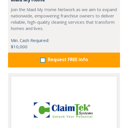
Join the Maid My Home Network as we aim to expand
nationwide, empowering franchise owners to deliver
reliable, high-quality cleaning services that transform
homes and lives.
Min. Cash Required:
$10,000
Request FREE info