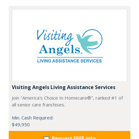
Visiting Angels Living Assistance Services
Join "America's Choice In Homecare®", ranked #1 of
all senior care franchises.
Min. Cash Required:
$49,950
Request FREE info