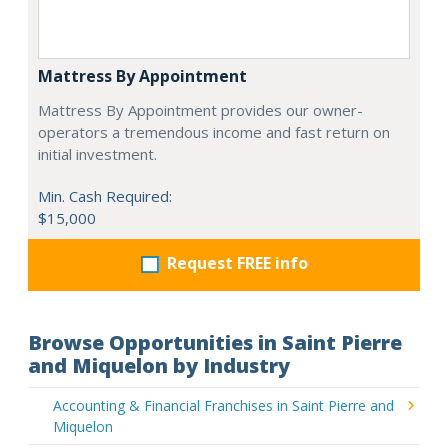
Mattress By Appointment
Mattress By Appointment provides our owner-
operators a tremendous income and fast return on
initial investment.
Min. Cash Required:
$15,000
Request FREE info
Browse Opportunities in Saint Pierre
and Miquelon by Industry
Accounting & Financial Franchises in Saint Pierre and
Miquelon