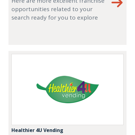
Here are more excellent franchise
opportunities related to your
search ready for you to explore
Healthier 4U Vending