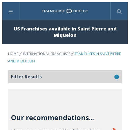
Menu
Search
US Franchises available in Saint Pierre and
Miquelon
HOME
INTERNATIONAL FRANCHISES
FRANCHISES IN SAINT PIERRE
AND MIQUELON
Filter Results
Our recommendations...