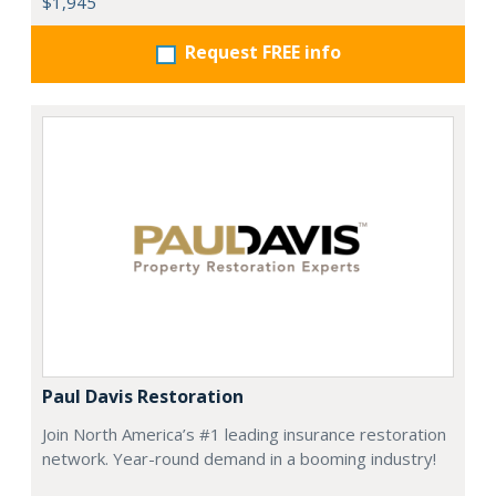
$1,945
Request FREE info
Paul Davis Restoration
Join North America’s #1 leading insurance restoration
network. Year-round demand in a booming industry!