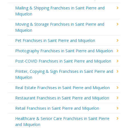
Mailing & Shipping Franchises in Saint Pierre and
Miquelon
Moving & Storage Franchises in Saint Pierre and
Miquelon
Pet Franchises in Saint Pierre and Miquelon
Photography Franchises in Saint Pierre and Miquelon
Post-COVID Franchises in Saint Pierre and Miquelon
Printer, Copying & Sign Franchises in Saint Pierre and
Miquelon
Real Estate Franchises in Saint Pierre and Miquelon
Restaurant Franchises in Saint Pierre and Miquelon
Retail Franchises in Saint Pierre and Miquelon
Healthcare & Senior Care Franchises in Saint Pierre
and Miquelon