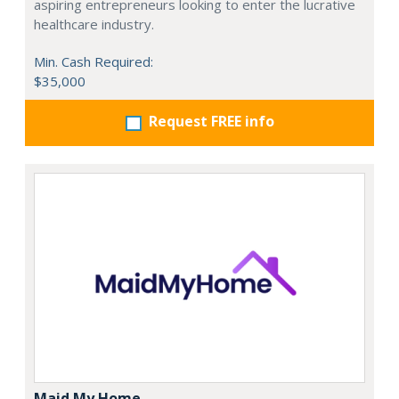
aspiring entrepreneurs looking to enter the lucrative
healthcare industry.
Min. Cash Required:
$35,000
Request FREE info
Maid My Home