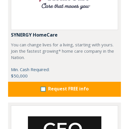
SYNERGY HomeCare
You can change lives for a living, starting with yours.
Join the fastest growing* home care company in the
Nation.
Min. Cash Required:
$50,000
Request FREE info