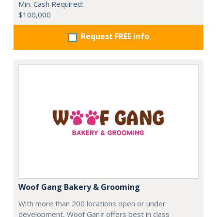
Min. Cash Required:
$100,000
Request FREE info
Woof Gang Bakery & Grooming
With more than 200 locations open or under
development, Woof Gang offers best in class