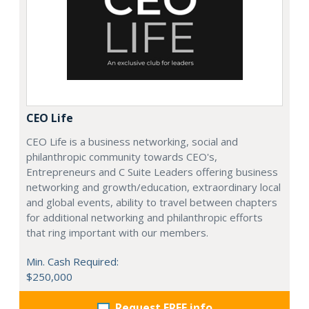
CEO Life
CEO Life is a business networking, social and
philanthropic community towards CEO's,
Entrepreneurs and C Suite Leaders offering business
networking and growth/education, extraordinary local
and global events, ability to travel between chapters
for additional networking and philanthropic efforts
that ring important with our members.
Min. Cash Required:
$250,000
Request FREE info