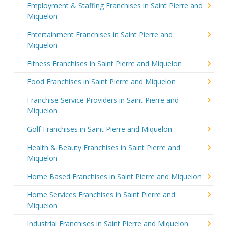
Employment & Staffing Franchises in Saint Pierre and
Miquelon
Entertainment Franchises in Saint Pierre and
Miquelon
Fitness Franchises in Saint Pierre and Miquelon
Food Franchises in Saint Pierre and Miquelon
Franchise Service Providers in Saint Pierre and
Miquelon
Golf Franchises in Saint Pierre and Miquelon
Health & Beauty Franchises in Saint Pierre and
Miquelon
Home Based Franchises in Saint Pierre and Miquelon
Home Services Franchises in Saint Pierre and
Miquelon
Industrial Franchises in Saint Pierre and Miquelon