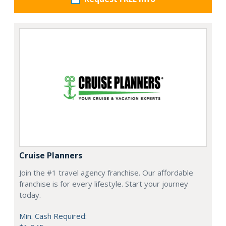
Cruise Planners
Join the #1 travel agency franchise. Our affordable
franchise is for every lifestyle. Start your journey
today.
Min. Cash Required: