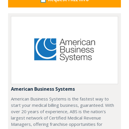
American Business Systems
American Business Systems is the fastest way to
start your medical billing business, guaranteed. With
over 20 years of experience, ABS is the nation's
largest network of Certified Medical Revenue
Managers, offering franchise opportunities for