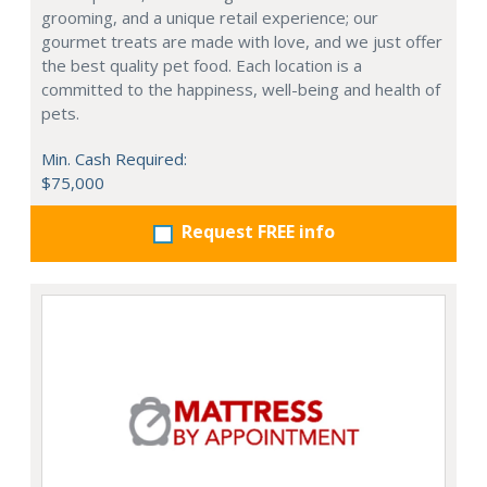
grooming, and a unique retail experience; our
gourmet treats are made with love, and we just offer
the best quality pet food. Each location is a
committed to the happiness, well-being and health of
pets.
Min. Cash Required:
$75,000
Request FREE info