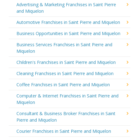
Advertising & Marketing Franchises in Saint Pierre
and Miquelon
Automotive Franchises in Saint Pierre and Miquelon
Business Opportunities in Saint Pierre and Miquelon
Business Services Franchises in Saint Pierre and
Miquelon
Children's Franchises in Saint Pierre and Miquelon
Cleaning Franchises in Saint Pierre and Miquelon
Coffee Franchises in Saint Pierre and Miquelon
Computer & Internet Franchises in Saint Pierre and
Miquelon
Consultant & Business Broker Franchises in Saint
Pierre and Miquelon
Courier Franchises in Saint Pierre and Miquelon