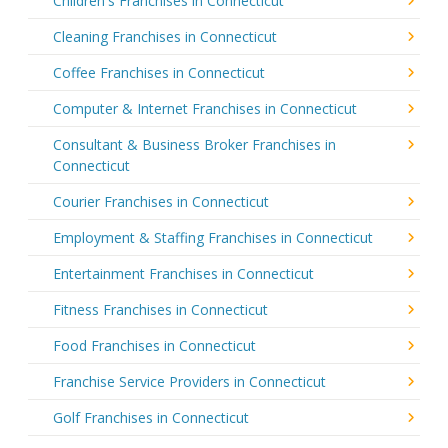
Children's Franchises in Connecticut
Cleaning Franchises in Connecticut
Coffee Franchises in Connecticut
Computer & Internet Franchises in Connecticut
Consultant & Business Broker Franchises in
Connecticut
Courier Franchises in Connecticut
Employment & Staffing Franchises in Connecticut
Entertainment Franchises in Connecticut
Fitness Franchises in Connecticut
Food Franchises in Connecticut
Franchise Service Providers in Connecticut
Golf Franchises in Connecticut