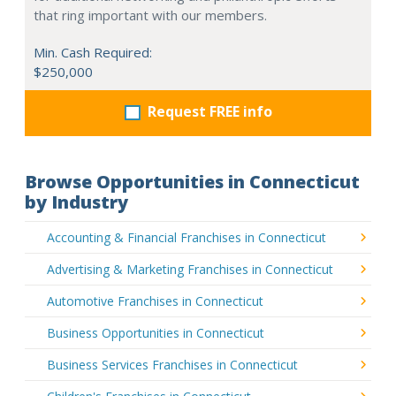
that ring important with our members.
Min. Cash Required:
$250,000
Request FREE info
Browse Opportunities in Connecticut
by Industry
Accounting & Financial Franchises in Connecticut
Advertising & Marketing Franchises in Connecticut
Automotive Franchises in Connecticut
Business Opportunities in Connecticut
Business Services Franchises in Connecticut