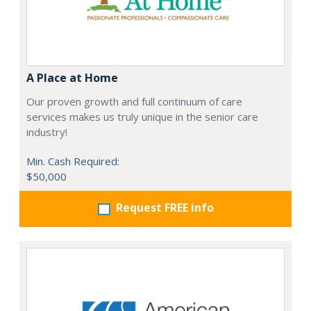
A Place at Home
Our proven growth and full continuum of care
services makes us truly unique in the senior care
industry!
Min. Cash Required:
$50,000
Request FREE info