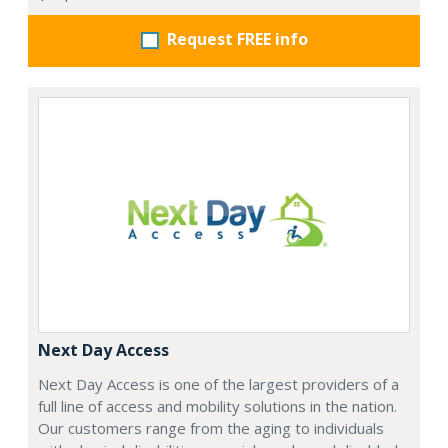
Request FREE info
Next Day Access
Next Day Access is one of the largest providers of a
full line of access and mobility solutions in the nation.
Our customers range from the aging to individuals