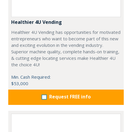
Healthier 4U Vending
Healthier 4U Vending has opportunities for motivated
entrepreneurs who want to become part of this new
and exciting evolution in the vending industry.
Superior machine quality, complete hands-on training,
& cutting edge locating services make Healthier 4U
the choice 4U!
Min. Cash Required:
$53,000
Request FREE info