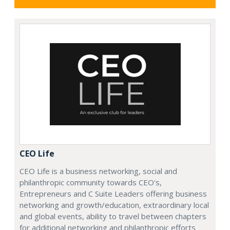
CEO Life
CEO Life is a business networking, social and
philanthropic community towards CEO's,
Entrepreneurs and C Suite Leaders offering business
networking and growth/education, extraordinary local
and global events, ability to travel between chapters
for additional networking and philanthropic efforts