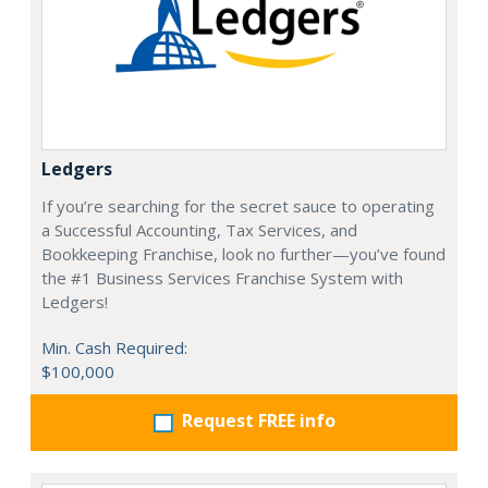
Ledgers
If you’re searching for the secret sauce to operating
a Successful Accounting, Tax Services, and
Bookkeeping Franchise, look no further—you’ve found
the #1 Business Services Franchise System with
Ledgers!
Min. Cash Required:
$100,000
Request FREE info