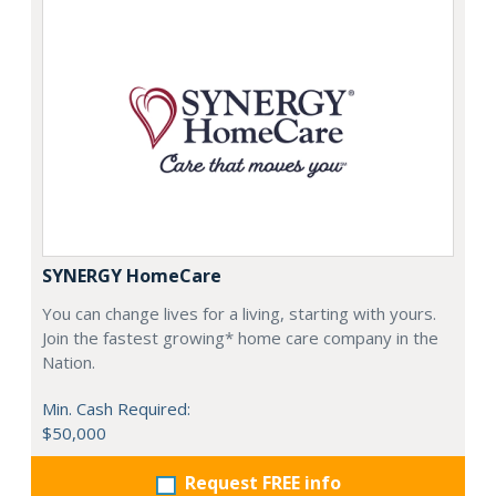
SYNERGY HomeCare
You can change lives for a living, starting with yours.
Join the fastest growing* home care company in the
Nation.
Min. Cash Required:
$50,000
Request FREE info