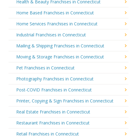
Health & Beauty Franchises in Connecticut
Home Based Franchises in Connecticut
Home Services Franchises in Connecticut
Industrial Franchises in Connecticut
Mailing & Shipping Franchises in Connecticut
Moving & Storage Franchises in Connecticut
Pet Franchises in Connecticut
Photography Franchises in Connecticut
Post-COVID Franchises in Connecticut
Printer, Copying & Sign Franchises in Connecticut
Real Estate Franchises in Connecticut
Restaurant Franchises in Connecticut
Retail Franchises in Connecticut