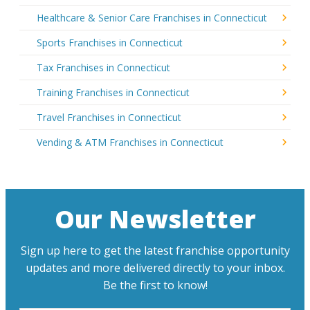
Healthcare & Senior Care Franchises in Connecticut
Sports Franchises in Connecticut
Tax Franchises in Connecticut
Training Franchises in Connecticut
Travel Franchises in Connecticut
Vending & ATM Franchises in Connecticut
Our Newsletter
Sign up here to get the latest franchise opportunity
updates and more delivered directly to your inbox.
Be the first to know!