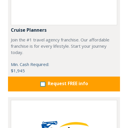
Cruise Planners
Join the #1 travel agency franchise. Our affordable
franchise is for every lifestyle. Start your journey
today.
Min. Cash Required:
$1,945
Request FREE info