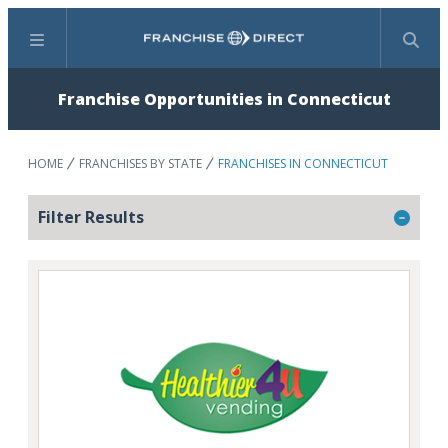
Menu
Search
Franchise Opportunities in Connecticut
HOME
FRANCHISES BY STATE
FRANCHISES IN CONNECTICUT
Filter Results