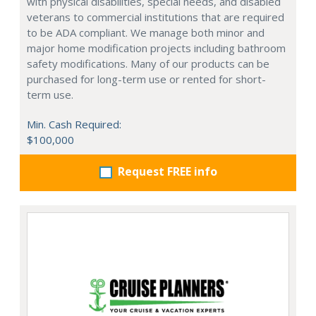
with physical disabilities, special needs, and disabled
veterans to commercial institutions that are required
to be ADA compliant. We manage both minor and
major home modification projects including bathroom
safety modifications. Many of our products can be
purchased for long-term use or rented for short-
term use.
Min. Cash Required:
$100,000
Request FREE info