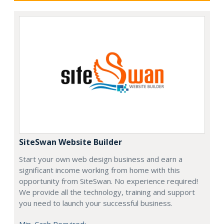
SiteSwan Website Builder
Start your own web design business and earn a
significant income working from home with this
opportunity from SiteSwan. No experience required!
We provide all the technology, training and support
you need to launch your successful business.