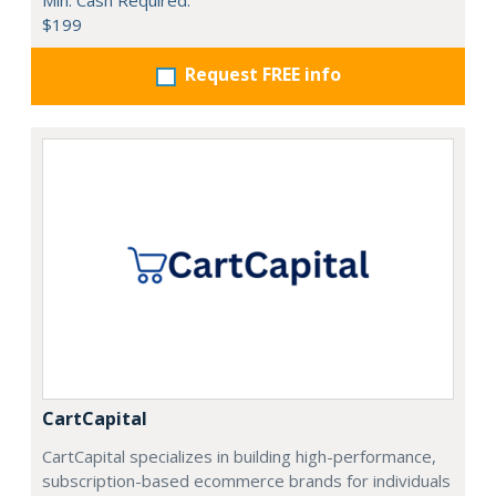
Min. Cash Required:
$199
Request FREE info
CartCapital
CartCapital specializes in building high-performance,
subscription-based ecommerce brands for individuals