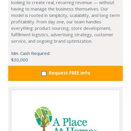
looking to create real, recurring revenue — without
having to manage the business themselves. Our
model is rooted in simplicity, scalability, and long-term
profitability. From day one, our team handles
everything: product sourcing, store development,
fulfillment logistics, advertising strategy, customer
service, and ongoing brand optimization.
Min. Cash Required:
$30,000
Request FREE info