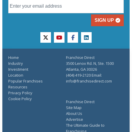
SIGN UP
twitter
youtube
facebook
linkedin
Home
Franchise Direct
Industry
3500 Lenox Rd. N, Ste. 1500
Investment
Atlanta, GA 30326
Location
(404) 419-2120 Email:
Popular Franchises
info@franchisedirect.com
Resources
Privacy Policy
Cookie Policy
Franchise Direct
Site Map
About Us
Advertise
The Ultimate Guide to
Franchising