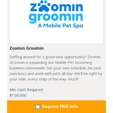
Zoomin Groomin
Sniffing around for a great new opportunity? Zoomin
Groomin is expanding our Mobile Pet Grooming
business nationwide. Set your own schedule, be your
own boss and work with pets all day. We’ll be right by
your side, every step of the way. Woof!
Min. Cash Required:
$150,000
Request FREE info