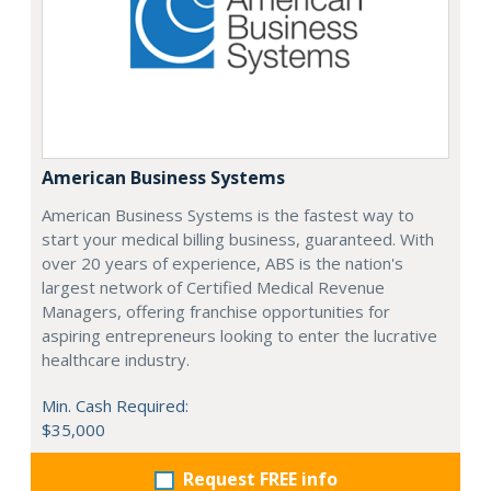
American Business Systems
American Business Systems is the fastest way to
start your medical billing business, guaranteed. With
over 20 years of experience, ABS is the nation's
largest network of Certified Medical Revenue
Managers, offering franchise opportunities for
aspiring entrepreneurs looking to enter the lucrative
healthcare industry.
Min. Cash Required:
$35,000
Request FREE info