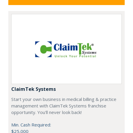
ClaimTek Systems
Start your own business in medical billing & practice
management with ClaimTek Systems franchise
opportunity. You'll never look back!
Min. Cash Required:
$25,000