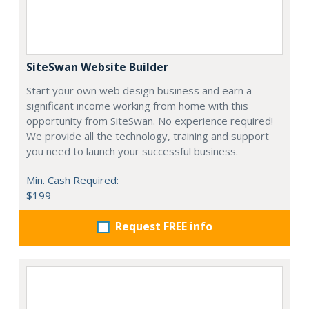
SiteSwan Website Builder
Start your own web design business and earn a
significant income working from home with this
opportunity from SiteSwan. No experience required!
We provide all the technology, training and support
you need to launch your successful business.
Min. Cash Required:
$199
Request FREE info