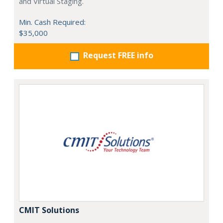
and Virtual Staging.
Min. Cash Required:
$35,000
Request FREE info
CMIT Solutions