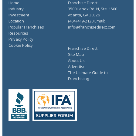
Home
Franchise Direct
Industry
3500 Lenox Rd. N, Ste. 1500
Investment
Atlanta, GA 30326
Location
(404) 419-2120 Email:
Popular Franchises
info@franchisedirect.com
Resources
Privacy Policy
Cookie Policy
Franchise Direct
Site Map
About Us
Advertise
The Ultimate Guide to
Franchising