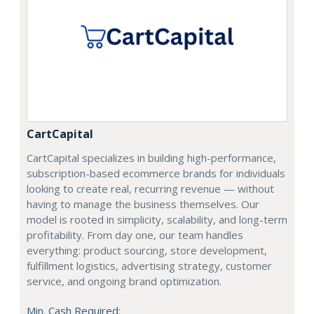
CartCapital
CartCapital specializes in building high-performance,
subscription-based ecommerce brands for individuals
looking to create real, recurring revenue — without
having to manage the business themselves. Our
model is rooted in simplicity, scalability, and long-term
profitability. From day one, our team handles
everything: product sourcing, store development,
fulfillment logistics, advertising strategy, customer
service, and ongoing brand optimization.
Min. Cash Required: