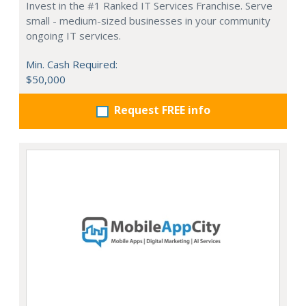
Invest in the #1 Ranked IT Services Franchise. Serve
small - medium-sized businesses in your community
ongoing IT services.
Min. Cash Required:
$50,000
Request FREE info