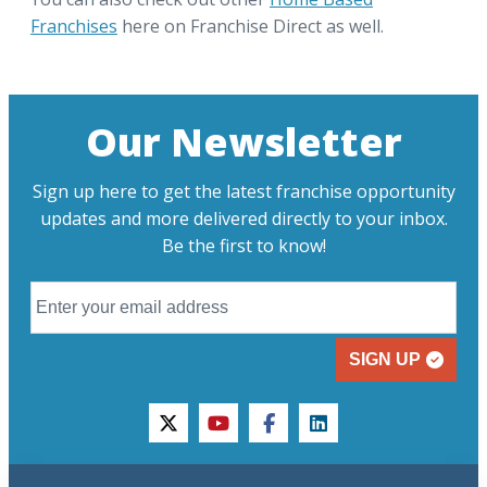
Franchises
here on Franchise Direct as well.
Our Newsletter
Sign up here to get the latest franchise opportunity
updates and more delivered directly to your inbox.
Be the first to know!
SIGN UP
twitter
youtube
facebook
linkedin