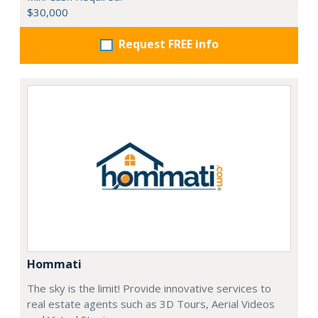
$30,000
Request FREE info
Hommati
The sky is the limit! Provide innovative services to
real estate agents such as 3D Tours, Aerial Videos