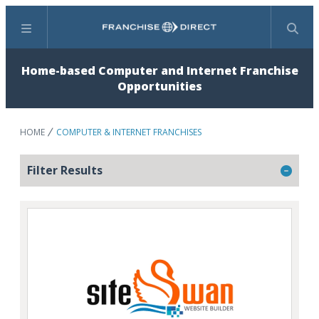
Menu
Search
Home-based Computer and Internet Franchise
Opportunities
HOME
COMPUTER & INTERNET FRANCHISES
Filter Results