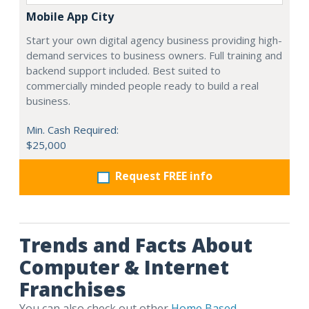
Mobile App City
Start your own digital agency business providing high-
demand services to business owners. Full training and
backend support included. Best suited to
commercially minded people ready to build a real
business.
Min. Cash Required:
$25,000
Request FREE info
Trends and Facts About
Computer & Internet
Franchises
You can also check out other
Home Based