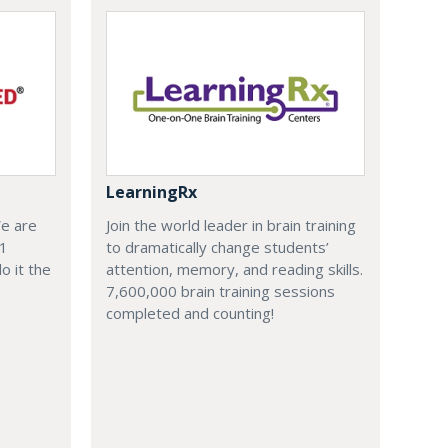
LearningRx
We are
Join the world leader in brain training
-1
to dramatically change students’
o it the
attention, memory, and reading skills.
7,600,000 brain training sessions
completed and counting!