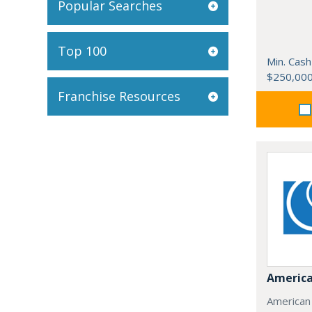
Popular Searches
Top 100
Min. Cash
$250,00
Franchise Resources
America
American