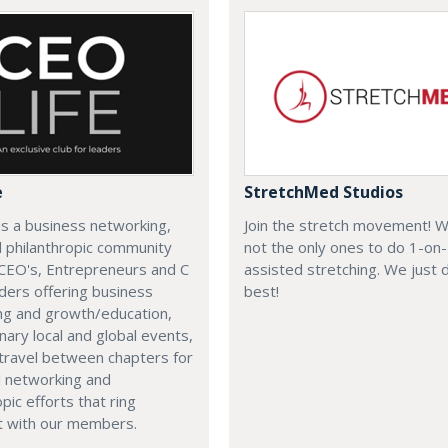
e
StretchMed Studios
is a business networking,
Join the stretch movement! 
d philanthropic community
not the only ones to do 1-on
CEO's, Entrepreneurs and C
assisted stretching. We just d
ders offering business
best!
ng and growth/education,
nary local and global events,
o travel between chapters for
l networking and
pic efforts that ring
t with our members.