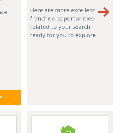
Here are more excellent
ise!
franchise opportunities
related to your search
ready for you to explore
fo