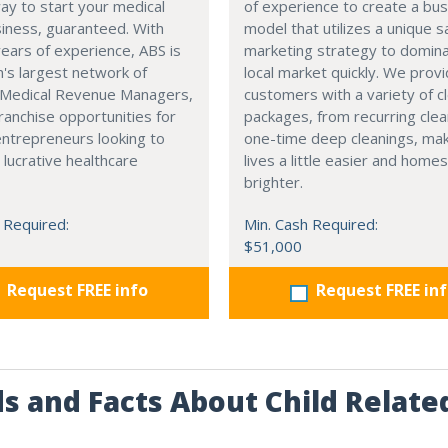
ay to start your medical
of experience to create a bu
usiness, guaranteed. With
model that utilizes a unique s
ears of experience, ABS is
marketing strategy to domin
n's largest network of
local market quickly. We prov
d Medical Revenue Managers,
customers with a variety of c
franchise opportunities for
packages, from recurring clea
entrepreneurs looking to
one-time deep cleanings, ma
 lucrative healthcare
lives a little easier and homes 
brighter.
 Required:
Min. Cash Required:
$51,000
Request FREE info
Request FREE in
s and Facts About Child Relate