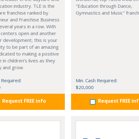
cation industry. TLE is the
"Education through Dance,
are franchise ranked by
Gymnastics and Music" franch
neur and Franchise Business
veral years in a row. With
 centers open and another
 development, this is your
ty to be part of an amazing
icated to making a positive
 in children’s lives as they
ay and grow.
 Required:
Min. Cash Required:
0
$20,000
Request FREE info
Request FREE in