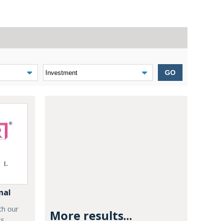
GO
nal
th our
More results...
's