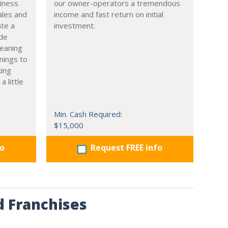
siness
our owner-operators a tremendous
ales and
income and fast return on initial
ate a
investment.
ide
leaning
nings to
king
a little
Min. Cash Required:
$15,000
fo
Request FREE info
d Franchises