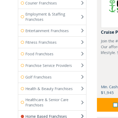
Courier Franchises
Employment & Staffing
Franchises
Entertainment Franchises
Cruise 
Join the 
Fitness Franchises
Our affor
lifestyle.
Food Franchises
Franchise Service Providers
Golf Franchises
Min. Cash
Health & Beauty Franchises
$1,945
Healthcare & Senior Care
Franchises
Home Based Franchises