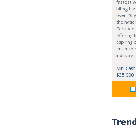
fastest w
billing b
over 20 y
the natio
Certifie
offering 
aspiring 
enter the
industry.
Min. Cash
$35,000
Trend