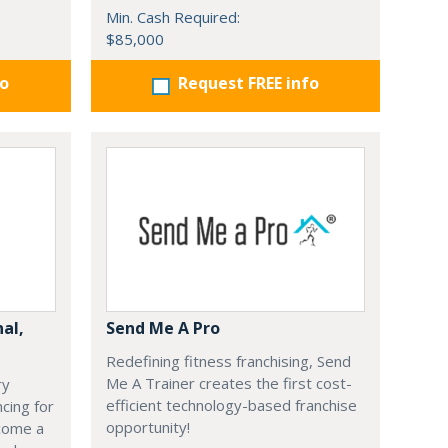
Min. Cash Required:
$85,000
fo
Request FREE info
nal,
Send Me A Pro
Redefining fitness franchising, Send
Me A Trainer creates the first cost-
ry
efficient technology-based franchise
cing for
opportunity!
ecome a