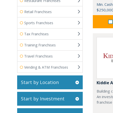
Restaurant Franchises
Min. Cash
$250,00
Retail Franchises
Sports Franchises
Tax Franchises
Training Franchises
Travel Franchises
Vending & ATM Franchises
Start by Location
Kiddie
Building 
An inves
Start by Investment
franchise