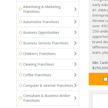
early edu
Advertising & Marketing
#1 childc
Franchises
Entrepre
Review se
Automotive Franchises
over 450
250 under
Business Opportunities
opportuni
brand ded
Business Services Franchises
difference
learn, pl
Children's Franchises
Min. Cash
Cleaning Franchises
$250,00
Coffee Franchises
Computer & Internet Franchises
Consultant & Business Broker
Franchises