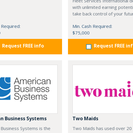
Fleet Services International d
with unlimited earning potenti
take back control of your futu
 Required:
Min. Cash Required:
0
$75,000
Request FREE info
Request FREE in
n Business Systems
Two Maids
 Business Systems is the
Two Maids has used over 20