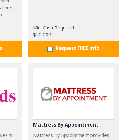
ealer
al and
re.
Min. Cash Required:
$50,000
fo
Request FREE info
Mattress By Appointment
 years
Mattress By Appointment provides