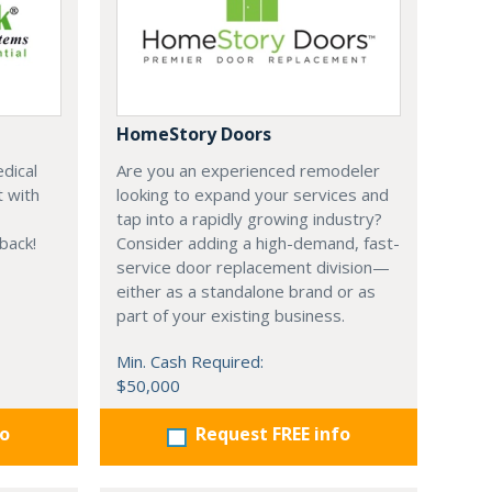
HomeStory Doors
dical
Are you an experienced remodeler
t with
looking to expand your services and
tap into a rapidly growing industry?
 back!
Consider adding a high-demand, fast-
service door replacement division—
either as a standalone brand or as
part of your existing business.
Min. Cash Required:
$50,000
fo
Request FREE info