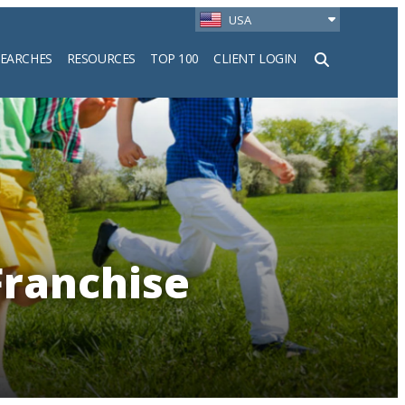
USA
SEARCHES
RESOURCES
TOP 100
CLIENT LOGIN
h
Franchise