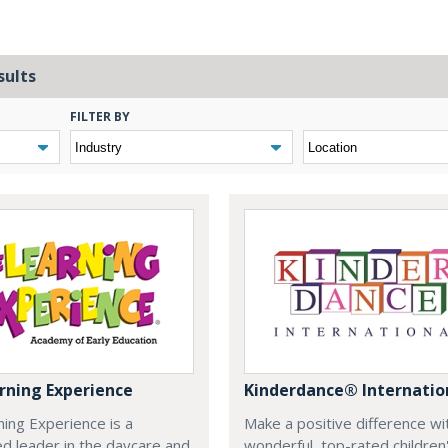
sults
FILTER BY
rning Experience
Kinderdance® Internatio
ing Experience is a
Make a positive difference wi
d leader in the daycare and
wonderful, top-rated children