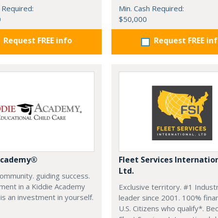
 Required:
Min. Cash Required:
0
$50,000
Request FREE info
Request FREE in
 Academy®
Fleet Services Internatio
Ltd.
community. guiding success.
tment in a Kiddie Academy
Exclusive territory. #1 Indust
 is an investment in yourself.
leader since 2001. 100% finan
U.S. Citizens who qualify*. B