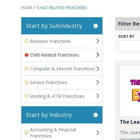
HOME
CHILD RELATED FRANCHISES
Filter Re
Start by Subindustry
SORT BY
Business Franchises
Child Related Franchises
Computer & Internet Franchises
Service Franchises
Vending & ATM Franchises
Start by Industry
The Lea
Accounting & Financial
The Learn
Franchises
recognize