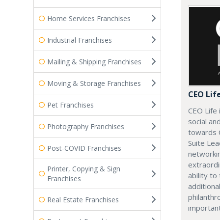
Home Services Franchises
Industrial Franchises
Mailing & Shipping Franchises
Moving & Storage Franchises
CEO Lif
Pet Franchises
CEO Life 
social an
Photography Franchises
towards 
Suite Lea
Post-COVID Franchises
networki
extraordi
Printer, Copying & Sign
ability t
Franchises
additiona
philanthro
Real Estate Franchises
importan