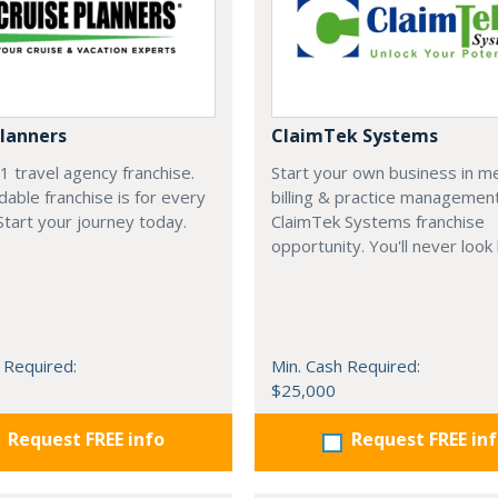
Planners
ClaimTek Systems
#1 travel agency franchise.
Start your own business in me
dable franchise is for every
billing & practice managemen
 Start your journey today.
ClaimTek Systems franchise
opportunity. You'll never look
 Required:
Min. Cash Required:
$25,000
Request FREE info
Request FREE in