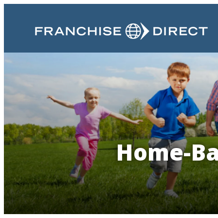
Home-Bas