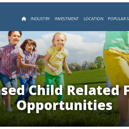
INDUSTRY
INVESTMENT
LOCATION
POPULAR 
Searc
ed Child Related 
Opportunities