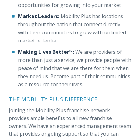
opportunities for growing into your market
Market Leaders:
Mobility Plus has locations
throughout the nation that connect directly
with their communities to grow with unlimited
market potential
Making Lives Better™:
We are providers of
more than just a service, we provide people with
peace of mind that we are there for them when
they need us. Become part of their communities
as a resource for their lives.
THE MOBILITY PLUS DIFFERENCE
Joining the Mobility Plus franchise network
provides ample benefits to all new franchise
owners. We have an experienced management team
that provides ongoing support so that you can