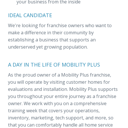
your business from the inside
IDEAL CANDIDATE
We're looking for franchise owners who want to
make a difference in their community by
establishing a business that supports an
underserved yet growing population.
A DAY IN THE LIFE OF MOBILITY PLUS
As the proud owner of a Mobility Plus franchise,
you will operate by visiting customer homes for
evaluations and installation. Mobility Plus supports
you throughout your entire journey as a franchise
owner. We work with you on a comprehensive
training week that covers your operations,
inventory, marketing, tech support, and more, so
that you can comfortably handle all home service