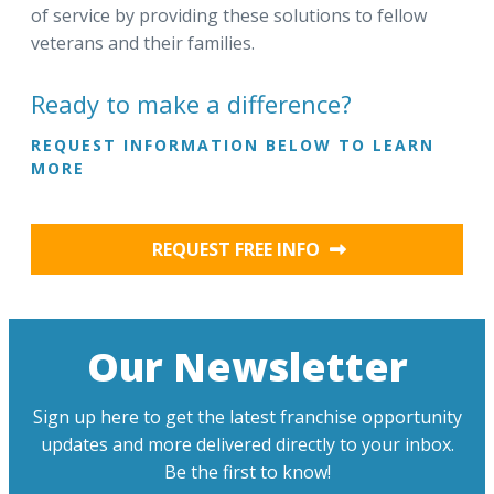
of service by providing these solutions to fellow
veterans and their families.
Ready to make a difference?
REQUEST INFORMATION BELOW TO LEARN
MORE
REQUEST FREE INFO
Our Newsletter
Sign up here to get the latest franchise opportunity
updates and more delivered directly to your inbox.
Be the first to know!