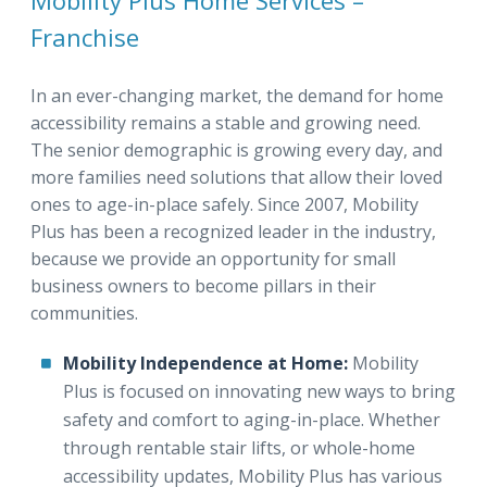
Mobility Plus Home Services –
Franchise
In an ever-changing market, the demand for home
accessibility remains a stable and growing need.
The senior demographic is growing every day, and
more families need solutions that allow their loved
ones to age-in-place safely. Since 2007, Mobility
Plus has been a recognized leader in the industry,
because we provide an opportunity for small
business owners to become pillars in their
communities.
Mobility Independence at Home:
Mobility
Plus is focused on innovating new ways to bring
safety and comfort to aging-in-place. Whether
through rentable stair lifts, or whole-home
accessibility updates, Mobility Plus has various