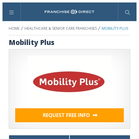
Menu
Search
HOME
HEALTHCARE & SENIOR CARE FRANCHISES
MOBILITY PLUS
Mobility Plus
REQUEST FREE INFO