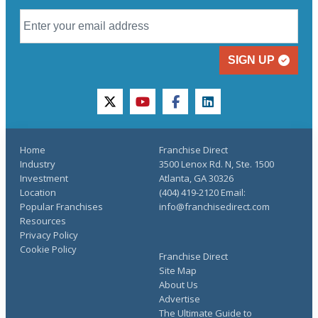
SIGN UP
twitter
youtube
facebook
linkedin
Home
Franchise Direct
Industry
3500 Lenox Rd. N, Ste. 1500
Investment
Atlanta, GA 30326
Location
(404) 419-2120 Email:
Popular Franchises
info@franchisedirect.com
Resources
Privacy Policy
Cookie Policy
Franchise Direct
Site Map
About Us
Advertise
The Ultimate Guide to