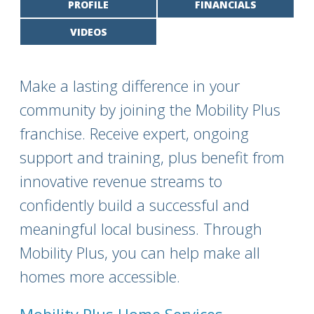
PROFILE
FINANCIALS
VIDEOS
Make a lasting difference in your
community by joining the Mobility Plus
franchise. Receive expert, ongoing
support and training, plus benefit from
innovative revenue streams to
confidently build a successful and
meaningful local business. Through
Mobility Plus, you can help make all
homes more accessible.