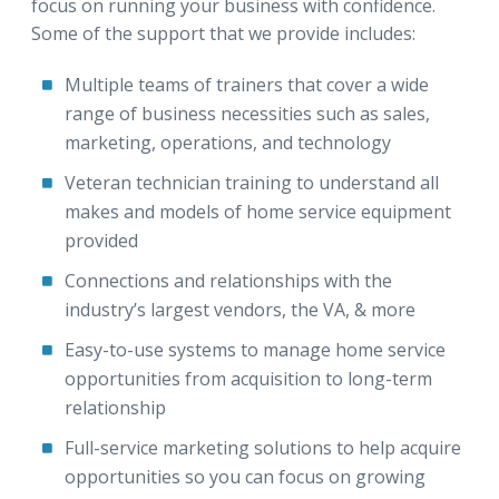
focus on running your business with confidence.
Some of the support that we provide includes:
Multiple teams of trainers that cover a wide
range of business necessities such as sales,
marketing, operations, and technology
Veteran technician training to understand all
makes and models of home service equipment
provided
Connections and relationships with the
industry’s largest vendors, the VA, & more
Easy-to-use systems to manage home service
opportunities from acquisition to long-term
relationship
Full-service marketing solutions to help acquire
opportunities so you can focus on growing