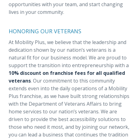
opportunities with your team, and start changing
lives in your community.
HONORING OUR VETERANS
At Mobility Plus, we believe that the leadership and
dedication shown by our nation’s veterans is a
natural fit for our business model. We are proud to
support the transition into entrepreneurship with a
10% discount on franchise fees for all qualified
veterans
. Our commitment to this community
extends even into the daily operations of a Mobility
Plus franchise, as we have built strong relationships
with the Department of Veterans Affairs to bring
home services to our nation’s veterans. We are
driven to provide the best accessibility solutions to
those who need it most, and by joining our network,
you can lead a business that continues the tradition