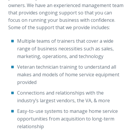
owners. We have an experienced management team
that provides ongoing support so that you can
focus on running your business with confidence.
Some of the support that we provide includes:
Multiple teams of trainers that cover a wide
range of business necessities such as sales,
marketing, operations, and technology
Veteran technician training to understand all
makes and models of home service equipment
provided
Connections and relationships with the
industry’s largest vendors, the VA, & more
Easy-to-use systems to manage home service
opportunities from acquisition to long-term
relationship