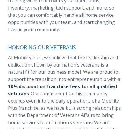
training week that covers your operations,
inventory, marketing, tech support, and more, so
that you can comfortably handle all home service
opportunities with your team, and start changing
lives in your community.
HONORING OUR VETERANS
At Mobility Plus, we believe that the leadership and
dedication shown by our nation’s veterans is a
natural fit for our business model. We are proud to
support the transition into entrepreneurship with a
10% discount on franchise fees for all qualified
veterans
. Our commitment to this community
extends even into the daily operations of a Mobility
Plus franchise, as we have built strong relationships
with the Department of Veterans Affairs to bring
home services to our nation’s veterans. We are