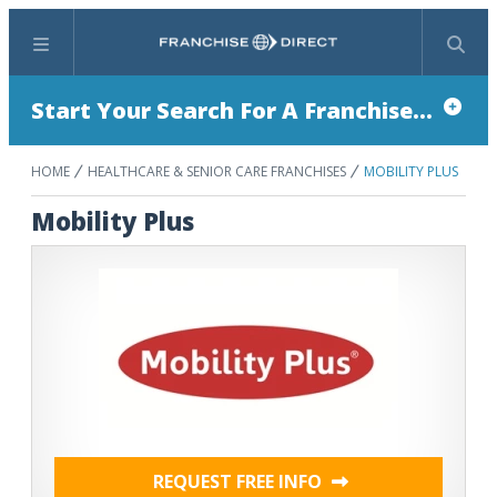
Menu
Search
Start Your Search For A Franchise...
HOME
HEALTHCARE & SENIOR CARE FRANCHISES
MOBILITY PLUS
Mobility Plus
REQUEST FREE INFO