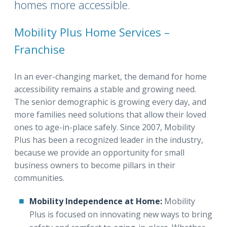
homes more accessible.
Mobility Plus Home Services –
Franchise
In an ever-changing market, the demand for home
accessibility remains a stable and growing need.
The senior demographic is growing every day, and
more families need solutions that allow their loved
ones to age-in-place safely. Since 2007, Mobility
Plus has been a recognized leader in the industry,
because we provide an opportunity for small
business owners to become pillars in their
communities.
Mobility Independence at Home:
Mobility
Plus is focused on innovating new ways to bring