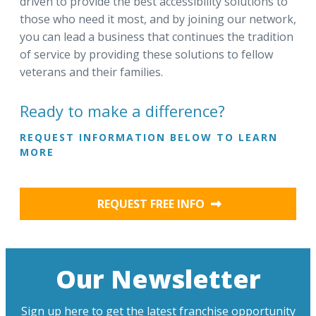
driven to provide the best accessibility solutions to
those who need it most, and by joining our network,
you can lead a business that continues the tradition
of service by providing these solutions to fellow
veterans and their families.
Ready to make a difference?
REQUEST INFORMATION BELOW TO LEARN
MORE
REQUEST FREE INFO
Our Newsletter
Sign up here to get the latest franchise opportunity