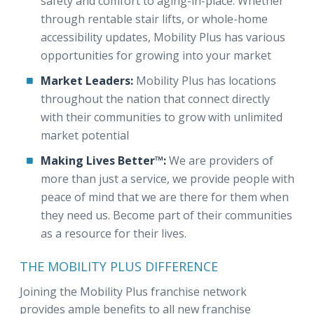
safety and comfort to aging-in-place. Whether
through rentable stair lifts, or whole-home
accessibility updates, Mobility Plus has various
opportunities for growing into your market
Market Leaders:
Mobility Plus has locations
throughout the nation that connect directly
with their communities to grow with unlimited
market potential
Making Lives Better™:
We are providers of
more than just a service, we provide people with
peace of mind that we are there for them when
they need us. Become part of their communities
as a resource for their lives.
THE MOBILITY PLUS DIFFERENCE
Joining the Mobility Plus franchise network
provides ample benefits to all new franchise