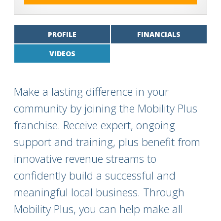
PROFILE
FINANCIALS
VIDEOS
Make a lasting difference in your
community by joining the Mobility Plus
franchise. Receive expert, ongoing
support and training, plus benefit from
innovative revenue streams to
confidently build a successful and
meaningful local business. Through
Mobility Plus, you can help make all