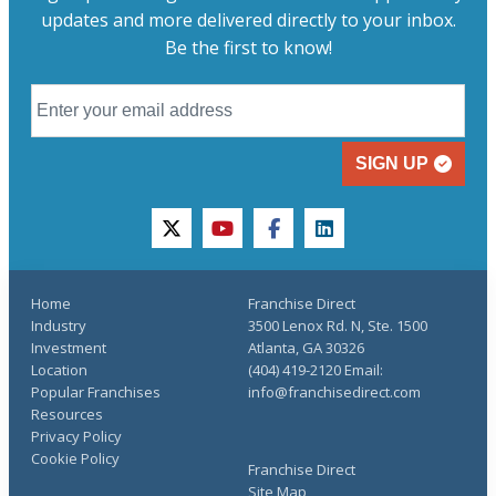
updates and more delivered directly to your inbox.
Be the first to know!
SIGN UP
twitter
youtube
facebook
linkedin
Home
Franchise Direct
Industry
3500 Lenox Rd. N, Ste. 1500
Investment
Atlanta, GA 30326
Location
(404) 419-2120 Email:
Popular Franchises
info@franchisedirect.com
Resources
Privacy Policy
Cookie Policy
Franchise Direct
Site Map