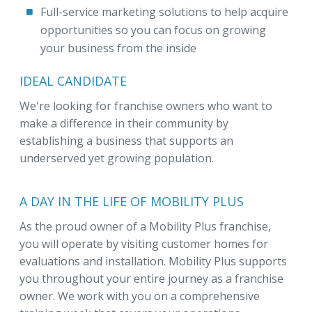
Full-service marketing solutions to help acquire
opportunities so you can focus on growing
your business from the inside
IDEAL CANDIDATE
We're looking for franchise owners who want to
make a difference in their community by
establishing a business that supports an
underserved yet growing population.
A DAY IN THE LIFE OF MOBILITY PLUS
As the proud owner of a Mobility Plus franchise,
you will operate by visiting customer homes for
evaluations and installation. Mobility Plus supports
you throughout your entire journey as a franchise
owner. We work with you on a comprehensive