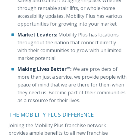
safety and comfort to aging-in-place. Whether
through rentable stair lifts, or whole-home
accessibility updates, Mobility Plus has various
opportunities for growing into your market
Market Leaders:
Mobility Plus has locations
throughout the nation that connect directly
with their communities to grow with unlimited
market potential
Making Lives Better™:
We are providers of
more than just a service, we provide people with
peace of mind that we are there for them when
they need us. Become part of their communities
as a resource for their lives.
THE MOBILITY PLUS DIFFERENCE
Joining the Mobility Plus franchise network
provides ample benefits to all new franchise