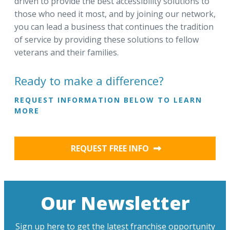
driven to provide the best accessibility solutions to
those who need it most, and by joining our network,
you can lead a business that continues the tradition
of service by providing these solutions to fellow
veterans and their families.
Ready to make a difference?
REQUEST INFORMATION BELOW TO LEARN
MORE
REQUEST FREE INFO
Our Newsletter
Sign up here to get the latest franchise opportunity