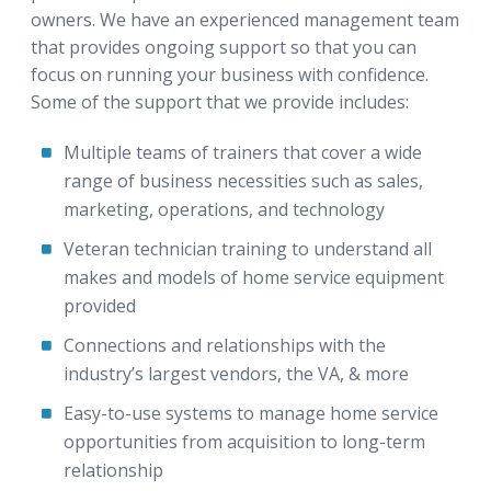
owners. We have an experienced management team
that provides ongoing support so that you can
focus on running your business with confidence.
Some of the support that we provide includes:
Multiple teams of trainers that cover a wide
range of business necessities such as sales,
marketing, operations, and technology
Veteran technician training to understand all
makes and models of home service equipment
provided
Connections and relationships with the
industry’s largest vendors, the VA, & more
Easy-to-use systems to manage home service
opportunities from acquisition to long-term
relationship