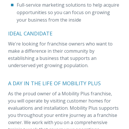
Full-service marketing solutions to help acquire
opportunities so you can focus on growing
your business from the inside
IDEAL CANDIDATE
We're looking for franchise owners who want to
make a difference in their community by
establishing a business that supports an
underserved yet growing population.
A DAY IN THE LIFE OF MOBILITY PLUS
As the proud owner of a Mobility Plus franchise,
you will operate by visiting customer homes for
evaluations and installation. Mobility Plus supports
you throughout your entire journey as a franchise
owner. We work with you on a comprehensive