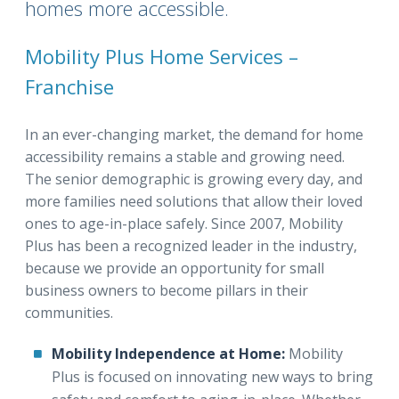
homes more accessible.
Mobility Plus Home Services –
Franchise
In an ever-changing market, the demand for home
accessibility remains a stable and growing need.
The senior demographic is growing every day, and
more families need solutions that allow their loved
ones to age-in-place safely. Since 2007, Mobility
Plus has been a recognized leader in the industry,
because we provide an opportunity for small
business owners to become pillars in their
communities.
Mobility Independence at Home:
Mobility
Plus is focused on innovating new ways to bring