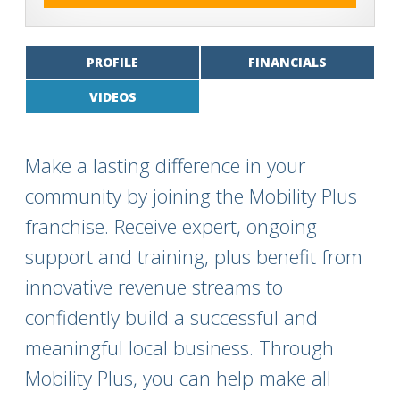
PROFILE
FINANCIALS
VIDEOS
Make a lasting difference in your
community by joining the Mobility Plus
franchise. Receive expert, ongoing
support and training, plus benefit from
innovative revenue streams to
confidently build a successful and
meaningful local business. Through
Mobility Plus, you can help make all