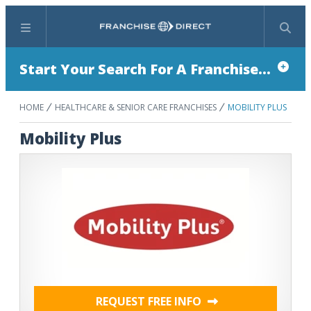
Menu
Search
Start Your Search For A Franchise...
HOME
HEALTHCARE & SENIOR CARE FRANCHISES
MOBILITY PLUS
Mobility Plus
REQUEST FREE INFO