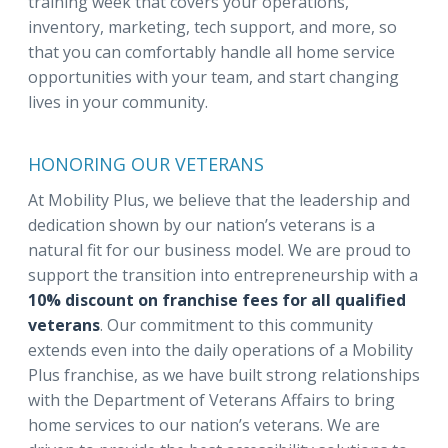
training week that covers your operations,
inventory, marketing, tech support, and more, so
that you can comfortably handle all home service
opportunities with your team, and start changing
lives in your community.
HONORING OUR VETERANS
At Mobility Plus, we believe that the leadership and
dedication shown by our nation’s veterans is a
natural fit for our business model. We are proud to
support the transition into entrepreneurship with a
10% discount on franchise fees for all qualified
veterans
. Our commitment to this community
extends even into the daily operations of a Mobility
Plus franchise, as we have built strong relationships
with the Department of Veterans Affairs to bring
home services to our nation’s veterans. We are