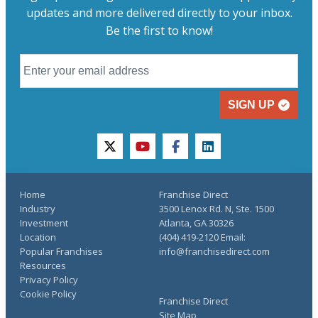
updates and more delivered directly to your inbox.
Be the first to know!
SIGN UP
twitter
youtube
facebook
linkedin
Home
Franchise Direct
Industry
3500 Lenox Rd. N, Ste. 1500
Investment
Atlanta, GA 30326
Location
(404) 419-2120 Email:
Popular Franchises
info@franchisedirect.com
Resources
Privacy Policy
Cookie Policy
Franchise Direct
Site Map