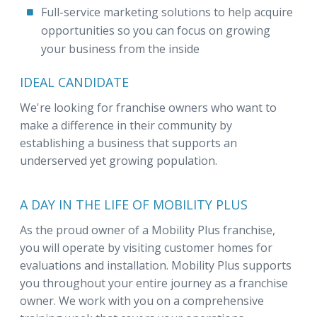
Full-service marketing solutions to help acquire
opportunities so you can focus on growing
your business from the inside
IDEAL CANDIDATE
We're looking for franchise owners who want to
make a difference in their community by
establishing a business that supports an
underserved yet growing population.
A DAY IN THE LIFE OF MOBILITY PLUS
As the proud owner of a Mobility Plus franchise,
you will operate by visiting customer homes for
evaluations and installation. Mobility Plus supports
you throughout your entire journey as a franchise
owner. We work with you on a comprehensive