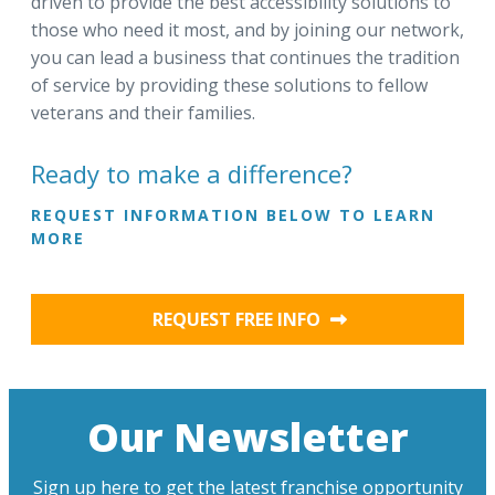
driven to provide the best accessibility solutions to
those who need it most, and by joining our network,
you can lead a business that continues the tradition
of service by providing these solutions to fellow
veterans and their families.
Ready to make a difference?
REQUEST INFORMATION BELOW TO LEARN
MORE
REQUEST FREE INFO
Our Newsletter
Sign up here to get the latest franchise opportunity