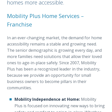
homes more accessible.
Mobility Plus Home Services –
Franchise
In an ever-changing market, the demand for home
accessibility remains a stable and growing need.
The senior demographic is growing every day, and
more families need solutions that allow their loved
ones to age-in-place safely. Since 2007, Mobility
Plus has been a recognized leader in the industry,
because we provide an opportunity for small
business owners to become pillars in their
communities.
Mobility Independence at Home:
Mobility
Plus is focused on innovating new ways to bring