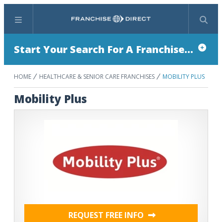
Menu
Search
Start Your Search For A Franchise...
HOME
HEALTHCARE & SENIOR CARE FRANCHISES
MOBILITY PLUS
Mobility Plus
REQUEST FREE INFO