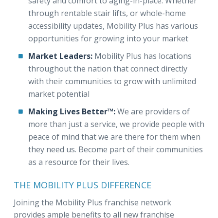
safety and comfort to aging-in-place. Whether
through rentable stair lifts, or whole-home
accessibility updates, Mobility Plus has various
opportunities for growing into your market
Market Leaders:
Mobility Plus has locations
throughout the nation that connect directly
with their communities to grow with unlimited
market potential
Making Lives Better™:
We are providers of
more than just a service, we provide people with
peace of mind that we are there for them when
they need us. Become part of their communities
as a resource for their lives.
THE MOBILITY PLUS DIFFERENCE
Joining the Mobility Plus franchise network
provides ample benefits to all new franchise