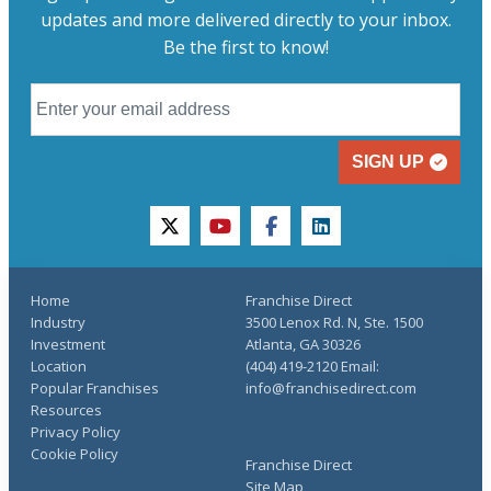
updates and more delivered directly to your inbox.
Be the first to know!
SIGN UP
twitter
youtube
facebook
linkedin
Home
Franchise Direct
Industry
3500 Lenox Rd. N, Ste. 1500
Investment
Atlanta, GA 30326
Location
(404) 419-2120 Email:
Popular Franchises
info@franchisedirect.com
Resources
Privacy Policy
Cookie Policy
Franchise Direct
Site Map