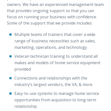
owners. We have an experienced management team
that provides ongoing support so that you can
focus on running your business with confidence.
Some of the support that we provide includes:
Multiple teams of trainers that cover a wide
range of business necessities such as sales,
marketing, operations, and technology
Veteran technician training to understand all
makes and models of home service equipment
provided
Connections and relationships with the
industry’s largest vendors, the VA, & more
Easy-to-use systems to manage home service
opportunities from acquisition to long-term
relationship