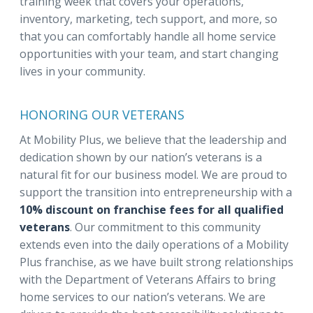
training week that covers your operations,
inventory, marketing, tech support, and more, so
that you can comfortably handle all home service
opportunities with your team, and start changing
lives in your community.
HONORING OUR VETERANS
At Mobility Plus, we believe that the leadership and
dedication shown by our nation’s veterans is a
natural fit for our business model. We are proud to
support the transition into entrepreneurship with a
10% discount on franchise fees for all qualified
veterans
. Our commitment to this community
extends even into the daily operations of a Mobility
Plus franchise, as we have built strong relationships
with the Department of Veterans Affairs to bring
home services to our nation’s veterans. We are