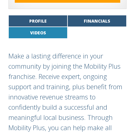
PROFILE
FINANCIALS
VIDEOS
Make a lasting difference in your
community by joining the Mobility Plus
franchise. Receive expert, ongoing
support and training, plus benefit from
innovative revenue streams to
confidently build a successful and
meaningful local business. Through
Mobility Plus, you can help make all