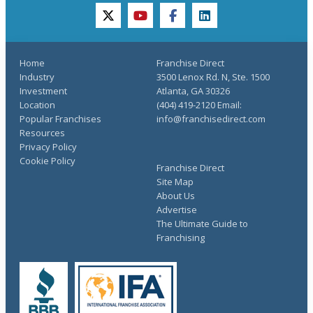
twitter
youtube
facebook
linkedin
Home
Franchise Direct
Industry
3500 Lenox Rd. N, Ste. 1500
Investment
Atlanta, GA 30326
Location
(404) 419-2120 Email:
Popular Franchises
info@franchisedirect.com
Resources
Privacy Policy
Cookie Policy
Franchise Direct
Site Map
About Us
Advertise
The Ultimate Guide to
Franchising