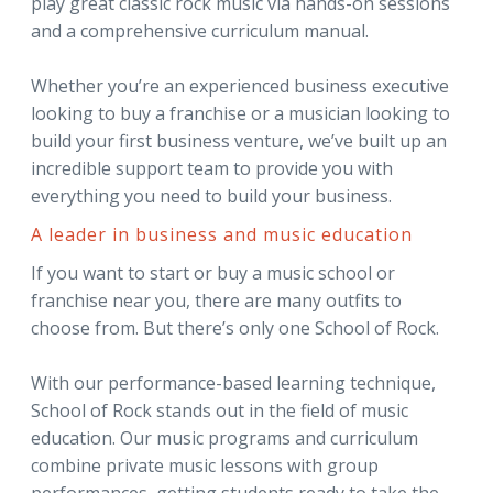
play great classic rock music via hands-on sessions
and a comprehensive curriculum manual.
Whether you’re an experienced business executive
looking to buy a franchise or a musician looking to
build your first business venture, we’ve built up an
incredible support team to provide you with
everything you need to build your business.
A leader in business and music education
If you want to start or buy a music school or
franchise near you, there are many outfits to
choose from. But there’s only one School of Rock.
With our performance-based learning technique,
School of Rock stands out in the field of music
education. Our music programs and curriculum
combine private music lessons with group