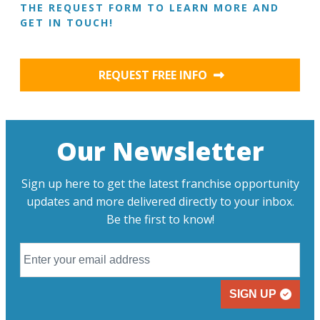
THE REQUEST FORM TO LEARN MORE AND
GET IN TOUCH!
REQUEST FREE INFO
Our Newsletter
Sign up here to get the latest franchise opportunity
updates and more delivered directly to your inbox.
Be the first to know!
SIGN UP