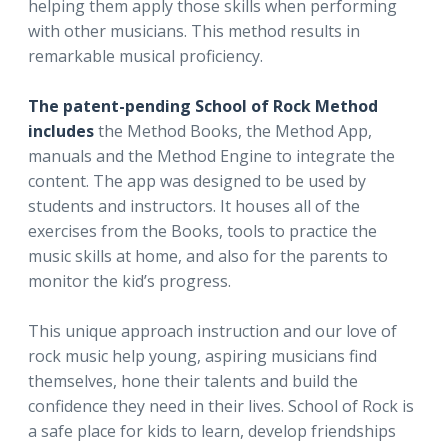
helping them apply those skills when performing
with other musicians. This method results in
remarkable musical proficiency.
The patent-pending School of Rock Method
includes
the Method Books, the Method App,
manuals and the Method Engine to integrate the
content. The app was designed to be used by
students and instructors. It houses all of the
exercises from the Books, tools to practice the
music skills at home, and also for the parents to
monitor the kid’s progress.
This unique approach instruction and our love of
rock music help young, aspiring musicians find
themselves, hone their talents and build the
confidence they need in their lives. School of Rock is
a safe place for kids to learn, develop friendships