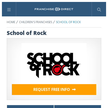
Menu
Search
HOME
CHILDREN'S FRANCHISES
SCHOOL OF ROCK
School of Rock
REQUEST FREE INFO