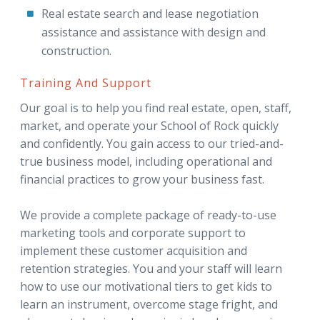
Real estate search and lease negotiation
assistance and assistance with design and
construction.
Training And Support
Our goal is to help you find real estate, open, staff,
market, and operate your School of Rock quickly
and confidently. You gain access to our tried-and-
true business model, including operational and
financial practices to grow your business fast.
We provide a complete package of ready-to-use
marketing tools and corporate support to
implement these customer acquisition and
retention strategies. You and your staff will learn
how to use our motivational tiers to get kids to
learn an instrument, overcome stage fright, and