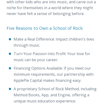
with other kids who are into music, and carve out a
niche for themselves in a world where they might
never have felt a sense of belonging before.
Five Reasons to Own a School of Rock:
Make a Real Difference: Impact children's lives
through music.
Turn Your Passion Into Profit: Your love for
music can be your career.
Financing Options Available: If you meet our
minimum requirements, our partnership with
ApplePie Capital makes financing easy.
A proprietary School of Rock Method, including
Method Books, App, and Engine, offering a
unique music education experience.