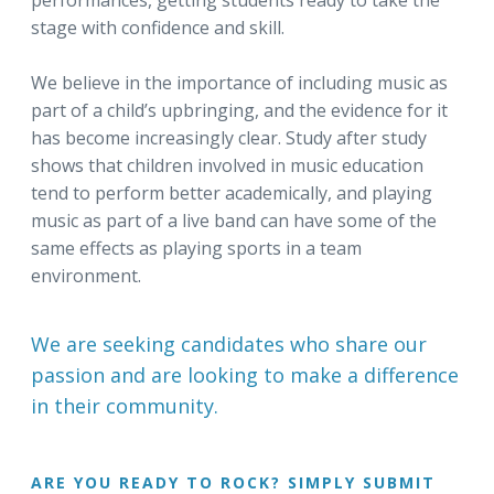
performances, getting students ready to take the
stage with confidence and skill.
We believe in the importance of including music as
part of a child’s upbringing, and the evidence for it
has become increasingly clear. Study after study
shows that children involved in music education
tend to perform better academically, and playing
music as part of a live band can have some of the
same effects as playing sports in a team
environment.
We are seeking candidates who share our
passion and are looking to make a difference
in their community.
ARE YOU READY TO ROCK? SIMPLY SUBMIT