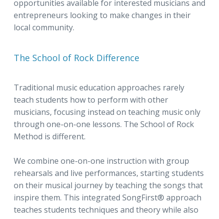
opportunities available for interested musicians and
entrepreneurs looking to make changes in their
local community.
The School of Rock Difference
Traditional music education approaches rarely
teach students how to perform with other
musicians, focusing instead on teaching music only
through one-on-one lessons. The School of Rock
Method is different.
We combine one-on-one instruction with group
rehearsals and live performances, starting students
on their musical journey by teaching the songs that
inspire them. This integrated SongFirst® approach
teaches students techniques and theory while also