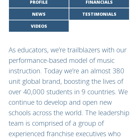
PROFILE
FINANCIALS
NEWS
TESTIMONIALS
VIDEOS
As educators, we’re trailblazers with our
performance-based model of music
instruction. Today we’re an almost 380
unit global brand, boosting the lives of
over 40,000 students in 9 countries. We
continue to develop and open new
schools across the world. The leadership
team is comprised of a group of
experienced franchise executives who