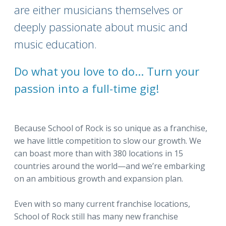
are either musicians themselves or
deeply passionate about music and
music education.
Do what you love to do... Turn your
passion into a full-time gig!
Because School of Rock is so unique as a franchise,
we have little competition to slow our growth. We
can boast more than with 380 locations in 15
countries around the world—and we’re embarking
on an ambitious growth and expansion plan.
Even with so many current franchise locations,
School of Rock still has many new franchise