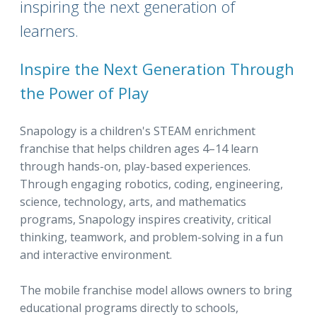
inspiring the next generation of
learners.
Inspire the Next Generation Through
the Power of Play
Snapology is a children's STEAM enrichment
franchise that helps children ages 4–14 learn
through hands-on, play-based experiences.
Through engaging robotics, coding, engineering,
science, technology, arts, and mathematics
programs, Snapology inspires creativity, critical
thinking, teamwork, and problem-solving in a fun
and interactive environment.
The mobile franchise model allows owners to bring
educational programs directly to schools,