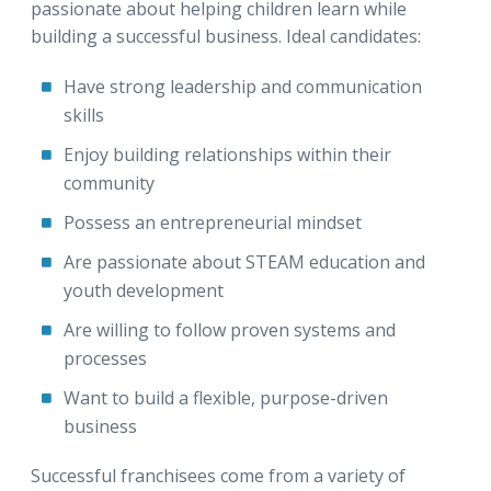
passionate about helping children learn while
building a successful business. Ideal candidates:
Have strong leadership and communication
skills
Enjoy building relationships within their
community
Possess an entrepreneurial mindset
Are passionate about STEAM education and
youth development
Are willing to follow proven systems and
processes
Want to build a flexible, purpose-driven
business
Successful franchisees come from a variety of