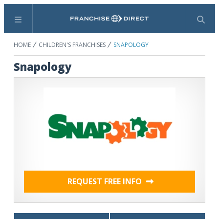
Menu
Search
HOME
CHILDREN'S FRANCHISES
SNAPOLOGY
Snapology
REQUEST FREE INFO