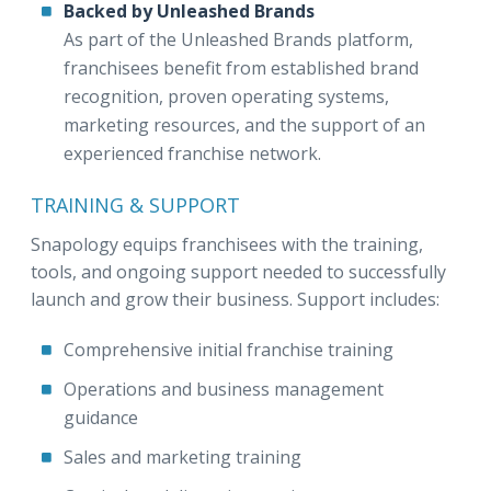
Backed by Unleashed Brands
As part of the Unleashed Brands platform,
franchisees benefit from established brand
recognition, proven operating systems,
marketing resources, and the support of an
experienced franchise network.
TRAINING & SUPPORT
Snapology equips franchisees with the training,
tools, and ongoing support needed to successfully
launch and grow their business. Support includes:
Comprehensive initial franchise training
Operations and business management
guidance
Sales and marketing training