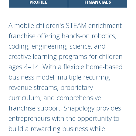
PROFILE
FINANCIALS
A mobile children's STEAM enrichment
franchise offering hands-on robotics,
coding, engineering, science, and
creative learning programs for children
ages 4–14. With a flexible home-based
business model, multiple recurring
revenue streams, proprietary
curriculum, and comprehensive
franchise support, Snapology provides
entrepreneurs with the opportunity to
build a rewarding business while