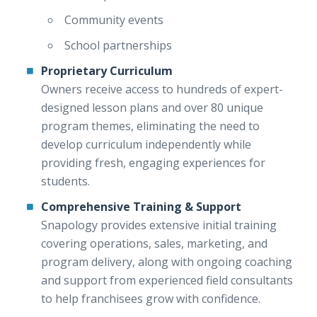
Community events
School partnerships
Proprietary Curriculum
Owners receive access to hundreds of expert-
designed lesson plans and over 80 unique
program themes, eliminating the need to
develop curriculum independently while
providing fresh, engaging experiences for
students.
Comprehensive Training & Support
Snapology provides extensive initial training
covering operations, sales, marketing, and
program delivery, along with ongoing coaching
and support from experienced field consultants
to help franchisees grow with confidence.