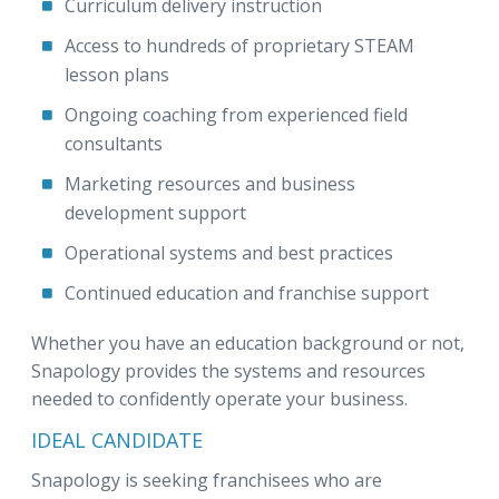
Curriculum delivery instruction
Access to hundreds of proprietary STEAM
lesson plans
Ongoing coaching from experienced field
consultants
Marketing resources and business
development support
Operational systems and best practices
Continued education and franchise support
Whether you have an education background or not,
Snapology provides the systems and resources
needed to confidently operate your business.
IDEAL CANDIDATE
Snapology is seeking franchisees who are