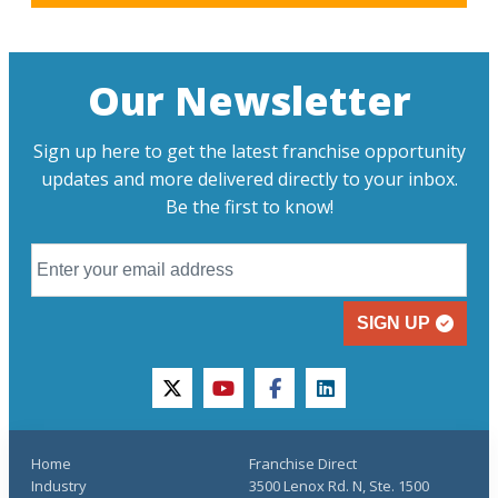
Our Newsletter
Sign up here to get the latest franchise opportunity
updates and more delivered directly to your inbox.
Be the first to know!
SIGN UP
twitter
youtube
facebook
linkedin
Home
Franchise Direct
Industry
3500 Lenox Rd. N, Ste. 1500