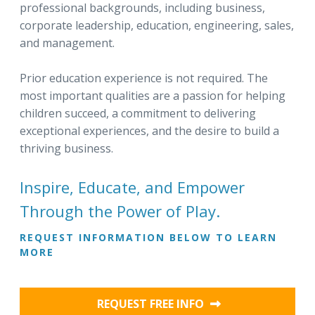
professional backgrounds, including business,
corporate leadership, education, engineering, sales,
and management.
Prior education experience is not required. The
most important qualities are a passion for helping
children succeed, a commitment to delivering
exceptional experiences, and the desire to build a
thriving business.
Inspire, Educate, and Empower
Through the Power of Play.
REQUEST INFORMATION BELOW TO LEARN
MORE
REQUEST FREE INFO