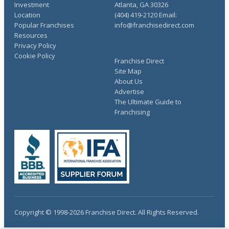
Investment
Atlanta, GA 30326
Location
(404) 419-2120 Email:
Popular Franchises
info@franchisedirect.com
Resources
Privacy Policy
Cookie Policy
Franchise Direct
Site Map
About Us
Advertise
The Ultimate Guide to
Franchising
Copyright © 1998-2026 Franchise Direct. All Rights Reserved.