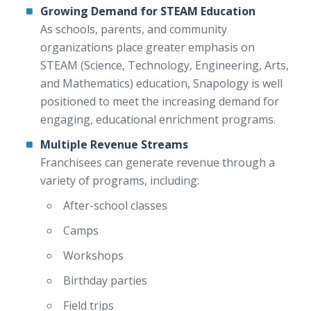
Growing Demand for STEAM Education
As schools, parents, and community
organizations place greater emphasis on
STEAM (Science, Technology, Engineering, Arts,
and Mathematics) education, Snapology is well
positioned to meet the increasing demand for
engaging, educational enrichment programs.
Multiple Revenue Streams
Franchisees can generate revenue through a
variety of programs, including:
After-school classes
Camps
Workshops
Birthday parties
Field trips