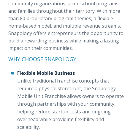
community organizations, after-school programs,
and families throughout their territory. With more
than 80 proprietary program themes, a flexible
home-based model, and multiple revenue streams,
Snapology offers entrepreneurs the opportunity to
build a rewarding business while making a lasting
impact on their communities.
WHY CHOOSE SNAPOLOGY
Flexible Mobile Business
Unlike traditional franchise concepts that
require a physical storefront, the Snapology
Mobile Unit Franchise allows owners to operate
through partnerships with your community,
helping reduce startup costs and ongoing
overhead while providing flexibility and
scalability.