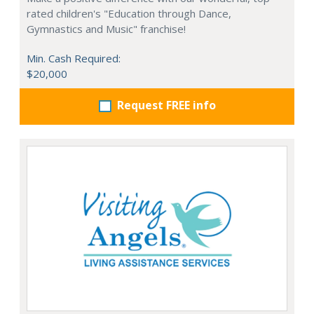
rated children's "Education through Dance,
Gymnastics and Music" franchise!
Min. Cash Required:
$20,000
Request FREE info