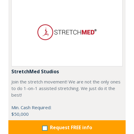
StretchMed Studios
Join the stretch movement! We are not the only ones
to do 1-on-1 assisted stretching. We just do it the
best!
Min. Cash Required:
$50,000
Request FREE info