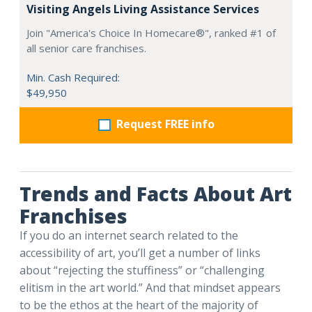
Visiting Angels Living Assistance Services
Join "America's Choice In Homecare®", ranked #1 of
all senior care franchises.
Min. Cash Required:
$49,950
Request FREE info
Trends and Facts About Art
Franchises
If you do an internet search related to the
accessibility of art, you’ll get a number of links
about “rejecting the stuffiness” or “challenging
elitism in the art world.” And that mindset appears
to be the ethos at the heart of the majority of