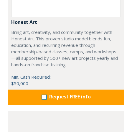
Honest Art
Bring art, creativity, and community together with
Honest Art. This proven studio model blends fun,
education, and recurring revenue through
membership-based classes, camps, and workshops
—all supported by 500+ new art projects yearly and
hands-on franchise training.
Min. Cash Required:
$50,000
Request FREE info