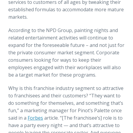
services to customers of all ages by tweaking their
established formulas to accommodate more mature
markets.
According to the NPD Group, painting nights and
related entertainment activities will continue to
expand for the foreseeable future – and not just for
the private consumer market segment. Corporate
consumers looking for ways to keep their
employees engaged with their workplaces will also
be a target market for these programs.
Why is this franchise industry segment so attractive
to franchisees and their customers? “They want to
do something for themselves, and something that’s
fun,” a marketing manager for Pinot’s Palette once
said in a
Forbes
article. “[The franchisee’s] role is to
have a party every night — and that’s attractive to
people leaving the corporate sector. And everyone