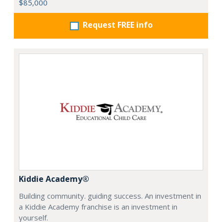
$85,000
Request FREE info
Kiddie Academy®
Building community. guiding success. An investment in
a Kiddie Academy franchise is an investment in
yourself.