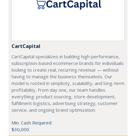
CartCapital
CartCapital specializes in building high-performance,
subscription-based ecommerce brands for individuals
looking to create real, recurring revenue — without
having to manage the business themselves. Our
model is rooted in simplicity, scalability, and long-term
profitability. From day one, our team handles
everything: product sourcing, store development,
fulfillment logistics, advertising strategy, customer
service, and ongoing brand optimization.
Min. Cash Required:
$30,000