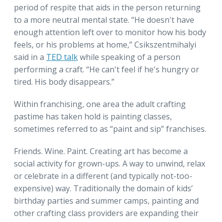
period of respite that aids in the person returning
to a more neutral mental state. “He doesn't have
enough attention left over to monitor how his body
feels, or his problems at home,” Csikszentmihalyi
said in a
TED talk
while speaking of a person
performing a craft. “He can't feel if he's hungry or
tired. His body disappears.”
Within franchising, one area the adult crafting
pastime has taken hold is painting classes,
sometimes referred to as “paint and sip” franchises.
Friends. Wine. Paint. Creating art has become a
social activity for grown-ups. A way to unwind, relax
or celebrate in a different (and typically not-too-
expensive) way. Traditionally the domain of kids’
birthday parties and summer camps, painting and
other crafting class providers are expanding their