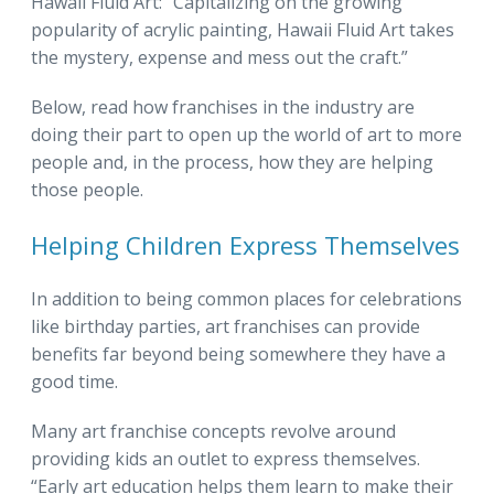
Hawaii Fluid Art: “Capitalizing on the growing
popularity of acrylic painting, Hawaii Fluid Art takes
the mystery, expense and mess out the craft.”
Below, read how franchises in the industry are
doing their part to open up the world of art to more
people and, in the process, how they are helping
those people.
Helping Children Express Themselves
In addition to being common places for celebrations
like birthday parties, art franchises can provide
benefits far beyond being somewhere they have a
good time.
Many art franchise concepts revolve around
providing kids an outlet to express themselves.
“Early art education helps them learn to make their