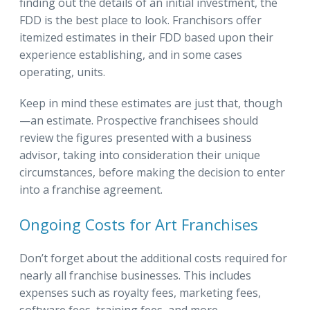
finding out the details of an initial investment, the
FDD is the best place to look. Franchisors offer
itemized estimates in their FDD based upon their
experience establishing, and in some cases
operating, units.
Keep in mind these estimates are just that, though
—an estimate. Prospective franchisees should
review the figures presented with a business
advisor, taking into consideration their unique
circumstances, before making the decision to enter
into a franchise agreement.
Ongoing Costs for Art Franchises
Don’t forget about the additional costs required for
nearly all franchise businesses. This includes
expenses such as royalty fees, marketing fees,
software fees, training fees, and more.