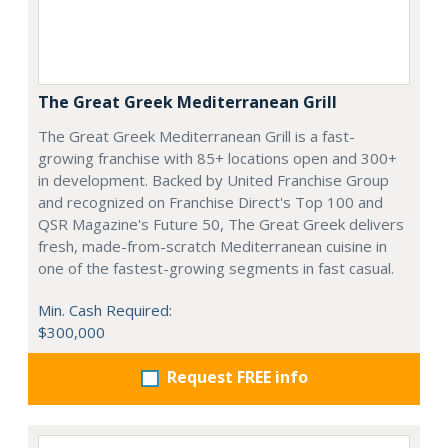
The Great Greek Mediterranean Grill
The Great Greek Mediterranean Grill is a fast-
growing franchise with 85+ locations open and 300+
in development. Backed by United Franchise Group
and recognized on Franchise Direct's Top 100 and
QSR Magazine's Future 50, The Great Greek delivers
fresh, made-from-scratch Mediterranean cuisine in
one of the fastest-growing segments in fast casual.
Min. Cash Required:
$300,000
Request FREE info