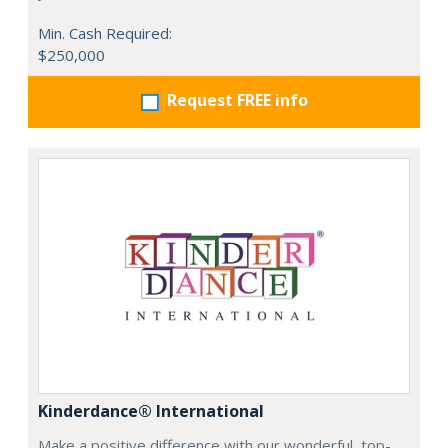
Min. Cash Required:
$250,000
Request FREE info
Kinderdance® International
Make a positive difference with our wonderful, top-