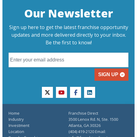
Our Newsletter
Sign up here to get the latest franchise opportunity
updates and more delivered directly to your inbox.
Be the first to know!
SIGN UP
twitter
youtube
facebook
linkedin
Home
Franchise Direct
Industry
3500 Lenox Rd. N, Ste. 1500
Investment
Atlanta, GA 30326
Location
(404) 419-2120 Email: