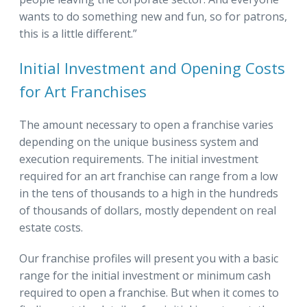
wants to do something new and fun, so for patrons,
this is a little different.”
Initial Investment and Opening Costs
for Art Franchises
The amount necessary to open a franchise varies
depending on the unique business system and
execution requirements. The initial investment
required for an art franchise can range from a low
in the tens of thousands to a high in the hundreds
of thousands of dollars, mostly dependent on real
estate costs.
Our franchise profiles will present you with a basic
range for the initial investment or minimum cash
required to open a franchise. But when it comes to