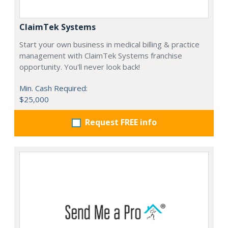
ClaimTek Systems
Start your own business in medical billing & practice
management with ClaimTek Systems franchise
opportunity. You'll never look back!
Min. Cash Required:
$25,000
Request FREE info