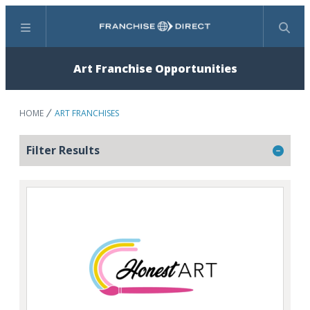
Menu
Search
Art Franchise Opportunities
HOME
ART FRANCHISES
Filter Results