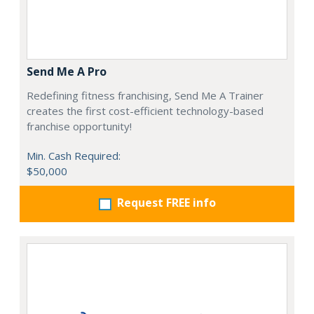
Send Me A Pro
Redefining fitness franchising, Send Me A Trainer
creates the first cost-efficient technology-based
franchise opportunity!
Min. Cash Required:
$50,000
Request FREE info