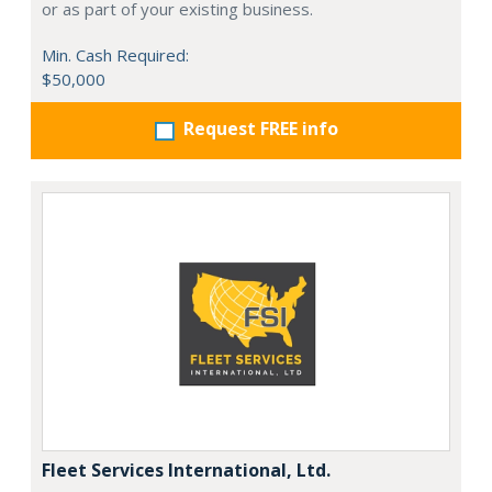
or as part of your existing business.
Min. Cash Required:
$50,000
Request FREE info
Fleet Services International, Ltd.