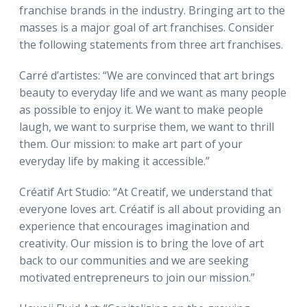
franchise brands in the industry. Bringing art to the
masses is a major goal of art franchises. Consider
the following statements from three art franchises.
Carré d’artistes: “We are convinced that art brings
beauty to everyday life and we want as many people
as possible to enjoy it. We want to make people
laugh, we want to surprise them, we want to thrill
them. Our mission: to make art part of your
everyday life by making it accessible.”
Créatif Art Studio: “At Creatif, we understand that
everyone loves art. Créatif is all about providing an
experience that encourages imagination and
creativity. Our mission is to bring the love of art
back to our communities and we are seeking
motivated entrepreneurs to join our mission.”