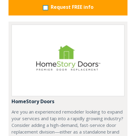
Request FREE info
HomeStory Doors
Are you an experienced remodeler looking to expand
your services and tap into a rapidly growing industry?
Consider adding a high-demand, fast-service door
replacement division—either as a standalone brand