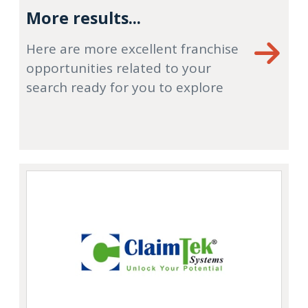
More results...
Here are more excellent franchise
opportunities related to your
search ready for you to explore