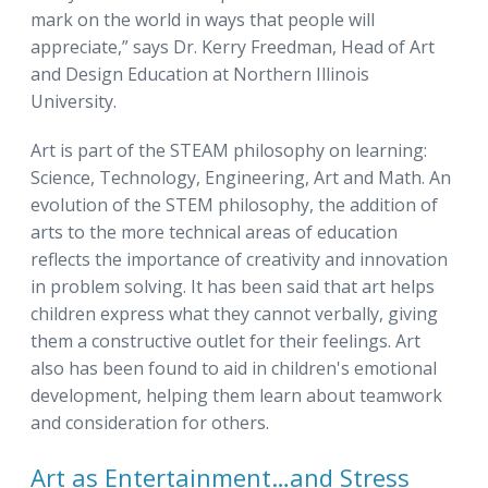
mark on the world in ways that people will
appreciate,” says Dr. Kerry Freedman, Head of Art
and Design Education at Northern Illinois
University.
Art is part of the STEAM philosophy on learning:
Science, Technology, Engineering, Art and Math. An
evolution of the STEM philosophy, the addition of
arts to the more technical areas of education
reflects the importance of creativity and innovation
in problem solving. It has been said that art helps
children express what they cannot verbally, giving
them a constructive outlet for their feelings. Art
also has been found to aid in children's emotional
development, helping them learn about teamwork
and consideration for others.
Art as Entertainment…and Stress