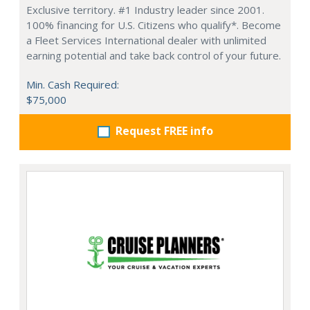
Exclusive territory. #1 Industry leader since 2001.
100% financing for U.S. Citizens who qualify*. Become
a Fleet Services International dealer with unlimited
earning potential and take back control of your future.
Min. Cash Required:
$75,000
Request FREE info