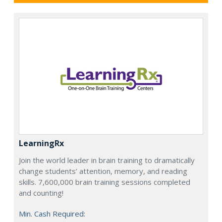
LearningRx
Join the world leader in brain training to dramatically
change students’ attention, memory, and reading
skills. 7,600,000 brain training sessions completed
and counting!
Min. Cash Required: