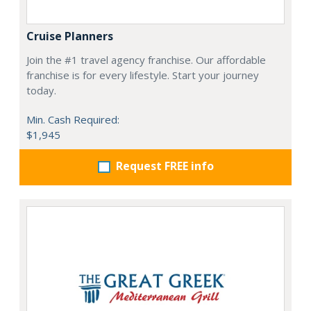
Cruise Planners
Join the #1 travel agency franchise. Our affordable
franchise is for every lifestyle. Start your journey
today.
Min. Cash Required:
$1,945
Request FREE info