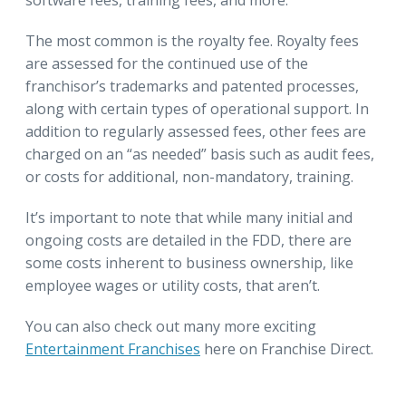
The most common is the royalty fee. Royalty fees
are assessed for the continued use of the
franchisor’s trademarks and patented processes,
along with certain types of operational support. In
addition to regularly assessed fees, other fees are
charged on an “as needed” basis such as audit fees,
or costs for additional, non-mandatory, training.
It’s important to note that while many initial and
ongoing costs are detailed in the FDD, there are
some costs inherent to business ownership, like
employee wages or utility costs, that aren’t.
You can also check out many more exciting
Entertainment Franchises
here on Franchise Direct.