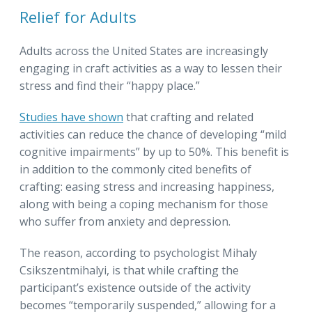
Relief for Adults
Adults across the United States are increasingly
engaging in craft activities as a way to lessen their
stress and find their “happy place.”
Studies have shown
that crafting and related
activities can reduce the chance of developing “mild
cognitive impairments” by up to 50%. This benefit is
in addition to the commonly cited benefits of
crafting: easing stress and increasing happiness,
along with being a coping mechanism for those
who suffer from anxiety and depression.
The reason, according to psychologist Mihaly
Csikszentmihalyi, is that while crafting the
participant’s existence outside of the activity
becomes “temporarily suspended,” allowing for a