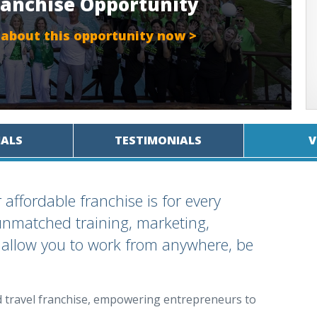
ranchise Opportunity
 about this opportunity now >
IALS
TESTIMONIALS
V
 affordable franchise is for every
r unmatched training, marketing,
 allow you to work from anywhere, be
d travel franchise, empowering entrepreneurs to