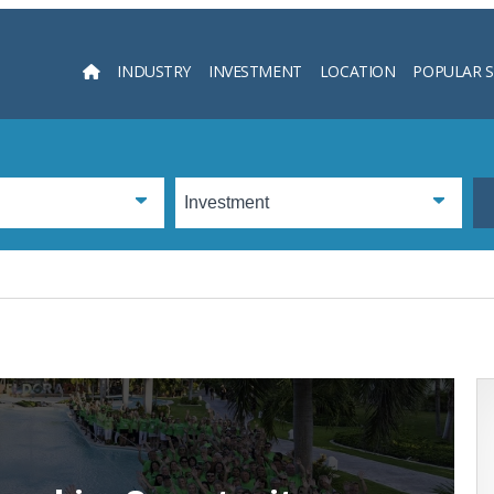
INDUSTRY
INVESTMENT
LOCATION
POPULAR 
Searc