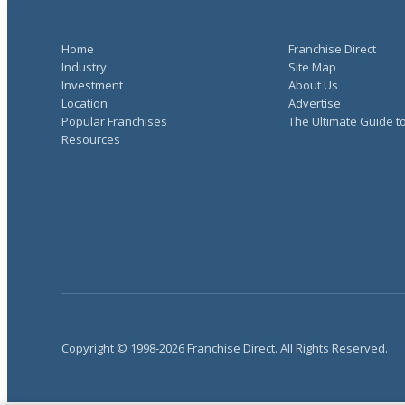
Home
Franchise Direct
Industry
Site Map
Investment
About Us
Location
Advertise
Popular Franchises
The Ultimate Guide t
Resources
Copyright © 1998-2026 Franchise Direct. All Rights Reserved.