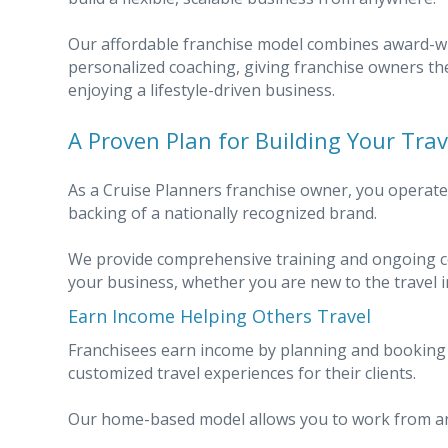
Our affordable franchise model combines award-w
personalized coaching, giving franchise owners th
enjoying a lifestyle-driven business.
A Proven Plan for Building Your Tra
As a Cruise Planners franchise owner, you operat
backing of a nationally recognized brand.
We provide comprehensive training and ongoing co
your business, whether you are new to the travel i
Earn Income Helping Others Travel
Franchisees earn income by planning and booking cr
customized travel experiences for their clients.
Our home-based model allows you to work from an