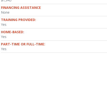
$1,945
FINANCING ASSISTANCE
None
TRAINING PROVIDED:
Yes
HOME-BASED:
Yes
PART-TIME OR FULL-TIME:
Yes