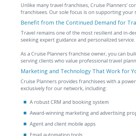
Unlike many travel franchises, Cruise Planners’ cor
franchisees. Our sole focus is on supporting your 
Benefit from the Continued Demand for Tra
Travel remains one of the most resilient and in-de
seeking expert guidance and personalized service.
As a Cruise Planners franchise owner, you can build
serving clients who value professional travel plann
Marketing and Technology That Work for Y
Cruise Planners provides franchisees with a power
exclusively for our network, including:
A robust CRM and booking system
Award-winning marketing and advertising pr
Agent and client mobile apps
Email automation tools