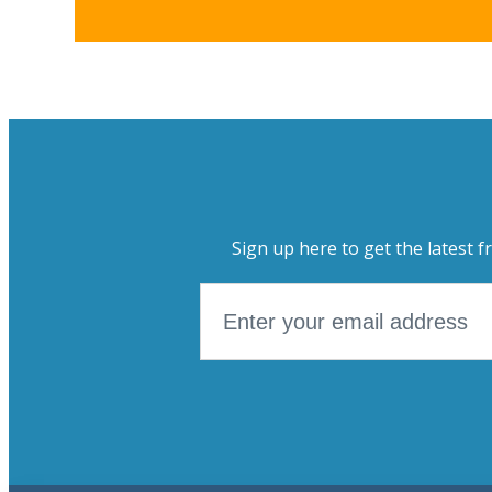
Sign up here to get the latest f