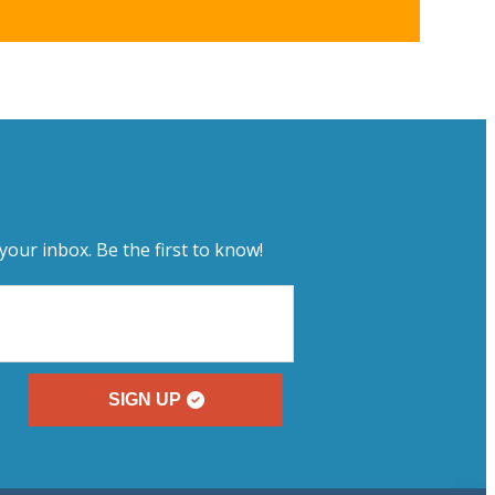
your inbox. Be the first to know!
SIGN UP