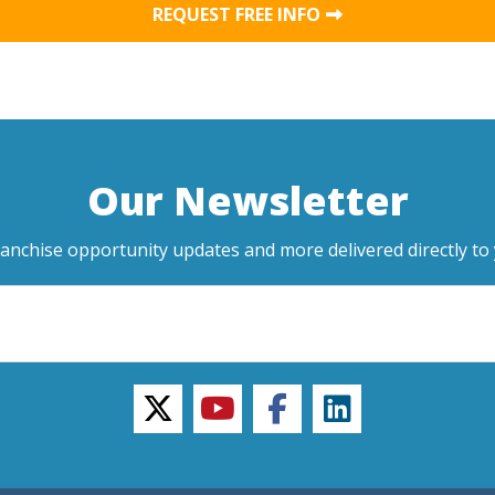
REQUEST FREE INFO
Our Newsletter
ranchise opportunity updates and more delivered directly to 
twitter
youtube
facebook
linkedin