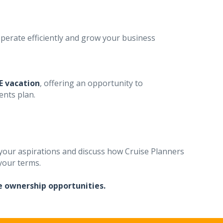
perate efficiently and grow your business
E vacation
, offering an opportunity to
ents plan.
our aspirations and discuss how Cruise Planners
 your terms.
e ownership opportunities.