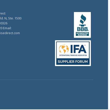
rect
d. N, Ste. 1500
30326
20 Email:
isedirect.com