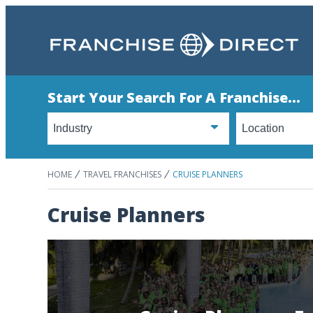
Start Your Search For A Franchise...
HOME
TRAVEL FRANCHISES
CRUISE PLANNERS
Cruise Planners