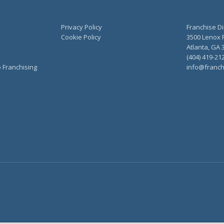
Privacy Policy
Franchise Di
Cookie Policy
3500 Lenox R
Atlanta, GA 
(404) 419-21
o Franchising
info@franch