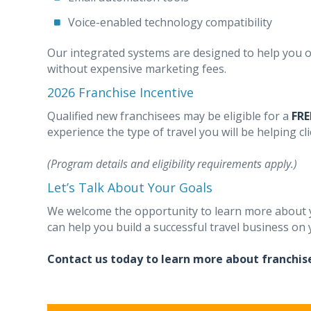
Voice-enabled technology compatibility
Our integrated systems are designed to help you o
without expensive marketing fees.
2026 Franchise Incentive
Qualified new franchisees may be eligible for a
FRE
experience the type of travel you will be helping cli
(Program details and eligibility requirements apply.)
Let’s Talk About Your Goals
We welcome the opportunity to learn more about y
can help you build a successful travel business on
Contact us today to learn more about franchis