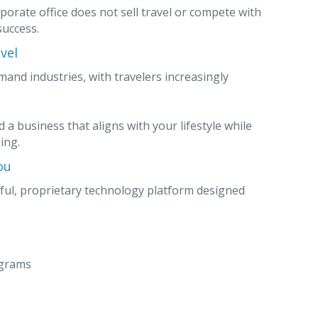
porate office does not sell travel or compete with
success.
vel
mand industries, with travelers increasingly
 a business that aligns with your lifestyle while
ing.
ou
ful, proprietary technology platform designed
ograms