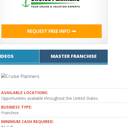
REQUEST FREE INFO
IDEOS
MASTER FRANCHISE
AVAILABLE LOCATIONS:
Opportunities available throughout the United States.
BUSINESS TYPE:
Franchise
MINIMUM CASH REQUIRED: