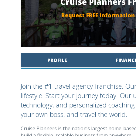
Cruise Planners F
Request FREE information
PROFILE
FINANC
Join the #1 travel agency franchise. Our
lifestyle. Start your journey today. Ou
technology, and personalized coaching
your own boss, and travel the world.
Cruise Planners is the nation’s largest home-base
build a flexible, scalable business from anywhere.