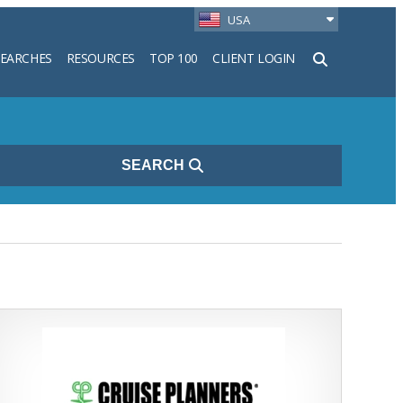
USA
SEARCHES
RESOURCES
TOP 100
CLIENT LOGIN
h
SEARCH