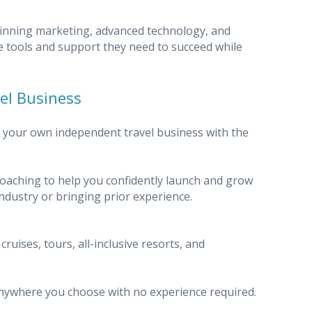
inning marketing, advanced technology, and
e tools and support they need to succeed while
vel Business
e your own independent travel business with the
aching to help you confidently launch and grow
ndustry or bringing prior experience.
uises, tours, all-inclusive resorts, and
ywhere you choose with no experience required.