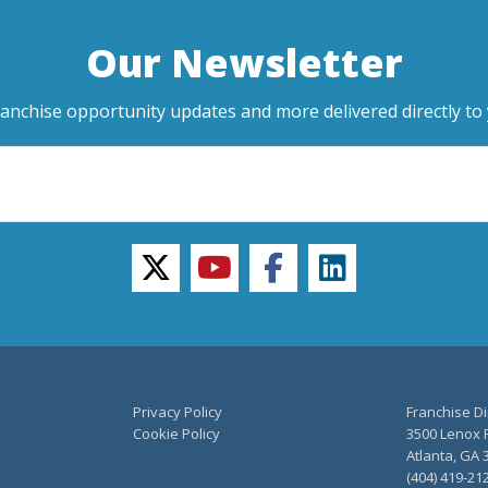
Our Newsletter
ranchise opportunity updates and more delivered directly to 
twitter
youtube
facebook
linkedin
Privacy Policy
Franchise Di
Cookie Policy
3500 Lenox R
Atlanta, GA 
(404) 419-21