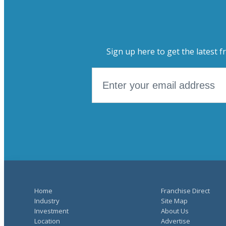
Sign up here to get the latest f
Home
Franchise Direct
Industry
Site Map
Investment
About Us
Location
Advertise