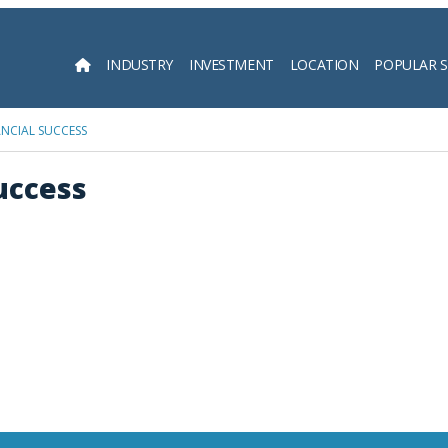
INDUSTRY
INVESTMENT
LOCATION
POPULAR 
Searc
ANCIAL SUCCESS
Success