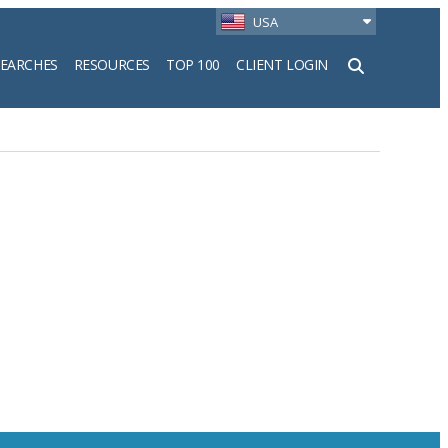
USA
SEARCHES
RESOURCES
TOP 100
CLIENT LOGIN
h