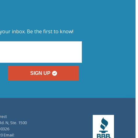
your inbox. Be the first to know!
SIGN UP
rect
d. N, Ste. 1500
30326
20 Email: