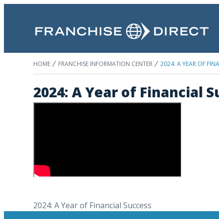
HOME
FRANCHISE INFORMATION CENTER
2024: A YEAR OF FIN
2024: A Year of Financial 
2024: A Year of Financial Success