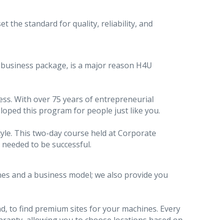
the standard for quality, reliability, and
r business package, is a major reason H4U
cess. With over 75 years of entrepreneurial
oped this program for people just like you.
tyle. This two-day course held at Corporate
 needed to be successful.
nes and a business model; we also provide you
d, to find premium sites for your machines. Every