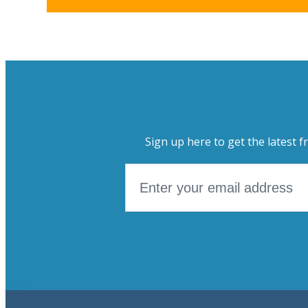
Sign up here to get the latest f