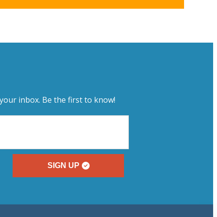
your inbox. Be the first to know!
SIGN UP