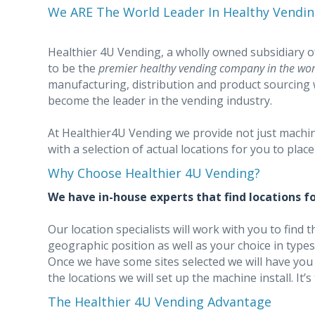
We ARE The World Leader In Healthy Vendin
Healthier 4U Vending, a wholly owned subsidiary 
to be the
premier healthy vending company in the wor
manufacturing, distribution and product sourcing 
become the leader in the vending industry.
At Healthier4U Vending we provide not just machi
with a selection of actual locations for you to plac
Why Choose Healthier 4U Vending?
We have in-house experts that find locations fo
Our location specialists will work with you to find t
geographic position as well as your choice in types o
Once we have some sites selected we will have you
the locations we will set up the machine install. It’s
The Healthier 4U Vending Advantage