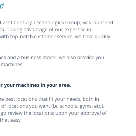
g!
of 21st Century Technologies Group, was launched
ld
. Taking advantage of our expertise in
with top-notch customer service, we have quickly
nes and a business model, we also provide you
e machines.
r your machines in your area.
he best locations that fit your needs, both in
f locations you want (i.e. schools, gyms, etc.).
 go review the locations; upon your approval of
 that easy!