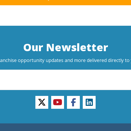
Our Newsletter
ranchise opportunity updates and more delivered directly to 
twitter
youtube
facebook
linkedin