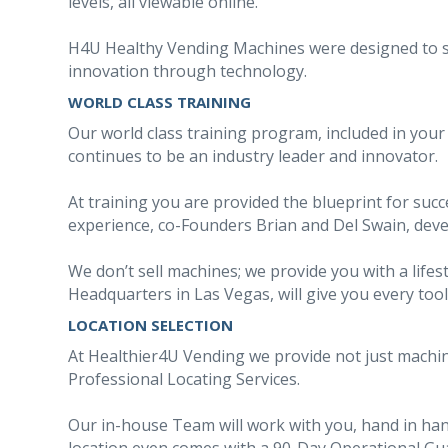
levels, all viewable online.
H4U Healthy Vending Machines were designed to set 
innovation through technology.
WORLD CLASS TRAINING
Our world class training program, included in you
continues to be an industry leader and innovator.
At training you are provided the blueprint for suc
experience, co-Founders Brian and Del Swain, devel
We don’t sell machines; we provide you with a lifes
Headquarters in Las Vegas, will give you every tool
LOCATION SELECTION
At Healthier4U Vending we provide not just machi
Professional Locating Services.
Our in-house Team will work with you, hand in han