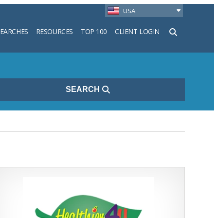
USA
SEARCHES
RESOURCES
TOP 100
CLIENT LOGIN
h
SEARCH