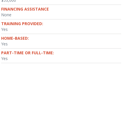
$53,000
FINANCING ASSISTANCE
None
TRAINING PROVIDED:
Yes
HOME-BASED:
Yes
PART-TIME OR FULL-TIME:
Yes