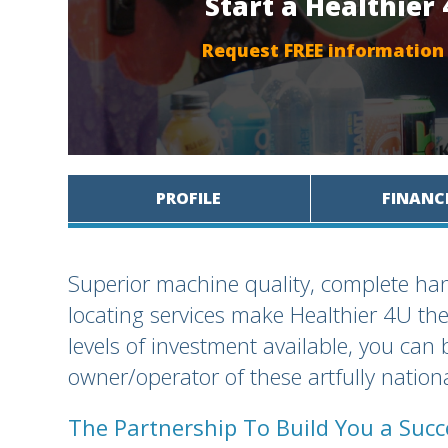
Start a Healthier
Request FREE information
PROFILE
FINANC
Superior machine quality, complete han
locating services make Healthier 4U the
levels of investment available, you ca
owner/operator of these artfully natio
The Partnership To Build You a Suc