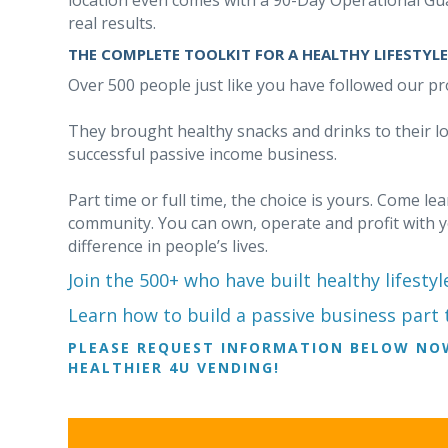
location even comes with a 90-Day Operational Gua
real results.
THE COMPLETE TOOLKIT FOR A HEALTHY LIFESTYLE
Over 500 people just like you have followed our pr
They brought healthy snacks and drinks to their l
successful passive income business.
Part time or full time, the choice is yours. Come l
community. You can own, operate and profit with 
difference in people’s lives.
Join the 500+ who have built healthy lifestyl
Learn how to build a passive business part t
PLEASE REQUEST INFORMATION BELOW NO
HEALTHIER 4U VENDING!