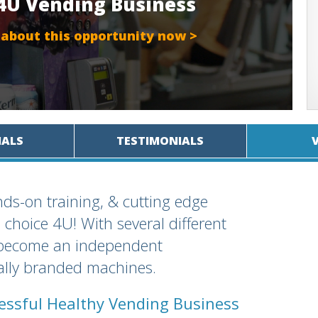
 4U Vending Business
 about this opportunity now >
IALS
TESTIMONIALS
ds-on training, & cutting edge
 choice 4U! With several different
n become an independent
nally branded machines.
cessful Healthy Vending Business