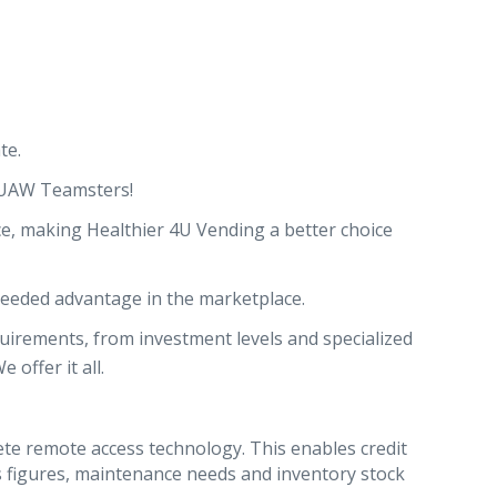
te.
 UAW Teamsters!
ce, making Healthier 4U Vending a better choice
 needed advantage in the marketplace.
uirements, from investment levels and specialized
offer it all.
e remote access technology. This enables credit
es figures, maintenance needs and inventory stock