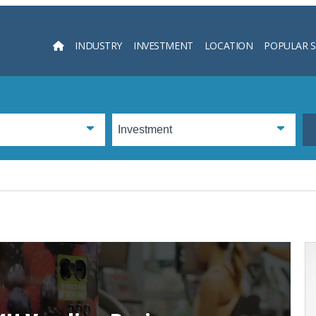
INDUSTRY
INVESTMENT
LOCATION
POPULAR 
Searc