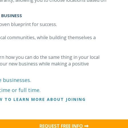
ranty, allowing you to choose locations based on
 BUSINESS
oven blueprint for success.
ocal communities, while building themselves a
earn how you can do the same thing in your local
your new business while making a positive
e businesses.
ime or full time.
W TO LEARN MORE ABOUT JOINING
REQUEST FREE INFO