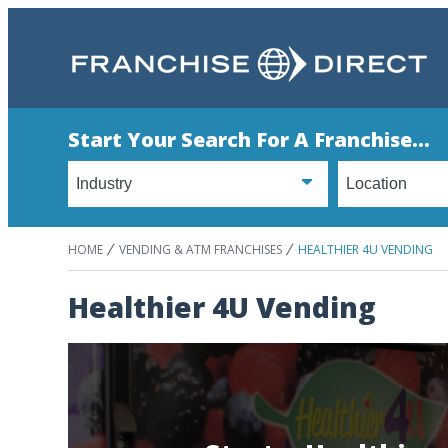
Start Your Search For A Franchise...
HOME
VENDING & ATM FRANCHISES
HEALTHIER 4U VENDING
Healthier 4U Vending