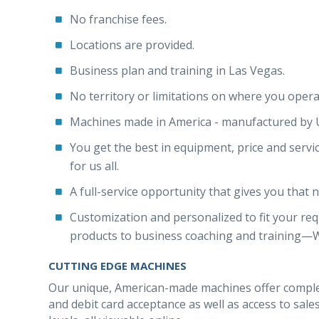
No franchise fees.
Locations are provided.
Business plan and training in Las Vegas.
No territory or limitations on where you opera
Machines made in America - manufactured by
You get the best in equipment, price and servi
for us all.
A full-service opportunity that gives you that
Customization and personalized to fit your req
products to business coaching and training—We 
CUTTING EDGE MACHINES
Our unique, American-made machines offer complet
and debit card acceptance as well as access to sal