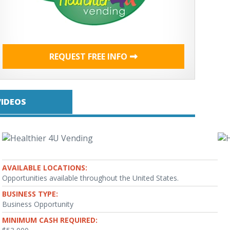
REQUEST FREE INFO
VIDEOS
AVAILABLE LOCATIONS:
Opportunities available throughout the United States.
BUSINESS TYPE:
Business Opportunity
MINIMUM CASH REQUIRED: