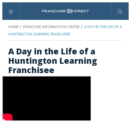
Menu
Search
HOME
FRANCHISE INFORMATION CENTER
A DAY IN THE LIFE OF A
HUNTINGTON LEARNING FRANCHISEE
A Day in the Life of a
Huntington Learning
Franchisee