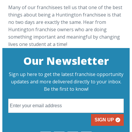
Many of our franchisees tell us that one of the best
things about being a Huntington franchisee is that
no two days are exactly the same. Hear from
Huntington franchise owners who are doing
something important and meaningful by changing
lives one student at a time!
Our Newsletter
Sign up here to get the latest franchise opportunity
updates and more delivered directly to your inbox.
Be the first to know!
SIGN UP