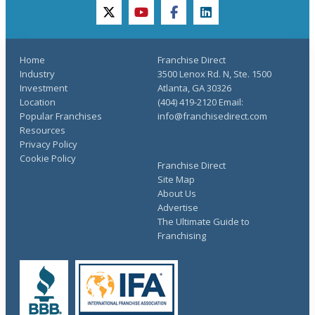
twitter
youtube
facebook
linkedin
Home
Franchise Direct
Industry
3500 Lenox Rd. N, Ste. 1500
Investment
Atlanta, GA 30326
Location
(404) 419-2120 Email:
Popular Franchises
info@franchisedirect.com
Resources
Privacy Policy
Cookie Policy
Franchise Direct
Site Map
About Us
Advertise
The Ultimate Guide to
Franchising