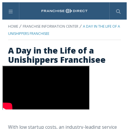
Menu
Search
HOME
FRANCHISE INFORMATION CENTER
A DAY IN THE LIFE OF A
UNISHIPPERS FRANCHISEE
A Day in the Life of a
Unishippers Franchisee
With low startup costs, an industry-leading service