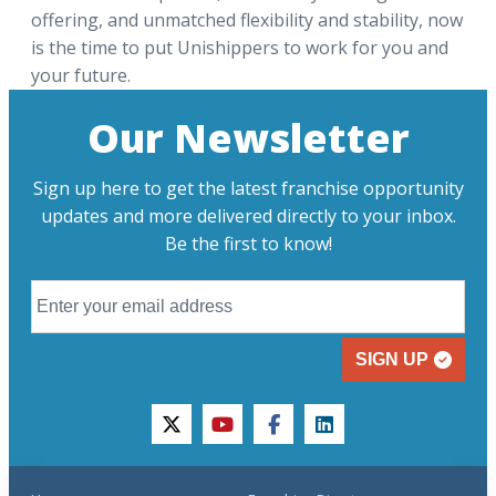
offering, and unmatched flexibility and stability, now
is the time to put Unishippers to work for you and
your future.
Our Newsletter
Sign up here to get the latest franchise opportunity
updates and more delivered directly to your inbox.
Be the first to know!
SIGN UP
twitter
youtube
facebook
linkedin