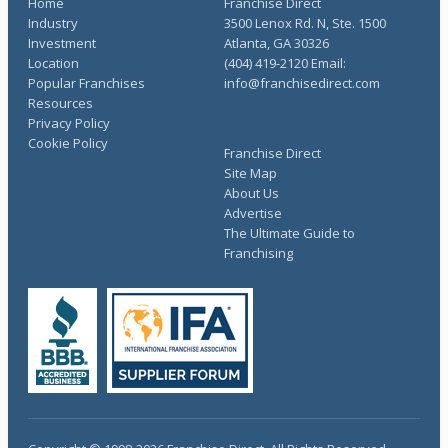
Home
Franchise Direct
Industry
3500 Lenox Rd. N, Ste. 1500
Investment
Atlanta, GA 30326
Location
(404) 419-2120 Email:
Popular Franchises
info@franchisedirect.com
Resources
Privacy Policy
Cookie Policy
Franchise Direct
Site Map
About Us
Advertise
The Ultimate Guide to
Franchising