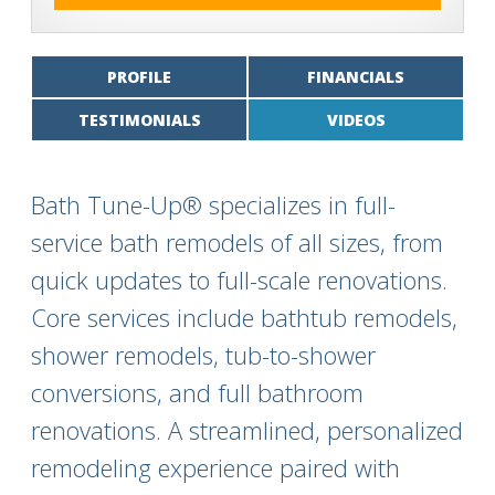
PROFILE
FINANCIALS
TESTIMONIALS
VIDEOS
Bath Tune-Up® specializes in full-
service bath remodels of all sizes, from
quick updates to full-scale renovations.
Core services include bathtub remodels,
shower remodels, tub-to-shower
conversions, and full bathroom
renovations. A streamlined, personalized
remodeling experience paired with