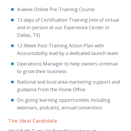
4-week Online Pre-Training Course
13-days of Certification Training (mix of virtual
and in-person at our Experience Center in
Dallas, TX)
12-Week Post Training Action Plan with
Accountability lead by a dedicated launch team
Operations Manager to help owners continue
to grow their business
National and local area marketing support and
guidance from the Home Office
On-going learning opportunities including
webinars, podcasts, annual convention
The Ideal Candidate