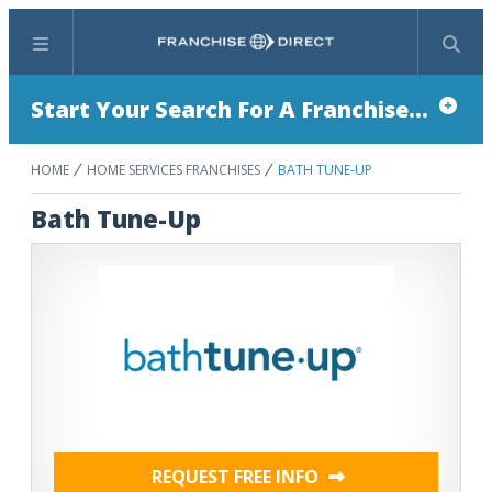
Menu
Search
Start Your Search For A Franchise...
HOME
HOME SERVICES FRANCHISES
BATH TUNE-UP
Bath Tune-Up
REQUEST FREE INFO