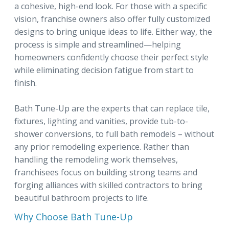
a cohesive, high-end look. For those with a specific
vision, franchise owners also offer fully customized
designs to bring unique ideas to life. Either way, the
process is simple and streamlined—helping
homeowners confidently choose their perfect style
while eliminating decision fatigue from start to
finish.
Bath Tune-Up are the experts that can replace tile,
fixtures, lighting and vanities, provide tub-to-
shower conversions, to full bath remodels – without
any prior remodeling experience. Rather than
handling the remodeling work themselves,
franchisees focus on building strong teams and
forging alliances with skilled contractors to bring
beautiful bathroom projects to life.
Why Choose Bath Tune-Up