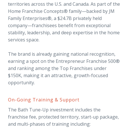
territories across the U.S. and Canada. As part of the
Home Franchise Concepts® family—backed by JM
Family Enterprises®, a $24.7B privately held
company—franchisees benefit from exceptional
stability, leadership, and deep expertise in the home
services space.
The brand is already gaining national recognition,
earning a spot on the Entrepreneur Franchise 500®
and ranking among the Top Franchises under
$150K, making it an attractive, growth-focused
opportunity.
On-Going Training & Support
The Bath Tune-Up investment includes the
franchise fee, protected territory, start-up package,
and multi-phases of training including: