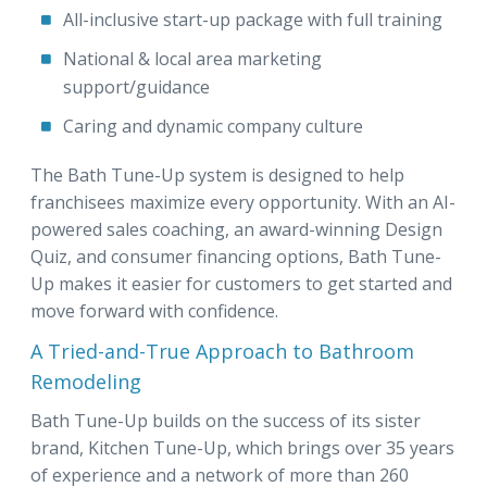
All-inclusive start-up package with full training
National & local area marketing
support/guidance
Caring and dynamic company culture
The Bath Tune-Up system is designed to help
franchisees maximize every opportunity. With an AI-
powered sales coaching, an award-winning Design
Quiz, and consumer financing options, Bath Tune-
Up makes it easier for customers to get started and
move forward with confidence.
A Tried-and-True Approach to Bathroom
Remodeling
Bath Tune-Up builds on the success of its sister
brand, Kitchen Tune-Up, which brings over 35 years
of experience and a network of more than 260