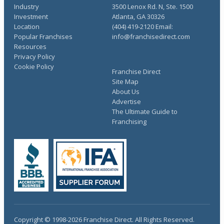
Industry
3500 Lenox Rd. N, Ste. 1500
Investment
Atlanta, GA 30326
Location
(404) 419-2120 Email:
Popular Franchises
info@franchisedirect.com
Resources
Privacy Policy
Cookie Policy
Franchise Direct
Site Map
About Us
Advertise
The Ultimate Guide to
Franchising
Copyright © 1998-2026 Franchise Direct. All Rights Reserved.