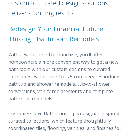
custom to curated design solutions
deliver stunning results.
Redesign Your Financial Future
Through Bathroom Remodels
With a Bath Tune-Up franchise, you’ll offer
homeowners a more convenient way to get a new
bathroom with our custom designs to curated
collections. Bath Tune-Up's 5 core services include
bathtub and shower remodels, tub-to-shower
conversions, vanity replacements and complete
bathroom remodels.
Customers love Bath Tune-Up’s designer-inspired
curated collections, which feature thoughtfully
coordinated tiles, flooring, vanities, and finishes for