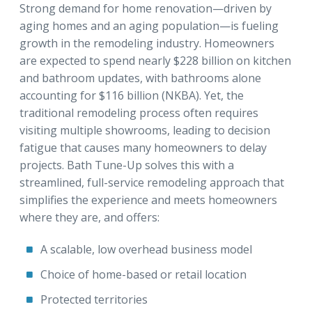
Strong demand for home renovation—driven by
aging homes and an aging population—is fueling
growth in the remodeling industry. Homeowners
are expected to spend nearly $228 billion on kitchen
and bathroom updates, with bathrooms alone
accounting for $116 billion (NKBA). Yet, the
traditional remodeling process often requires
visiting multiple showrooms, leading to decision
fatigue that causes many homeowners to delay
projects. Bath Tune-Up solves this with a
streamlined, full-service remodeling approach that
simplifies the experience and meets homeowners
where they are, and offers:
A scalable, low overhead business model
Choice of home-based or retail location
Protected territories