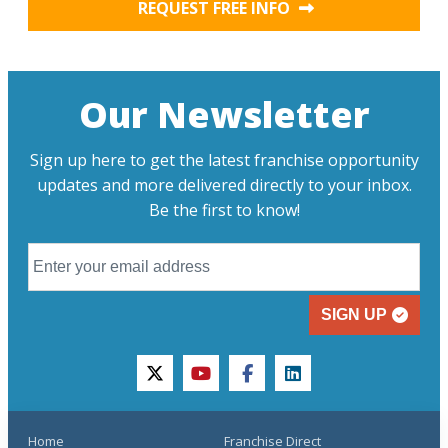
REQUEST FREE INFO
Our Newsletter
Sign up here to get the latest franchise opportunity
updates and more delivered directly to your inbox.
Be the first to know!
SIGN UP
twitter
youtube
facebook
linkedin
Home
Franchise Direct