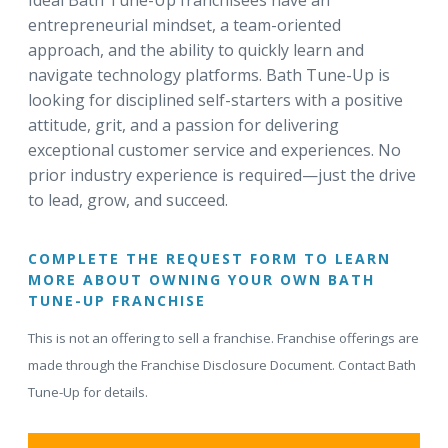
Ideal Bath Tune-Up franchisees have an
entrepreneurial mindset, a team-oriented
approach, and the ability to quickly learn and
navigate technology platforms. Bath Tune-Up is
looking for disciplined self-starters with a positive
attitude, grit, and a passion for delivering
exceptional customer service and experiences. No
prior industry experience is required—just the drive
to lead, grow, and succeed.
COMPLETE THE REQUEST FORM TO LEARN
MORE ABOUT OWNING YOUR OWN BATH
TUNE-UP FRANCHISE
This is not an offering to sell a franchise. Franchise offerings are
made through the Franchise Disclosure Document. Contact Bath
Tune-Up for details.