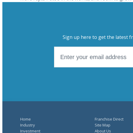
Sign up here to get the latest f
Home
Franchise Direct
Industry
Site Map
Investment
About Us