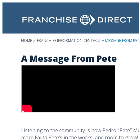
HOME
FRANCHISE INFORMATION CENTER
A MESSAGE FROM PE
A Message From Pete
Listening to the community is how Pedro “Pete” Mora
more Fajita Pete’s in the works, and room to grow! 