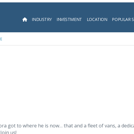
INDUSTRY
INVESTMENT
LOCATION
POPULAR 
Searc
TE
 got to where he is now… that and a fleet of vans, a dedicat
Join us!