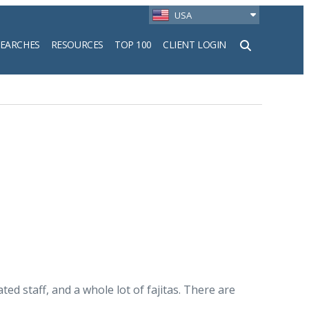
USA
SEARCHES
RESOURCES
TOP 100
CLIENT LOGIN
h
ed staff, and a whole lot of fajitas. There are