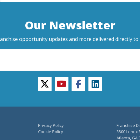
Our Newsletter
ranchise opportunity updates and more delivered directly to 
twitter
youtube
facebook
linkedin
Privacy Policy
Franchise Di
Cookie Policy
3500 Lenox R
Atlanta, GA 