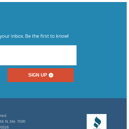
your inbox. Be the first to know!
SIGN UP
rect
d. N, Ste. 1500
30326