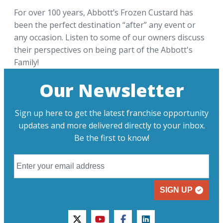
For over 100 years, Abbott’s Frozen Custard has
been the perfect destination “after” any event or
any occasion. Listen to some of our owners discuss
their perspectives on being part of the Abbott's
Family!
Our Newsletter
Sign up here to get the latest franchise opportunity
updates and more delivered directly to your inbox.
Be the first to know!
SIGN UP