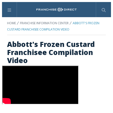
Menu
Search
HOME
FRANCHISE INFORMATION CENTER
ABBOTT'S FROZEN
CUSTARD FRANCHISEE COMPILATION VIDEO
Abbott's Frozen Custard
Franchisee Compilation
Video