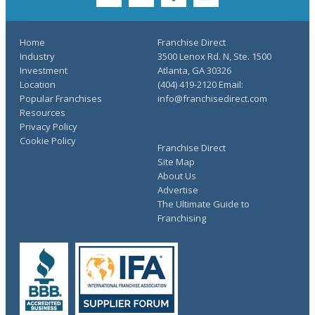
twitter
youtube
facebook
linkedin
Home
Franchise Direct
Industry
3500 Lenox Rd. N, Ste. 1500
Investment
Atlanta, GA 30326
Location
(404) 419-2120 Email:
Popular Franchises
info@franchisedirect.com
Resources
Privacy Policy
Cookie Policy
Franchise Direct
Site Map
About Us
Advertise
The Ultimate Guide to
Franchising