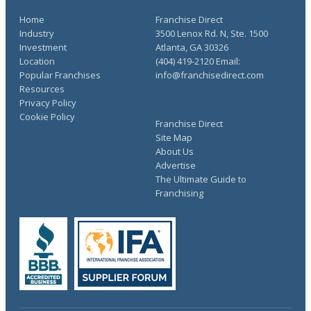
Home
Franchise Direct
Industry
3500 Lenox Rd. N, Ste. 1500
Investment
Atlanta, GA 30326
Location
(404) 419-2120 Email:
Popular Franchises
info@franchisedirect.com
Resources
Privacy Policy
Cookie Policy
Franchise Direct
Site Map
About Us
Advertise
The Ultimate Guide to
Franchising