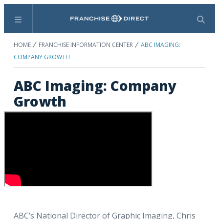
Menu
Search
HOME
FRANCHISE INFORMATION CENTER
ABC IMAGING:
COMPANY GROWTH
ABC Imaging: Company
Growth
ABC’s National Director of Graphic Imaging, Chris