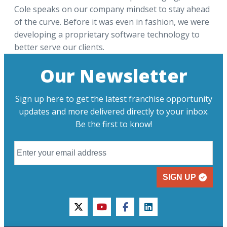
Cole speaks on our company mindset to stay ahead
of the curve. Before it was even in fashion, we were
developing a proprietary software technology to
better serve our clients.
Our Newsletter
Sign up here to get the latest franchise opportunity
updates and more delivered directly to your inbox.
Be the first to know!
SIGN UP
twitter
youtube
facebook
linkedin