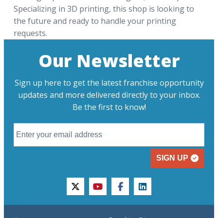
Specializing in 3D printing, this shop is looking to
the future and ready to handle your printing
requests.
Our Newsletter
Sign up here to get the latest franchise opportunity
updates and more delivered directly to your inbox.
Be the first to know!
SIGN UP
twitter
youtube
facebook
linkedin