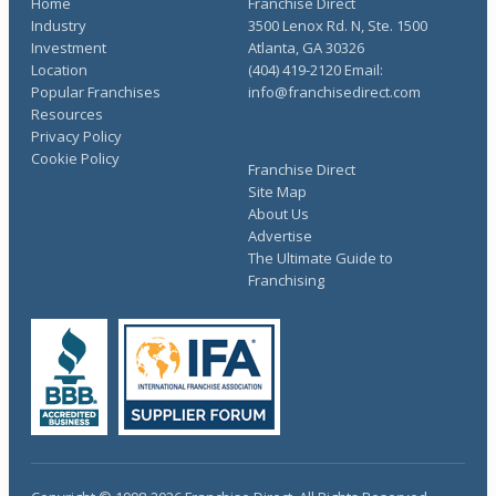
Home
Franchise Direct
Industry
3500 Lenox Rd. N, Ste. 1500
Investment
Atlanta, GA 30326
Location
(404) 419-2120 Email:
Popular Franchises
info@franchisedirect.com
Resources
Privacy Policy
Cookie Policy
Franchise Direct
Site Map
About Us
Advertise
The Ultimate Guide to
Franchising