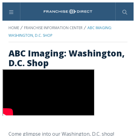
Menu
Search
HOME
FRANCHISE INFORMATION CENTER
ABC IMAGING:
WASHINGTON, D.C. SHOP
ABC Imaging: Washington,
D.C. Shop
Come glimpse into our Washington, D.C. shop!