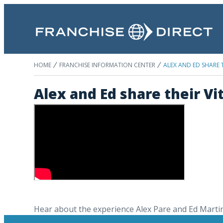
HOME
FRANCHISE INFORMATION CENTER
ALEX AND ED SHARE 
Alex and Ed share their V
Hear about the experience Alex Pare and Ed Marti