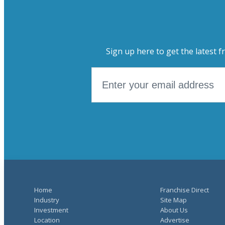
Sign up here to get the latest f
Home
Franchise Direct
Industry
Site Map
Investment
About Us
Location
Advertise