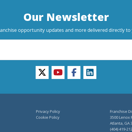
Our Newsletter
ranchise opportunity updates and more delivered directly to 
twitter
youtube
facebook
linkedin
Privacy Policy
Franchise Di
Cookie Policy
3500 Lenox R
Atlanta, GA 
(404) 419-21