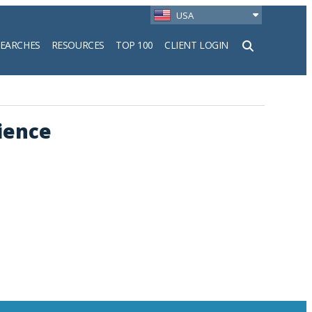
USA
SEARCHES
RESOURCES
TOP 100
CLIENT LOGIN
h
ience