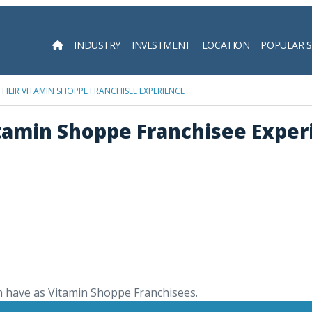
INDUSTRY
INVESTMENT
LOCATION
POPULAR 
Searc
THEIR VITAMIN SHOPPE FRANCHISEE EXPERIENCE
itamin Shoppe Franchisee Exper
n have as Vitamin Shoppe Franchisees.