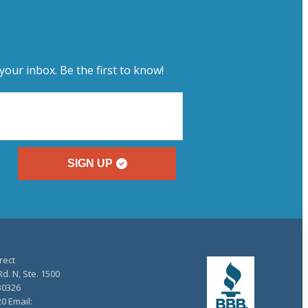
your inbox. Be the first to know!
SIGN UP
rect
d. N, Ste. 1500
30326
20 Email: