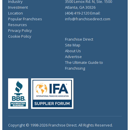
Industry
3500 Lenox Rd. N, Ste. 1500
Investment
Atlanta, GA 30326
Location
(404) 419-2120 Email:
Popular Franchises
info@franchisedirect.com
Resources
Privacy Policy
Cookie Policy
Franchise Direct
Site Map
About Us
Advertise
The Ultimate Guide to
Franchising
Copyright © 1998-2026 Franchise Direct. All Rights Reserved.