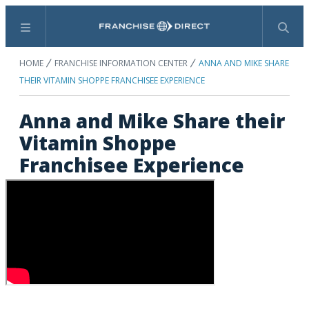
Menu
Search
HOME
FRANCHISE INFORMATION CENTER
ANNA AND MIKE SHARE
THEIR VITAMIN SHOPPE FRANCHISEE EXPERIENCE
Anna and Mike Share their
Vitamin Shoppe
Franchisee Experience