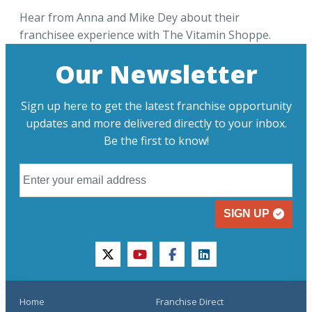
Hear from Anna and Mike Dey about their
franchisee experience with The Vitamin Shoppe.
Our Newsletter
Sign up here to get the latest franchise opportunity
updates and more delivered directly to your inbox.
Be the first to know!
SIGN UP
twitter
youtube
facebook
linkedin
Home
Franchise Direct