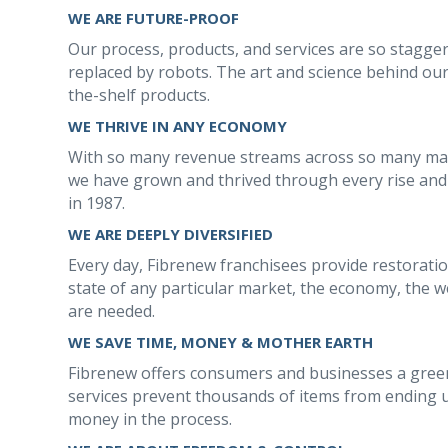
WE ARE FUTURE-PROOF
Our process, products, and services are so stagge
replaced by robots. The art and science behind our
the-shelf products.
WE THRIVE IN ANY ECONOMY
With so many revenue streams across so many mark
we have grown and thrived through every rise and 
in 1987.
WE ARE DEEPLY DIVERSIFIED
Every day, Fibrenew franchisees provide restoration
state of any particular market, the economy, the we
are needed.
WE SAVE TIME, MONEY & MOTHER EARTH
Fibrenew offers consumers and businesses a green
services prevent thousands of items from ending u
money in the process.