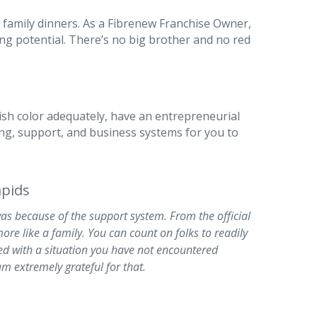
 family dinners. As a Fibrenew Franchise Owner,
ing potential. There’s no big brother and no red
ish color adequately, have an entrepreneurial
ining, support, and business systems for you to
pids
was because of the support system. From the official
ore like a family. You can count on folks to readily
ed with a situation you have not encountered
am extremely grateful for that.