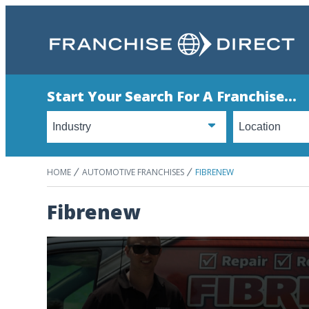
Start Your Search For A Franchise...
HOME
AUTOMOTIVE FRANCHISES
FIBRENEW
Fibrenew