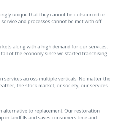
ringly unique that they cannot be outsourced or
 service and processes cannot be met with off-
ets along with a high demand for our services,
fall of the economy since we started franchising
 services across multiple verticals. No matter the
ather, the stock market, or society, our services
 alternative to replacement. Our restoration
p in landfills and saves consumers time and