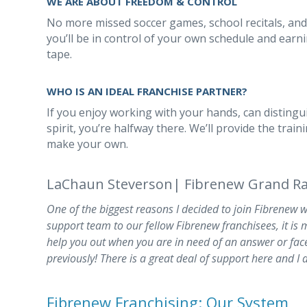
WE ARE ABOUT FREEDOM & CONTROL
No more missed soccer games, school recitals, and
you’ll be in control of your own schedule and earn
tape.
WHO IS AN IDEAL FRANCHISE PARTNER?
If you enjoy working with your hands, can distingu
spirit, you’re halfway there. We’ll provide the tra
make your own.
LaChaun Steverson| Fibrenew Grand Ra
One of the biggest reasons I decided to join Fibrenew 
support team to our fellow Fibrenew franchisees, it is m
help you out when you are in need of an answer or fac
previously! There is a great deal of support here and I 
Fibrenew Franchising: Our System