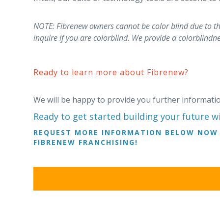
NOTE: Fibrenew owners cannot be color blind due to the
inquire if you are colorblind. We provide a colorblindne
Ready to learn more about Fibrenew?
We will be happy to provide you further informat
Ready to get started building your future w
REQUEST MORE INFORMATION BELOW NOW 
FIBRENEW FRANCHISING!