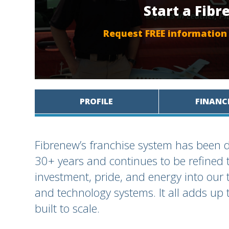
Start a Fib
Request FREE information
PROFILE
FINANC
Fibrenew’s franchise system has been d
30+ years and continues to be refined 
investment, pride, and energy into our 
and technology systems. It all adds up t
built to scale.