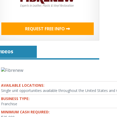
REQUEST FREE INFO
VIDEOS
AVAILABLE LOCATIONS:
Single unit opportunities available throughout the United States an
BUSINESS TYPE:
Franchise
MINIMUM CASH REQUIRED: