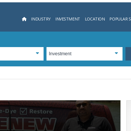
INDUSTRY
INVESTMENT
LOCATION
POPULAR 
Searc