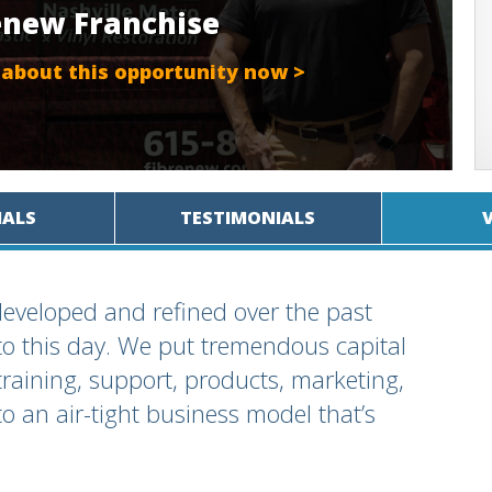
renew Franchise
 about this opportunity now >
IALS
TESTIMONIALS
eveloped and refined over the past
to this day. We put tremendous capital
training, support, products, marketing,
o an air-tight business model that’s