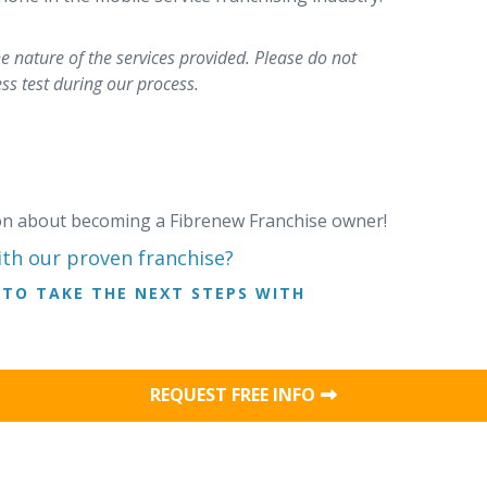
 nature of the services provided. Please do not
ss test during our process.
ion about becoming a Fibrenew Franchise owner!
ith our proven franchise?
TO TAKE THE NEXT STEPS WITH
REQUEST FREE INFO