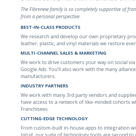
The Fibrenew family is so completely supportive of fran
from a personal perspective.
BEST-IN-CLASS PRODUCTS
We research and develop our own proprietary produc
leather, plastic, and vinyl materials we restore ever
MULTI-CHANNEL SALES & MARKETING
We work to drive customers your way on social via
Google Ads. You’ll also work with the many allianc
manufacturers.
INDUSTRY PARTNERS
We work with many 3rd party vendors and supplier
have access to a network of like-minded cohorts wh
Franchisees.
CUTTING-EDGE TECHNOLOGY
From custom-built in-house apps to integration wi
Intuit, our suite of technology tools are second to