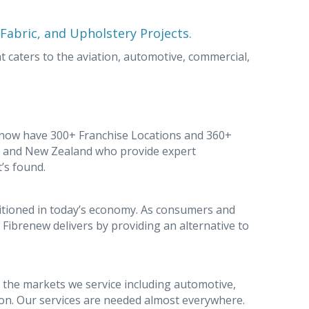
, Fabric, and Upholstery Projects.
 caters to the aviation, automotive, commercial,
 now have 300+ Franchise Locations and 360+
e, and New Zealand who provide expert
t’s found.
ositioned in today’s economy. As consumers and
Fibrenew delivers by providing an alternative to
 the markets we service including automotive,
tion. Our services are needed almost everywhere.