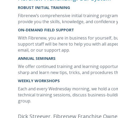
ROBUST INITIAL TRAINING
Fibrenew’s comprehensive initial training program
provide you the skills, knowledge, and confidence
ON-DEMAND FIELD SUPPORT
With Fibrenew, you are in business for yourself, b
support staff will be here to help you with all aspec
email, or our support app.
ANNUAL SEMINARS
We offer continued training and learning opportunit
sharp and learn new tips, tricks, and procedures t
WEEKLY WORKSHOPS
Each and every Wednesday morning, we hold a c
technical training sessions, discuss business-build
group.
Dick Streever, Fibrenew Franchise Owne