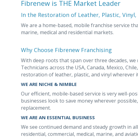
Fibrenew is THE Market Leader
In the Restoration of Leather, Plastic, Vinyl
We are a home-based, mobile franchise service that
marine, medical and residential markets.
Why Choose Fibrenew Franchising
With deep roots that span over three decades, we
Technicians across the USA, Canada, Mexico, Chil
restoration of leather, plastic, and vinyl wherever i
WE ARE NICHE & NIMBLE
Our efficient, mobile-based service is very well-p
businesses look to save money wherever possible, 
replacement.
WE ARE AN ESSENTIAL BUSINESS
We see continued demand and steady growth in all
residential, commercial, medical, marine, and avia