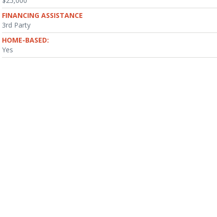
$25,000
FINANCING ASSISTANCE
3rd Party
HOME-BASED:
Yes