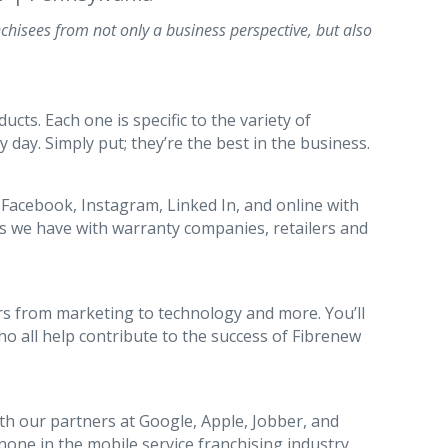
chisees from not only a business perspective, but also
ts. Each one is specific to the variety of
y day. Simply put; they’re the best in the business.
 Facebook, Instagram, Linked In, and online with
es we have with warranty companies, retailers and
s from marketing to technology and more. You’ll
o all help contribute to the success of Fibrenew
th our partners at Google, Apple, Jobber, and
 none in the mobile service franchising industry.