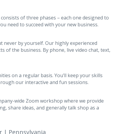
 consists of three phases – each one designed to
 you need to succeed with your new business.
ut never by yourself. Our highly experienced
ts of the business. By phone, live video chat, text,
ies on a regular basis. You’ll keep your skills
hrough our interactive and fun sessions.
ompany-wide Zoom workshop where we provide
ing, share ideas, and generally talk shop as a
r | Pennsylvania