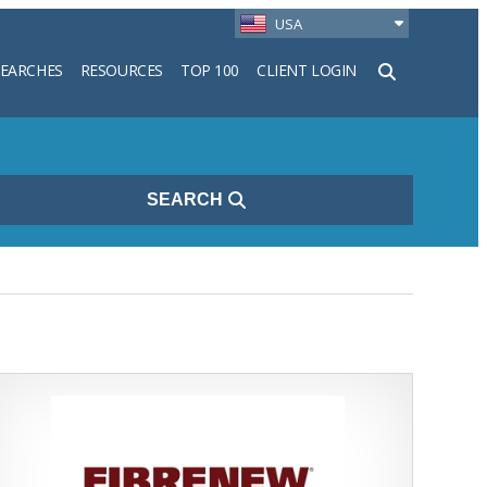
USA
SEARCHES
RESOURCES
TOP 100
CLIENT LOGIN
h
SEARCH