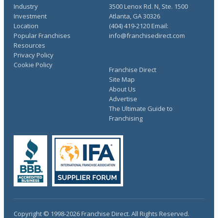
Industry
3500 Lenox Rd. N, Ste. 1500
Investment
Atlanta, GA 30326
Location
(404) 419-2120 Email:
Popular Franchises
info@franchisedirect.com
Resources
Privacy Policy
Cookie Policy
Franchise Direct
Site Map
About Us
Advertise
The Ultimate Guide to
Franchising
Copyright © 1998-2026 Franchise Direct. All Rights Reserved.