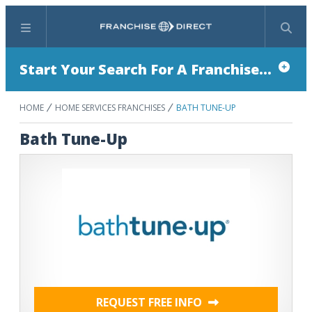
Menu
Search
Start Your Search For A Franchise...
HOME
HOME SERVICES FRANCHISES
BATH TUNE-UP
Bath Tune-Up
REQUEST FREE INFO