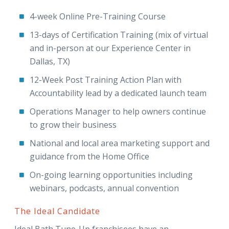
4-week Online Pre-Training Course
13-days of Certification Training (mix of virtual
and in-person at our Experience Center in
Dallas, TX)
12-Week Post Training Action Plan with
Accountability lead by a dedicated launch team
Operations Manager to help owners continue
to grow their business
National and local area marketing support and
guidance from the Home Office
On-going learning opportunities including
webinars, podcasts, annual convention
The Ideal Candidate