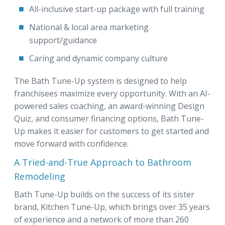
All-inclusive start-up package with full training
National & local area marketing
support/guidance
Caring and dynamic company culture
The Bath Tune-Up system is designed to help
franchisees maximize every opportunity. With an AI-
powered sales coaching, an award-winning Design
Quiz, and consumer financing options, Bath Tune-
Up makes it easier for customers to get started and
move forward with confidence.
A Tried-and-True Approach to Bathroom
Remodeling
Bath Tune-Up builds on the success of its sister
brand, Kitchen Tune-Up, which brings over 35 years
of experience and a network of more than 260