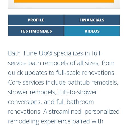
PROFILE
FINANCIALS
TESTIMONIALS
VIDEOS
Bath Tune-Up® specializes in full-
service bath remodels of all sizes, from
quick updates to full-scale renovations.
Core services include bathtub remodels,
shower remodels, tub-to-shower
conversions, and full bathroom
renovations. A streamlined, personalized
remodeling experience paired with