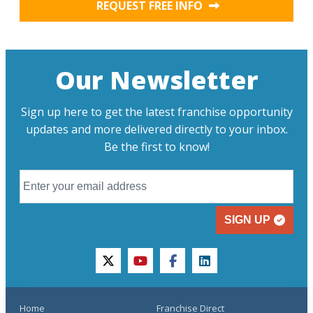
REQUEST FREE INFO
Our Newsletter
Sign up here to get the latest franchise opportunity
updates and more delivered directly to your inbox.
Be the first to know!
SIGN UP
twitter
youtube
facebook
linkedin
Home
Franchise Direct