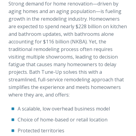
Strong demand for home renovation—driven by
aging homes and an aging population—is fueling
growth in the remodeling industry. Homeowners
are expected to spend nearly $228 billion on kitchen
and bathroom updates, with bathrooms alone
accounting for $116 billion (NKBA). Yet, the
traditional remodeling process often requires
visiting multiple showrooms, leading to decision
fatigue that causes many homeowners to delay
projects. Bath Tune-Up solves this with a
streamlined, full-service remodeling approach that
simplifies the experience and meets homeowners
where they are, and offers:
A scalable, low overhead business model
Choice of home-based or retail location
Protected territories