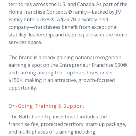
territories across the U.S. and Canada. As part of the
Home Franchise Concepts® family—backed by JM
Family Enterprises®, a $24.7B privately held
company—franchisees benefit from exceptional
stability, leadership, and deep expertise in the home
services space.
The brand is already gaining national recognition,
earning a spot on the Entrepreneur Franchise 500®
and ranking among the Top Franchises under
$150K, making it an attractive, growth-focused
opportunity.
On-Going Training & Support
The Bath Tune-Up investment includes the
franchise fee, protected territory, start-up package,
and multi-phases of training including: