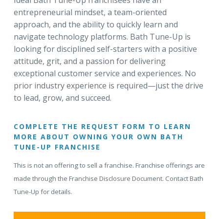
Ideal Bath Tune-Up franchisees have an
entrepreneurial mindset, a team-oriented
approach, and the ability to quickly learn and
navigate technology platforms. Bath Tune-Up is
looking for disciplined self-starters with a positive
attitude, grit, and a passion for delivering
exceptional customer service and experiences. No
prior industry experience is required—just the drive
to lead, grow, and succeed.
COMPLETE THE REQUEST FORM TO LEARN
MORE ABOUT OWNING YOUR OWN BATH
TUNE-UP FRANCHISE
This is not an offering to sell a franchise. Franchise offerings are
made through the Franchise Disclosure Document. Contact Bath
Tune-Up for details.