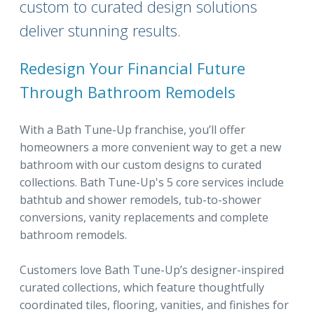
custom to curated design solutions
deliver stunning results.
Redesign Your Financial Future
Through Bathroom Remodels
With a Bath Tune-Up franchise, you’ll offer
homeowners a more convenient way to get a new
bathroom with our custom designs to curated
collections. Bath Tune-Up's 5 core services include
bathtub and shower remodels, tub-to-shower
conversions, vanity replacements and complete
bathroom remodels.
Customers love Bath Tune-Up’s designer-inspired
curated collections, which feature thoughtfully
coordinated tiles, flooring, vanities, and finishes for