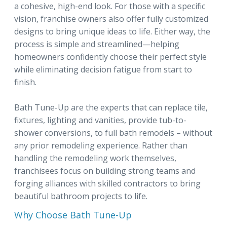
a cohesive, high-end look. For those with a specific
vision, franchise owners also offer fully customized
designs to bring unique ideas to life. Either way, the
process is simple and streamlined—helping
homeowners confidently choose their perfect style
while eliminating decision fatigue from start to
finish.
Bath Tune-Up are the experts that can replace tile,
fixtures, lighting and vanities, provide tub-to-
shower conversions, to full bath remodels – without
any prior remodeling experience. Rather than
handling the remodeling work themselves,
franchisees focus on building strong teams and
forging alliances with skilled contractors to bring
beautiful bathroom projects to life.
Why Choose Bath Tune-Up