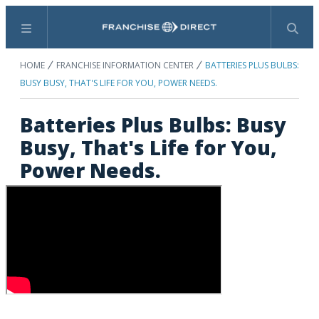
Menu
Search
HOME
FRANCHISE INFORMATION CENTER
BATTERIES PLUS BULBS:
BUSY BUSY, THAT'S LIFE FOR YOU, POWER NEEDS.
Batteries Plus Bulbs: Busy
Busy, That's Life for You,
Power Needs.