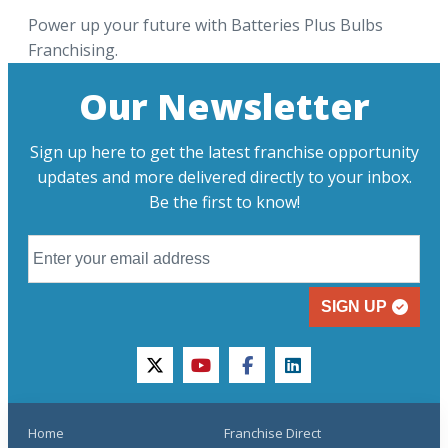
Power up your future with Batteries Plus Bulbs
Franchising.
Our Newsletter
Sign up here to get the latest franchise opportunity
updates and more delivered directly to your inbox.
Be the first to know!
SIGN UP
twitter
youtube
facebook
linkedin
Home
Franchise Direct