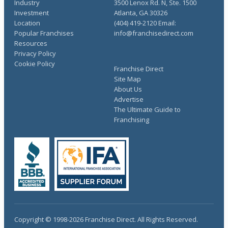
Industry
3500 Lenox Rd. N, Ste. 1500
Investment
Atlanta, GA 30326
Location
(404) 419-2120 Email:
Popular Franchises
info@franchisedirect.com
Resources
Privacy Policy
Cookie Policy
Franchise Direct
Site Map
About Us
Advertise
The Ultimate Guide to
Franchising
Copyright © 1998-2026 Franchise Direct. All Rights Reserved.