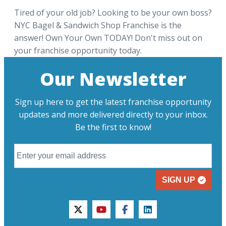
Tired of your old job? Looking to be your own boss?
NYC Bagel & Sandwich Shop Franchise is the
answer! Own Your Own TODAY! Don't miss out on
your franchise opportunity today.
Our Newsletter
Sign up here to get the latest franchise opportunity
updates and more delivered directly to your inbox.
Be the first to know!
SIGN UP
twitter
youtube
facebook
linkedin