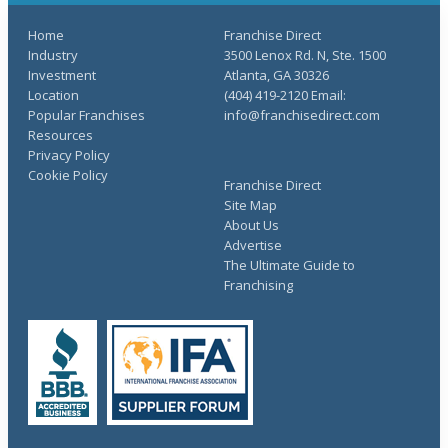
Home
Franchise Direct
Industry
3500 Lenox Rd. N, Ste. 1500
Investment
Atlanta, GA 30326
Location
(404) 419-2120 Email:
Popular Franchises
info@franchisedirect.com
Resources
Privacy Policy
Cookie Policy
Franchise Direct
Site Map
About Us
Advertise
The Ultimate Guide to
Franchising