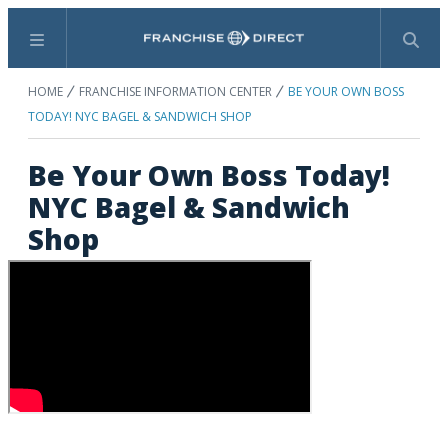
Menu
Search
HOME
FRANCHISE INFORMATION CENTER
BE YOUR OWN BOSS
TODAY! NYC BAGEL & SANDWICH SHOP
Be Your Own Boss Today!
NYC Bagel & Sandwich
Shop