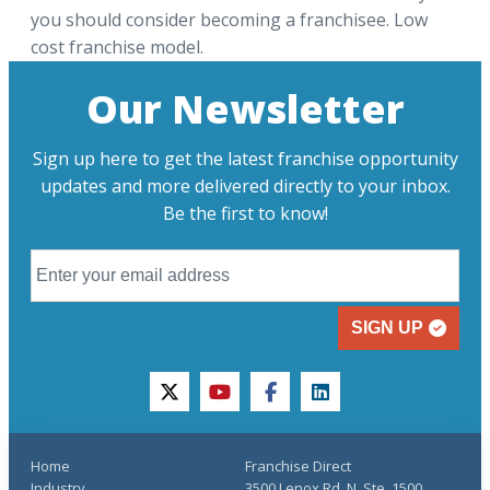
you should consider becoming a franchisee. Low
cost franchise model.
Our Newsletter
Sign up here to get the latest franchise opportunity
updates and more delivered directly to your inbox.
Be the first to know!
SIGN UP
twitter
youtube
facebook
linkedin
Home
Franchise Direct
Industry
3500 Lenox Rd. N, Ste. 1500