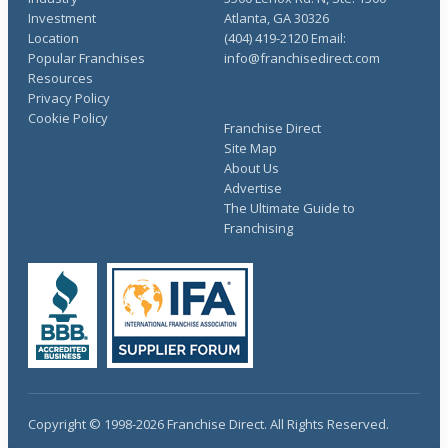
Investment
Atlanta, GA 30326
Location
(404) 419-2120 Email:
Popular Franchises
info@franchisedirect.com
Resources
Privacy Policy
Cookie Policy
Franchise Direct
Site Map
About Us
Advertise
The Ultimate Guide to
Franchising
Copyright © 1998-2026 Franchise Direct. All Rights Reserved.