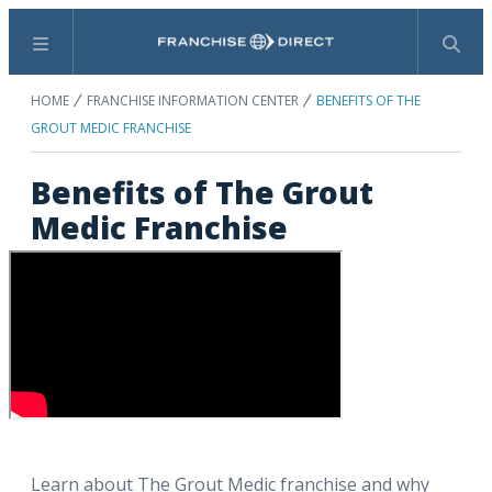
Menu
Search
HOME
FRANCHISE INFORMATION CENTER
BENEFITS OF THE
GROUT MEDIC FRANCHISE
Benefits of The Grout
Medic Franchise
Learn about The Grout Medic franchise and why